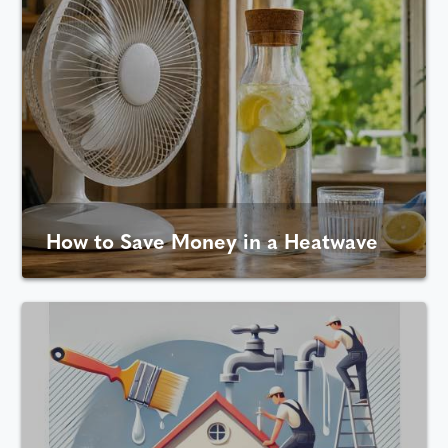
How to Save Money in a Heatwave