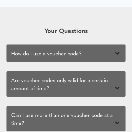
Your Questions
How do I use a voucher code?
Are voucher codes only valid for a certain
amount of time?
Can I use more than one voucher code at a
time?