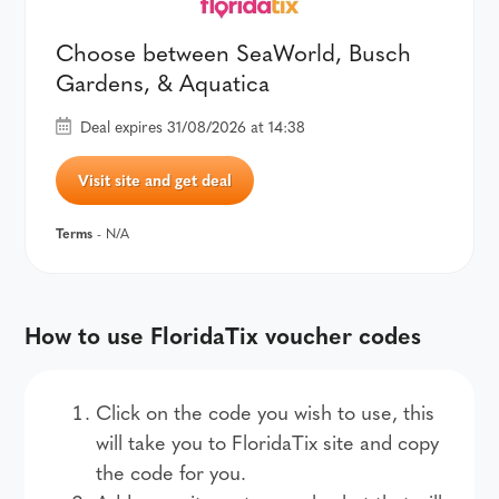
Choose between SeaWorld, Busch
Gardens, & Aquatica
Deal expires 31/08/2026 at 14:38
Visit site and get deal
Terms
- N/A
How to use FloridaTix voucher codes
Click on the code you wish to use, this
will take you to FloridaTix site and copy
the code for you.