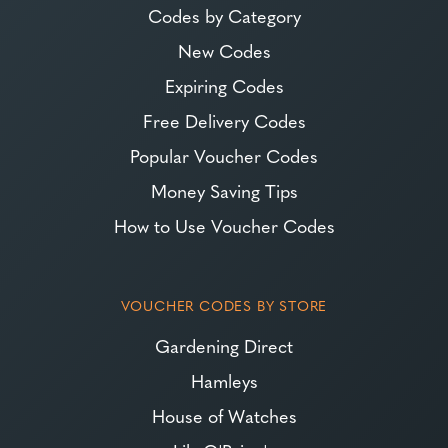
Codes by Category
New Codes
Expiring Codes
Free Delivery Codes
Popular Voucher Codes
Money Saving Tips
How to Use Voucher Codes
VOUCHER CODES BY STORE
Gardening Direct
Hamleys
House of Watches