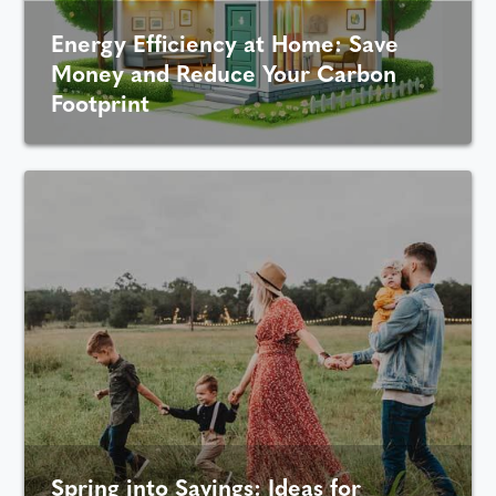
Energy Efficiency at Home: Save
Money and Reduce Your Carbon
Footprint
Spring into Savings: Ideas for