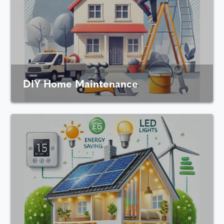
DIY Home Maintenance