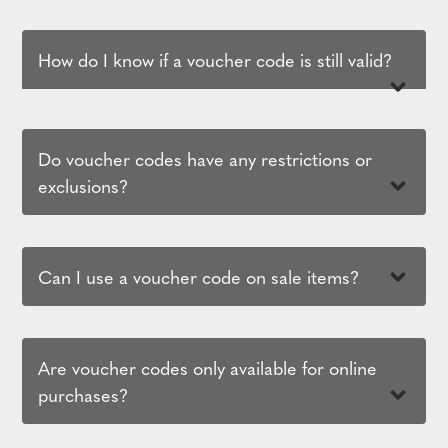
How do I know if a voucher code is still valid?
Do voucher codes have any restrictions or
exclusions?
Can I use a voucher code on sale items?
Are voucher codes only available for online
purchases?