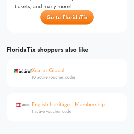
tickets, and many more!
Go to FloridaTix
FloridaTix shoppers also like
Xcaret Global
10 active voucher codes
English Heritage - Membership
1 active voucher code