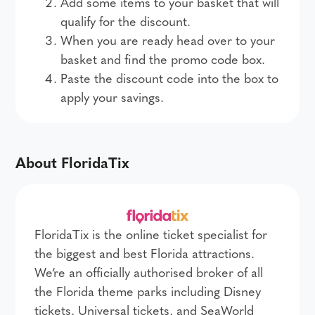
Add some items to your basket that will
qualify for the discount.
When you are ready head over to your
basket and find the promo code box.
Paste the discount code into the box to
apply your savings.
About FloridaTix
FloridaTix is the online ticket specialist for
the biggest and best Florida attractions.
We’re an officially authorised broker of all
the Florida theme parks including Disney
tickets, Universal tickets, and SeaWorld