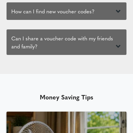
How can I find new voucher codes?
Can I share a voucher code with my friends
and family?
Money Saving Tips