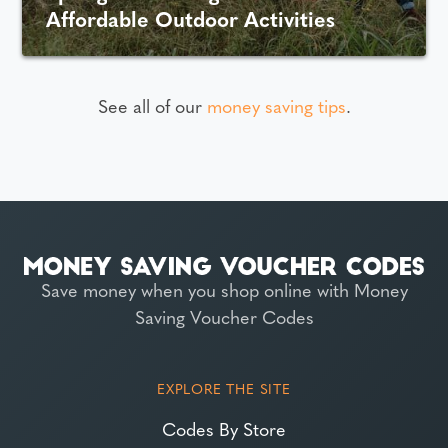
Affordable Outdoor Activities
See all of our
money saving tips
.
Save money when you shop online with Money
Saving Voucher Codes
EXPLORE THE SITE
Codes By Store