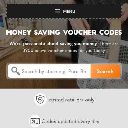
MENU
We're passionate about saving you money
. There are
3900 active voucher codes for you today.
Trusted retailers only
Codes updated every day