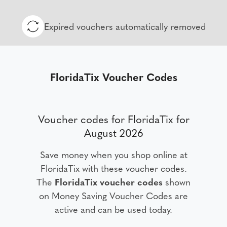
Expired vouchers automatically removed
FloridaTix Voucher Codes
Voucher codes for FloridaTix for
August 2026
Save money when you shop online at
FloridaTix with these voucher codes.
The
FloridaTix voucher codes
shown
on Money Saving Voucher Codes are
active and can be used today.