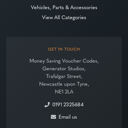
Vehicles, Parts & Accessories
View All Categories
GET IN TOUCH
Money Saving Voucher Codes,
Generator Studios,
Trafalgar Street,
Newcastle upon Tyne,
NE1 2LA
0191 2325684
Email us