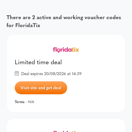
There are 2 active and working voucher codes
for FloridaTix
Limited time deal
Deal expires 20/08/2026 at 14:39
Visit site and get deal
Terms
- N/A