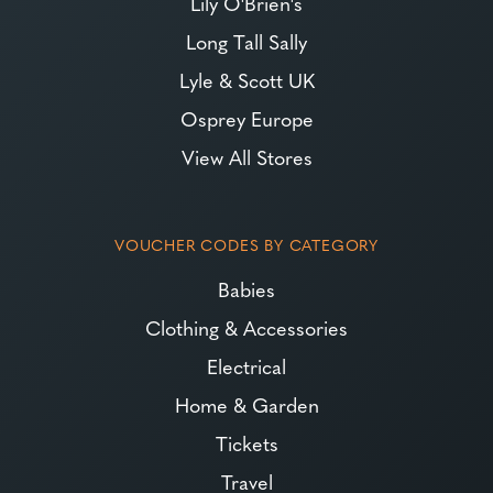
Lily O'Brien's
Long Tall Sally
Lyle & Scott UK
Osprey Europe
View All Stores
VOUCHER CODES BY CATEGORY
Babies
Clothing & Accessories
Electrical
Home & Garden
Tickets
Travel