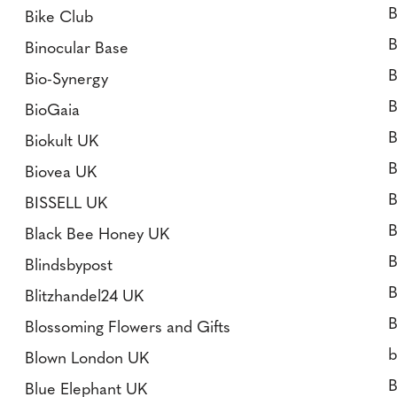
B
Bike Club
B
Binocular Base
B
Bio-Synergy
B
BioGaia
B
Biokult UK
B
Biovea UK
B
BISSELL UK
B
Black Bee Honey UK
B
Blindsbypost
B
Blitzhandel24 UK
B
Blossoming Flowers and Gifts
b
Blown London UK
B
Blue Elephant UK