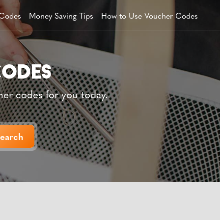
 Codes
Money Saving Tips
How to Use Voucher Codes
her codes for you today.