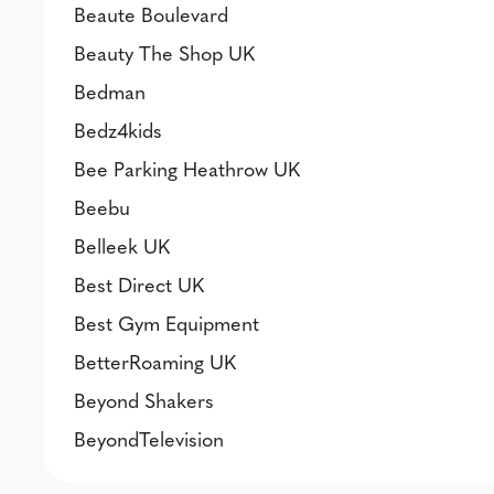
Beaute Boulevard
Beauty The Shop UK
Bedman
Bedz4kids
Bee Parking Heathrow UK
Beebu
Belleek UK
Best Direct UK
Best Gym Equipment
BetterRoaming UK
Beyond Shakers
BeyondTelevision