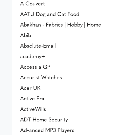
A Couvert
AATU Dog and Cat Food
Abakhan - Fabrics | Hobby | Home
Abib
Absolute-Email
academy+
Access a GP
Accurist Watches
Acer UK
Active Era
ActiveWills
ADT Home Security
Advanced MP3 Players