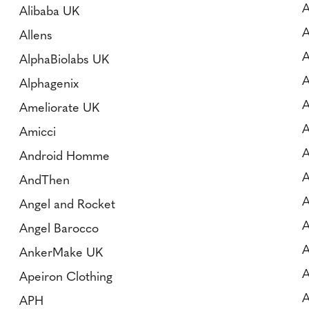
A
Alibaba UK
A
Allens
A
AlphaBiolabs UK
A
Alphagenix
A
Ameliorate UK
A
Amicci
A
Android Homme
AndThen
A
Angel and Rocket
A
Angel Barocco
A
AnkerMake UK
A
Apeiron Clothing
A
APH