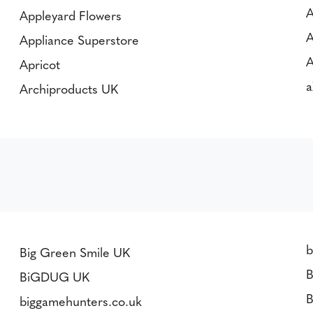
A
Appleyard Flowers
A
Appliance Superstore
A
Apricot
a
Archiproducts UK
Big Green Smile UK
B
BiGDUG UK
B
biggamehunters.co.uk