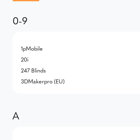
0-9
1pMobile
20i
247 Blinds
3DMakerpro (EU)
A