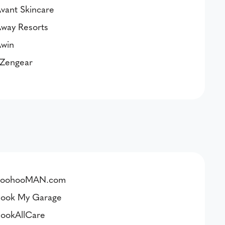
vant Skincare
way Resorts
win
Zengear
boohooMAN.com
ook My Garage
ookAllCare