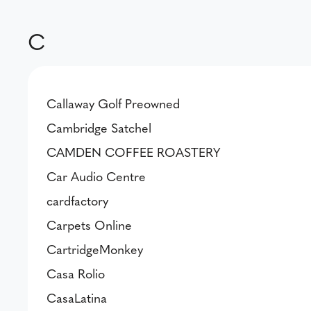
C
Callaway Golf Preowned
Cambridge Satchel
CAMDEN COFFEE ROASTERY
Car Audio Centre
cardfactory
Carpets Online
CartridgeMonkey
Casa Rolio
CasaLatina