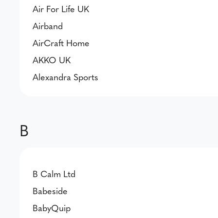
Air For Life UK
Airband
AirCraft Home
AKKO UK
Alexandra Sports
B
B Calm Ltd
Babeside
BabyQuip