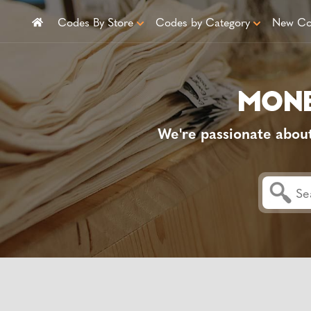
Codes By Store
Codes by Category
New Co
We're passionate abou