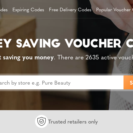
des
Expiring Codes
Free Delivery Codes
Popular Voucher
t saving you money
. There are 2635 active vouc
Trusted retailers only