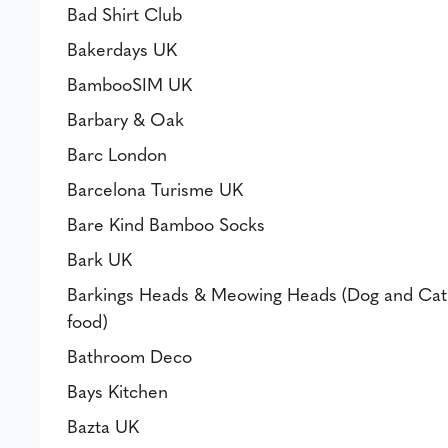
Bad Shirt Club
Bakerdays UK
BambooSIM UK
Barbary & Oak
Barc London
Barcelona Turisme UK
Bare Kind Bamboo Socks
Bark UK
Barkings Heads & Meowing Heads (Dog and Cat
food)
Bathroom Deco
Bays Kitchen
Bazta UK