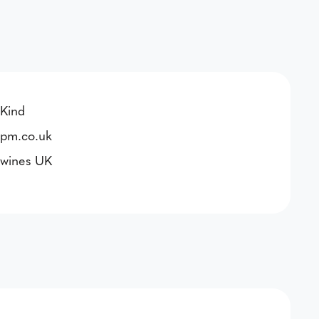
Kind
pm.co.uk
wines UK