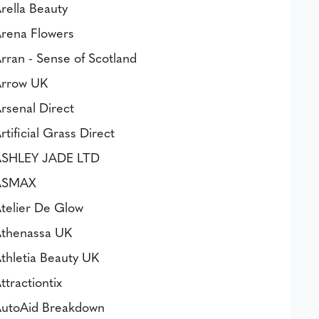
rella Beauty
rena Flowers
rran - Sense of Scotland
rrow UK
rsenal Direct
rtificial Grass Direct
SHLEY JADE LTD
ASMAX
telier De Glow
thenassa UK
thletia Beauty UK
ttractiontix
utoAid Breakdown