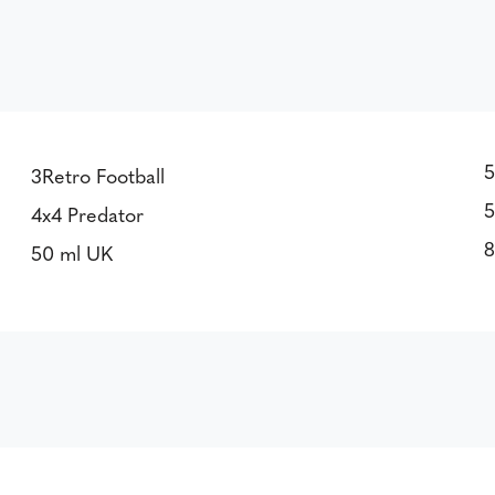
5
3Retro Football
5
4x4 Predator
8
50 ml UK