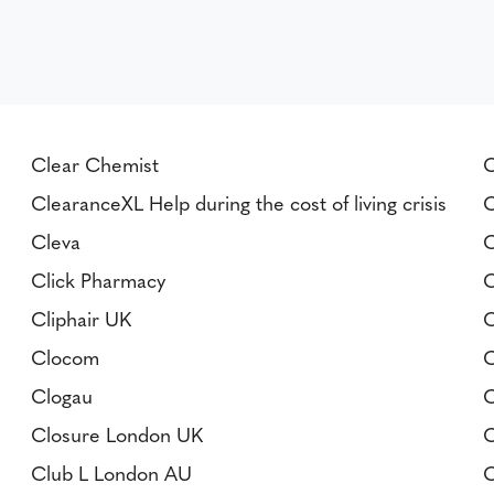
Clear Chemist
C
ClearanceXL Help during the cost of living crisis
C
Cleva
C
Click Pharmacy
C
Cliphair UK
C
Clocom
C
Clogau
C
Closure London UK
C
Club L London AU
C