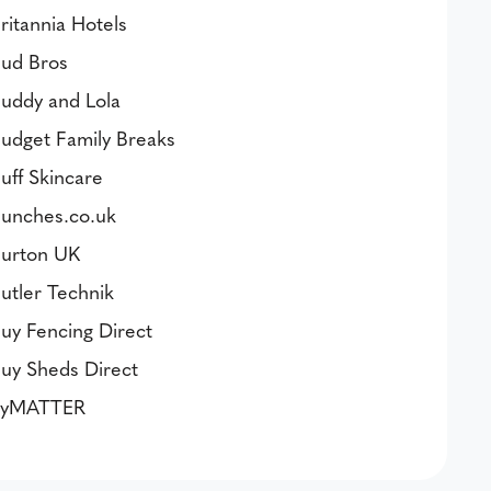
ritannia Hotels
ud Bros
uddy and Lola
udget Family Breaks
uff Skincare
unches.co.uk
urton UK
utler Technik
uy Fencing Direct
uy Sheds Direct
byMATTER