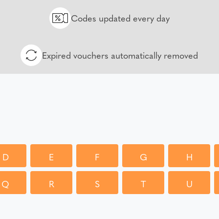
Codes updated every day
Expired vouchers automatically removed
D
E
F
G
H
Q
R
S
T
U