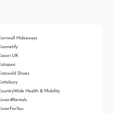
ornwall Hideaways
osmetify
osori UK
otopaxi
otswold Shoes
ottsbury
ountryWide Health & Mobility
over4Rentals
overForYou