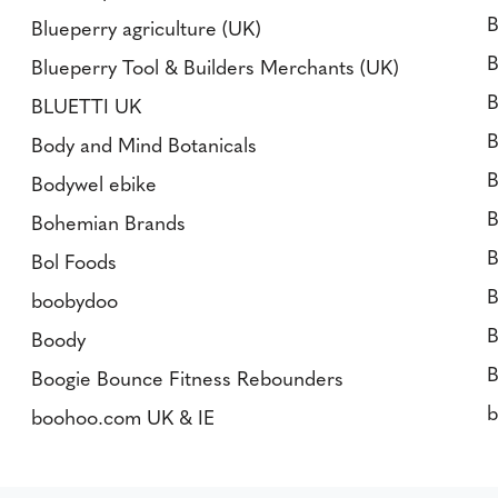
B
Blueperry agriculture (UK)
B
Blueperry Tool & Builders Merchants (UK)
B
BLUETTI UK
B
Body and Mind Botanicals
B
Bodywel ebike
B
Bohemian Brands
B
Bol Foods
B
boobydoo
B
Boody
B
Boogie Bounce Fitness Rebounders
boohoo.com UK & IE