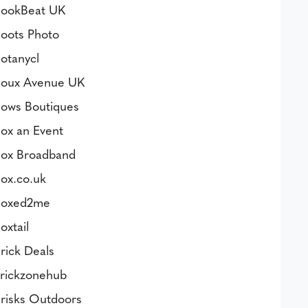
ookBeat UK
oots Photo
otanycl
oux Avenue UK
ows Boutiques
ox an Event
ox Broadband
ox.co.uk
oxed2me
oxtail
rick Deals
rickzonehub
risks Outdoors