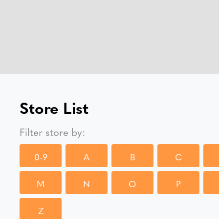
Store List
Filter store by:
0-9
A
B
C
M
N
O
P
Z