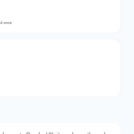
id once.