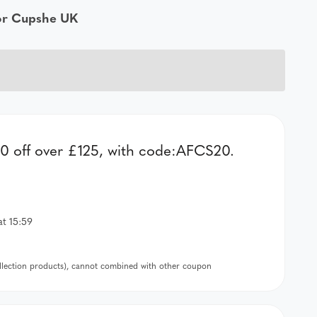
for Cupshe UK
 off over £125, with code:AFCS20.
at 15:59
ollection products), cannot combined with other coupon