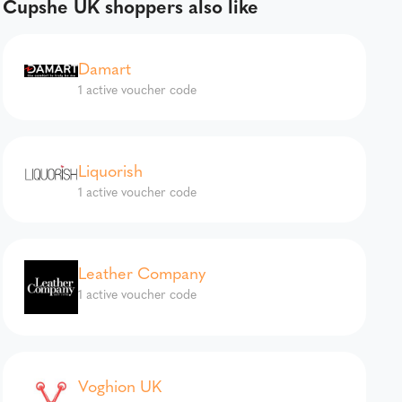
Cupshe UK shoppers also like
Damart
1 active voucher code
Liquorish
1 active voucher code
Leather Company
1 active voucher code
Voghion UK