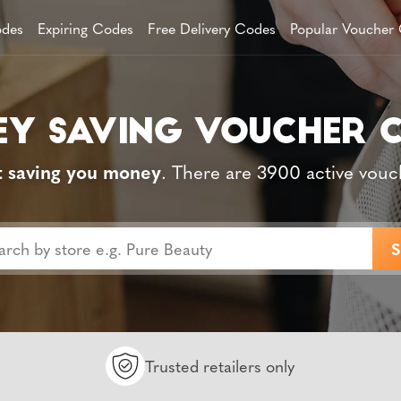
des
Expiring Codes
Free Delivery Codes
Popular Voucher
t saving you money
. There are 3900 active vouc
Trusted retailers only