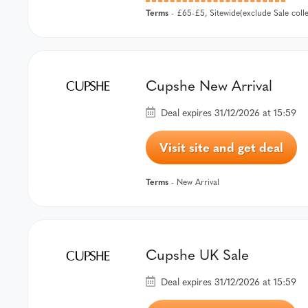
Terms
- £65-£5, Sitewide(exclude Sale col
Cupshe New Arrival
Deal expires 31/12/2026 at 15:59
Visit site and get deal
Terms
- New Arrival
Cupshe UK Sale
Deal expires 31/12/2026 at 15:59