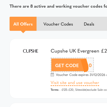
There are 8 active and working voucher codes 
All Offers
Voucher Codes
Deals
Cupshe UK Evergreen £20
AFCS20
GET CODE
Voucher Code expires 31/12/2026 
Visit site and use voucher
Terms
- £125-£20, Sitewide(exclude Sale c