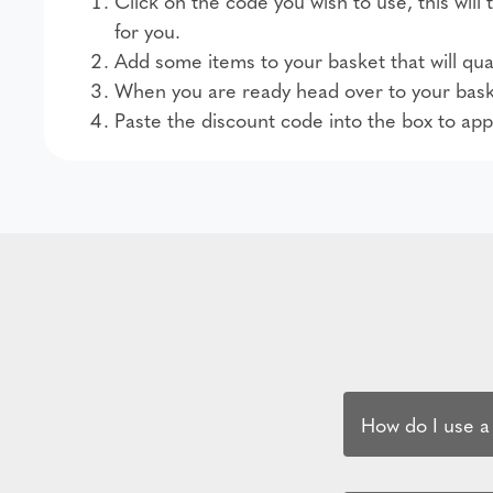
Click on the code you wish to use, this wil
for you.
Add some items to your basket that will qual
When you are ready head over to your bask
Paste the discount code into the box to app
How do I use a