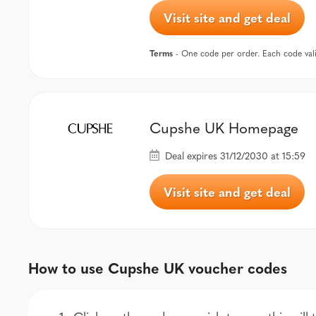
Visit site and get deal
Terms
- One code per order. Each code val
Cupshe UK Homepage
Deal expires 31/12/2030 at 15:59
Visit site and get deal
How to use Cupshe UK voucher codes