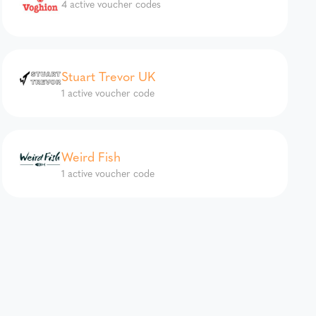
4 active voucher codes
Stuart Trevor UK
1 active voucher code
Weird Fish
1 active voucher code