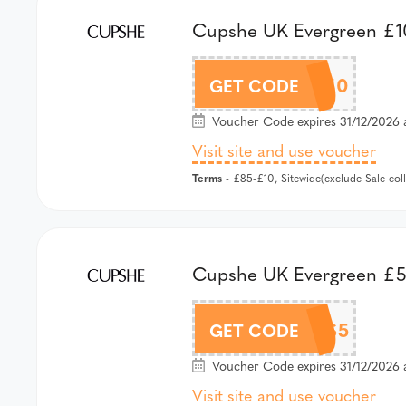
Cupshe UK Evergreen £10
AFCS10
GET CODE
Voucher Code expires 31/12/2026 
Visit site and use voucher
Terms
- £85-£10, Sitewide(exclude Sale co
Cupshe UK Evergreen £5 
AFCS5
GET CODE
Voucher Code expires 31/12/2026 
Visit site and use voucher