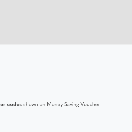
er codes
shown on Money Saving Voucher