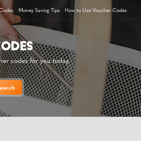
 Codes
Money Saving Tips
How to Use Voucher Codes
her codes for you today.