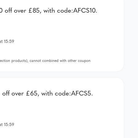
 off over £85, with code:AFCS10.
at 15:59
llection products), cannot combined with other coupon
off over £65, with code:AFCS5.
at 15:59