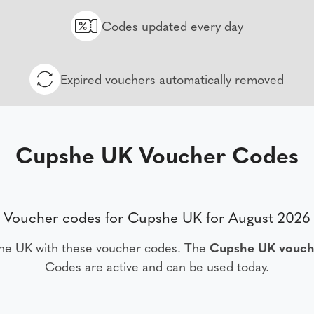
Codes updated every day
Expired vouchers automatically removed
Cupshe UK Voucher Codes
Voucher codes for Cupshe UK for August 2026
he UK with these voucher codes. The
Cupshe UK vouch
Codes are active and can be used today.