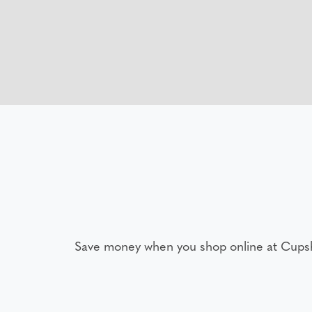
Save money when you shop online at Cups