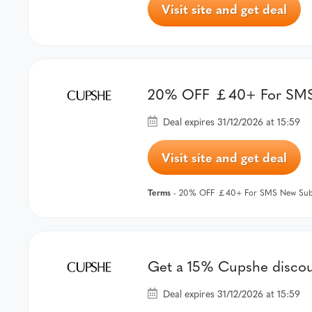
Visit site and get deal
20% OFF ￡40+ For SMS 
Deal expires 31/12/2026 at 15:59
Visit site and get deal
Terms
- 20% OFF ￡40+ For SMS New Subs
Get a 15% Cupshe discoun
Deal expires 31/12/2026 at 15:59