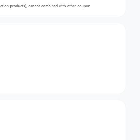
lection products), cannot combined with other coupon