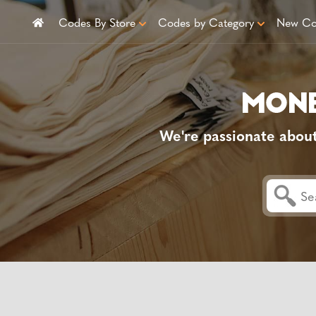
Codes By Store
Codes by Category
New Co
We're passionate abou