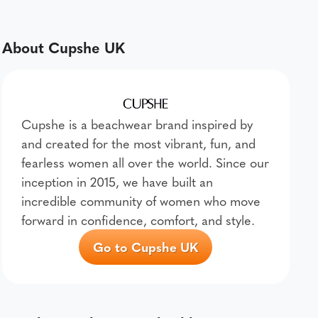
About Cupshe UK
Cupshe is a beachwear brand inspired by
and created for the most vibrant, fun, and
fearless women all over the world. Since our
inception in 2015, we have built an
incredible community of women who move
forward in confidence, comfort, and style.
Go to Cupshe UK