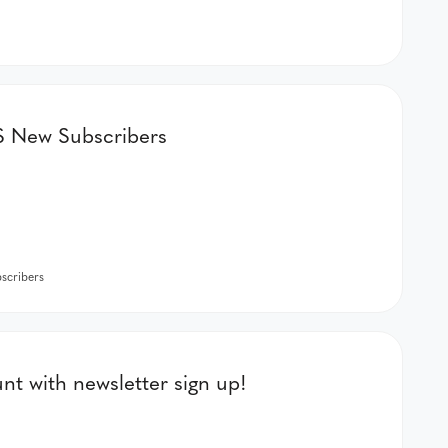
New Subscribers
cribers
t with newsletter sign up!