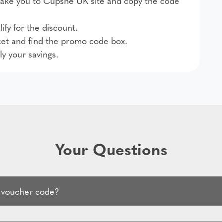
l take you to Cupshe UK site and copy the code
ify for the discount.
et and find the promo code box.
ly your savings.
Your Questions
 voucher code?