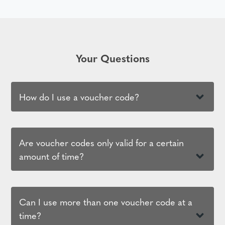
Your Questions
How do I use a voucher code?
Are voucher codes only valid for a certain
amount of time?
Can I use more than one voucher code at a
time?