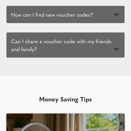
How can I find new voucher codes?
Can I share a voucher code with my friends
and family?
Money Saving Tips