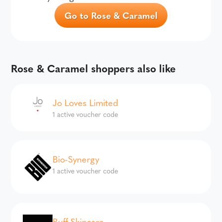
Go to Rose & Caramel
Rose & Caramel shoppers also like
Jo Loves Limited
1 active voucher code
Bio-Synergy
1 active voucher code
Buff Skincare