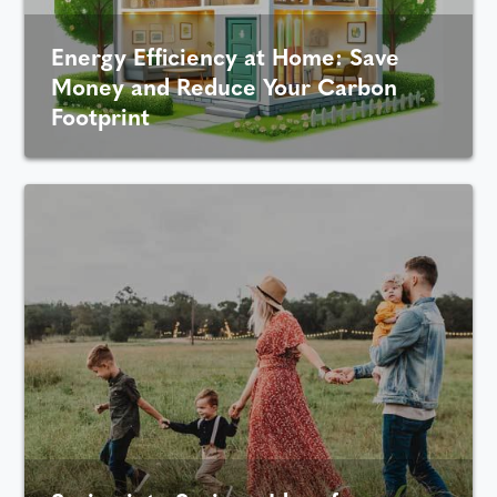
Energy Efficiency at Home: Save
Money and Reduce Your Carbon
Footprint