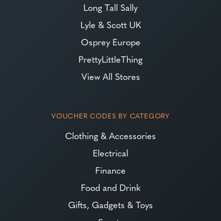
Long Tall Sally
Lyle & Scott UK
Osprey Europe
PrettyLittleThing
View All Stores
VOUCHER CODES BY CATEGORY
Clothing & Accessories
Electrical
Finance
Food and Drink
Gifts, Gadgets & Toys