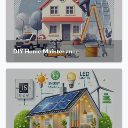
DIY Home Maintenance