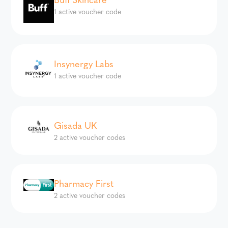
1 active voucher code
Insynergy Labs
1 active voucher code
Gisada UK
2 active voucher codes
Pharmacy First
2 active voucher codes