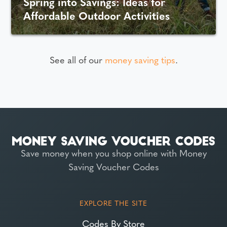
Spring into Savings: Ideas for
Affordable Outdoor Activities
See all of our
money saving tips
.
Save money when you shop online with Money
Saving Voucher Codes
EXPLORE THE SITE
Codes By Store