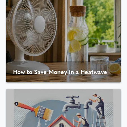
How to Save Money in a Heatwave