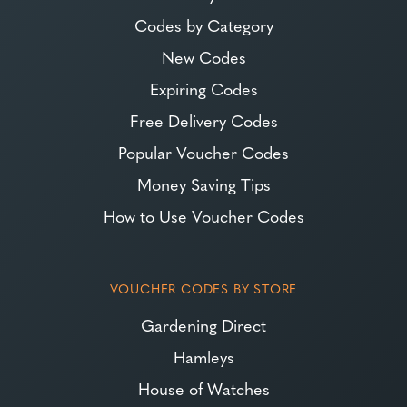
Codes by Category
New Codes
Expiring Codes
Free Delivery Codes
Popular Voucher Codes
Money Saving Tips
How to Use Voucher Codes
VOUCHER CODES BY STORE
Gardening Direct
Hamleys
House of Watches