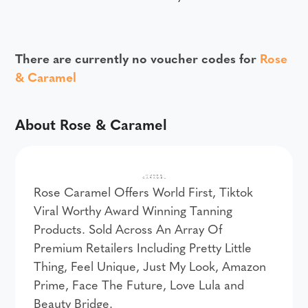
There are currently no voucher codes for
Rose
& Caramel
About Rose & Caramel
Rose Caramel Offers World First, Tiktok
Viral Worthy Award Winning Tanning
Products. Sold Across An Array Of
Premium Retailers Including Pretty Little
Thing, Feel Unique, Just My Look, Amazon
Prime, Face The Future, Love Lula and
Beauty Bridge.