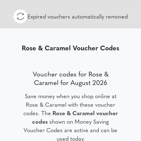
Expired vouchers automatically removed
Rose & Caramel Voucher Codes
Voucher codes for Rose &
Caramel for August 2026
Save money when you shop online at
Rose & Caramel with these voucher
codes. The
Rose & Caramel voucher
codes
shown on Money Saving
Voucher Codes are active and can be
used today.