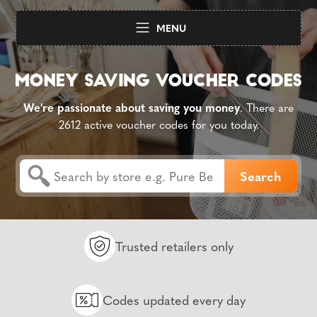
MENU
We're passionate about saving you money
. There are
2612 active voucher codes for you today.
Trusted retailers only
Codes updated every day