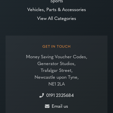
Sports
Vehicles, Parts & Accessories
View All Categories
GET IN TOUCH
Money Saving Voucher Codes,
Generator Studios,
Trafalgar Street,
Newcastle upon Tyne,
NE1 2LA
0191 2325684
Email us