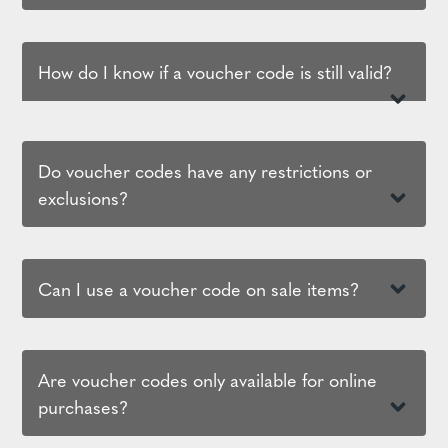
How do I know if a voucher code is still valid?
Do voucher codes have any restrictions or
exclusions?
Can I use a voucher code on sale items?
Are voucher codes only available for online
purchases?