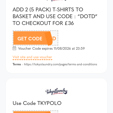
ADD 2 (5 PACK) T-SHIRTS TO
BASKET AND USE CODE : “DOTD”
TO CHECKOUT FOR £36
DOTD
GET CODE
Voucher Code expires 11/08/2026 at 23:59
Visit site and use voucher
Terms
- https://tokyolaundry.com/pages/terms-and-conditions
Use Code TKYPOLO