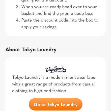
When you are ready head over to your
basket and find the promo code box.
Paste the discount code into the box to
apply your savings.
About Tokyo Laundry
Tokyo Laundry is a modern menswear label
with a great range of products from casual
clothing to high-end fashion.
Go to Tokyo Laundry