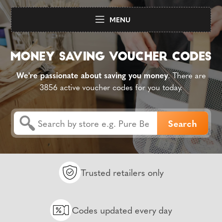
MENU
We're passionate about saving you money
. There are
3856 active voucher codes for you today.
Trusted retailers only
Codes updated every day