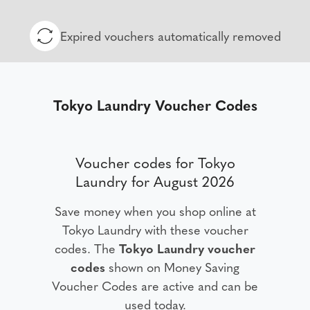
Expired vouchers automatically removed
Tokyo Laundry Voucher Codes
Voucher codes for Tokyo
Laundry for August 2026
Save money when you shop online at
Tokyo Laundry with these voucher
codes. The
Tokyo Laundry voucher
codes
shown on Money Saving
Voucher Codes are active and can be
used today.