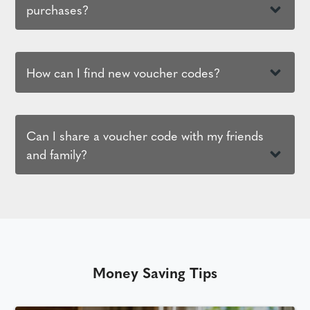
purchases?
How can I find new voucher codes?
Can I share a voucher code with my friends
and family?
Money Saving Tips