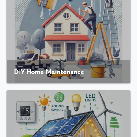
DIY Home Maintenance