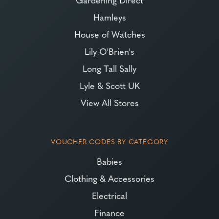
Hamleys
House of Watches
Lily O'Brien's
Long Tall Sally
Lyle & Scott UK
View All Stores
VOUCHER CODES BY CATEGORY
Babies
Clothing & Accessories
Electrical
Finance