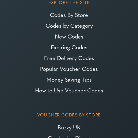
EXPLORE THE SITE
Codes By Store
Codes by Category
New Codes
Expiring Codes
Free Delivery Codes
Popular Voucher Codes
Money Saving Tips
How to Use Voucher Codes
VOUCHER CODES BY STORE
Buzzy UK
Gardening Direct