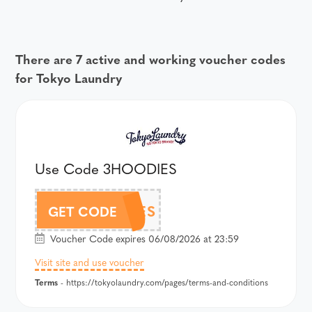
There are 7 active and working voucher codes
for Tokyo Laundry
Use Code 3HOODIES
3HOODIES
GET CODE
Voucher Code expires 06/08/2026 at 23:59
Visit site and use voucher
Terms
- https://tokyolaundry.com/pages/terms-and-conditions