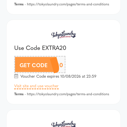
Terms
- https://tokyolaundry.com/pages/terms-and-conditions
Use Code EXTRA20
EXTRA20
GET CODE
Voucher Code expires 10/08/2026 at 23:59
Visit site and use voucher
Terms
- https://tokyolaundry.com/pages/terms-and-conditions