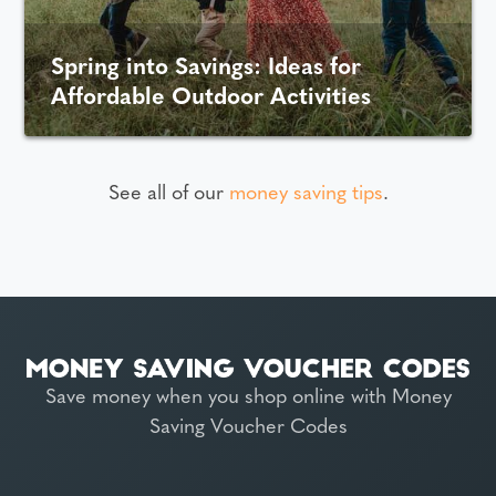
Spring into Savings: Ideas for
Affordable Outdoor Activities
See all of our
money saving tips
.
Save money when you shop online with Money
Saving Voucher Codes