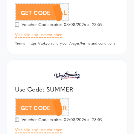
JOGSDEAL
GET CODE
Voucher Code expires 08/08/2026 at 23:59
Visit site and use voucher
Terms
- https://tokyolaundry.com/pages/terms-and-conditions
Use Code: SUMMER
SUMMER
GET CODE
Voucher Code expires 09/08/2026 at 23:59
Visit site and use voucher