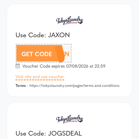
Use Code: JAXON
JAXON
GET CODE
Voucher Code expires 07/08/2026 at 23:59
Visit site and use voucher
Terms
- https://tokyolaundry.com/pages/terms-and-conditions
Use Code: JOGSDEAL