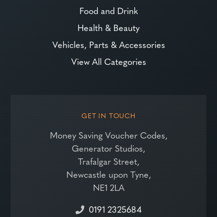
Food and Drink
Health & Beauty
Vehicles, Parts & Accessories
View All Categories
GET IN TOUCH
Money Saving Voucher Codes,
Generator Studios,
Trafalgar Street,
Newcastle upon Tyne,
NE1 2LA
0191 2325684