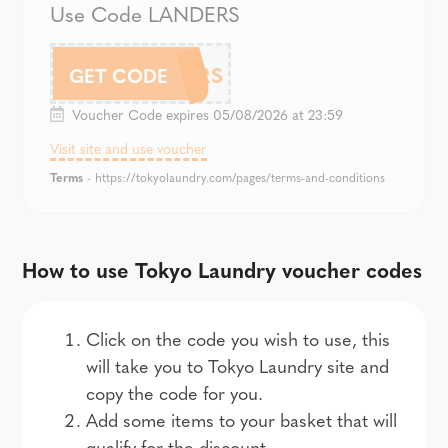
Use Code LANDERS
LANDERS
GET CODE
Voucher Code expires 05/08/2026 at 23:59
Visit site and use voucher
Terms
- https://tokyolaundry.com/pages/terms-and-conditions
How to use Tokyo Laundry voucher codes
Click on the code you wish to use, this
will take you to Tokyo Laundry site and
copy the code for you.
Add some items to your basket that will
qualify for the discount.