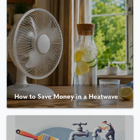
How to Save Money in a Heatwave