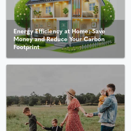
Energy Efficiency at Home: Save
Money and Reduce Your Carbon
Footprint