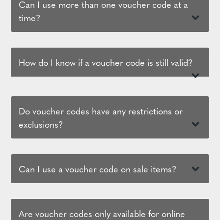
Can I use more than one voucher code at a
time?
How do I know if a voucher code is still valid?
Do voucher codes have any restrictions or
exclusions?
Can I use a voucher code on sale items?
Are voucher codes only available for online