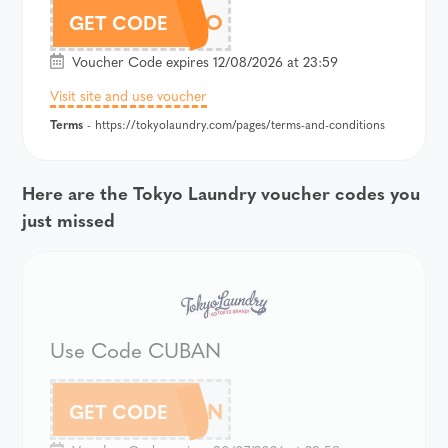
TKYPOLO
GET CODE
Voucher Code expires 12/08/2026 at 23:59
Visit site and use voucher
Terms
- https://tokyolaundry.com/pages/terms-and-conditions
Here are the Tokyo Laundry voucher codes you
just missed
Use Code CUBAN
CUBAN
GET CODE