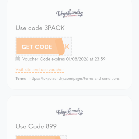
Use code 3PACK
3PACK
GET CODE
Voucher Code expires 01/08/2026 at 23:59
Visit site and use voucher
Terms
- https://tokyolaundry.com/pages/terms-and-conditions
Use Code 899