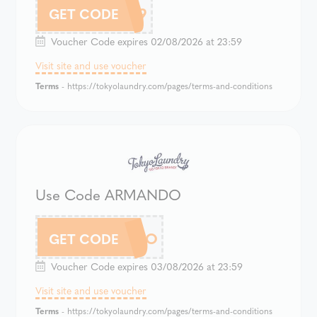
899
GET CODE
Voucher Code expires 02/08/2026 at 23:59
Visit site and use voucher
Terms
- https://tokyolaundry.com/pages/terms-and-conditions
Use Code ARMANDO
ARMANDO
GET CODE
Voucher Code expires 03/08/2026 at 23:59
Visit site and use voucher
Terms
- https://tokyolaundry.com/pages/terms-and-conditions