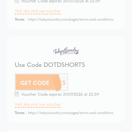
Voucher Code expires 30/07/2026 at 23:59
Visit site and use voucher
Terms
- https://tokyolaundry.com/pages/terms-and-conditions
Use Code DOTDSHORTS
DOTDSHORTS
GET CODE
Voucher Code expires 31/07/2026 at 23:59
Visit site and use voucher
Terms
- https://tokyolaundry.com/pages/terms-and-conditions