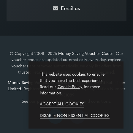
Email us
© Copyright 2008 - 2026
Money Saving Voucher Codes
. Our
voucher codes are updated automatically every day, expired
vouchers are removed automatically, we only list offers from
trusted retailers and there's no registration required.
This website uses cookies to ensure
that you have the best experience.
Money Saving Voucher Codes
is operated by
Edward Robertson
Read our
Cookie Policy
for more
Limited
. Registered in the United Kingdom, Registration Number
information.
3931089
See our
privacy policy
and
terms and conditions
.
ACCEPT ALL COOKIES
DISABLE NON-ESSENTIAL COOKIES