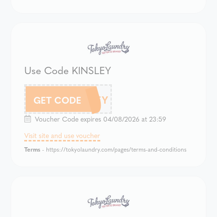
Use Code KINSLEY
KINSLEY
GET CODE
Voucher Code expires 04/08/2026 at 23:59
Visit site and use voucher
Terms
- https://tokyolaundry.com/pages/terms-and-conditions