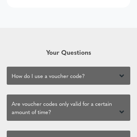
Your Questions
How do I use a voucher code?
Are voucher codes only valid for a certain
amount of time?