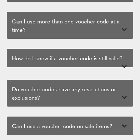
Can I use more than one voucher code at a
time?
How do I know if a voucher code is still valid?
Do voucher codes have any restrictions or
exclusions?
Can I use a voucher code on sale items?