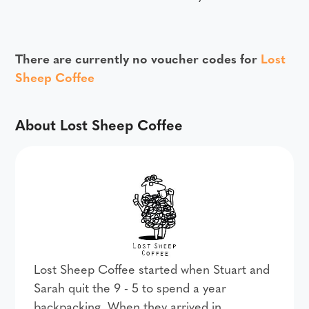
There are currently no voucher codes for
Lost
Sheep Coffee
About Lost Sheep Coffee
Lost Sheep Coffee started when Stuart and
Sarah quit the 9 - 5 to spend a year
backpacking. When they arrived in