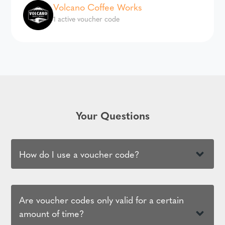
Volcano Coffee Works
1 active voucher code
Your Questions
How do I use a voucher code?
Are voucher codes only valid for a certain
amount of time?