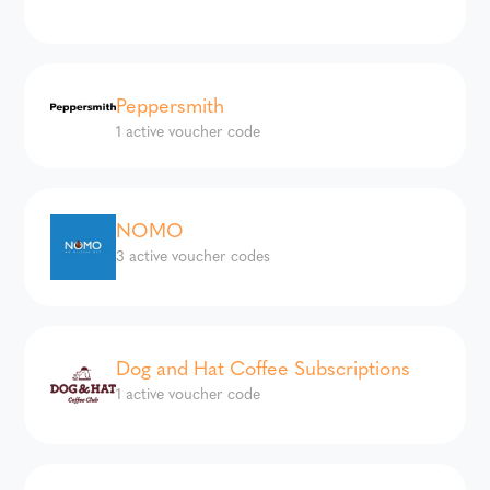
Peppersmith
1 active voucher code
NOMO
3 active voucher codes
Dog and Hat Coffee Subscriptions
1 active voucher code