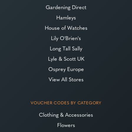
Gardening Direct
Hamleys
House of Watches
Lily O'Brien's
Long Tall Sally
Lyle & Scott UK
Osprey Europe
View All Stores
VOUCHER CODES BY CATEGORY
Clothing & Accessories
Flowers