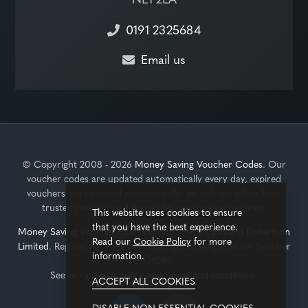
0191 2325684
Email us
© Copyright 2008 - 2026
Money Saving Voucher Codes
. Our
voucher codes are updated automatically every day, expired
vouchers are removed automatically, we only list offers from
trusted retailers and there's no registration required.
This website uses cookies to ensure
that you have the best experience.
Money Saving Voucher Codes
is operated by
Edward Robertson
Read our
Cookie Policy
for more
Limited
. Registered in the United Kingdom, Registration Number
information.
3931089
See our
privacy policy
and
terms and conditions
.
ACCEPT ALL COOKIES
DISABLE NON-ESSENTIAL COOKIES