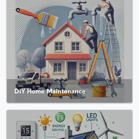
DIY Home Maintenance