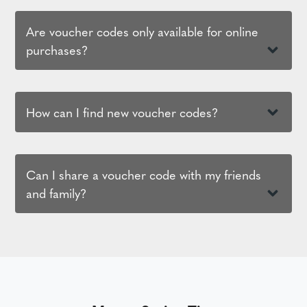
Are voucher codes only available for online
purchases?
How can I find new voucher codes?
Can I share a voucher code with my friends
and family?