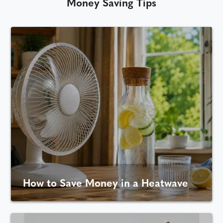
Money Saving Tips
How to Save Money in a Heatwave