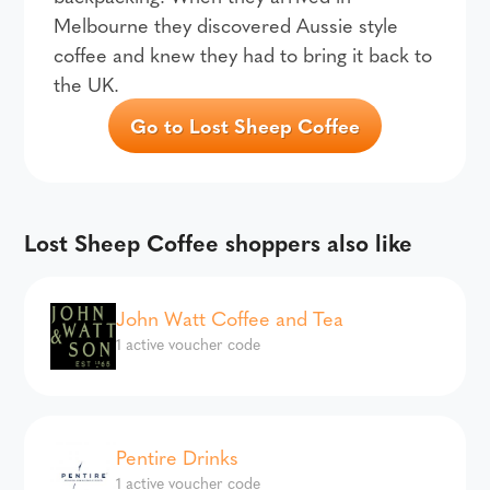
Melbourne they discovered Aussie style
coffee and knew they had to bring it back to
the UK.
Go to Lost Sheep Coffee
Lost Sheep Coffee shoppers also like
John Watt Coffee and Tea
1 active voucher code
Pentire Drinks
1 active voucher code