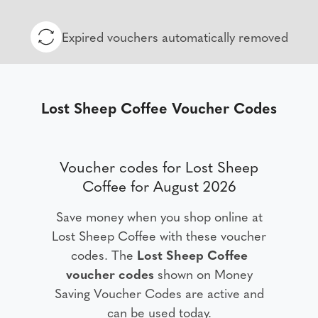
Expired vouchers automatically removed
Lost Sheep Coffee Voucher Codes
Voucher codes for Lost Sheep
Coffee for August 2026
Save money when you shop online at
Lost Sheep Coffee with these voucher
codes. The
Lost Sheep Coffee
voucher codes
shown on Money
Saving Voucher Codes are active and
can be used today.