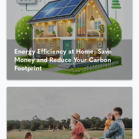
Energy Efficiency at Home: Save
Money and Reduce Your Carbon
Footprint