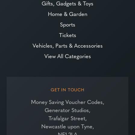
Gifts, Gadgets & Toys
Home & Garden
Sports
Tickets
Vehicles, Parts & Accessories
View All Categories
GET IN TOUCH
Money Saving Voucher Codes,
Generator Studios,
Trafalgar Street,
Newcastle upon Tyne,
NE1 2LA