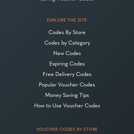
EXPLORE THE SITE
Codes By Store
Codes by Category
New Codes
Expiring Codes
Free Delivery Codes
Popular Voucher Codes
Money Saving Tips
How to Use Voucher Codes
VOUCHER CODES BY STORE