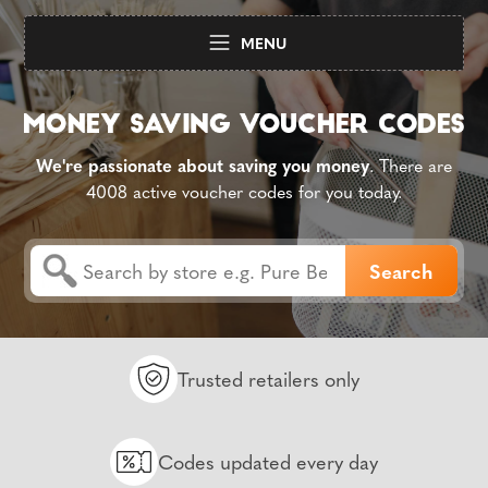
MENU
We're passionate about saving you money
. There are
4008 active voucher codes for you today.
Trusted retailers only
Codes updated every day