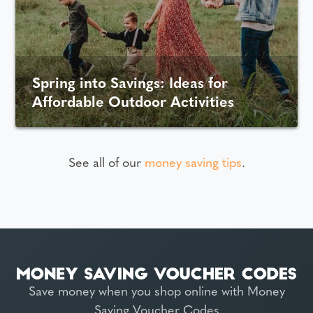
Spring into Savings: Ideas for
Affordable Outdoor Activities
See all of our
money saving tips
.
Save money when you shop online with Money
Saving Voucher Codes