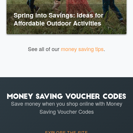
Spring into Savings: Ideas for
Affordable Outdoor Activities
See all of our
money saving tips
.
Save money when you shop online with Money
Saving Voucher Codes
EXPLORE THE SITE