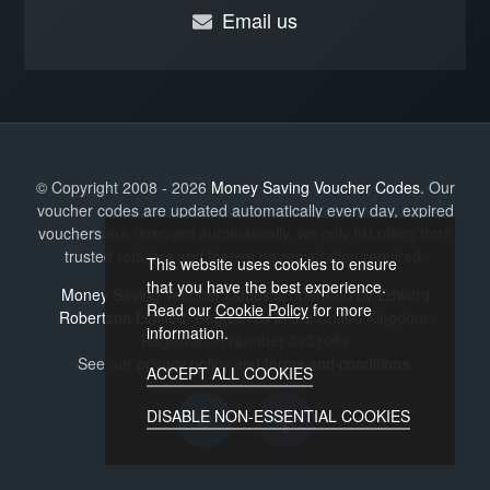
Email us
© Copyright 2008 - 2026
Money Saving Voucher Codes
. Our
voucher codes are updated automatically every day, expired
vouchers are removed automatically, we only list offers from
trusted retailers and there's no registration required.
This website uses cookies to ensure
that you have the best experience.
Money Saving Voucher Codes
is operated by
Edward
Read our
Cookie Policy
for more
Robertson Limited
. Registered in the United Kingdom,
information.
Registration Number 3931089
See our
privacy policy
and
terms and conditions
.
ACCEPT ALL COOKIES
DISABLE NON-ESSENTIAL COOKIES