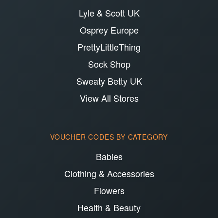
Lyle & Scott UK
Osprey Europe
PrettyLittleThing
Sock Shop
Sweaty Betty UK
View All Stores
VOUCHER CODES BY CATEGORY
Babies
Clothing & Accessories
Flowers
Health & Beauty