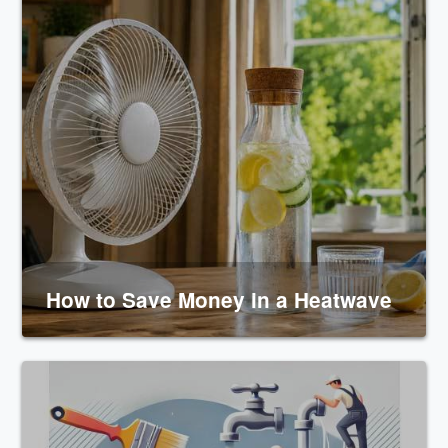
How to Save Money in a Heatwave