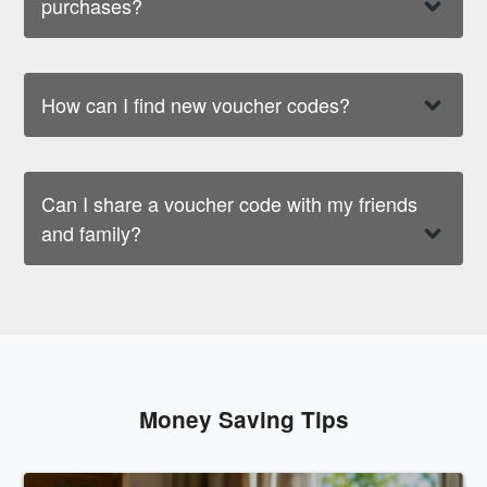
purchases?
How can I find new voucher codes?
Can I share a voucher code with my friends
and family?
Money Saving Tips