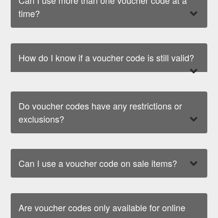
time?
How do I know if a voucher code is still valid?
Do voucher codes have any restrictions or
exclusions?
Can I use a voucher code on sale items?
Are voucher codes only available for online