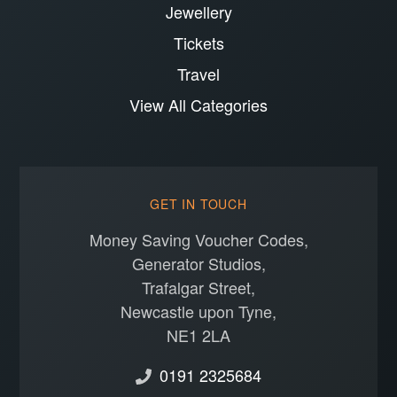
Jewellery
Tickets
Travel
View All Categories
GET IN TOUCH
Money Saving Voucher Codes,
Generator Studios,
Trafalgar Street,
Newcastle upon Tyne,
NE1 2LA
0191 2325684