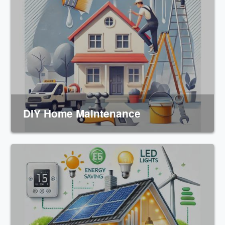
DIY Home Maintenance