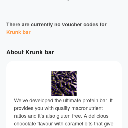
There are currently no voucher codes for
Krunk bar
About Krunk bar
We’ve developed the ultimate protein bar. It
provides you with quality macronutrient
ratios and it’s also gluten free. A delicious
chocolate flavour with caramel bits that give