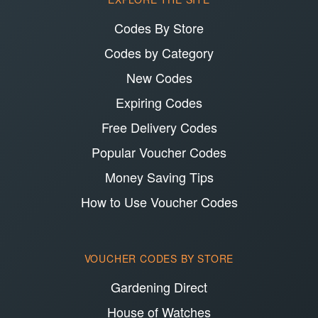
Codes By Store
Codes by Category
New Codes
Expiring Codes
Free Delivery Codes
Popular Voucher Codes
Money Saving Tips
How to Use Voucher Codes
VOUCHER CODES BY STORE
Gardening Direct
House of Watches