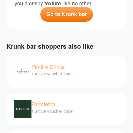
you a crispy texture like no other.
Go to Krunk bar
Krunk bar shoppers also like
Pentire Drinks
1 active voucher code
Farmfetch
1 active voucher code