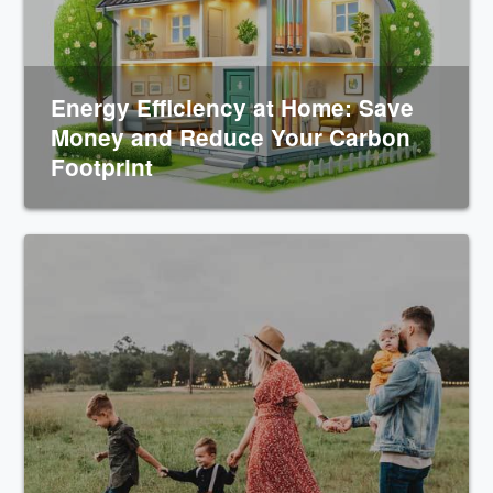
Energy Efficiency at Home: Save
Money and Reduce Your Carbon
Footprint