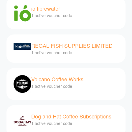
io fibrewater
1 active voucher code
REGAL FISH SUPPLIES LIMITED
1 active voucher code
Volcano Coffee Works
1 active voucher code
Dog and Hat Coffee Subscriptions
1 active voucher code