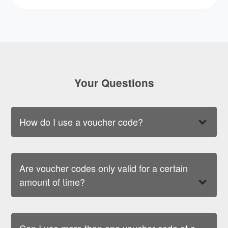
Your Questions
How do I use a voucher code?
Are voucher codes only valid for a certain
amount of time?
Can I use more than one voucher code at a