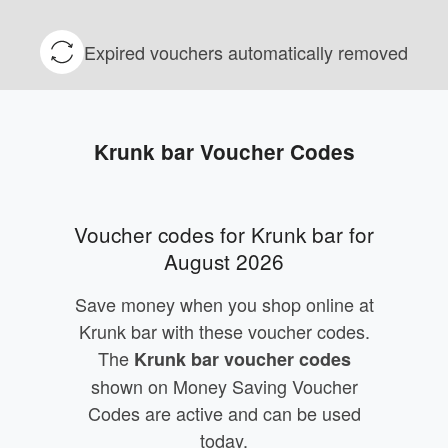
Expired vouchers automatically removed
Krunk bar Voucher Codes
Voucher codes for Krunk bar for
August 2026
Save money when you shop online at
Krunk bar with these voucher codes.
The
Krunk bar voucher codes
shown on Money Saving Voucher
Codes are active and can be used
today.