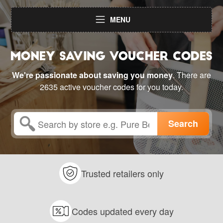
MENU
We're passionate about saving you money
. There are
2635 active voucher codes for you today.
Trusted retailers only
Codes updated every day