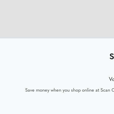
S
V
Save money when you shop online at Scan 