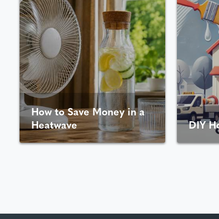
How to Save Money in a
Heatwave
DIY H