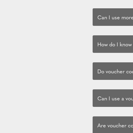
Can I use more
How do I know i
Do voucher cod
Can I use a vo
Are voucher co