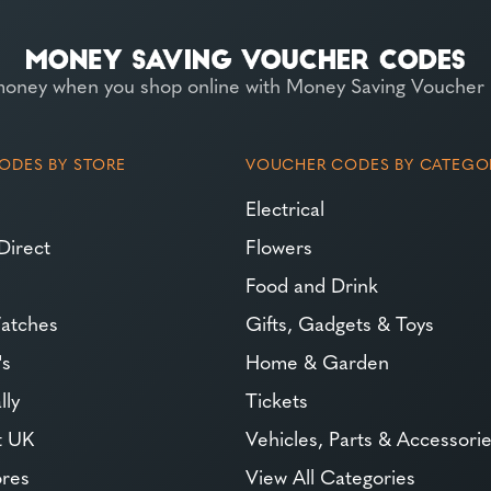
money when you shop online with Money Saving Voucher
ODES BY STORE
VOUCHER CODES BY CATEGO
Electrical
Direct
Flowers
Food and Drink
atches
Gifts, Gadgets & Toys
's
Home & Garden
lly
Tickets
t UK
Vehicles, Parts & Accessori
ores
View All Categories