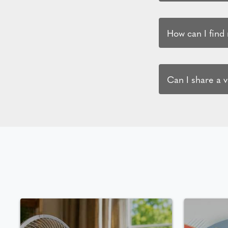
How can I find
Can I share a 