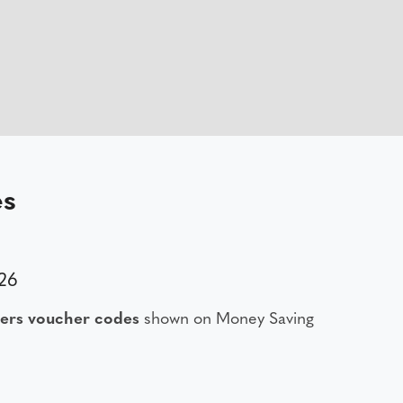
es
26
ers voucher codes
shown on Money Saving