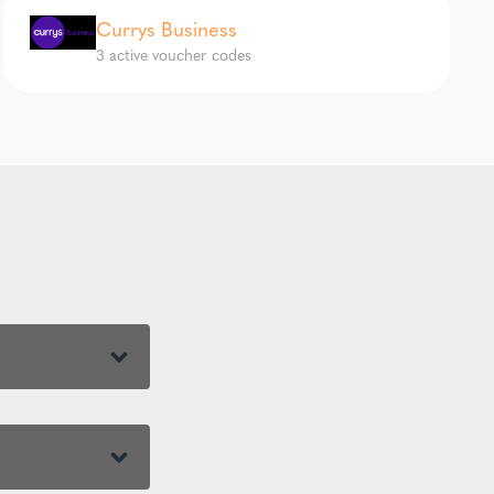
Currys Business
3 active voucher codes