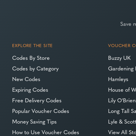
Save 
EXPLORE THE SITE
VOUCHER C
Codes By Store
Buzzy UK
Codes by Category
Gardening 
New Codes
Hamleys
Expiring Codes
House of W
Free Delivery Codes
Lily O'Brien
Popular Voucher Codes
Long Tall Sa
Money Saving Tips
Lyle & Scot
How to Use Voucher Codes
View All St