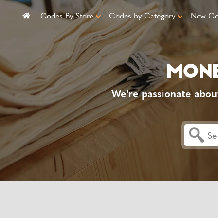
Codes By Store
Codes by Category
New Co
We're passionate abou