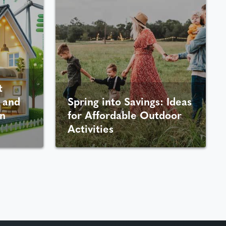
t
 and
Spring into Savings: Ideas
n
for Affordable Outdoor
Activities