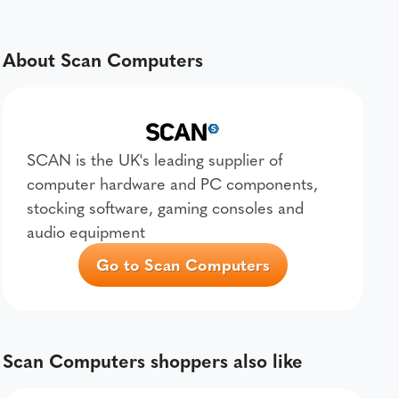
About Scan Computers
SCAN is the UK's leading supplier of
computer hardware and PC components,
stocking software, gaming consoles and
audio equipment
Go to Scan Computers
Scan Computers shoppers also like