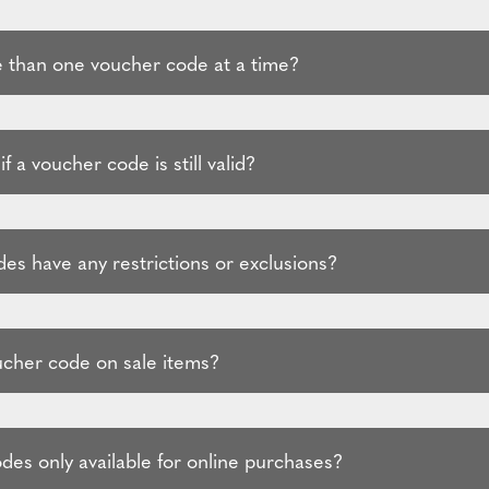
 than one voucher code at a time?
f a voucher code is still valid?
es have any restrictions or exclusions?
ucher code on sale items?
des only available for online purchases?