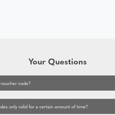
Your Questions
 voucher code?
es only valid for a certain amount of time?