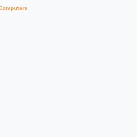
Computers