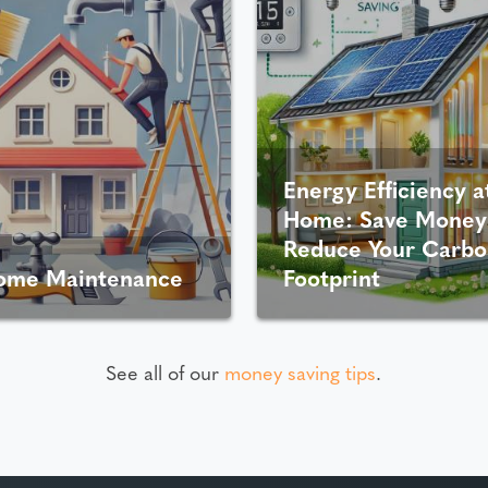
Energy Efficiency a
Home: Save Money
Reduce Your Carbo
ome Maintenance
Footprint
See all of our
money saving tips
.