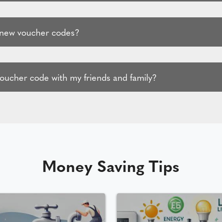
 new voucher codes?
voucher code with my friends and family?
Money Saving Tips