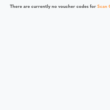
There are currently no voucher codes for
Scan 