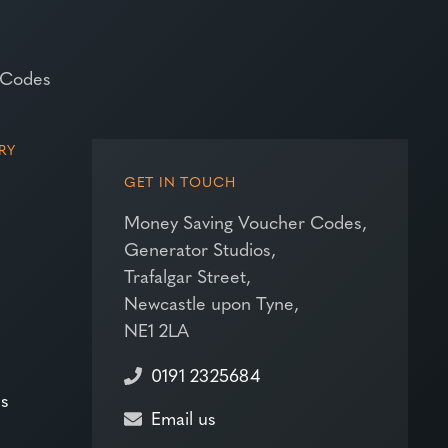
 Codes
RY
GET IN TOUCH
Money Saving Voucher Codes,
Generator Studios,
Trafalgar Street,
Newcastle upon Tyne,
NE1 2LA
0191 2325684
es
Email us