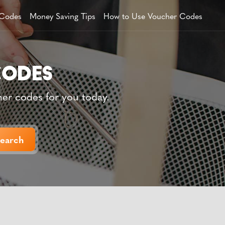
 Codes
Money Saving Tips
How to Use Voucher Codes
her codes for you today.