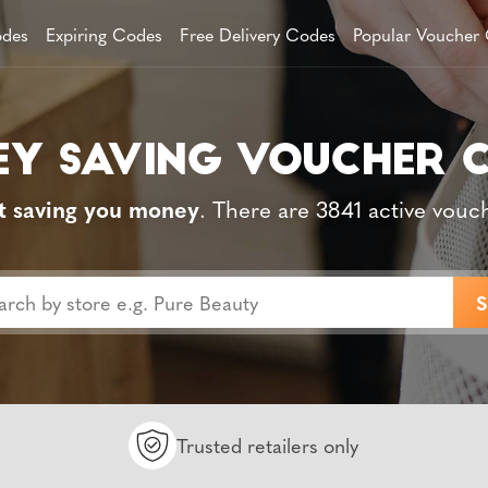
des
Expiring Codes
Free Delivery Codes
Popular Voucher
t saving you money
. There are 3841 active vouc
Trusted retailers only