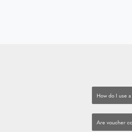
How do I use a
Are voucher cod