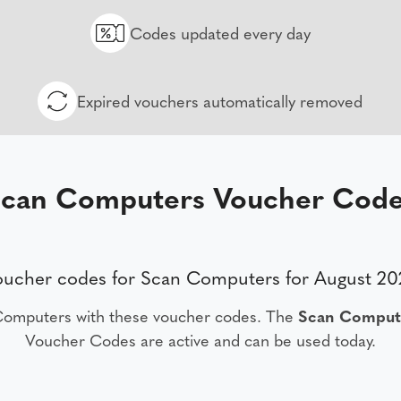
Codes updated every day
Expired vouchers automatically removed
can Computers Voucher Cod
oucher codes for Scan Computers for August 20
Computers with these voucher codes. The
Scan Comput
Voucher Codes are active and can be used today.