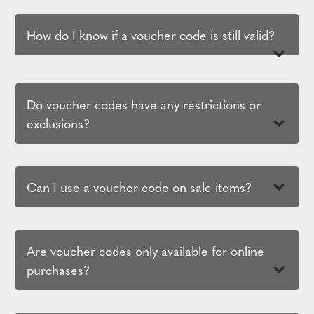
How do I know if a voucher code is still valid?
Do voucher codes have any restrictions or
exclusions?
Can I use a voucher code on sale items?
Are voucher codes only available for online
purchases?