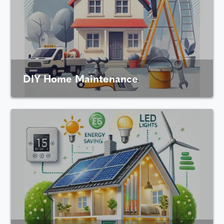
DIY Home Maintenance