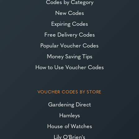
Codes by Category
New Codes
Expiring Codes
Free Delivery Codes
Popular Voucher Codes
Money Saving Tips
How to Use Voucher Codes
VOUCHER CODES BY STORE
Gardening Direct
Hamleys
House of Watches
Lily O'Brien's