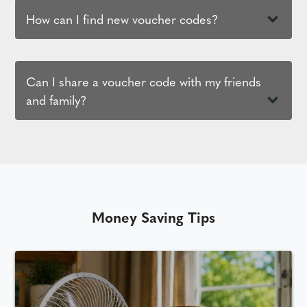
How can I find new voucher codes?
Can I share a voucher code with my friends
and family?
Money Saving Tips