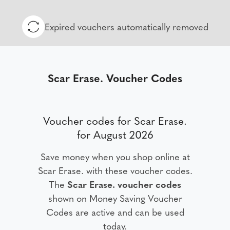
Expired vouchers automatically removed
Scar Erase. Voucher Codes
Voucher codes for Scar Erase.
for August 2026
Save money when you shop online at
Scar Erase. with these voucher codes.
The
Scar Erase. voucher codes
shown on Money Saving Voucher
Codes are active and can be used
today.