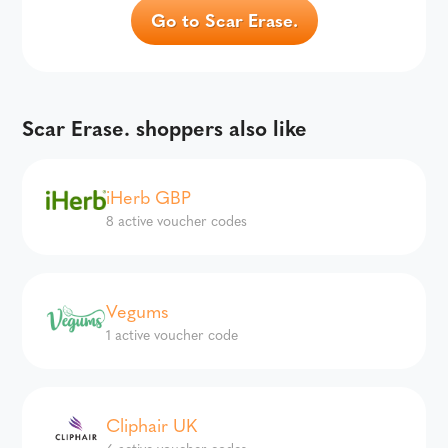
Go to Scar Erase.
Scar Erase. shoppers also like
iHerb GBP
8 active voucher codes
Vegums
1 active voucher code
Cliphair UK
6 active voucher codes