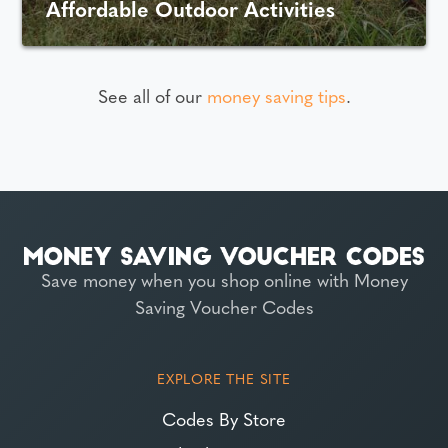
Affordable Outdoor Activities
See all of our
money saving tips
.
Save money when you shop online with Money
Saving Voucher Codes
EXPLORE THE SITE
Codes By Store