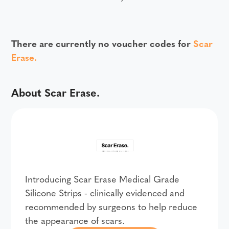
There are currently no voucher codes for
Scar
Erase.
About Scar Erase.
Introducing Scar Erase Medical Grade
Silicone Strips - clinically evidenced and
recommended by surgeons to help reduce
the appearance of scars.