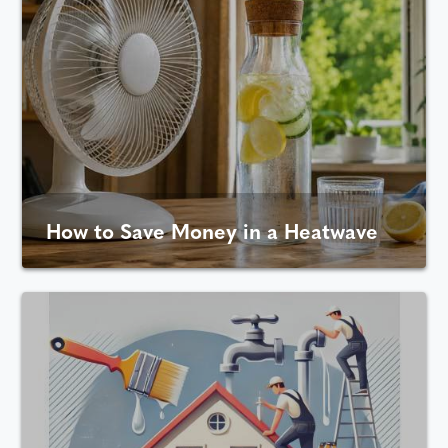
How to Save Money in a Heatwave