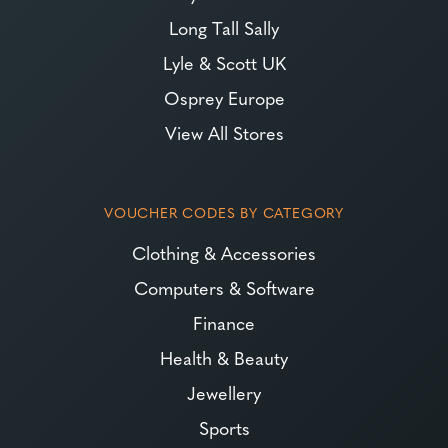
Long Tall Sally
Lyle & Scott UK
Osprey Europe
View All Stores
VOUCHER CODES BY CATEGORY
Clothing & Accessories
Computers & Software
Finance
Health & Beauty
Jewellery
Sports