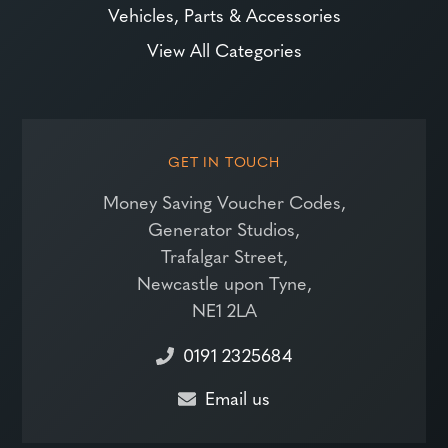
Vehicles, Parts & Accessories
View All Categories
GET IN TOUCH
Money Saving Voucher Codes,
Generator Studios,
Trafalgar Street,
Newcastle upon Tyne,
NE1 2LA
0191 2325684
Email us