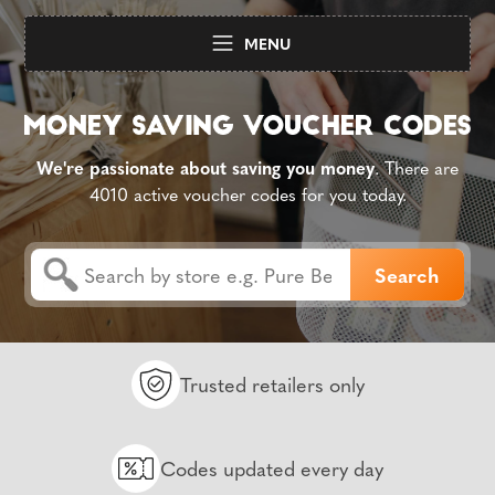
MENU
We're passionate about saving you money
. There are
4010 active voucher codes for you today.
Trusted retailers only
Codes updated every day