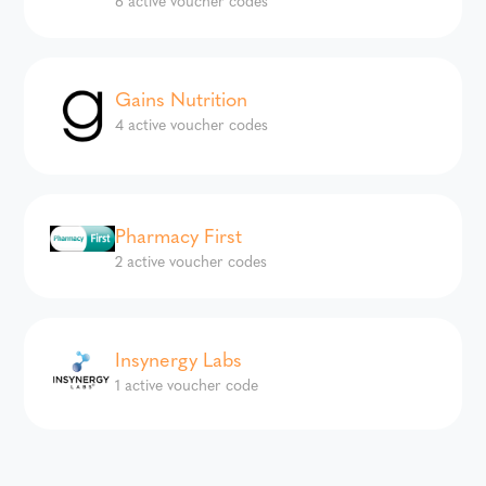
Gains Nutrition
4 active voucher codes
Pharmacy First
2 active voucher codes
Insynergy Labs
1 active voucher code