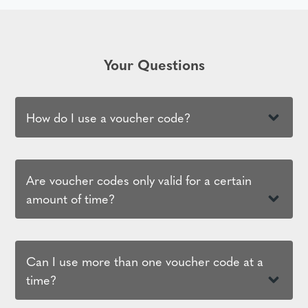
Your Questions
How do I use a voucher code?
Are voucher codes only valid for a certain
amount of time?
Can I use more than one voucher code at a
time?