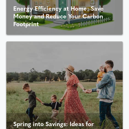
Energy Efficiency at Home: Save
Money and Reduce Your Carbon
Footprint
Spring into Savings: Ideas for