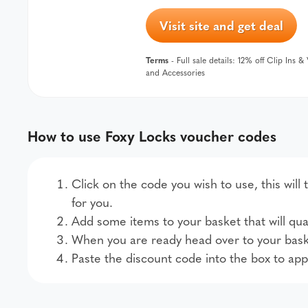
Visit site and get deal
Terms
- Full sale details: 12% off Clip Ins 
and Accessories
How to use Foxy Locks voucher codes
Click on the code you wish to use, this will
for you.
Add some items to your basket that will qual
When you are ready head over to your bask
Paste the discount code into the box to app