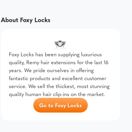
About Foxy Locks
Foxy Locks has been supplying luxurious
quality, Remy hair extensions for the last 16
years. We pride ourselves in offering
fantastic products and excellent customer
service. We sell the thickest, most stunning
quality human hair clip-ins on the market.
Go to Foxy Locks