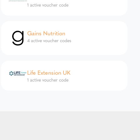
1 active voucher code
Gains Nutrition
4 active voucher codes
Life Extension UK
1 active voucher code