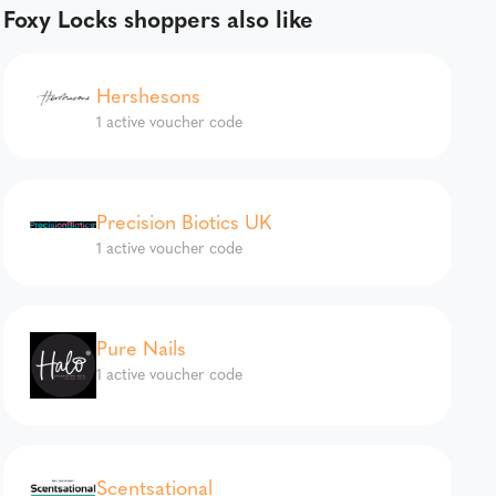
Foxy Locks shoppers also like
Hershesons
1 active voucher code
Precision Biotics UK
1 active voucher code
Pure Nails
1 active voucher code
Scentsational