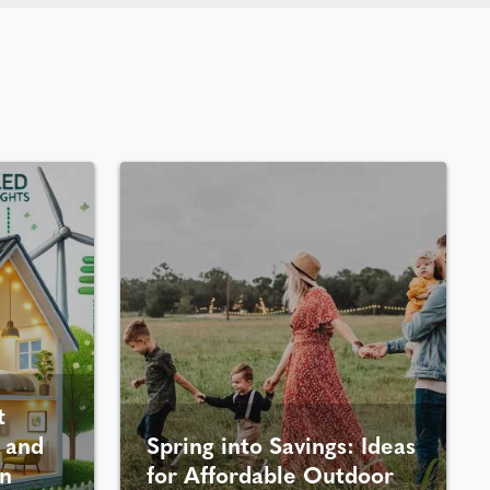
t
 and
Spring into Savings: Ideas
n
for Affordable Outdoor