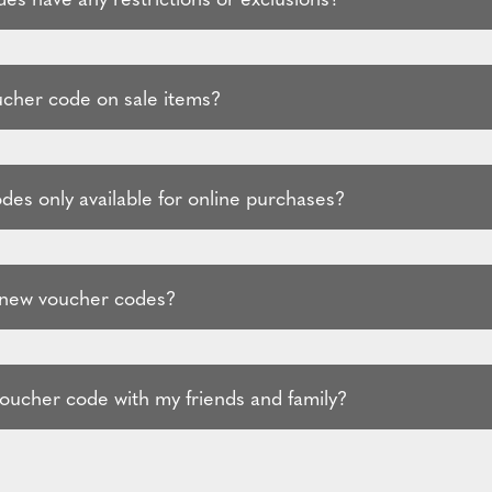
ucher code on sale items?
des only available for online purchases?
 new voucher codes?
voucher code with my friends and family?