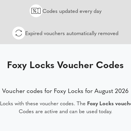
Codes updated every day
Expired vouchers automatically removed
Foxy Locks Voucher Codes
Voucher codes for Foxy Locks for August 2026
 Locks with these voucher codes. The
Foxy Locks vouch
Codes are active and can be used today.