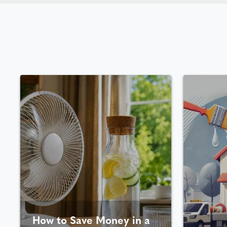
How to Save Money in a