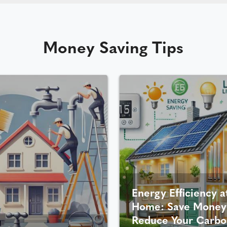
Money Saving Tips
Energy Efficiency a
Home: Save Money
Reduce Your Carbo