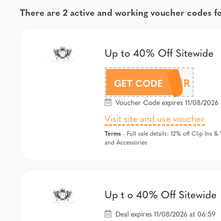
There are 2 active and working voucher codes f
Up to 40% Off Sitewide
FOXYSUMMER
GET CODE
Voucher Code expires 11/08/2026 
Visit site and use voucher
Terms
- Full sale details: 12% off Clip Ins 
and Accessories
Up t o 40% Off Sitewide
Deal expires 11/08/2026 at 06:59