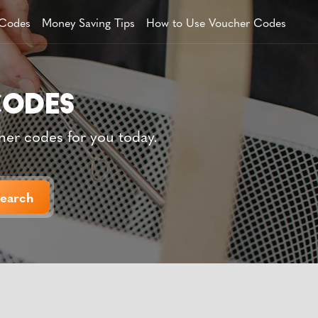
 Codes
Money Saving Tips
How to Use Voucher Codes
her codes for you today.