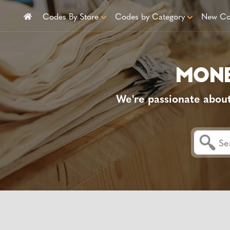
Codes By Store
Codes by Category
New Co
We're passionate abou