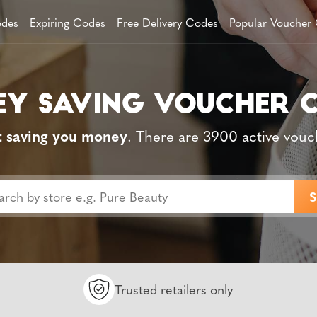
des
Expiring Codes
Free Delivery Codes
Popular Voucher
t saving you money
. There are 3900 active vouc
Trusted retailers only