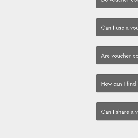
Can I use a vo
Are voucher co
How can I find
Can I share a 