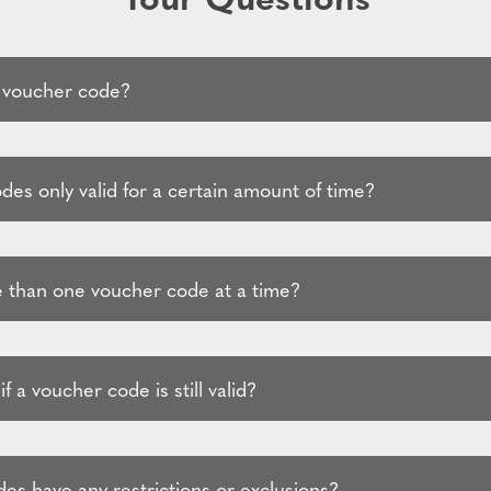
 voucher code?
es only valid for a certain amount of time?
 than one voucher code at a time?
f a voucher code is still valid?
es have any restrictions or exclusions?