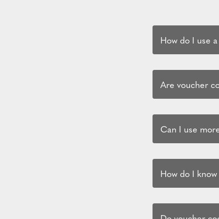
How do I use a
Are voucher cod
Can I use more
How do I know i
Do voucher cod