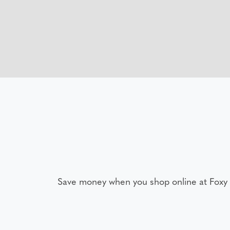
Save money when you shop online at Foxy