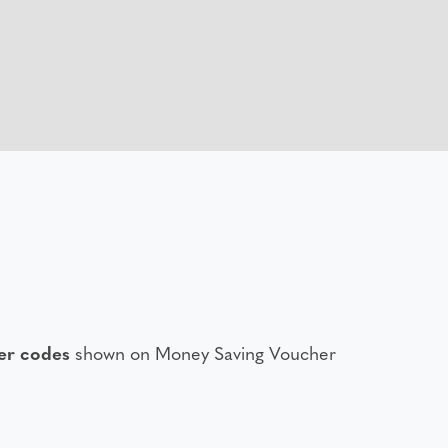
er codes
shown on Money Saving Voucher