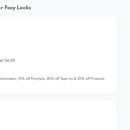
or Foxy Locks
at 06:59
& Volumizers, 15% off Ponytails, 20% off Tape ins & 25% off Products