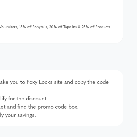
& Volumizers, 15% off Ponytails, 20% off Tape ins & 25% off Products
 take you to Foxy Locks site and copy the code
ify for the discount.
et and find the promo code box.
ly your savings.