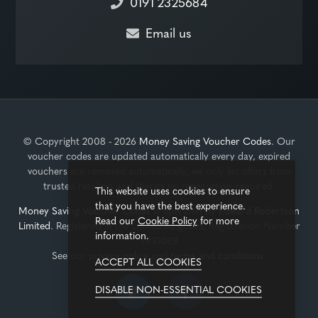
0191 2325684
Email us
© Copyright 2008 - 2026
Money Saving Voucher Codes
. Our
voucher codes are updated automatically every day, expired
vouchers are removed automatically, we only list offers from
trusted retailers and there's no registration required.
This website uses cookies to ensure
that you have the best experience.
Money Saving Voucher Codes
is operated by
Edward Robertson
Read our
Cookie Policy
for more
Limited
. Registered in the United Kingdom, Registration Number
information.
3931089
See our
privacy policy
and
terms and conditions
.
ACCEPT ALL COOKIES
DISABLE NON-ESSENTIAL COOKIES