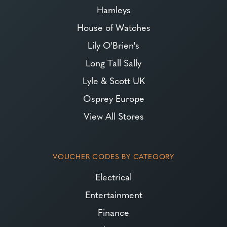
Hamleys
House of Watches
Lily O'Brien's
Long Tall Sally
Lyle & Scott UK
Osprey Europe
View All Stores
VOUCHER CODES BY CATEGORY
Electrical
Entertainment
Finance