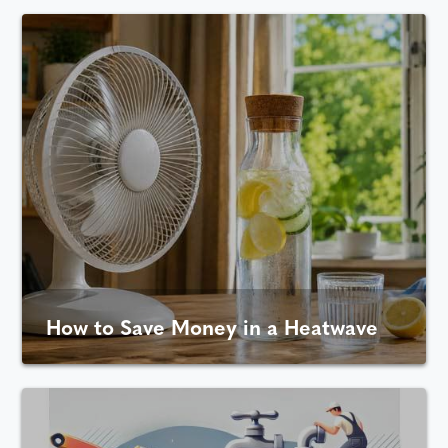
How to Save Money in a Heatwave