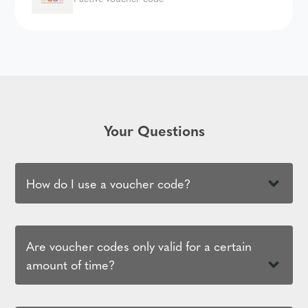
Your Questions
How do I use a voucher code?
Are voucher codes only valid for a certain
amount of time?