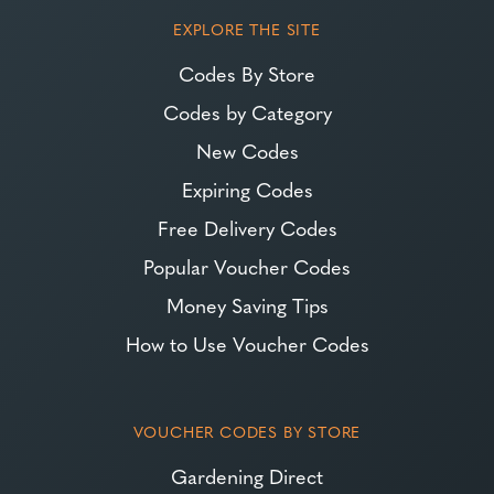
EXPLORE THE SITE
Codes By Store
Codes by Category
New Codes
Expiring Codes
Free Delivery Codes
Popular Voucher Codes
Money Saving Tips
How to Use Voucher Codes
VOUCHER CODES BY STORE
Gardening Direct