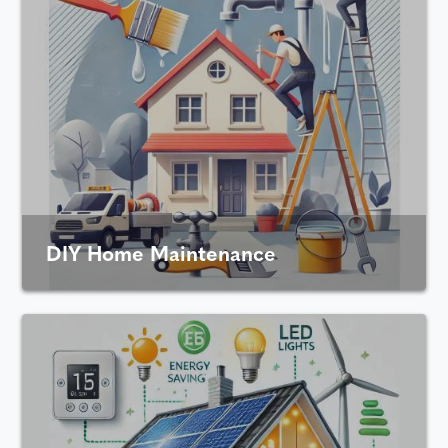
DIY Home Maintenance