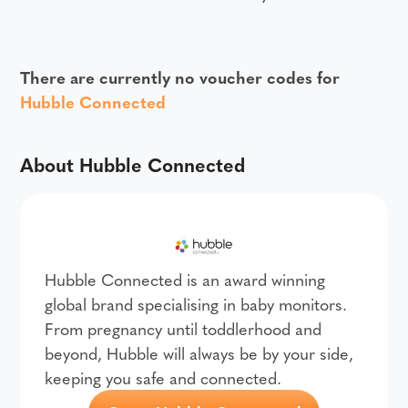
There are currently no voucher codes for
Hubble Connected
About Hubble Connected
Hubble Connected is an award winning
global brand specialising in baby monitors.
From pregnancy until toddlerhood and
beyond, Hubble will always be by your side,
keeping you safe and connected.