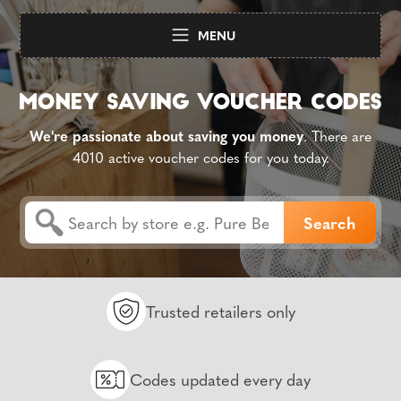
MENU
We're passionate about saving you money
. There are
4010 active voucher codes for you today.
Trusted retailers only
Codes updated every day