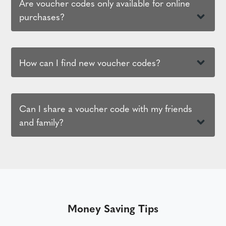
Are voucher codes only available for online
purchases?
How can I find new voucher codes?
Can I share a voucher code with my friends
and family?
Money Saving Tips