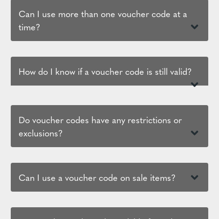
Can I use more than one voucher code at a
time?
How do I know if a voucher code is still valid?
Do voucher codes have any restrictions or
exclusions?
Can I use a voucher code on sale items?