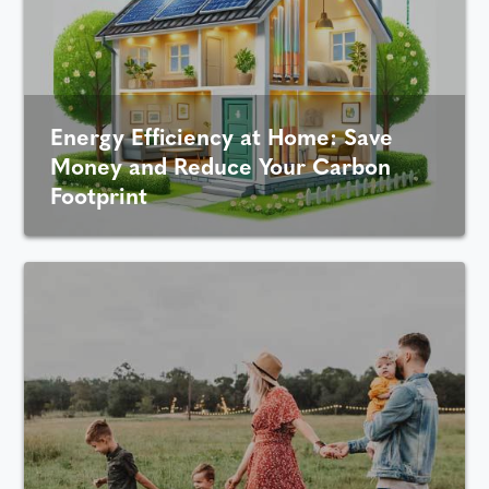
Energy Efficiency at Home: Save
Money and Reduce Your Carbon
Footprint