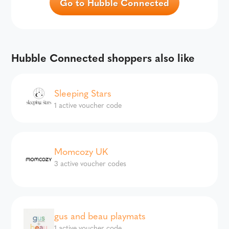
Go to Hubble Connected
Hubble Connected shoppers also like
Sleeping Stars
1 active voucher code
Momcozy UK
3 active voucher codes
gus and beau playmats
1 active voucher code