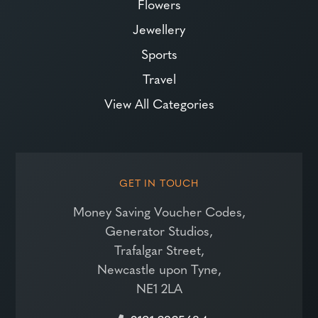
Flowers
Jewellery
Sports
Travel
View All Categories
GET IN TOUCH
Money Saving Voucher Codes,
Generator Studios,
Trafalgar Street,
Newcastle upon Tyne,
NE1 2LA