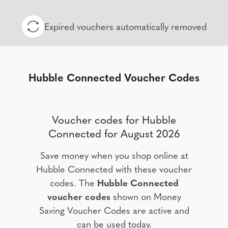
Expired vouchers automatically removed
Hubble Connected Voucher Codes
Voucher codes for Hubble
Connected for August 2026
Save money when you shop online at
Hubble Connected with these voucher
codes. The
Hubble Connected
voucher codes
shown on Money
Saving Voucher Codes are active and
can be used today.