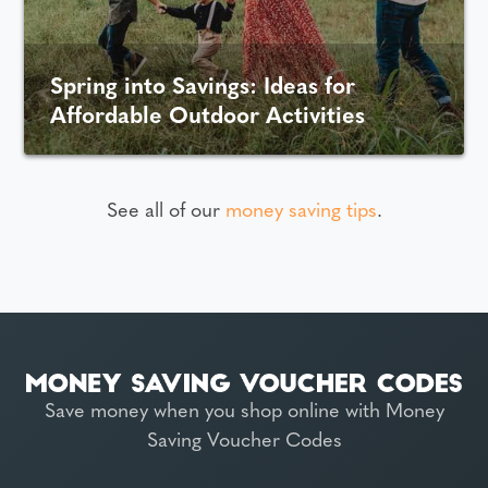
Spring into Savings: Ideas for
Affordable Outdoor Activities
See all of our
money saving tips
.
Save money when you shop online with Money
Saving Voucher Codes