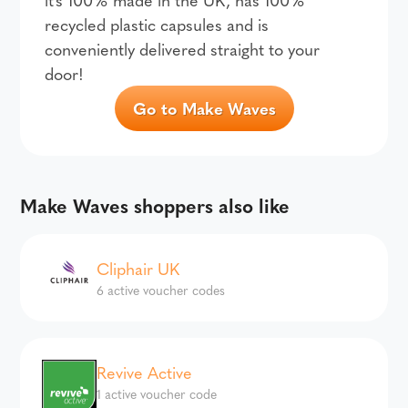
recycled plastic capsules and is
conveniently delivered straight to your
door!
Go to Make Waves
Make Waves shoppers also like
Cliphair UK
6 active voucher codes
Revive Active
1 active voucher code