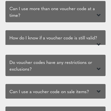
Can I use more than one voucher code at a
time?
How do I know if a voucher code is still valid?
Do voucher codes have any restrictions or
exclusions?
Can I use a voucher code on sale items?