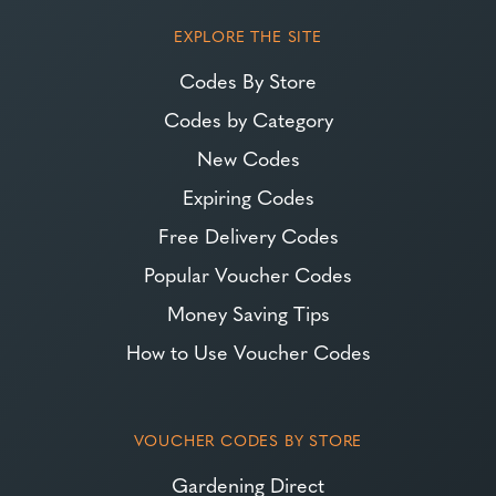
EXPLORE THE SITE
Codes By Store
Codes by Category
New Codes
Expiring Codes
Free Delivery Codes
Popular Voucher Codes
Money Saving Tips
How to Use Voucher Codes
VOUCHER CODES BY STORE
Gardening Direct