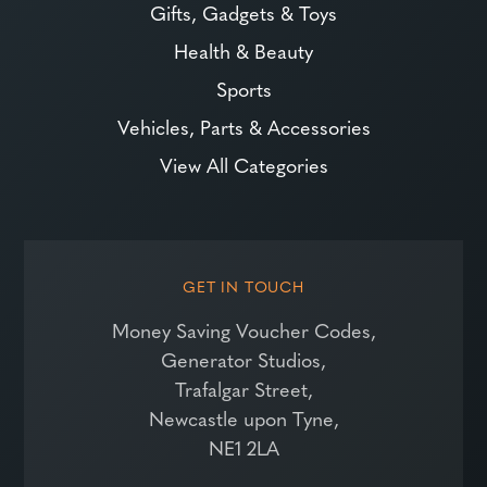
Gifts, Gadgets & Toys
Health & Beauty
Sports
Vehicles, Parts & Accessories
View All Categories
GET IN TOUCH
Money Saving Voucher Codes,
Generator Studios,
Trafalgar Street,
Newcastle upon Tyne,
NE1 2LA