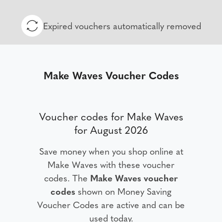
Expired vouchers automatically removed
Make Waves Voucher Codes
Voucher codes for Make Waves
for August 2026
Save money when you shop online at
Make Waves with these voucher
codes. The
Make Waves voucher
codes
shown on Money Saving
Voucher Codes are active and can be
used today.