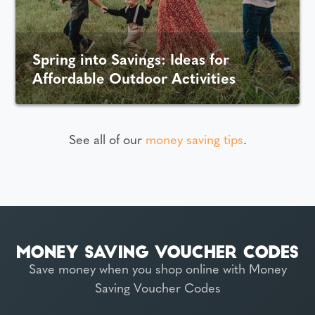
Spring into Savings: Ideas for
Affordable Outdoor Activities
See all of our
money saving tips
.
Save money when you shop online with Money
Saving Voucher Codes