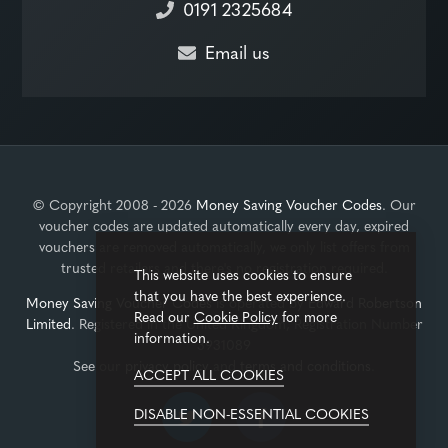
0191 2325684
Email us
© Copyright 2008 - 2026
Money Saving Voucher Codes
. Our
voucher codes are updated automatically every day, expired
vouchers are removed automatically, we only list offers from
trusted retailers and there's no registration required.
This website uses cookies to ensure
that you have the best experience.
Money Saving Voucher Codes
is operated by
Edward Robertson
Read our
Cookie Policy
for more
Limited
. Registered in the United Kingdom, Registration Number
information.
3931089
See our
privacy policy
and
terms and conditions
.
ACCEPT ALL COOKIES
DISABLE NON-ESSENTIAL COOKIES