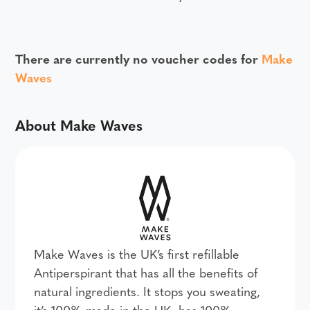
There are currently no voucher codes for
Make
Waves
About Make Waves
Make Waves is the UK’s first refillable
Antiperspirant that has all the benefits of
natural ingredients. It stops you sweating,
it’s 100% made in the UK, has 100%