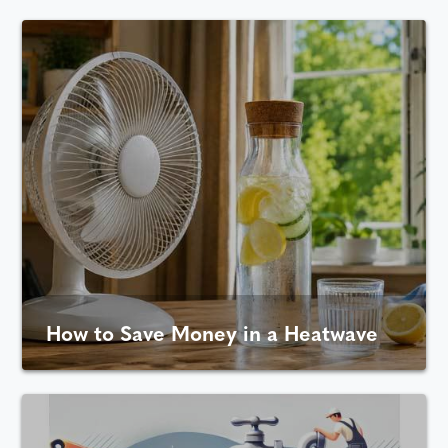
How to Save Money in a Heatwave