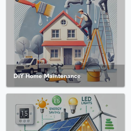
DIY Home Maintenance