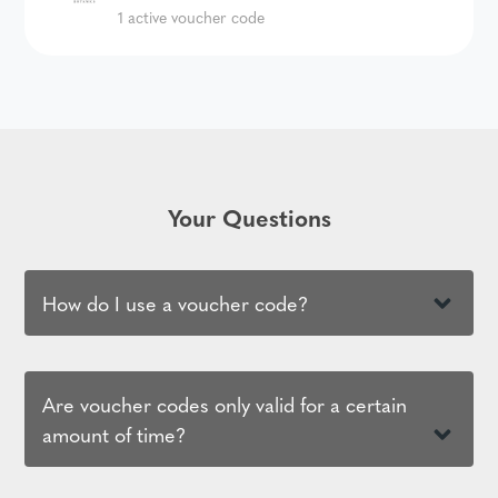
1 active voucher code
Your Questions
How do I use a voucher code?
Are voucher codes only valid for a certain
amount of time?