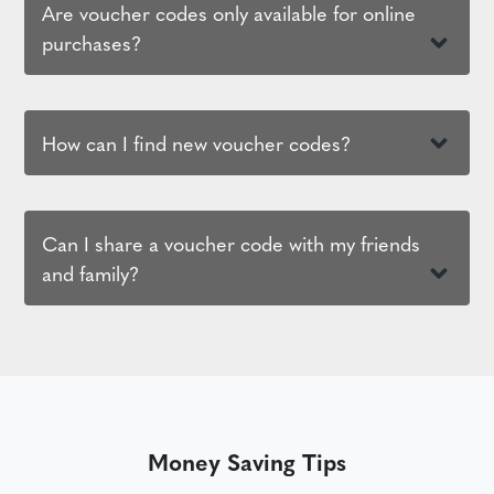
Are voucher codes only available for online
purchases?
How can I find new voucher codes?
Can I share a voucher code with my friends
and family?
Money Saving Tips