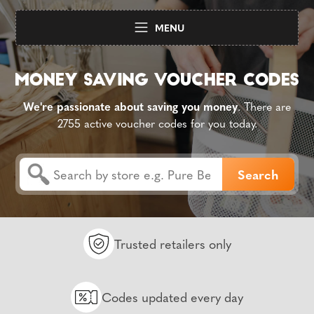
MENU
We're passionate about saving you money
. There are
2755 active voucher codes for you today.
Trusted retailers only
Codes updated every day