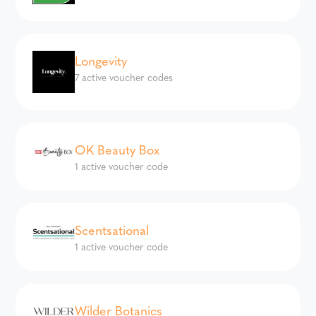
Longevity
7 active voucher codes
OK Beauty Box
1 active voucher code
Scentsational
1 active voucher code
Wilder Botanics