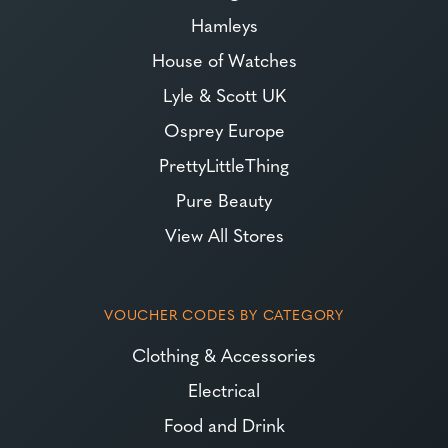
Hamleys
House of Watches
Lyle & Scott UK
Osprey Europe
PrettyLittleThing
Pure Beauty
View All Stores
VOUCHER CODES BY CATEGORY
Clothing & Accessories
Electrical
Food and Drink