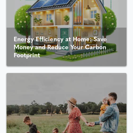
Energy Efficiency at Home: Save
Money and Reduce Your Carbon
Footprint