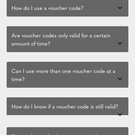
How do I use a voucher code?
Are voucher codes only valid for a certain
amount of time?
Can I use more than one voucher code at a
time?
How do I know if a voucher code is still valid?