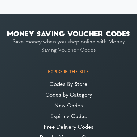
Save money when you shop online with Money
Saving Voucher Codes
EXPLORE THE SITE
Codes By Store
Codes by Category
New Codes
Expiring Codes
Free Delivery Codes