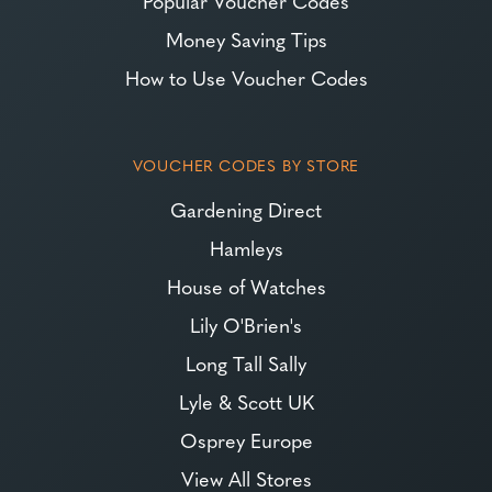
Popular Voucher Codes
Money Saving Tips
How to Use Voucher Codes
VOUCHER CODES BY STORE
Gardening Direct
Hamleys
House of Watches
Lily O'Brien's
Long Tall Sally
Lyle & Scott UK
Osprey Europe
View All Stores