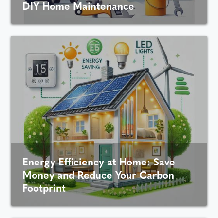
DIY Home Maintenance
Energy Efficiency at Home: Save
Money and Reduce Your Carbon
Footprint