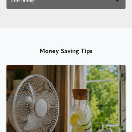
and family?
Money Saving Tips