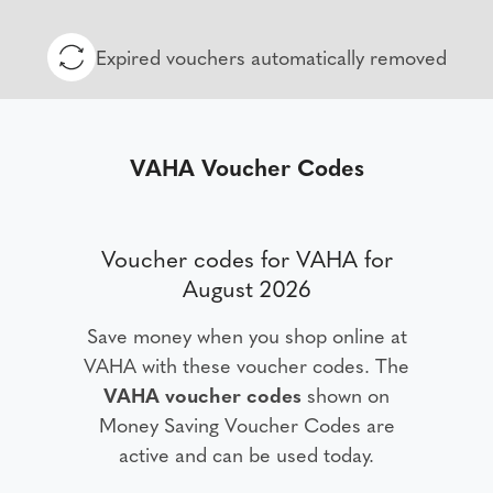
Expired vouchers automatically removed
VAHA Voucher Codes
Voucher codes for VAHA for
August 2026
Save money when you shop online at
VAHA with these voucher codes. The
VAHA voucher codes
shown on
Money Saving Voucher Codes are
active and can be used today.