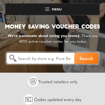
MENU
We're passionate about saving you money
. There are
4010 active voucher codes for you today.
Trusted retailers only
Codes updated every day