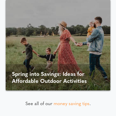
Spring into Savings: Ideas for
Affordable Outdoor Activities
See all of our
money saving tips
.