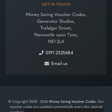
GET IN TOUCH
Money Saving Voucher Codes,
Generator Studios,
Trafalgar Street,
Newcastle upon Tyne,
NE1 2LA
0191 2325684
Email us
© Copyright 2008 - 2026
Money Saving Voucher Codes
. Our
voucher codes are updated automatically every day, expired
vouchers are removed automatically, we only list offers from