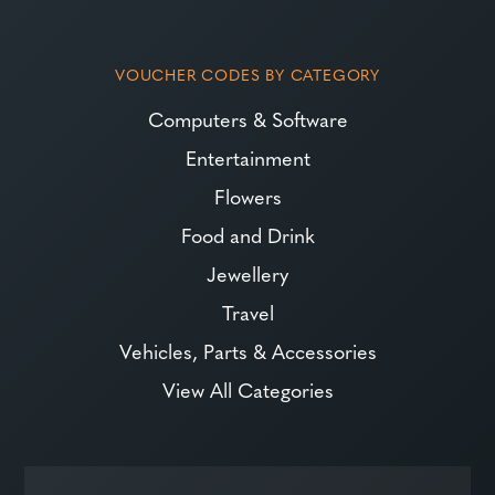
VOUCHER CODES BY CATEGORY
Computers & Software
Entertainment
Flowers
Food and Drink
Jewellery
Travel
Vehicles, Parts & Accessories
View All Categories