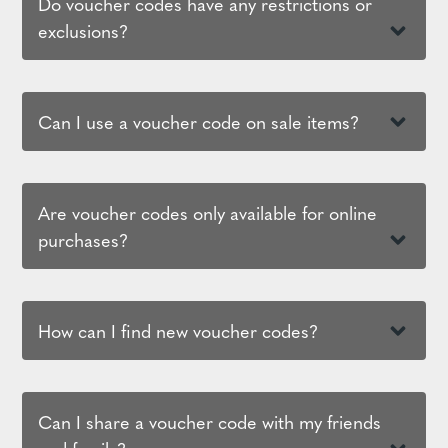
Do voucher codes have any restrictions or
exclusions?
Can I use a voucher code on sale items?
Are voucher codes only available for online
purchases?
How can I find new voucher codes?
Can I share a voucher code with my friends