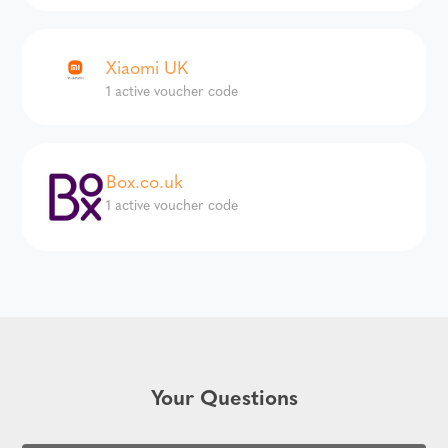
Xiaomi UK
1 active voucher code
Box.co.uk
1 active voucher code
Your Questions