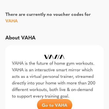
There are currently no voucher codes for
VAHA
About VAHA
VAHA is the future of home gym workouts.
VAHA is an interactive smart mirror which
acts as a virtual personal trainer, streamed
directly into your home with more than 200
different workouts, both live & on-demand
to support every training goal.
Go to VAHA