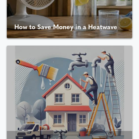
How to Save Money in a Heatwave