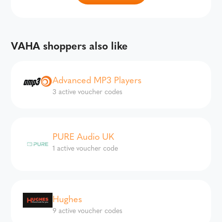
VAHA shoppers also like
Advanced MP3 Players
3 active voucher codes
PURE Audio UK
1 active voucher code
Hughes
9 active voucher codes