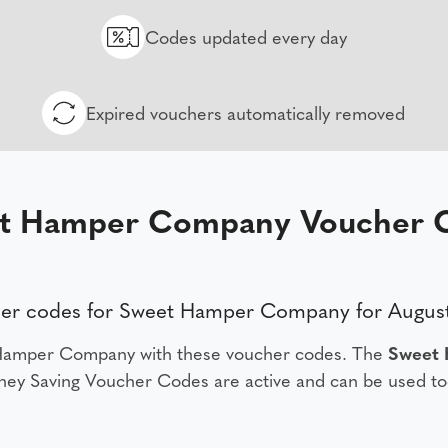
Codes updated every day
Expired vouchers automatically removed
t Hamper Company Voucher 
er codes for Sweet Hamper Company for Augus
 Hamper Company with these voucher codes. The
Sweet
ey Saving Voucher Codes are active and can be used to