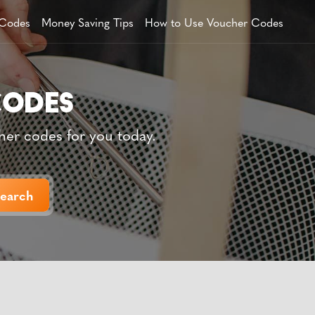
 Codes
Money Saving Tips
How to Use Voucher Codes
her codes for you today.