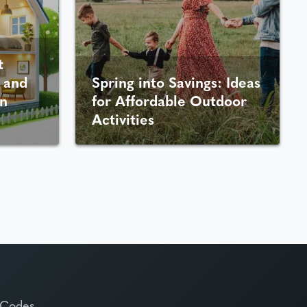
t
 and
Spring into Savings: Ideas
n
for Affordable Outdoor
Activities
 Codes