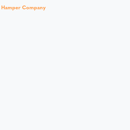
t Hamper Company