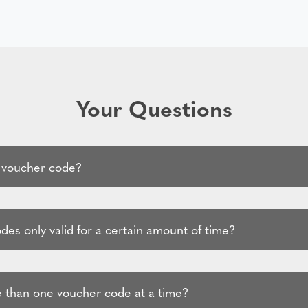
Your Questions
 voucher code?
es only valid for a certain amount of time?
 than one voucher code at a time?