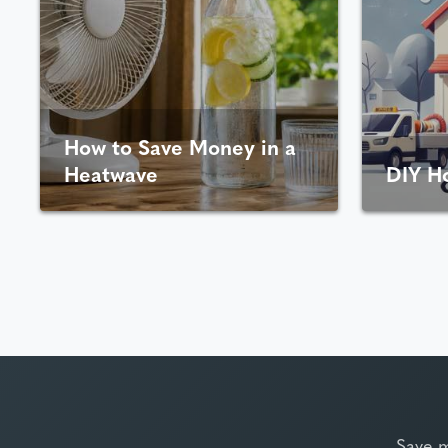
How to Save Money in a
Heatwave
DIY H
Save 