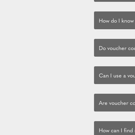
How do I know i
Do voucher cod
Can I use a vo
Are voucher co
How can I find