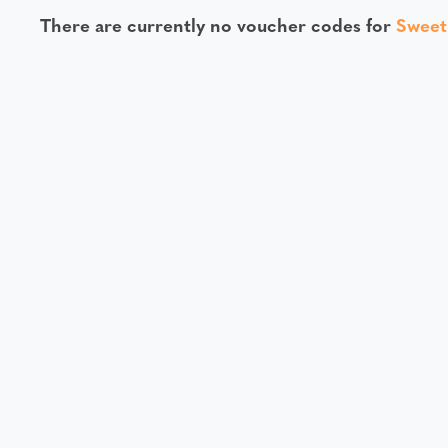
There are currently no voucher codes for
Swee