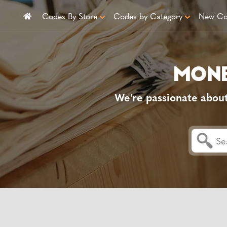
Codes By Store
Codes by Category
New Co
We're passionate abou