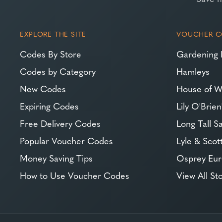
EXPLORE THE SITE
VOUCHER C
Codes By Store
Gardening 
Codes by Category
Hamleys
New Codes
House of W
Expiring Codes
Lily O'Brien
Free Delivery Codes
Long Tall Sa
Popular Voucher Codes
Lyle & Scot
Money Saving Tips
Osprey Eu
How to Use Voucher Codes
View All St