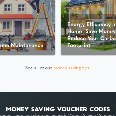
Energy Efficiency a
Home: Save Money
Reduce Your Carbo
ome Maintenance
Footprint
See all of our
money saving tips
.
money when you shop online with Money Saving Voucher