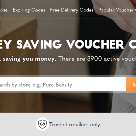
des
Expiring Codes
Free Delivery Codes
Popular Voucher
t saving you money
. There are 3900 active vouc
Trusted retailers only