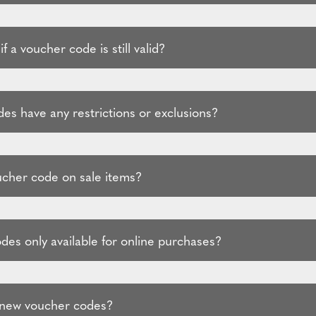
f a voucher code is still valid?
es have any restrictions or exclusions?
ucher code on sale items?
des only available for online purchases?
 new voucher codes?