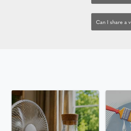
Can I share a 