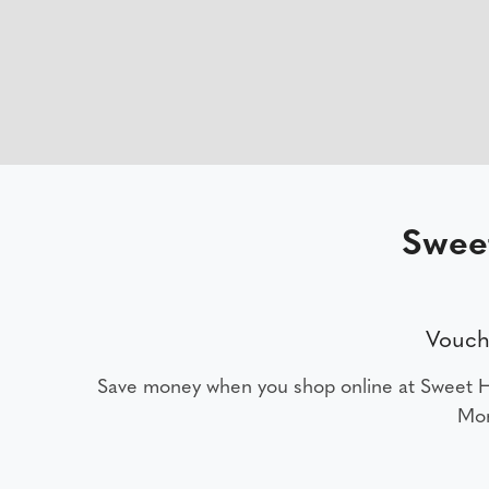
Swee
Vouch
Save money when you shop online at Sweet
Mon