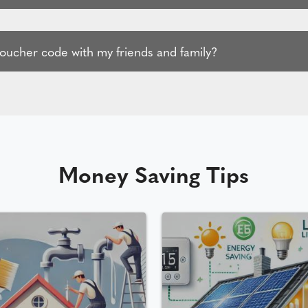
voucher code with my friends and family?
Money Saving Tips