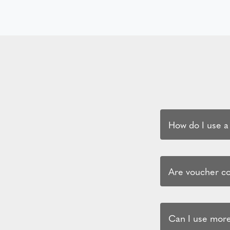
How do I use a
Are voucher cod
Can I use more