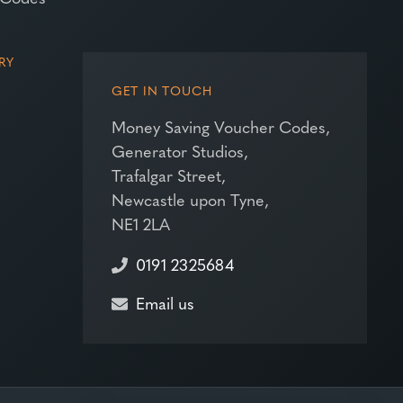
RY
GET IN TOUCH
Money Saving Voucher Codes,
Generator Studios,
Trafalgar Street,
Newcastle upon Tyne,
NE1 2LA
0191 2325684
Email us