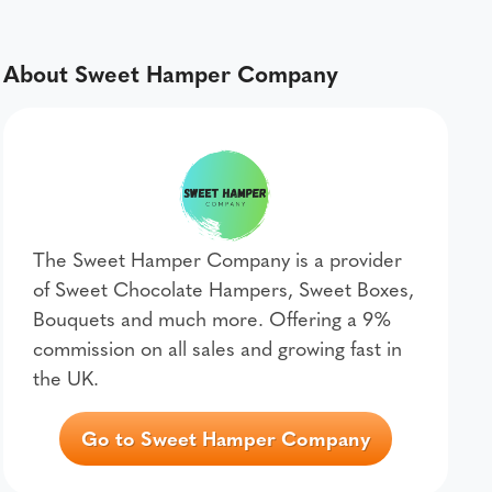
About Sweet Hamper Company
The Sweet Hamper Company is a provider
of Sweet Chocolate Hampers, Sweet Boxes,
Bouquets and much more. Offering a 9%
commission on all sales and growing fast in
the UK.
Go to Sweet Hamper Company