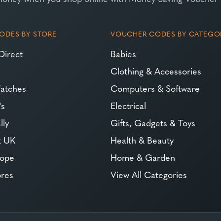
ODES BY STORE
VOUCHER CODES BY CATEGO
Direct
Babies
Clothing & Accessories
atches
Computers & Software
's
Electrical
lly
Gifts, Gadgets & Toys
t UK
Health & Beauty
rope
Home & Garden
ores
View All Categories