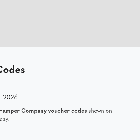
Codes
t 2026
 Hamper Company voucher codes
shown on
day.