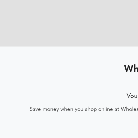
Wh
Vou
Save money when you shop online at Wholes