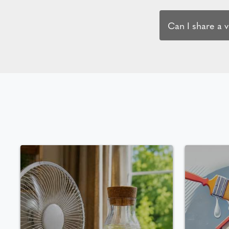
Can I share a 