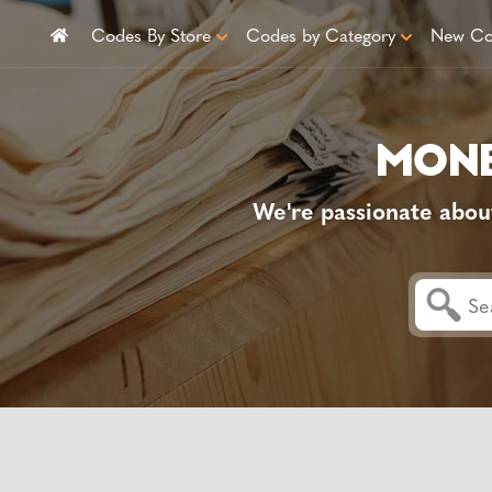
Codes By Store
Codes by Category
New Co
We're passionate abou