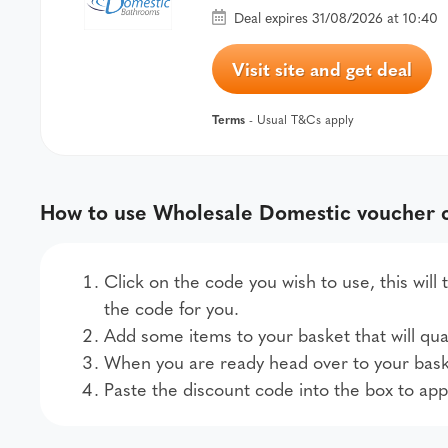
Deal expires 31/08/2026 at 10:40
Visit site and get deal
Terms
- Usual T&Cs apply
How to use Wholesale Domestic voucher 
Click on the code you wish to use, this wil
the code for you.
Add some items to your basket that will qual
When you are ready head over to your bask
Paste the discount code into the box to app