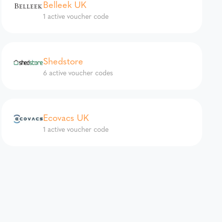
Belleek UK
1 active voucher code
Shedstore
6 active voucher codes
Ecovacs UK
1 active voucher code