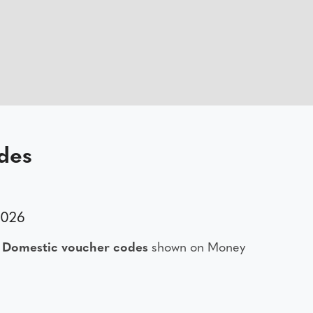
des
2026
 Domestic voucher codes
shown on Money