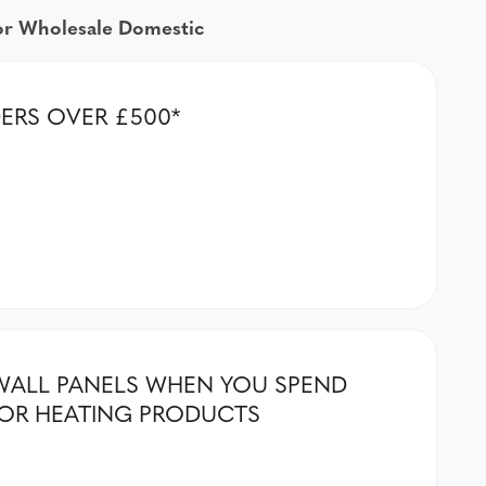
for Wholesale Domestic
DERS OVER £500*
& WALL PANELS WHEN YOU SPEND
OR HEATING PRODUCTS