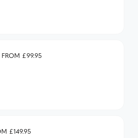
FROM £99.95
M £149.95