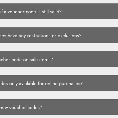
f a voucher code is still valid?
es have any restrictions or exclusions?
ucher code on sale items?
des only available for online purchases?
 new voucher codes?