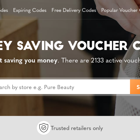
des
Expiring Codes
Free Delivery Codes
Popular Voucher
t saving you money
. There are 2133 active vouc
Trusted retailers only