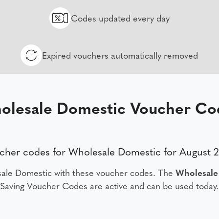
Codes updated every day
Expired vouchers automatically removed
olesale Domestic Voucher Co
cher codes for Wholesale Domestic for August 
ale Domestic with these voucher codes. The
Wholesale
Saving Voucher Codes are active and can be used today.