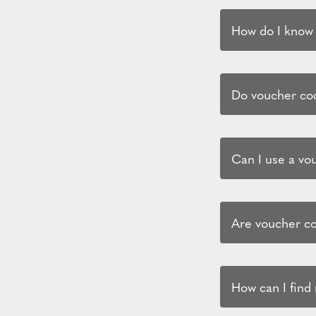
How do I know i
Do voucher cod
Can I use a vo
Are voucher co
How can I find