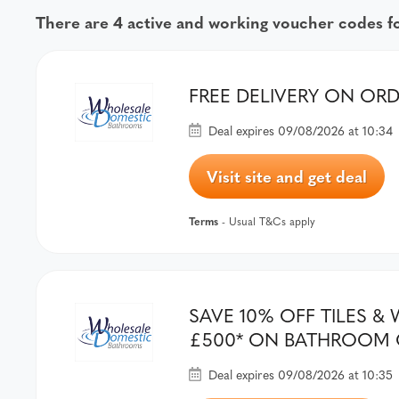
There are 4 active and working voucher codes 
FREE DELIVERY ON OR
Deal expires 09/08/2026 at 10:34
Visit site and get deal
Terms
- Usual T&Cs apply
SAVE 10% OFF TILES 
£500* ON BATHROOM 
Deal expires 09/08/2026 at 10:35