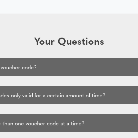
Your Questions
 voucher code?
es only valid for a certain amount of time?
 than one voucher code at a time?