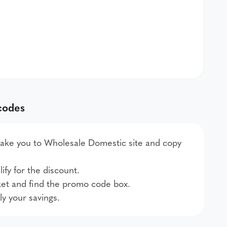
codes
l take you to Wholesale Domestic site and copy
ify for the discount.
et and find the promo code box.
ly your savings.