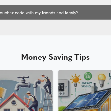
voucher code with my friends and family?
Money Saving Tips