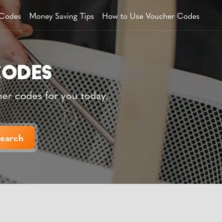
 Codes
Money Saving Tips
How to Use Voucher Codes
her codes for you today.