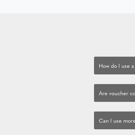
How do I use a
Are voucher cod
Can I use more