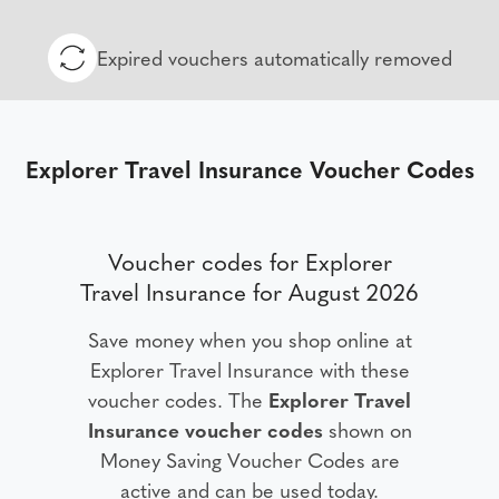
Expired vouchers automatically removed
Explorer Travel Insurance Voucher Codes
Voucher codes for Explorer
Travel Insurance for August 2026
Save money when you shop online at
Explorer Travel Insurance with these
voucher codes. The
Explorer Travel
Insurance voucher codes
shown on
Money Saving Voucher Codes are
active and can be used today.