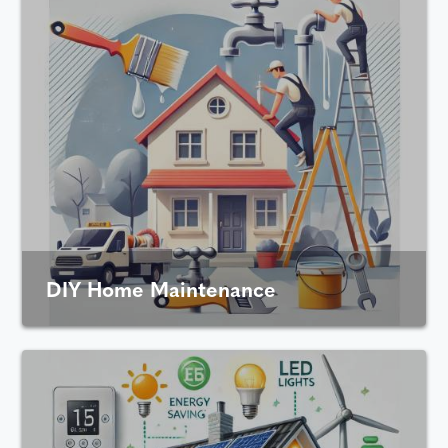
DIY Home Maintenance