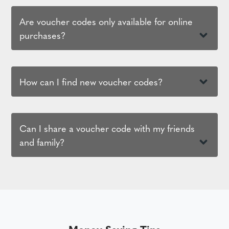
Are voucher codes only available for online
purchases?
How can I find new voucher codes?
Can I share a voucher code with my friends
and family?