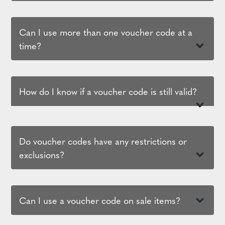
Can I use more than one voucher code at a
time?
How do I know if a voucher code is still valid?
Do voucher codes have any restrictions or
exclusions?
Can I use a voucher code on sale items?