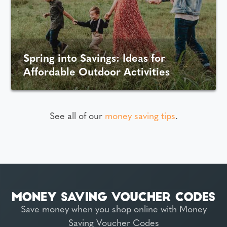
Spring into Savings: Ideas for
Affordable Outdoor Activities
See all of our
money saving tips
.
Save money when you shop online with Money
Saving Voucher Codes