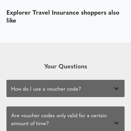
Explorer Travel Insurance shoppers also
like
Your Questions
How do I use a voucher code?
Are voucher codes only valid for a certain
amount of time?