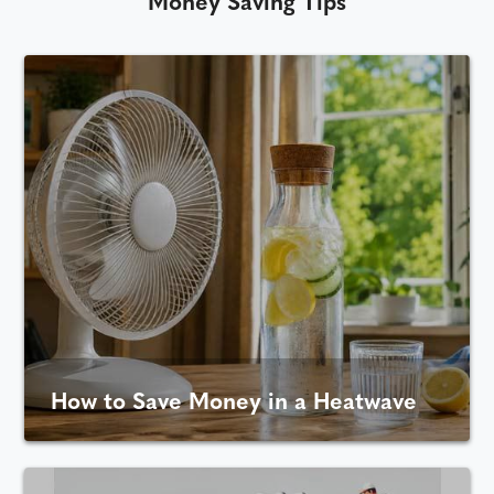
Money Saving Tips
How to Save Money in a Heatwave