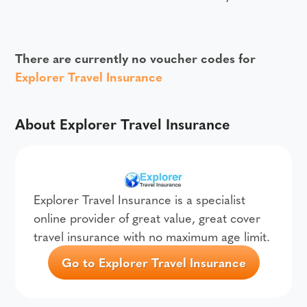
There are currently no voucher codes for
Explorer Travel Insurance
About Explorer Travel Insurance
Explorer Travel Insurance is a specialist
online provider of great value, great cover
travel insurance with no maximum age limit.
Go to Explorer Travel Insurance