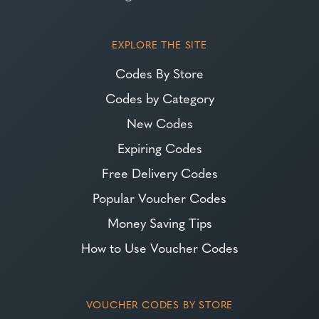
EXPLORE THE SITE
Codes By Store
Codes by Category
New Codes
Expiring Codes
Free Delivery Codes
Popular Voucher Codes
Money Saving Tips
How to Use Voucher Codes
VOUCHER CODES BY STORE