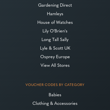
Gardening Direct
Hamleys
House of Watches
Lily O'Brien's
Long Tall Sally
Lyle & Scott UK
Osprey Europe
View All Stores
VOUCHER CODES BY CATEGORY
Babies
Clothing & Accessories