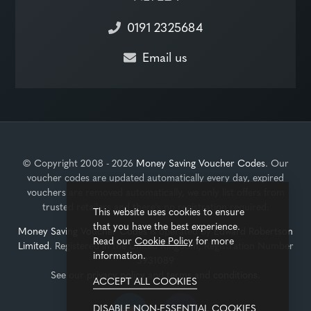
0191 2325684
Email us
© Copyright 2008 - 2026
Money Saving Voucher Codes
. Our
voucher codes are updated automatically every day, expired
vouchers are removed automatically, we only list offers from
trusted retailers and there's no registration required.
This website uses cookies to ensure
that you have the best experience.
Money Saving Voucher Codes
is operated by
Edward Robertson
Read our
Cookie Policy
for more
Limited
. Registered in the United Kingdom, Registration Number
information.
3931089
See our
privacy policy
and
terms and conditions
.
ACCEPT ALL COOKIES
DISABLE NON-ESSENTIAL COOKIES