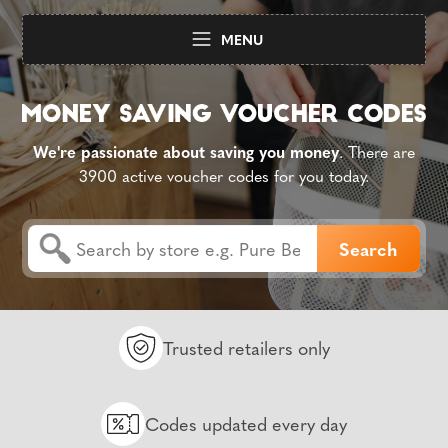
MENU
We're passionate about saving you money
. There are
3900 active voucher codes for you today.
Trusted retailers only
Codes updated every day