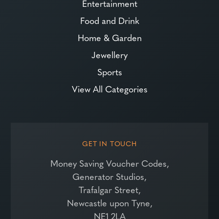
Entertainment
Food and Drink
Home & Garden
Jewellery
Sports
View All Categories
GET IN TOUCH
Money Saving Voucher Codes,
Generator Studios,
Trafalgar Street,
Newcastle upon Tyne,
NE1 2LA