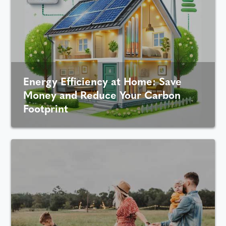
Energy Efficiency at Home: Save
Money and Reduce Your Carbon
Footprint