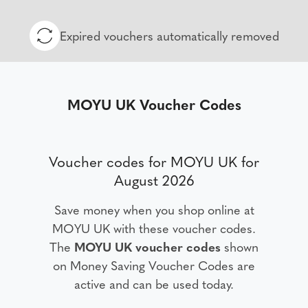
Expired vouchers automatically removed
MOYU UK Voucher Codes
Voucher codes for MOYU UK for
August 2026
Save money when you shop online at
MOYU UK with these voucher codes.
The
MOYU UK voucher codes
shown
on Money Saving Voucher Codes are
active and can be used today.