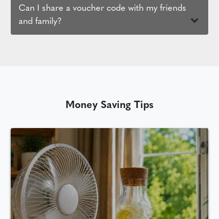
Can I share a voucher code with my friends
and family?
Money Saving Tips