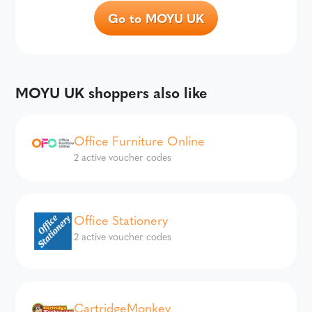
Go to MOYU UK
MOYU UK shoppers also like
Office Furniture Online
2 active voucher codes
Office Stationery
2 active voucher codes
CartridgeMonkey