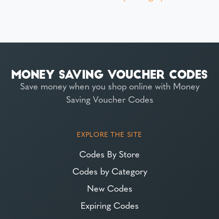
Save money when you shop online with Money
Saving Voucher Codes
EXPLORE THE SITE
Codes By Store
Codes by Category
New Codes
Expiring Codes