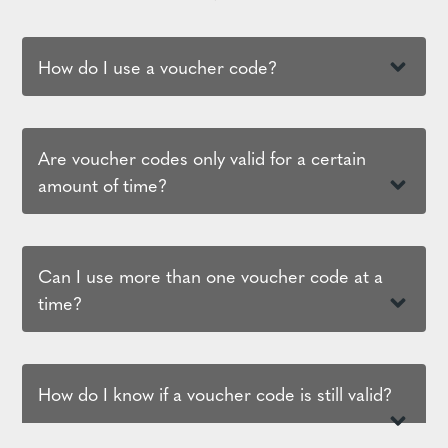
How do I use a voucher code?
Are voucher codes only valid for a certain
amount of time?
Can I use more than one voucher code at a
time?
How do I know if a voucher code is still valid?