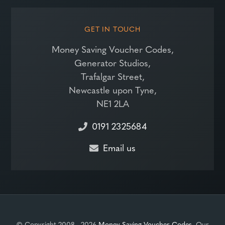
GET IN TOUCH
Money Saving Voucher Codes,
Generator Studios,
Trafalgar Street,
Newcastle upon Tyne,
NE1 2LA
0191 2325684
Email us
© Copyright 2008 - 2026
Money Saving Voucher Codes
. Our