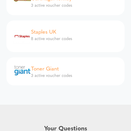
3 active voucher codes
Staples UK
8 active voucher codes
Toner Giant
3 active voucher codes
Your Questions