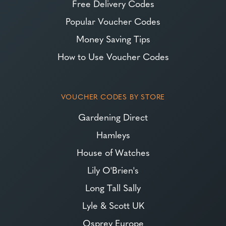
Free Delivery Codes
Popular Voucher Codes
Money Saving Tips
How to Use Voucher Codes
VOUCHER CODES BY STORE
Gardening Direct
Hamleys
House of Watches
Lily O'Brien's
Long Tall Sally
Lyle & Scott UK
Osprey Europe