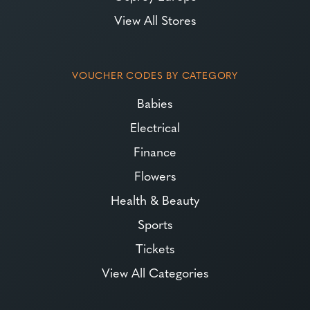
View All Stores
VOUCHER CODES BY CATEGORY
Babies
Electrical
Finance
Flowers
Health & Beauty
Sports
Tickets
View All Categories