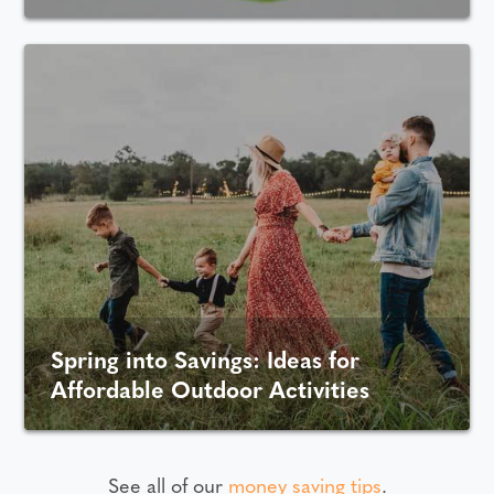
Spring into Savings: Ideas for
Affordable Outdoor Activities
See all of our
money saving tips
.