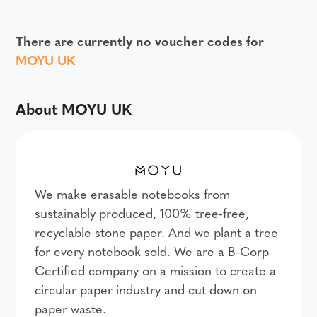
There are currently no voucher codes for
MOYU UK
About MOYU UK
We make erasable notebooks from
sustainably produced, 100% tree-free,
recyclable stone paper. And we plant a tree
for every notebook sold. We are a B-Corp
Certified company on a mission to create a
circular paper industry and cut down on
paper waste.