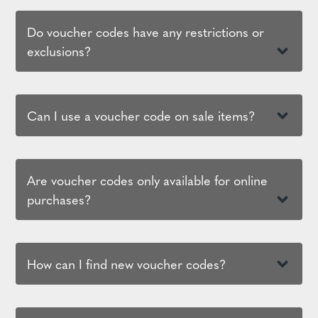
Do voucher codes have any restrictions or
exclusions?
Can I use a voucher code on sale items?
Are voucher codes only available for online
purchases?
How can I find new voucher codes?