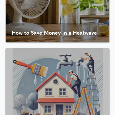
How to Save Money in a Heatwave