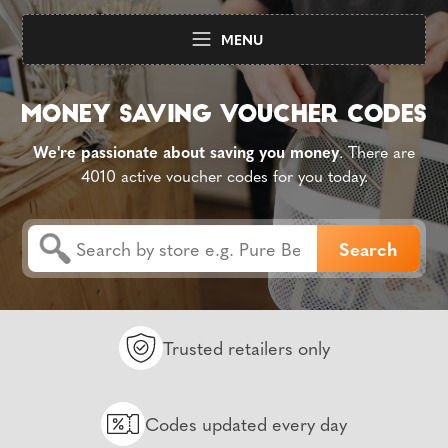
MENU
We're passionate about saving you money
. There are
4010 active voucher codes for you today.
Trusted retailers only
Codes updated every day