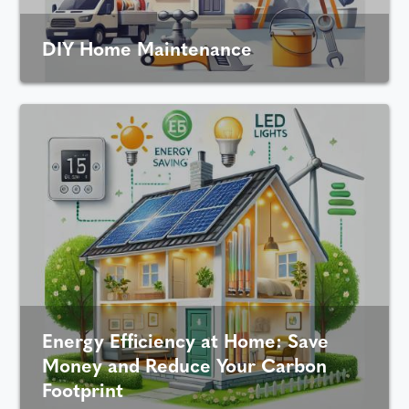
DIY Home Maintenance
Energy Efficiency at Home: Save
Money and Reduce Your Carbon
Footprint