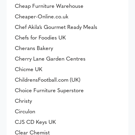
Cheap Furniture Warehouse
Cheaper-Online.co.uk
Chef Akila’s Gourmet Ready Meals
Chefs for Foodies UK
Cherans Bakery
Cherry Lane Garden Centres
Chicme UK
ChildrensFootball.com (UK)
Choice Furniture Superstore
Christy
Circulon
CJS CD Keys UK
Clear Chemist