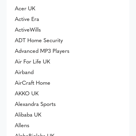
Acer UK
Active Era
ActiveWills
ADT Home Security
Advanced MP3 Players
Air For Life UK
Airband
AirCraft Home
AKKO UK
Alexandra Sports
Alibaba UK
Allens
AlphaBiolabs UK