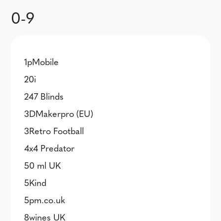
0-9
1pMobile
20i
247 Blinds
3DMakerpro (EU)
3Retro Football
4x4 Predator
50 ml UK
5Kind
5pm.co.uk
8wines UK