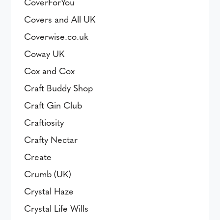
CoverForYou
Covers and All UK
Coverwise.co.uk
Coway UK
Cox and Cox
Craft Buddy Shop
Craft Gin Club
Craftiosity
Crafty Nectar
Create
Crumb (UK)
Crystal Haze
Crystal Life Wills