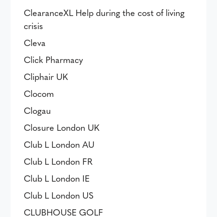
ClearanceXL Help during the cost of living
crisis
Cleva
Click Pharmacy
Cliphair UK
Clocom
Clogau
Closure London UK
Club L London AU
Club L London FR
Club L London IE
Club L London US
CLUBHOUSE GOLF