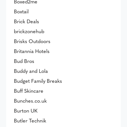
Boxed2me
Boxtail
Brick Deals
brickzonehub
Brisks Outdoors
Britannia Hotels
Bud Bros
Buddy and Lola
Budget Family Breaks
Buff Skincare
Bunches.co.uk
Burton UK
Butler Technik