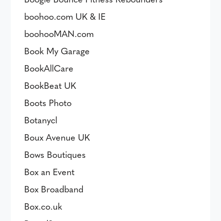
boohoo.com UK & IE
boohooMAN.com
Book My Garage
BookAllCare
BookBeat UK
Boots Photo
Botanycl
Boux Avenue UK
Bows Boutiques
Box an Event
Box Broadband
Box.co.uk