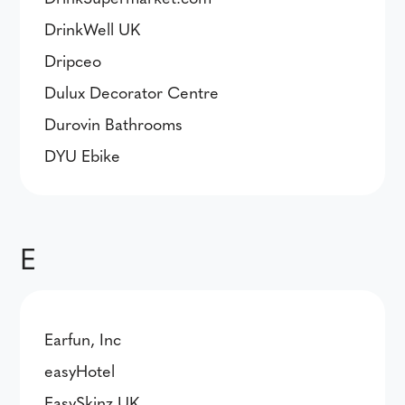
DrinkWell UK
Dripceo
Dulux Decorator Centre
Durovin Bathrooms
DYU Ebike
E
Earfun, Inc
easyHotel
EasySkinz UK