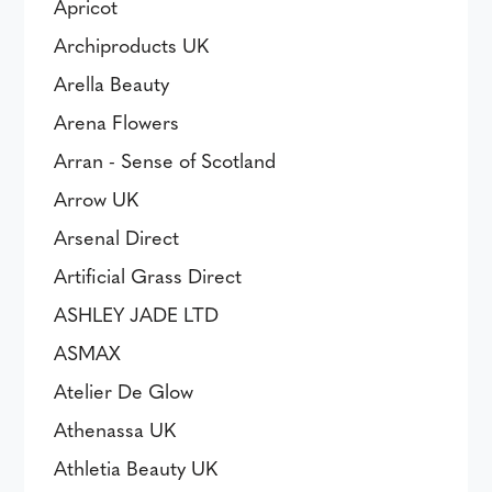
Apricot
Archiproducts UK
Arella Beauty
Arena Flowers
Arran - Sense of Scotland
Arrow UK
Arsenal Direct
Artificial Grass Direct
ASHLEY JADE LTD
ASMAX
Atelier De Glow
Athenassa UK
Athletia Beauty UK