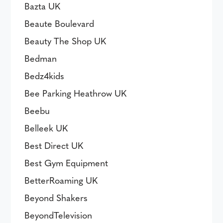
Bazta UK
Beaute Boulevard
Beauty The Shop UK
Bedman
Bedz4kids
Bee Parking Heathrow UK
Beebu
Belleek UK
Best Direct UK
Best Gym Equipment
BetterRoaming UK
Beyond Shakers
BeyondTelevision