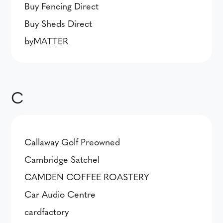
Buy Fencing Direct
Buy Sheds Direct
byMATTER
C
Callaway Golf Preowned
Cambridge Satchel
CAMDEN COFFEE ROASTERY
Car Audio Centre
cardfactory