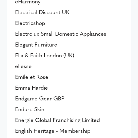
eHarmony
Electrical Discount UK
Electricshop
Electrolux Small Domestic Appliances
Elegant Furniture
Ella & Faith London (UK)
ellesse
Emile et Rose
Emma Hardie
Endgame Gear GBP
Endure Skin
Energie Global Franchising Limited
English Heritage - Membership