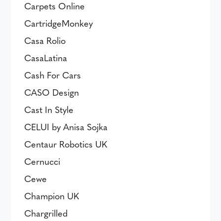
Carpets Online
CartridgeMonkey
Casa Rolio
CasaLatina
Cash For Cars
CASO Design
Cast In Style
CELUI by Anisa Sojka
Centaur Robotics UK
Cernucci
Cewe
Champion UK
Chargrilled