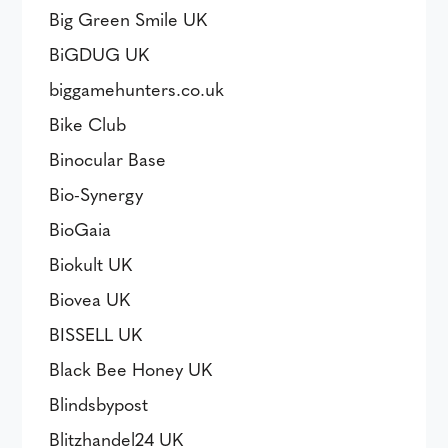
Big Green Smile UK
BiGDUG UK
biggamehunters.co.uk
Bike Club
Binocular Base
Bio-Synergy
BioGaia
Biokult UK
Biovea UK
BISSELL UK
Black Bee Honey UK
Blindsbypost
Blitzhandel24 UK