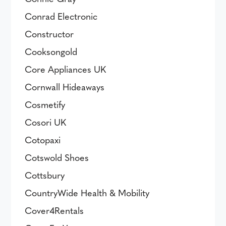
Conrad Electronic
Constructor
Cooksongold
Core Appliances UK
Cornwall Hideaways
Cosmetify
Cosori UK
Cotopaxi
Cotswold Shoes
Cottsbury
CountryWide Health & Mobility
Cover4Rentals