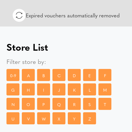
Expired vouchers automatically removed
Store List
Filter store by:
0-9
A
B
C
D
E
F
G
H
I
J
K
L
M
N
O
P
Q
R
S
T
U
V
W
X
Y
Z