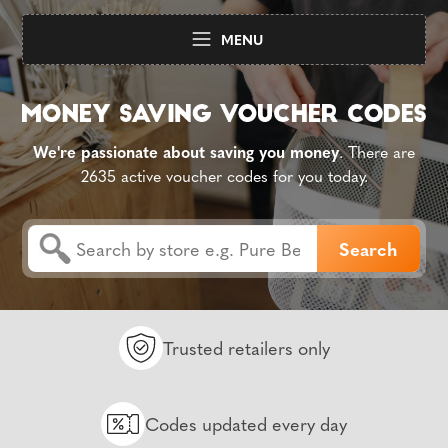
MENU
We're passionate about saving you money
. There are
2635 active voucher codes for you today.
Trusted retailers only
Codes updated every day