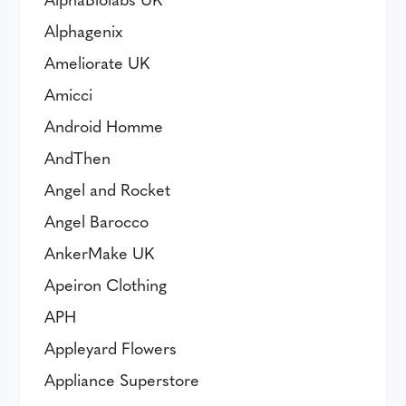
Alphagenix
Ameliorate UK
Amicci
Android Homme
AndThen
Angel and Rocket
Angel Barocco
AnkerMake UK
Apeiron Clothing
APH
Appleyard Flowers
Appliance Superstore