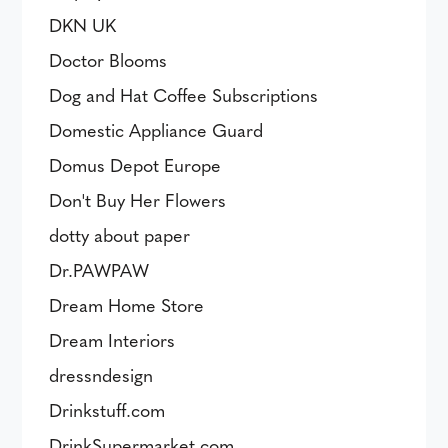
DKN UK
Doctor Blooms
Dog and Hat Coffee Subscriptions
Domestic Appliance Guard
Domus Depot Europe
Don't Buy Her Flowers
dotty about paper
Dr.PAWPAW
Dream Home Store
Dream Interiors
dressndesign
Drinkstuff.com
DrinkSupermarket.com