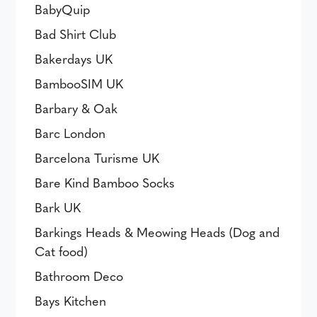
BabyQuip
Bad Shirt Club
Bakerdays UK
BambooSIM UK
Barbary & Oak
Barc London
Barcelona Turisme UK
Bare Kind Bamboo Socks
Bark UK
Barkings Heads & Meowing Heads (Dog and
Cat food)
Bathroom Deco
Bays Kitchen