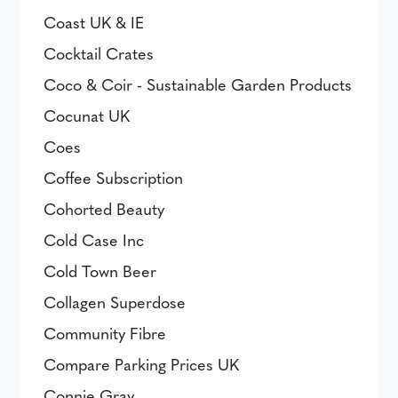
Coast UK & IE
Cocktail Crates
Coco & Coir - Sustainable Garden Products
Cocunat UK
Coes
Coffee Subscription
Cohorted Beauty
Cold Case Inc
Cold Town Beer
Collagen Superdose
Community Fibre
Compare Parking Prices UK
Connie Gray