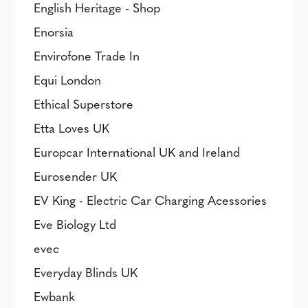
English Heritage - Shop
Enorsia
Envirofone Trade In
Equi London
Ethical Superstore
Etta Loves UK
Europcar International UK and Ireland
Eurosender UK
EV King - Electric Car Charging Acessories
Eve Biology Ltd
evec
Everyday Blinds UK
Ewbank