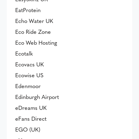
EatProtein
Echo Water UK
Eco Ride Zone
Eco Web Hosting
Ecotalk
Ecovacs UK
Ecowise US
Edenmoor
Edinburgh Airport
eDreams UK
eFans Direct
EGO (UK)