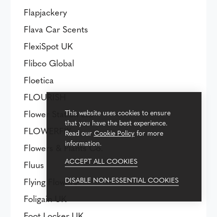
Flapjackery
Flava Car Scents
FlexiSpot UK
Flibco Global
Floetica
FLOURISH
Flower Station Ltd
This website uses cookies to ensure
that you have the best experience.
FLOWERFIX
Read our
Cookie Policy
for more
information.
Flowers & Plants Co.
ACCEPT ALL COOKIES
Fluus
DISABLE NON-ESSENTIAL COOKIES
Flying Flowers
Foligain UK
Foot Locker UK