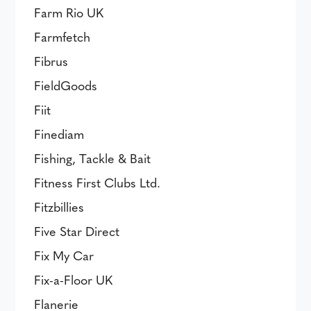
Farm Rio UK
Farmfetch
Fibrus
FieldGoods
Fiit
Finediam
Fishing, Tackle & Bait
Fitness First Clubs Ltd.
Fitzbillies
Five Star Direct
Fix My Car
Fix-a-Floor UK
Flanerie