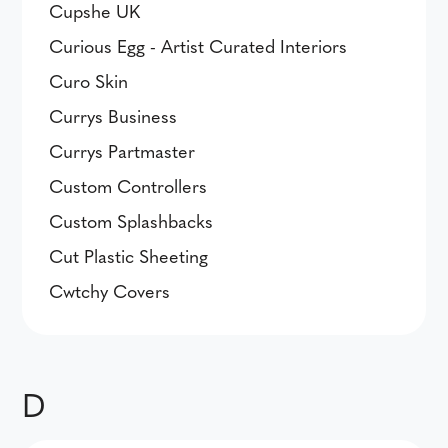
Cupshe UK
Curious Egg - Artist Curated Interiors
Curo Skin
Currys Business
Currys Partmaster
Custom Controllers
Custom Splashbacks
Cut Plastic Sheeting
Cwtchy Covers
D