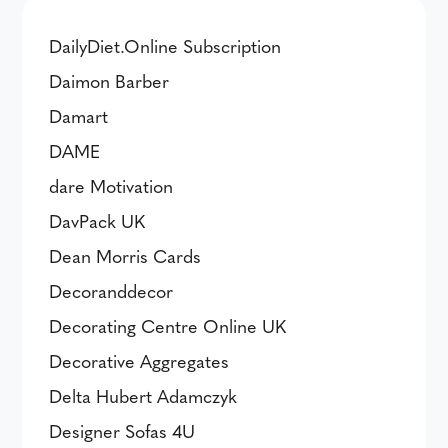
DailyDiet.Online Subscription
Daimon Barber
Damart
DAME
dare Motivation
DavPack UK
Dean Morris Cards
Decoranddecor
Decorating Centre Online UK
Decorative Aggregates
Delta Hubert Adamczyk
Designer Sofas 4U