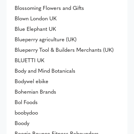
Blossoming Flowers and Gifts
Blown London UK
Blue Elephant UK
Blueperry agriculture (UK)
Blueperry Tool & Builders Merchants (UK)
BLUETTI UK
Body and Mind Botanicals
Bodywel ebike
Bohemian Brands
Bol Foods
boobydoo
Boody
Boogie Bounce Fitness Rebounders