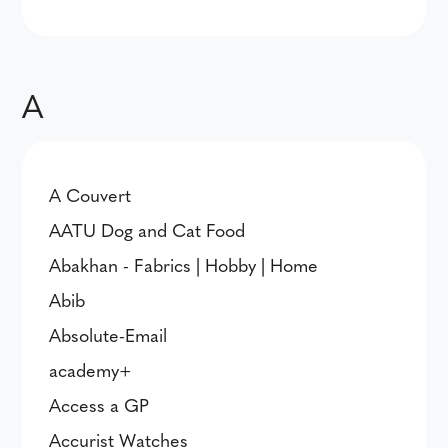
A
A Couvert
AATU Dog and Cat Food
Abakhan - Fabrics | Hobby | Home
Abib
Absolute-Email
academy+
Access a GP
Accurist Watches