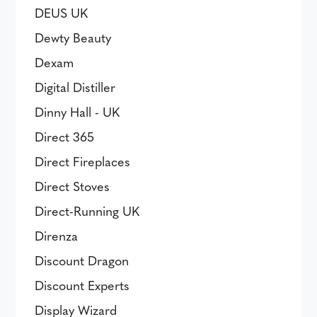
DEUS UK
Dewty Beauty
Dexam
Digital Distiller
Dinny Hall - UK
Direct 365
Direct Fireplaces
Direct Stoves
Direct-Running UK
Direnza
Discount Dragon
Discount Experts
Display Wizard