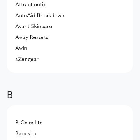
Attractiontix
AutoAid Breakdown
Avant Skincare
Away Resorts
Awin
aZengear
B
B Calm Ltd
Babeside