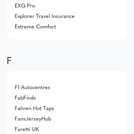
EXG Pro
Explorer Travel Insurance
Extreme Comfort
F
F1 Autocentres
FabFinds
Fahren Hot Taps
FansJerseyHub
Faretti UK