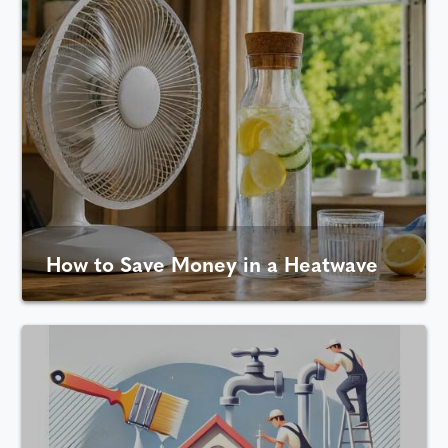
How to Save Money in a Heatwave