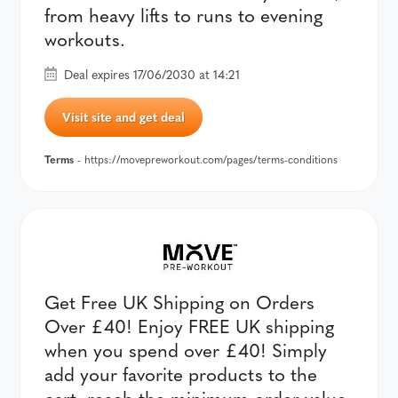
from heavy lifts to runs to evening
workouts.
Deal expires 17/06/2030 at 14:21
Visit site and get deal
Terms
- https://movepreworkout.com/pages/terms-conditions
Get Free UK Shipping on Orders
Over £40! Enjoy FREE UK shipping
when you spend over £40! Simply
add your favorite products to the
cart, reach the minimum order value,