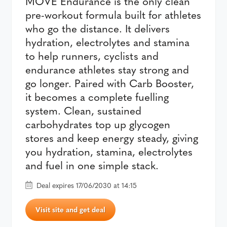
MOVE Endurance is the only clean
pre-workout formula built for athletes
who go the distance. It delivers
hydration, electrolytes and stamina
to help runners, cyclists and
endurance athletes stay strong and
go longer. Paired with Carb Booster,
it becomes a complete fuelling
system. Clean, sustained
carbohydrates top up glycogen
stores and keep energy steady, giving
you hydration, stamina, electrolytes
and fuel in one simple stack.
Deal expires 17/06/2030 at 14:15
Visit site and get deal