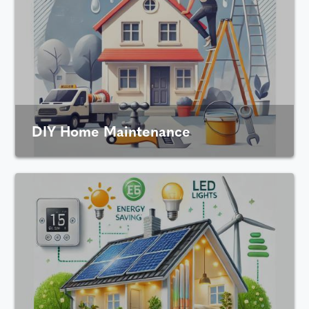
DIY Home Maintenance