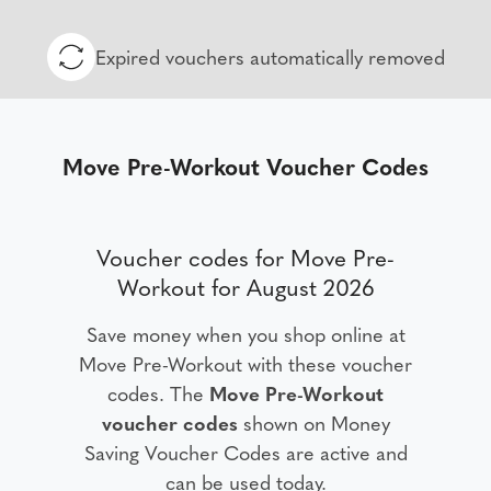
Expired vouchers automatically removed
Move Pre-Workout Voucher Codes
Voucher codes for Move Pre-
Workout for August 2026
Save money when you shop online at
Move Pre-Workout with these voucher
codes. The
Move Pre-Workout
voucher codes
shown on Money
Saving Voucher Codes are active and
can be used today.