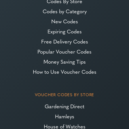
Codes By Store
Codes by Category
New Codes
Expiring Codes
Free Delivery Codes
Popular Voucher Codes
Money Saving Tips
How to Use Voucher Codes
VOUCHER CODES BY STORE
Gardening Direct
Hamleys
House of Watches