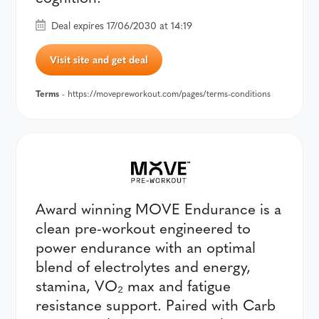
Deal expires 17/06/2030 at 14:19
Visit site and get deal
Terms
- https://movepreworkout.com/pages/terms-conditions
Award winning MOVE Endurance is a
clean pre-workout engineered to
power endurance with an optimal
blend of electrolytes and energy,
stamina, VO₂ max and fatigue
resistance support. Paired with Carb