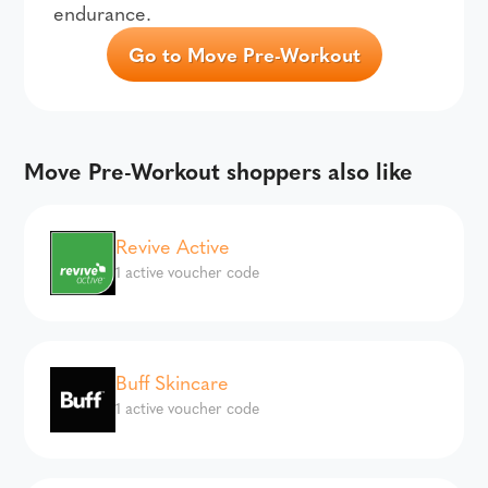
endurance.
Go to Move Pre-Workout
Move Pre-Workout shoppers also like
Revive Active
1 active voucher code
Buff Skincare
1 active voucher code