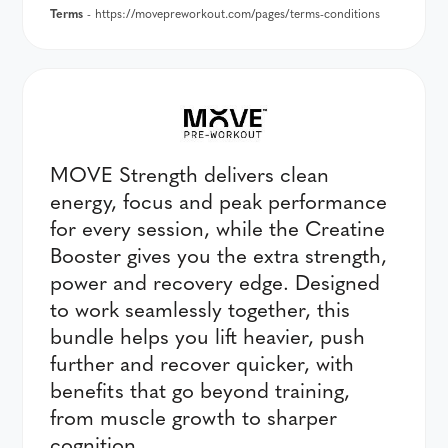
Terms
- https://movepreworkout.com/pages/terms-conditions
MOVE Strength delivers clean
energy, focus and peak performance
for every session, while the Creatine
Booster gives you the extra strength,
power and recovery edge. Designed
to work seamlessly together, this
bundle helps you lift heavier, push
further and recover quicker, with
benefits that go beyond training,
from muscle growth to sharper
cognition.