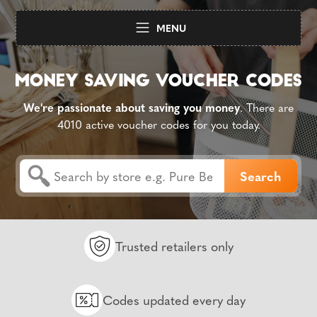
MENU
We're passionate about saving you money
. There are
4010 active voucher codes for you today.
Trusted retailers only
Codes updated every day