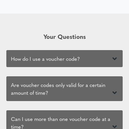
Your Questions
How do I use a voucher code?
Are voucher codes only valid for a certain
amount of time?
Can I use more than one voucher code at a
time?