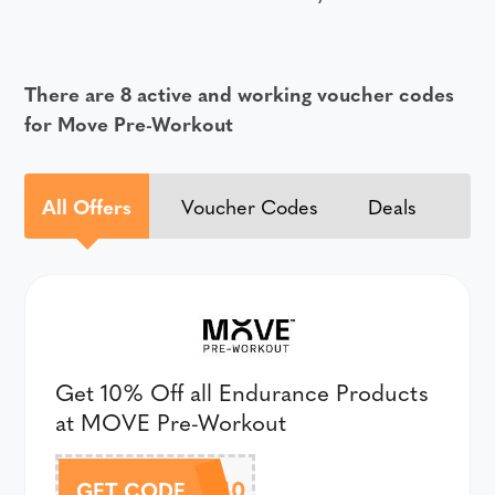
There are 8 active and working voucher codes
for Move Pre-Workout
All Offers
Voucher Codes
Deals
Get 10% Off all Endurance Products
at MOVE Pre-Workout
ENDURANCE10
GET CODE