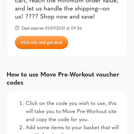
and let us handle the shipping—on
us! ???? Shop now and save!
Deal expires 01/07/2031 at 09:56
Visit site and get deal
How to use Move Pre-Workout voucher
codes
Click on the code you wish to use, this
will take you to Move Pre-Workout site
and copy the code for you.
Add some items to your basket that will