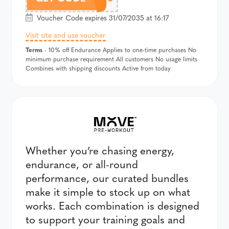
Voucher Code expires 31/07/2035 at 16:17
Visit site and use voucher
Terms
- 10% off Endurance Applies to one-time purchases No
minimum purchase requirement All customers No usage limits
Combines with shipping discounts Active from today
Whether you’re chasing energy,
endurance, or all-round
performance, our curated bundles
make it simple to stock up on what
works. Each combination is designed
to support your training goals and