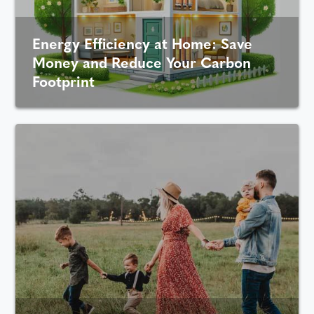
Energy Efficiency at Home: Save
Money and Reduce Your Carbon
Footprint