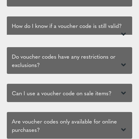
How do I know if a voucher code is still valid?
Do voucher codes have any restrictions or
exclusions?
Can I use a voucher code on sale items?
Are voucher codes only available for online
purchases?