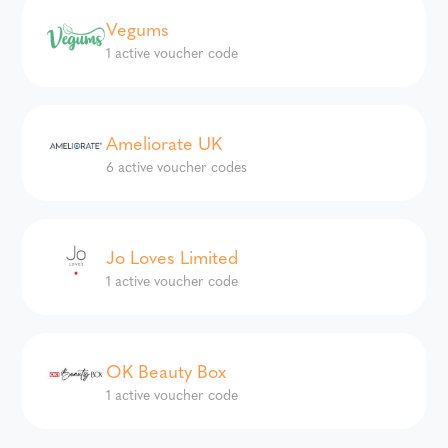
Vegums
1 active voucher code
Ameliorate UK
6 active voucher codes
Jo Loves Limited
1 active voucher code
OK Beauty Box
1 active voucher code