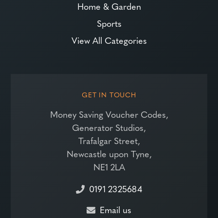
Home & Garden
Sports
View All Categories
GET IN TOUCH
Money Saving Voucher Codes,
Generator Studios,
Trafalgar Street,
Newcastle upon Tyne,
NE1 2LA
0191 2325684
Email us