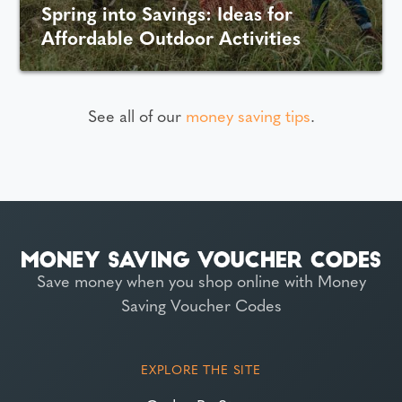
Spring into Savings: Ideas for
Affordable Outdoor Activities
See all of our
money saving tips
.
Save money when you shop online with Money
Saving Voucher Codes
EXPLORE THE SITE