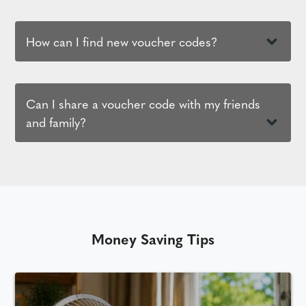
How can I find new voucher codes?
Can I share a voucher code with my friends
and family?
Money Saving Tips