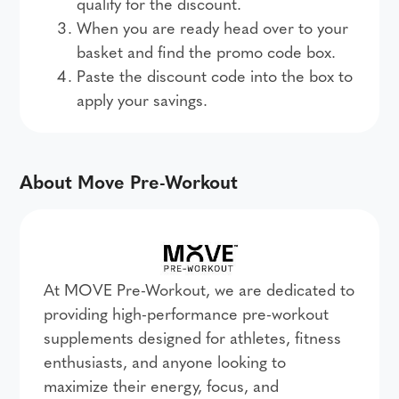
qualify for the discount.
When you are ready head over to your
basket and find the promo code box.
Paste the discount code into the box to
apply your savings.
About Move Pre-Workout
At MOVE Pre-Workout, we are dedicated to
providing high-performance pre-workout
supplements designed for athletes, fitness
enthusiasts, and anyone looking to
maximize their energy, focus, and