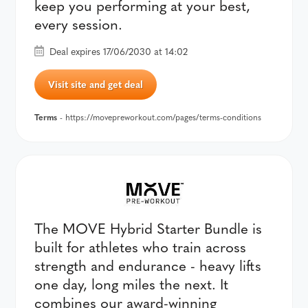
keep you performing at your best,
every session.
Deal expires 17/06/2030 at 14:02
Visit site and get deal
Terms
- https://movepreworkout.com/pages/terms-conditions
The MOVE Hybrid Starter Bundle is
built for athletes who train across
strength and endurance - heavy lifts
one day, long miles the next. It
combines our award-winning