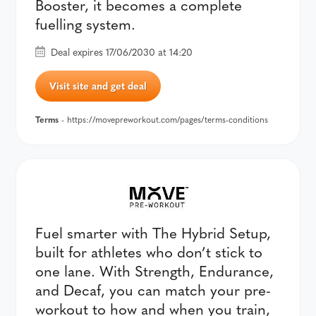
Booster, it becomes a complete
fuelling system.
Deal expires 17/06/2030 at 14:20
Visit site and get deal
Terms
- https://movepreworkout.com/pages/terms-conditions
Fuel smarter with The Hybrid Setup,
built for athletes who don’t stick to
one lane. With Strength, Endurance,
and Decaf, you can match your pre-
workout to how and when you train,