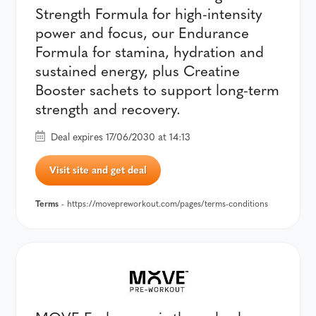
Strength Formula for high-intensity
power and focus, our Endurance
Formula for stamina, hydration and
sustained energy, plus Creatine
Booster sachets to support long-term
strength and recovery.
Deal expires 17/06/2030 at 14:13
Visit site and get deal
Terms
- https://movepreworkout.com/pages/terms-conditions