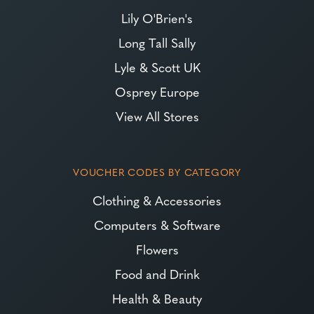
Lily O'Brien's
Long Tall Sally
Lyle & Scott UK
Osprey Europe
View All Stores
VOUCHER CODES BY CATEGORY
Clothing & Accessories
Computers & Software
Flowers
Food and Drink
Health & Beauty