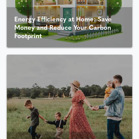
Energy Efficiency at Home: Save
Money and Reduce Your Carbon
Footprint