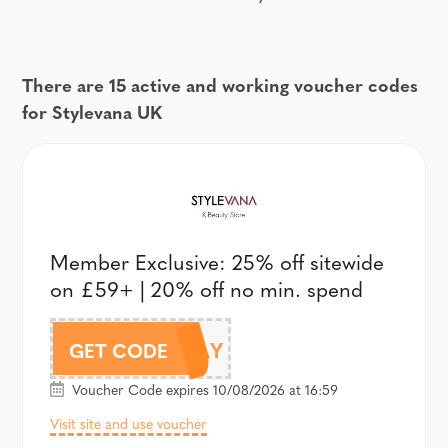
There are 15 active and working voucher codes
for Stylevana UK
Member Exclusive: 25% off sitewide
on £59+ | 20% off no min. spend
AFFPAYDAY
GET CODE
Voucher Code expires 10/08/2026 at 16:59
Visit site and use voucher