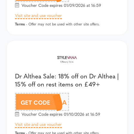
Voucher Code expires 01/09/2026 at 16:59
Visit site and use voucher
Terms
- Offer may not be used with other site offers.
Dr Althea Sale: 18% off on Dr Althea |
15% off on rest items on £49+
AFFALTHEA
GET CODE
Voucher Code expires 01/10/2026 at 16:59
Visit site and use voucher
Terms
- Offer may not be used with other site offers.