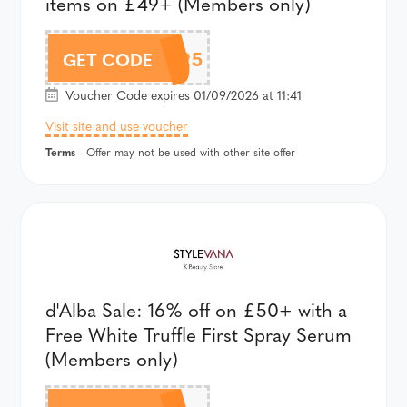
items on £49+ (Members only)
AFFBOJ25
GET CODE
Voucher Code expires 01/09/2026 at 11:41
Visit site and use voucher
Terms
- Offer may not be used with other site offer
d'Alba Sale: 16% off on £50+ with a
Free White Truffle First Spray Serum
(Members only)