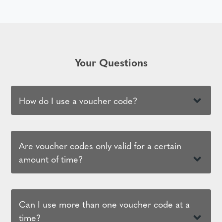
Your Questions
How do I use a voucher code?
Are voucher codes only valid for a certain
amount of time?
Can I use more than one voucher code at a
time?