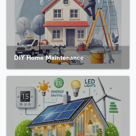
DIY Home Maintenance