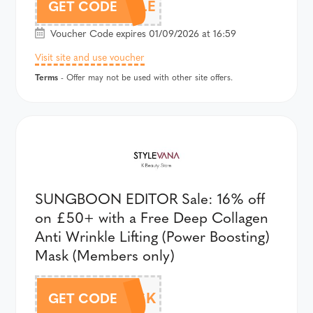
AFF18TRUFFLE
GET CODE
Voucher Code expires 01/09/2026 at 16:59
Visit site and use voucher
Terms
- Offer may not be used with other site offers.
SUNGBOON EDITOR Sale: 16% off
on £50+ with a Free Deep Collagen
Anti Wrinkle Lifting (Power Boosting)
Mask (Members only)
AFF18SEMASK
GET CODE