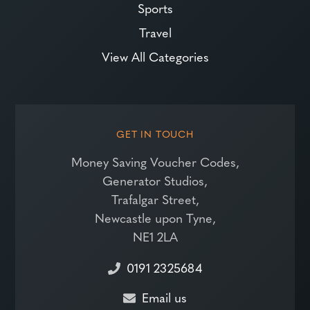
Sports
Travel
View All Categories
GET IN TOUCH
Money Saving Voucher Codes,
Generator Studios,
Trafalgar Street,
Newcastle upon Tyne,
NE1 2LA
0191 2325684
Email us