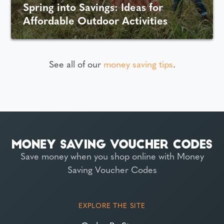
Spring into Savings: Ideas for
Affordable Outdoor Activities
See all of our
money saving tips
.
Save money when you shop online with Money
Saving Voucher Codes
EXPLORE THE SITE