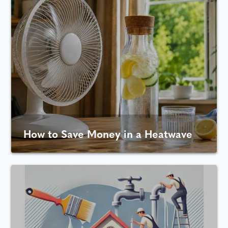
How to Save Money in a Heatwave