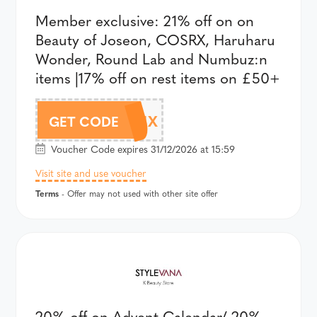
Member exclusive: 21% off on on
Beauty of Joseon, COSRX, Haruharu
Wonder, Round Lab and Numbuz:n
items |17% off on rest items on £50+
AFF24BDMIX
GET CODE
Voucher Code expires 31/12/2026 at 15:59
Visit site and use voucher
Terms
- Offer may not used with other site offer
20% off on Advent Calendar/ 20%