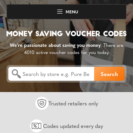
MENU
We're passionate about saving you money
. There are
4010 active voucher codes for you today.
Trusted retailers only
Codes updated every day