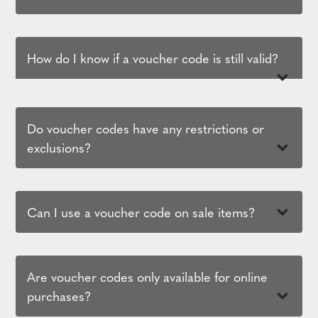
How do I know if a voucher code is still valid?
Do voucher codes have any restrictions or
exclusions?
Can I use a voucher code on sale items?
Are voucher codes only available for online
purchases?