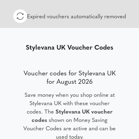
Expired vouchers automatically removed
Stylevana UK Voucher Codes
Voucher codes for Stylevana UK
for August 2026
Save money when you shop online at
Stylevana UK with these voucher
codes. The
Stylevana UK voucher
codes
shown on Money Saving
Voucher Codes are active and can be
used today.