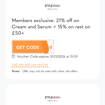
Members exclusive: 21% off on
Cream and Serum + 15% on rest on
£50+
AFFCOZY24
GET CODE
Voucher Code expires 31/12/2026 at 15:59
Visit site and use voucher
Terms
- Offer may not be used with other site offers.