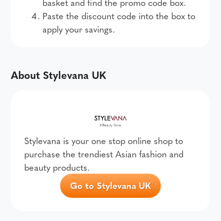
basket and find the promo code box.
Paste the discount code into the box to
apply your savings.
About Stylevana UK
Stylevana is your one stop online shop to
purchase the trendiest Asian fashion and
beauty products.
Go to Stylevana UK