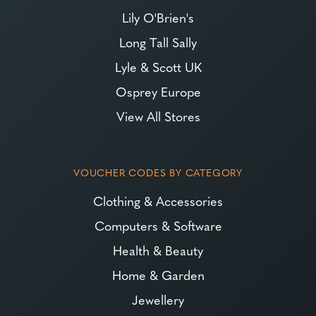
Lily O'Brien's
Long Tall Sally
Lyle & Scott UK
Osprey Europe
View All Stores
VOUCHER CODES BY CATEGORY
Clothing & Accessories
Computers & Software
Health & Beauty
Home & Garden
Jewellery