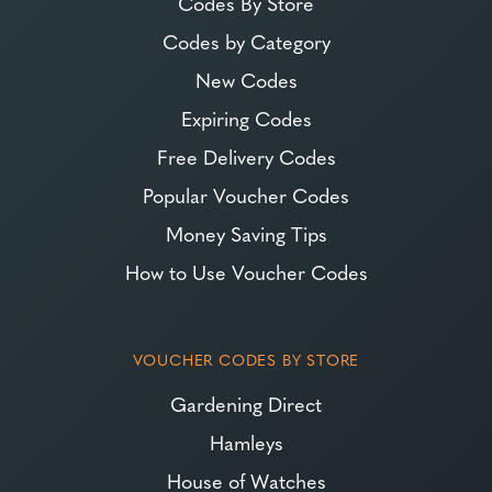
Codes By Store
Codes by Category
New Codes
Expiring Codes
Free Delivery Codes
Popular Voucher Codes
Money Saving Tips
How to Use Voucher Codes
VOUCHER CODES BY STORE
Gardening Direct
Hamleys
House of Watches