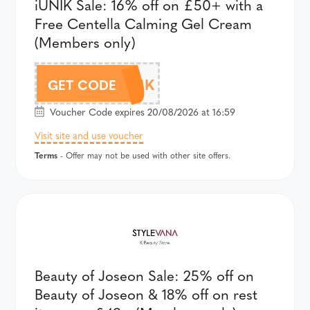
iUNIK Sale: 16% off on £50+ with a
Free Centella Calming Gel Cream
(Members only)
AFF18IUNIK
GET CODE
Voucher Code expires 20/08/2026 at 16:59
Visit site and use voucher
Terms
- Offer may not be used with other site offers.
Beauty of Joseon Sale: 25% off on
Beauty of Joseon & 18% off on rest