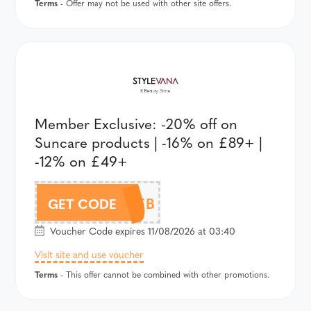
Terms
- Offer may not be used with other site offers.
Member Exclusive: -20% off on
Suncare products | -16% on £89+ |
-12% on £49+
SVBTSEB
GET CODE
Voucher Code expires 11/08/2026 at 03:40
Visit site and use voucher
Terms
- This offer cannot be combined with other promotions.