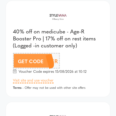
40% off on medicube - Age-R
Booster Pro | 17% off on rest items
(Logged -in customer only)
AFFBOOSTER
GET CODE
Voucher Code expires 15/08/2026 at 10:12
Visit site and use voucher
Terms
- Offer may not be used with other site offers