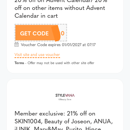
off on other items without Advent
Calendar in cart
AFFADV20
GET CODE
Voucher Code expires 01/01/2027 at 07:17
Visit site and use voucher
Terms
- Offer may not be used with other site offer
Member exclusive: 21% off on
SKIN1004, Beauty of Joseon, ANUA,
iUNIK, Mary&May, Purito, Hince,