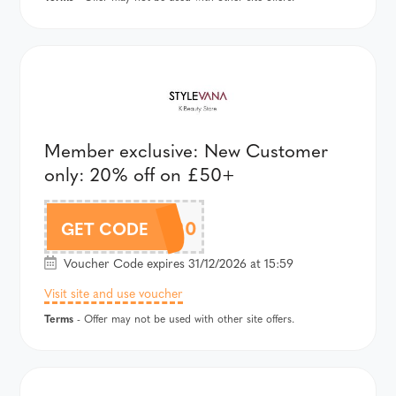
Member exclusive: New Customer
only: 20% off on £50+
AFFMEMBER20
GET CODE
Voucher Code expires 31/12/2026 at 15:59
Visit site and use voucher
Terms
- Offer may not be used with other site offers.