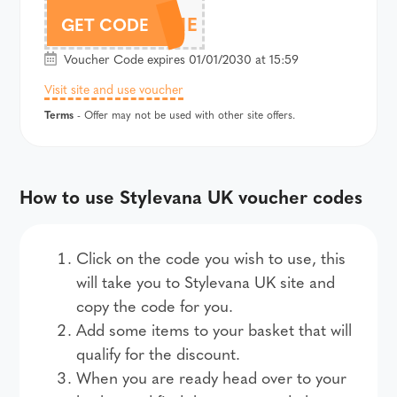
AFFWELCOME
GET CODE
Voucher Code expires 01/01/2030 at 15:59
Visit site and use voucher
Terms
- Offer may not be used with other site offers.
How to use Stylevana UK voucher codes
Click on the code you wish to use, this
will take you to Stylevana UK site and
copy the code for you.
Add some items to your basket that will
qualify for the discount.
When you are ready head over to your