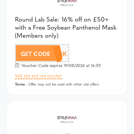
Round Lab Sale: 16% off on £50+
with a Free Soybean Panthenol Mask
(Members only)
AFF18RLMASK
GET CODE
Voucher Code expires 19/08/2026 at 16:59
Visit site and use voucher
Terms
- Offer may not be used with other site offers.