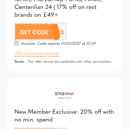
Centenlian 24 | 17% off on rest
brands on £49+
AFFJUL22B
GET CODE
Voucher Code expires 01/01/2027 at 15:59
Visit site and use voucher
Terms
- This offer cannot be combined with other promotions.
New Member Exclusive: 20% off with
no min. spend