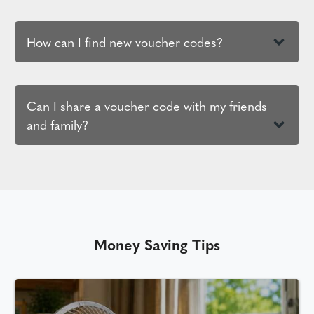
How can I find new voucher codes?
Can I share a voucher code with my friends
and family?
Money Saving Tips