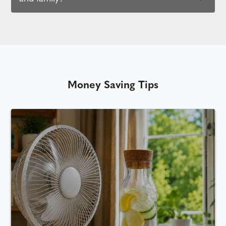
Money Saving Tips