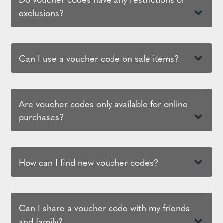
exclusions?
Can I use a voucher code on sale items?
Are voucher codes only available for online
purchases?
How can I find new voucher codes?
Can I share a voucher code with my friends
and family?