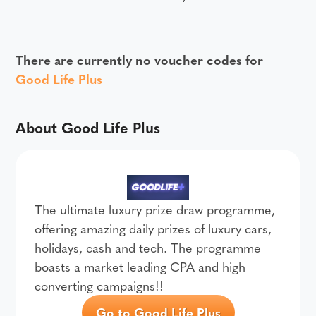
There are currently no voucher codes for
Good Life Plus
About Good Life Plus
The ultimate luxury prize draw programme,
offering amazing daily prizes of luxury cars,
holidays, cash and tech. The programme
boasts a market leading CPA and high
converting campaigns!!
Go to Good Life Plus