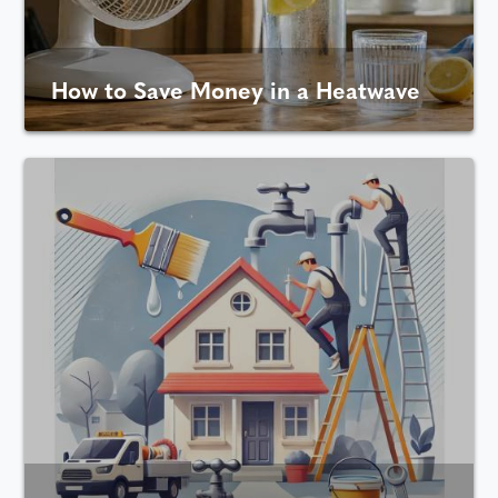
How to Save Money in a Heatwave