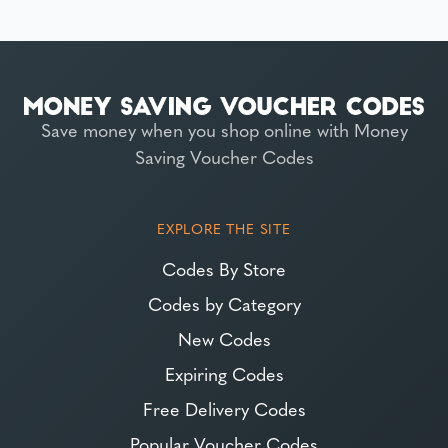
Save money when you shop online with Money
Saving Voucher Codes
EXPLORE THE SITE
Codes By Store
Codes by Category
New Codes
Expiring Codes
Free Delivery Codes
Popular Voucher Codes