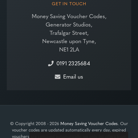
GET IN TOUCH
Money Saving Voucher Codes,
Generator Studios,
Trafalgar Street,
Newcastle upon Tyne,
NE1 2LA
0191 2325684
Email us
© Copyright 2008 - 2026
Money Saving Voucher Codes
. Our
voucher codes are updated automatically every day, expired
vouchers are removed automatically, we only list offers from