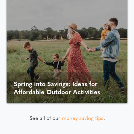
Spring into Savings: Ideas for
Affordable Outdoor Activities
See all of our
money saving tips
.