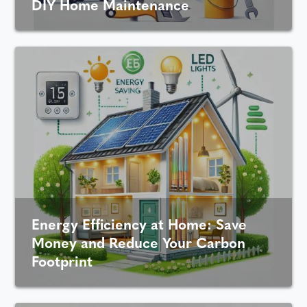
DIY Home Maintenance
Energy Efficiency at Home: Save
Money and Reduce Your Carbon
Footprint