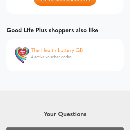
Good Life Plus shoppers also like
The Health Lottery GB
4 active voucher codes
Your Questions