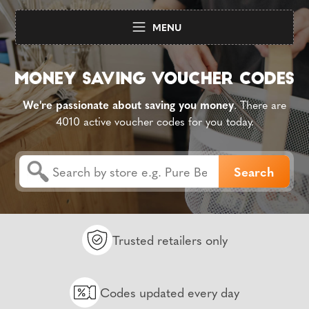
MENU
We're passionate about saving you money
. There are
4010 active voucher codes for you today.
Trusted retailers only
Codes updated every day