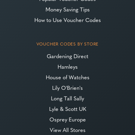
Money Saving Tips
How to Use Voucher Codes
VOUCHER CODES BY STORE
Gardening Direct
Hamleys
House of Watches
Lily O'Brien's
Long Tall Sally
Lyle & Scott UK
Osprey Europe
View All Stores