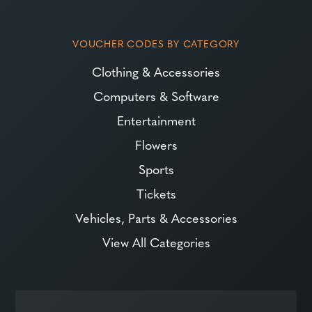
VOUCHER CODES BY CATEGORY
Clothing & Accessories
Computers & Software
Entertainment
Flowers
Sports
Tickets
Vehicles, Parts & Accessories
View All Categories