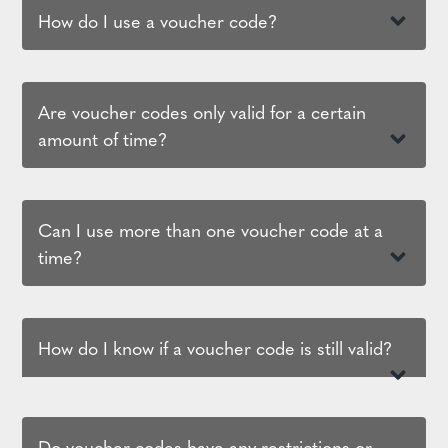
How do I use a voucher code?
Are voucher codes only valid for a certain
amount of time?
Can I use more than one voucher code at a
time?
How do I know if a voucher code is still valid?
Do voucher codes have any restrictions or