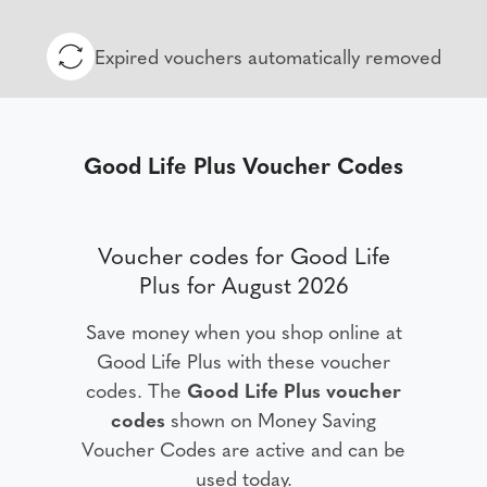
Expired vouchers automatically removed
Good Life Plus Voucher Codes
Voucher codes for Good Life
Plus for August 2026
Save money when you shop online at
Good Life Plus with these voucher
codes. The
Good Life Plus voucher
codes
shown on Money Saving
Voucher Codes are active and can be
used today.