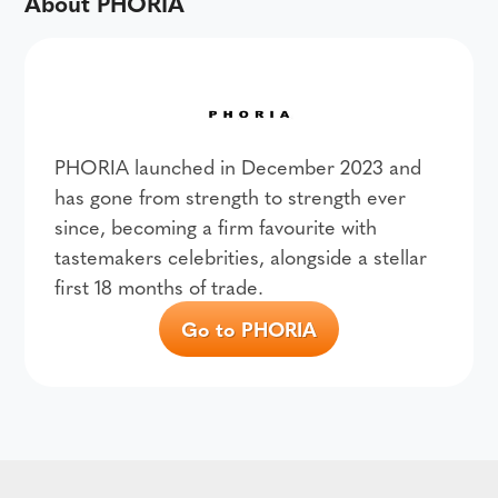
About PHORIA
PHORIA launched in December 2023 and
has gone from strength to strength ever
since, becoming a firm favourite with
tastemakers celebrities, alongside a stellar
first 18 months of trade.
Go to PHORIA