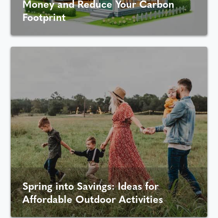
Money and Reduce Your Carbon
Footprint
Spring into Savings: Ideas for
Affordable Outdoor Activities