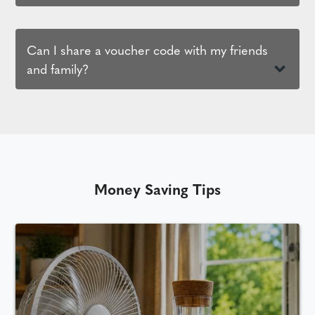
Can I share a voucher code with my friends
and family?
Money Saving Tips