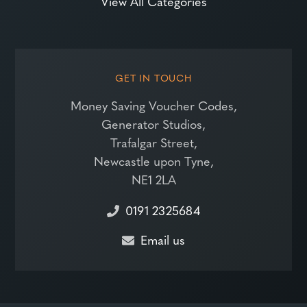
View All Categories
GET IN TOUCH
Money Saving Voucher Codes,
Generator Studios,
Trafalgar Street,
Newcastle upon Tyne,
NE1 2LA
0191 2325684
Email us