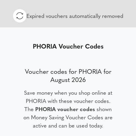
Expired vouchers automatically removed
PHORIA Voucher Codes
Voucher codes for PHORIA for
August 2026
Save money when you shop online at
PHORIA with these voucher codes.
The
PHORIA voucher codes
shown
on Money Saving Voucher Codes are
active and can be used today.