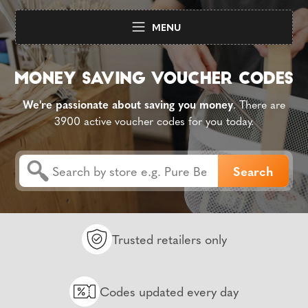
MENU
We're passionate about saving you money
. There are
3900 active voucher codes for you today.
Trusted retailers only
Codes updated every day