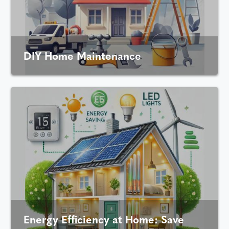
DIY Home Maintenance
Energy Efficiency at Home: Save