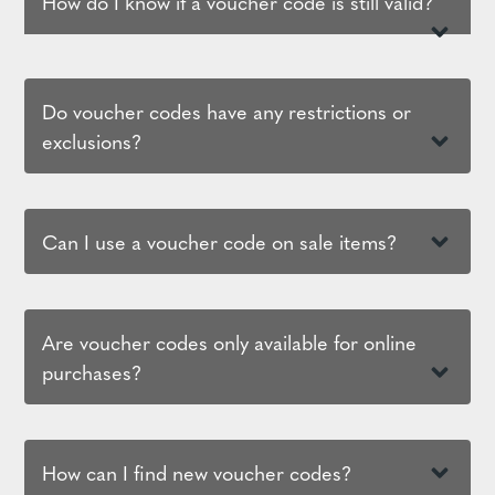
How do I know if a voucher code is still valid?
Do voucher codes have any restrictions or
exclusions?
Can I use a voucher code on sale items?
Are voucher codes only available for online
purchases?
How can I find new voucher codes?