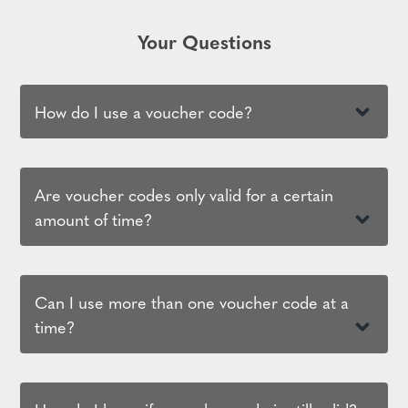
Your Questions
How do I use a voucher code?
Are voucher codes only valid for a certain
amount of time?
Can I use more than one voucher code at a
time?