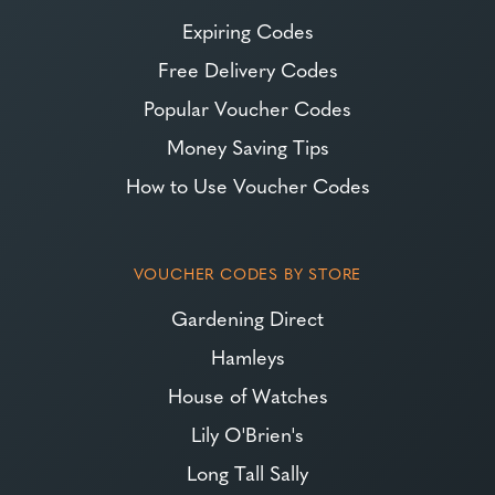
Expiring Codes
Free Delivery Codes
Popular Voucher Codes
Money Saving Tips
How to Use Voucher Codes
VOUCHER CODES BY STORE
Gardening Direct
Hamleys
House of Watches
Lily O'Brien's
Long Tall Sally