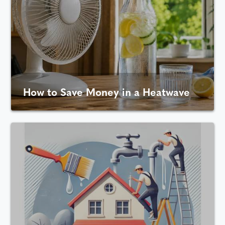
How to Save Money in a Heatwave