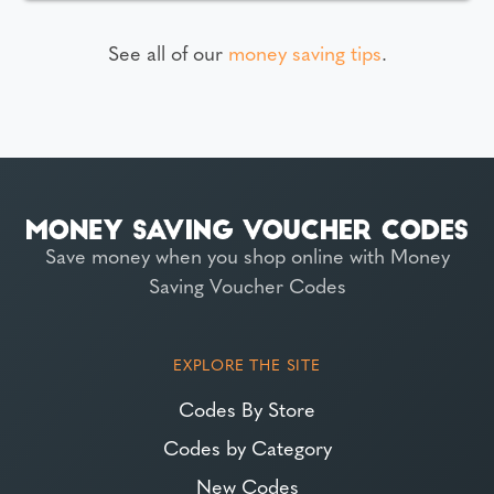
See all of our
money saving tips
.
Save money when you shop online with Money
Saving Voucher Codes
EXPLORE THE SITE
Codes By Store
Codes by Category
New Codes