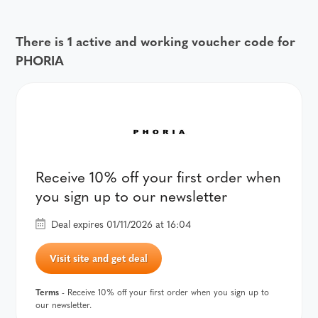
There is 1 active and working voucher code for
PHORIA
Receive 10% off your first order when
you sign up to our newsletter
Deal expires 01/11/2026 at 16:04
Visit site and get deal
Terms
- Receive 10% off your first order when you sign up to
our newsletter.