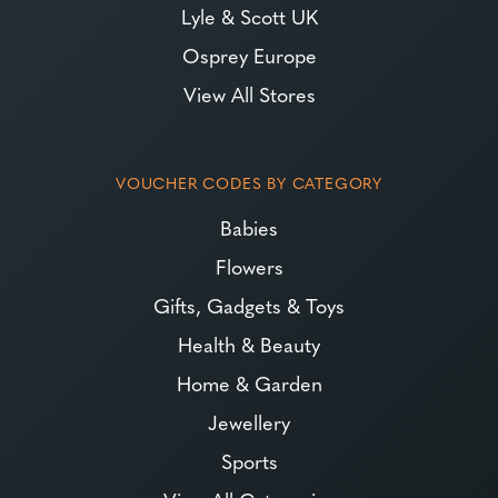
Lyle & Scott UK
Osprey Europe
View All Stores
VOUCHER CODES BY CATEGORY
Babies
Flowers
Gifts, Gadgets & Toys
Health & Beauty
Home & Garden
Jewellery
Sports