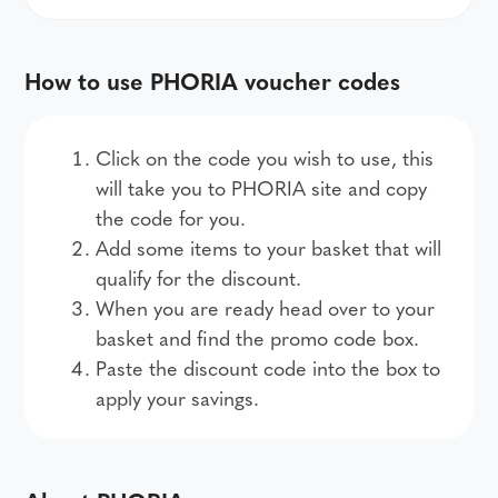
How to use PHORIA voucher codes
Click on the code you wish to use, this
will take you to PHORIA site and copy
the code for you.
Add some items to your basket that will
qualify for the discount.
When you are ready head over to your
basket and find the promo code box.
Paste the discount code into the box to
apply your savings.