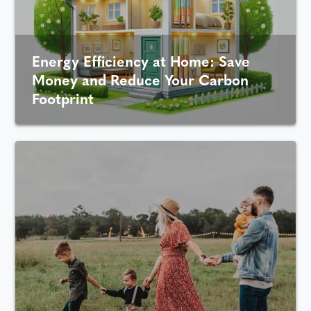
Energy Efficiency at Home: Save
Money and Reduce Your Carbon
Footprint