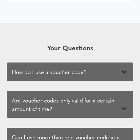
Your Questions
How do I use a voucher code?
Are voucher codes only valid for a certain
amount of time?
Can I use more than one voucher code at a