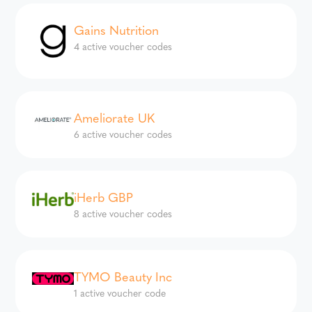
Gains Nutrition
4 active voucher codes
Ameliorate UK
6 active voucher codes
iHerb GBP
8 active voucher codes
TYMO Beauty Inc
1 active voucher code