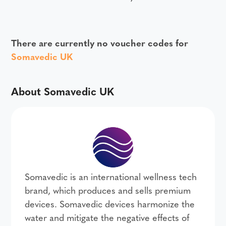
There are currently no voucher codes for
Somavedic UK
About Somavedic UK
Somavedic is an international wellness tech
brand, which produces and sells premium
devices. Somavedic devices harmonize the
water and mitigate the negative effects of