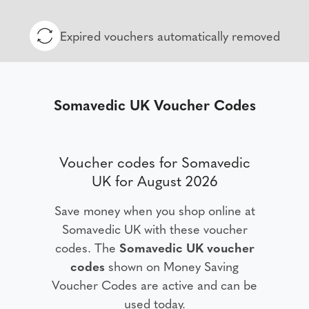
Expired vouchers automatically removed
Somavedic UK Voucher Codes
Voucher codes for Somavedic
UK for August 2026
Save money when you shop online at
Somavedic UK with these voucher
codes. The
Somavedic UK voucher
codes
shown on Money Saving
Voucher Codes are active and can be
used today.