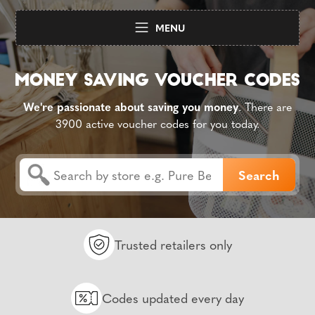
MENU
We're passionate about saving you money
. There are
3900 active voucher codes for you today.
Trusted retailers only
Codes updated every day