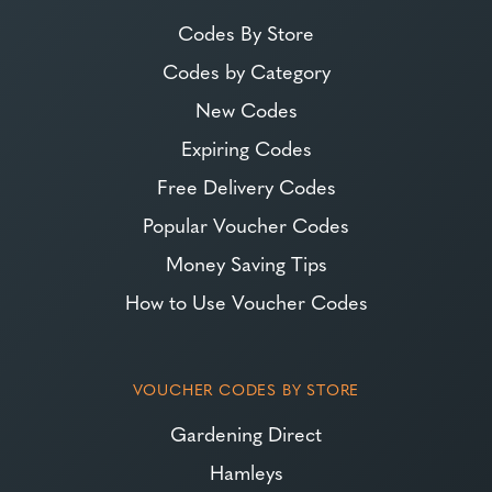
Codes By Store
Codes by Category
New Codes
Expiring Codes
Free Delivery Codes
Popular Voucher Codes
Money Saving Tips
How to Use Voucher Codes
VOUCHER CODES BY STORE
Gardening Direct
Hamleys