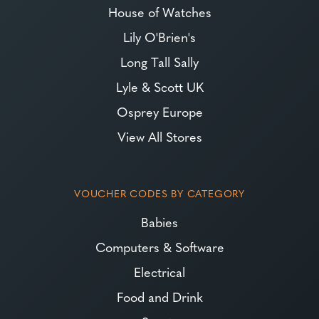
House of Watches
Lily O'Brien's
Long Tall Sally
Lyle & Scott UK
Osprey Europe
View All Stores
VOUCHER CODES BY CATEGORY
Babies
Computers & Software
Electrical
Food and Drink