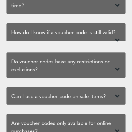
time?
How do I know if a voucher code is still valid?
Do voucher codes have any restrictions or
exclusions?
Can I use a voucher code on sale items?
Are voucher codes only available for online
purchases?