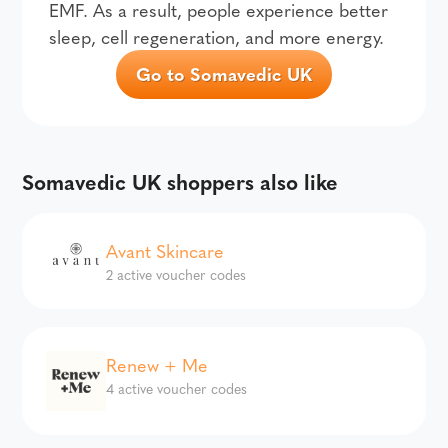
EMF. As a result, people experience better
sleep, cell regeneration, and more energy.
Go to Somavedic UK
Somavedic UK shoppers also like
Avant Skincare
2 active voucher codes
Renew + Me
4 active voucher codes