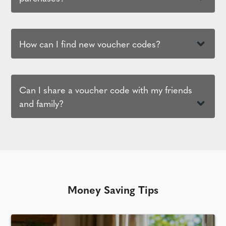
How can I find new voucher codes?
Can I share a voucher code with my friends
and family?
Money Saving Tips