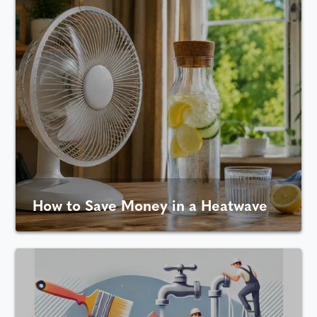
How to Save Money in a Heatwave