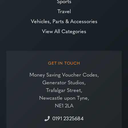
Sports
Travel
Vehicles, Parts & Accessories
View All Categories
GET IN TOUCH
Money Saving Voucher Codes,
Generator Studios,
Trafalgar Street,
Newcastle upon Tyne,
NE1 2LA
0191 2325684