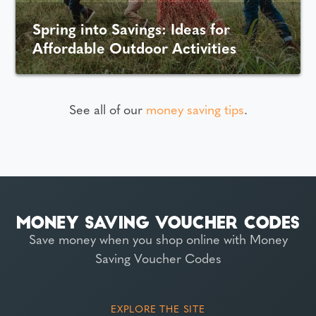
Spring into Savings: Ideas for
Affordable Outdoor Activities
See all of our
money saving tips
.
Save money when you shop online with Money
Saving Voucher Codes
EXPLORE THE SITE