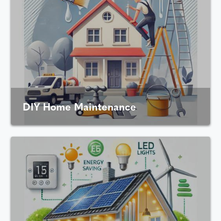
DIY Home Maintenance