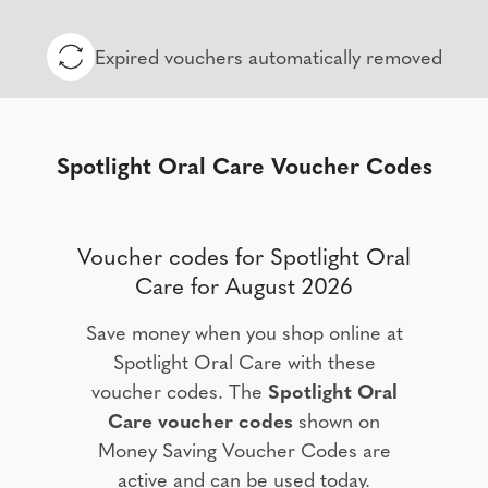
Expired vouchers automatically removed
Spotlight Oral Care Voucher Codes
Voucher codes for Spotlight Oral
Care for August 2026
Save money when you shop online at
Spotlight Oral Care with these
voucher codes. The
Spotlight Oral
Care voucher codes
shown on
Money Saving Voucher Codes are
active and can be used today.