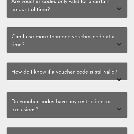
Are voucher codes only valid for a certain
amount of time?
Can I use more than one voucher code at a
time?
How do I know if a voucher code is still valid?
Do voucher codes have any restrictions or
exclusions?