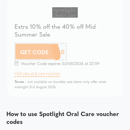
Extra 10% off the 40% off Mid
Summer Sale
SOC10
GET CODE
Voucher Code expires 03/08/2026 at 23:59
Visit site and use voucher
Terms
- not available on bundles sale items only offer ends
midnight 3rd August 2026
How to use Spotlight Oral Care voucher
codes