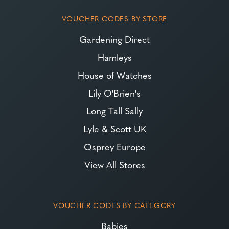
VOUCHER CODES BY STORE
Gardening Direct
Hamleys
House of Watches
Lily O'Brien's
Long Tall Sally
Lyle & Scott UK
Osprey Europe
View All Stores
VOUCHER CODES BY CATEGORY
Babies