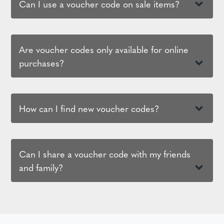
Can I use a voucher code on sale items?
Are voucher codes only available for online
purchases?
How can I find new voucher codes?
Can I share a voucher code with my friends
and family?