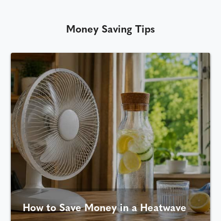
Money Saving Tips
How to Save Money in a Heatwave