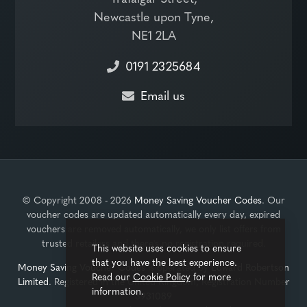
Newcastle upon Tyne,
NE1 2LA
0191 2325684
Email us
© Copyright 2008 - 2026
Money Saving Voucher Codes
. Our
voucher codes are updated automatically every day, expired
vouchers are removed automatically, we only list offers from
trusted retailers and there's no registration required.
This website uses cookies to ensure
that you have the best experience.
Money Saving Voucher Codes
is operated by
Edward Robertson
Read our
Cookie Policy
for more
Limited
. Registered in the United Kingdom, Registration Number
information.
3931089