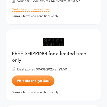
Voucher Code expires 14/12/2026 at 23:59
Visit site and use voucher
Terms
- Terms and conditions apply.
FREE SHIPPING for a limited time
only
Deal expires 09/08/2026 at 23:59
Visit site and get deal
Terms
- Terms and conditions apply