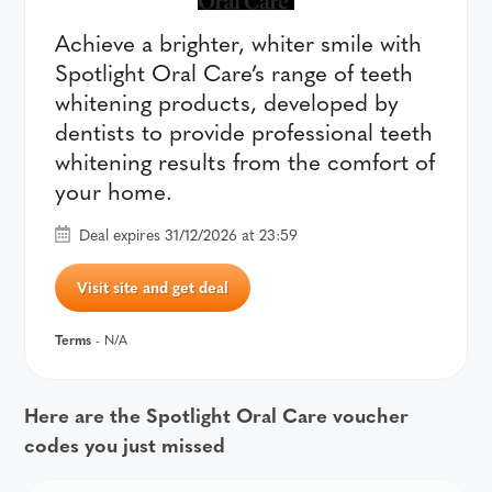
Achieve a brighter, whiter smile with
Spotlight Oral Care’s range of teeth
whitening products, developed by
dentists to provide professional teeth
whitening results from the comfort of
your home.
Deal expires 31/12/2026 at 23:59
Visit site and get deal
Terms
- N/A
Here are the Spotlight Oral Care voucher
codes you just missed