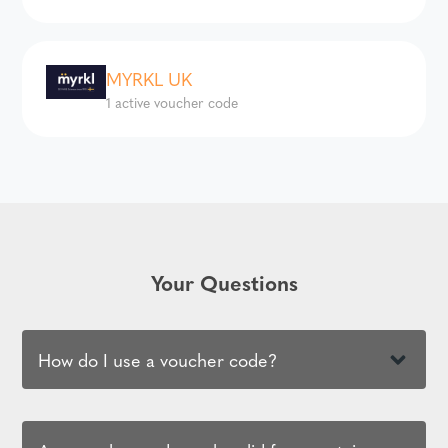
MYRKL UK
1 active voucher code
Your Questions
How do I use a voucher code?