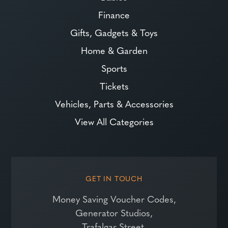
Finance
Gifts, Gadgets & Toys
Home & Garden
Sports
Tickets
Vehicles, Parts & Accessories
View All Categories
GET IN TOUCH
Money Saving Voucher Codes,
Generator Studios,
Trafalgar Street,