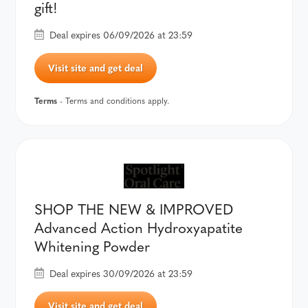
gift!
Deal expires 06/09/2026 at 23:59
Visit site and get deal
Terms
- Terms and conditions apply.
SHOP THE NEW & IMPROVED
Advanced Action Hydroxyapatite
Whitening Powder
Deal expires 30/09/2026 at 23:59
Visit site and get deal