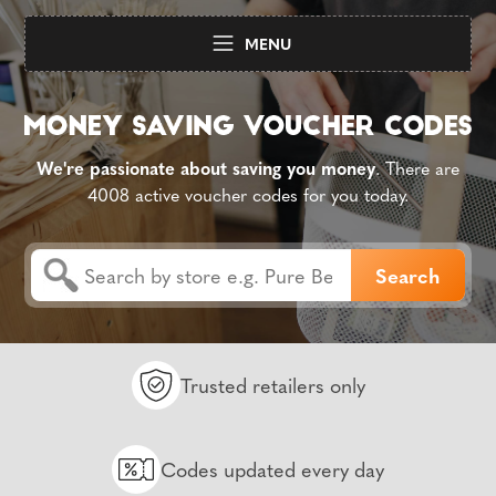
MENU
We're passionate about saving you money
. There are
4008 active voucher codes for you today.
Trusted retailers only
Codes updated every day