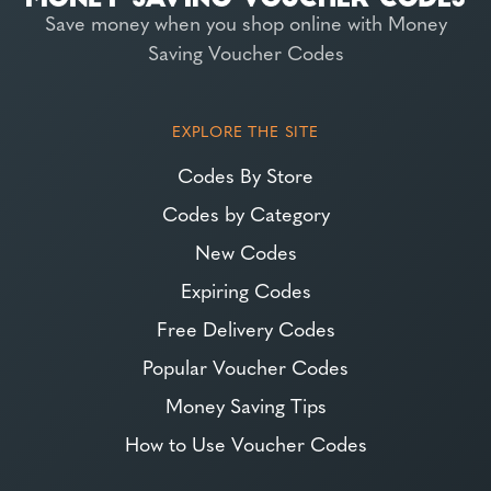
Save money when you shop online with Money
Saving Voucher Codes
EXPLORE THE SITE
Codes By Store
Codes by Category
New Codes
Expiring Codes
Free Delivery Codes
Popular Voucher Codes
Money Saving Tips
How to Use Voucher Codes