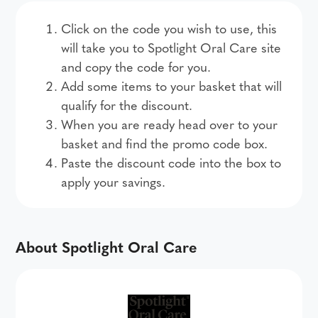
Click on the code you wish to use, this
will take you to Spotlight Oral Care site
and copy the code for you.
Add some items to your basket that will
qualify for the discount.
When you are ready head over to your
basket and find the promo code box.
Paste the discount code into the box to
apply your savings.
About Spotlight Oral Care