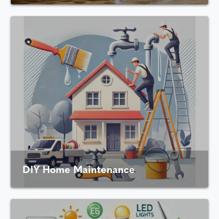
DIY Home Maintenance