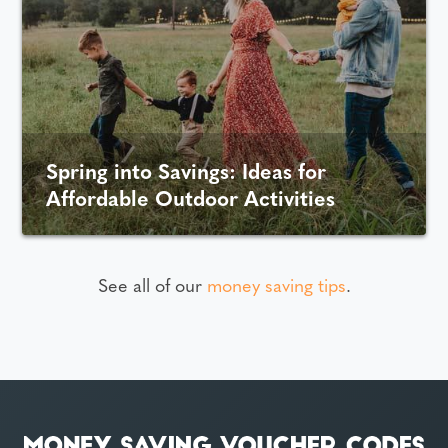
Spring into Savings: Ideas for
Affordable Outdoor Activities
See all of our
money saving tips
.