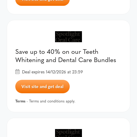
Save up to 40% on our Teeth
Whitening and Dental Care Bundles
Deal expires 14/12/2026 at 23:59
Visit site and get deal
Terms
- Terms and conditions apply.