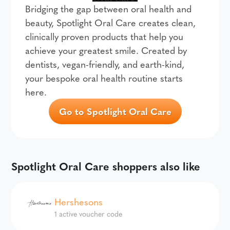
Bridging the gap between oral health and
beauty, Spotlight Oral Care creates clean,
clinically proven products that help you
achieve your greatest smile. Created by
dentists, vegan-friendly, and earth-kind,
your bespoke oral health routine starts
here.
Go to Spotlight Oral Care
Spotlight Oral Care shoppers also like
Hershesons
1 active voucher code