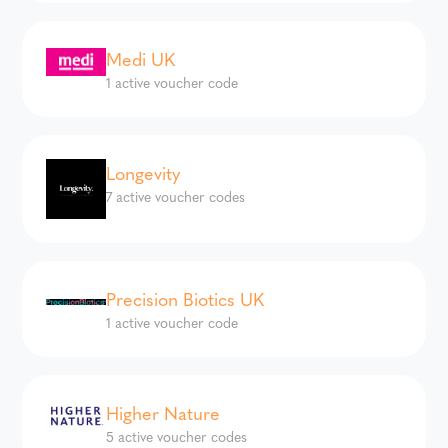
Medi UK
1 active voucher code
Longevity
7 active voucher codes
Precision Biotics UK
1 active voucher code
Higher Nature
5 active voucher codes