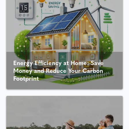
Energy Efficiency at Home: Save
Money and Reduce Your Carbon
Footprint