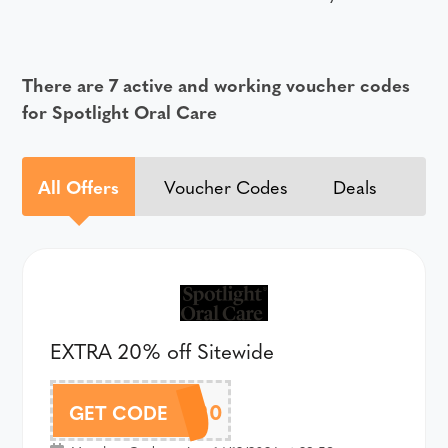
There are 7 active and working voucher codes
for Spotlight Oral Care
All Offers
Voucher Codes
Deals
EXTRA 20% off Sitewide
REWARD20
GET CODE