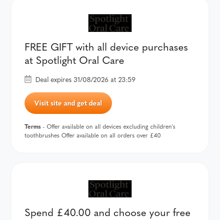
FREE GIFT with all device purchases
at Spotlight Oral Care
Deal expires 31/08/2026 at 23:59
Visit site and get deal
Terms
- Offer available on all devices excluding children's
toothbrushes Offer available on all orders over £40
Spend £40.00 and choose your free