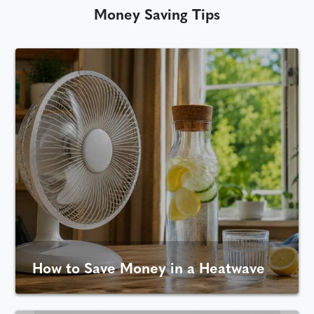
Money Saving Tips
How to Save Money in a Heatwave