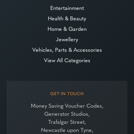
Entertainment
Health & Beauty
Home & Garden
Jewellery
Vehicles, Parts & Accessories
View All Categories
GET IN TOUCH
Money Saving Voucher Codes,
Generator Studios,
Trafalgar Street,
Newcastle upon Tyne,