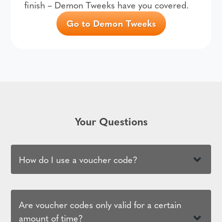
finish – Demon Tweeks have you covered.
Go to Demon Tweeks
Your Questions
How do I use a voucher code?
Are voucher codes only valid for a certain
amount of time?