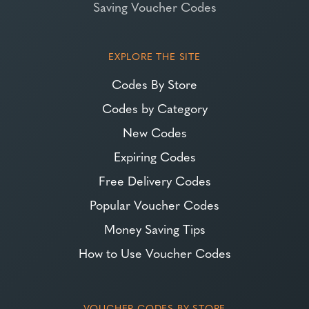
Saving Voucher Codes
EXPLORE THE SITE
Codes By Store
Codes by Category
New Codes
Expiring Codes
Free Delivery Codes
Popular Voucher Codes
Money Saving Tips
How to Use Voucher Codes
VOUCHER CODES BY STORE