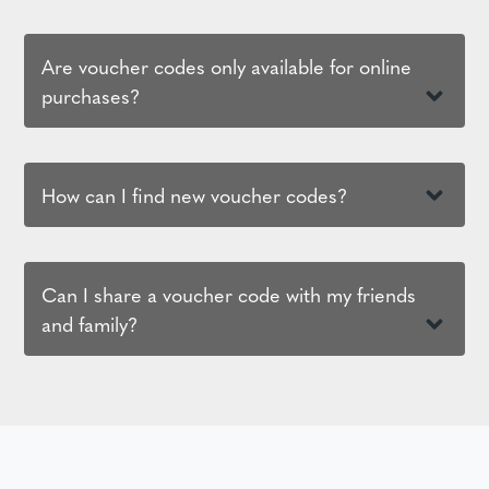
Are voucher codes only available for online
purchases?
How can I find new voucher codes?
Can I share a voucher code with my friends
and family?