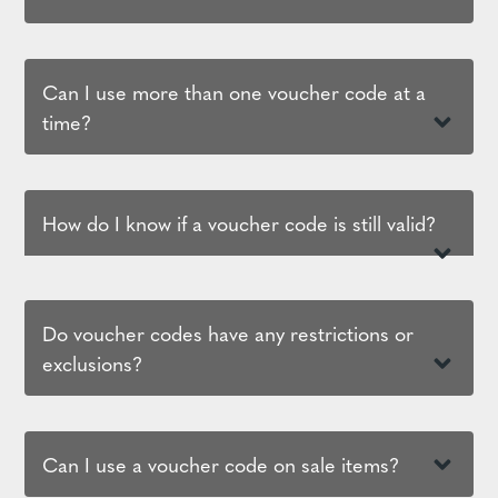
Can I use more than one voucher code at a
time?
How do I know if a voucher code is still valid?
Do voucher codes have any restrictions or
exclusions?
Can I use a voucher code on sale items?