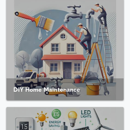
DIY Home Maintenance