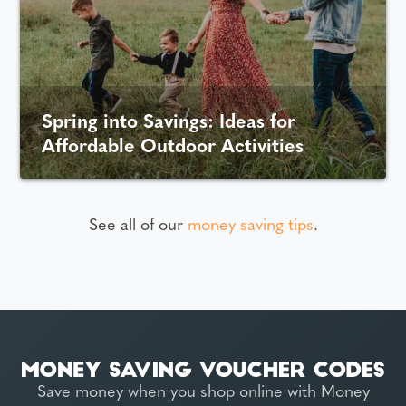
Spring into Savings: Ideas for
Affordable Outdoor Activities
See all of our
money saving tips
.
Save money when you shop online with Money