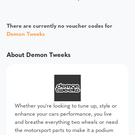
There are currently no voucher codes for
Demon Tweeks
About Demon Tweeks
Whether you're looking to tune up, style or
enhance your cars performance, you live
and breathe everything two wheels or need
the motorsport parts to make it a podium