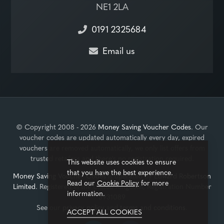
NE1 2LA
0191 2325684
Email us
© Copyright 2008 - 2026
Money Saving Voucher Codes
. Our
voucher codes are updated automatically every day, expired
vouchers are removed automatically, we only list offers from
trusted retailers and there's no registration required.
This website uses cookies to ensure
that you have the best experience.
Money Saving Voucher Codes
is operated by
Edward Robertson
Read our
Cookie Policy
for more
Limited
. Registered in the United Kingdom, Registration Number
information.
3931089
See our
privacy policy
and
terms and conditions
.
ACCEPT ALL COOKIES