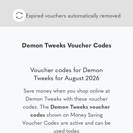
Expired vouchers automatically removed
Demon Tweeks Voucher Codes
Voucher codes for Demon
Tweeks for August 2026
Save money when you shop online at
Demon Tweeks with these voucher
codes. The
Demon Tweeks voucher
codes
shown on Money Saving
Voucher Codes are active and can be
used today.