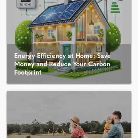
Energy Efficiency at Home: Save
Money and Reduce Your Carbon
Footprint