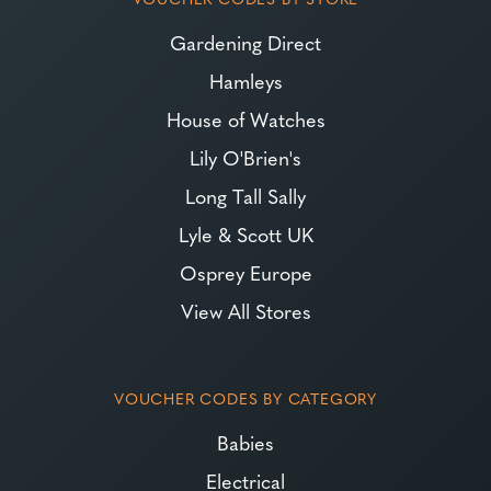
Gardening Direct
Hamleys
House of Watches
Lily O'Brien's
Long Tall Sally
Lyle & Scott UK
Osprey Europe
View All Stores
VOUCHER CODES BY CATEGORY
Babies
Electrical