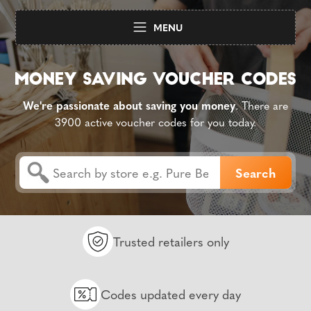
MENU
We're passionate about saving you money
. There are
3900 active voucher codes for you today.
Trusted retailers only
Codes updated every day