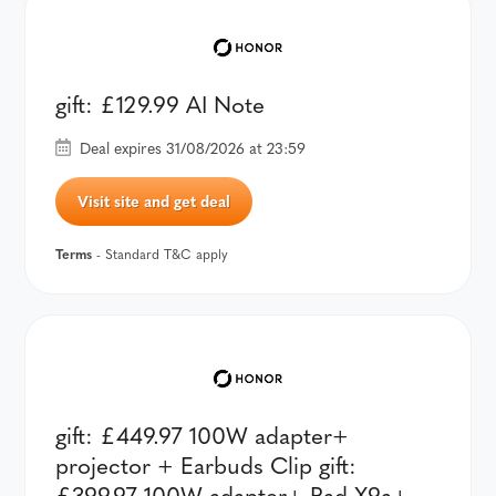
gift: £129.99 AI Note
Deal expires 31/08/2026 at 23:59
Visit site and get deal
Terms
- Standard T&C apply
gift: £449.97 100W adapter+
projector + Earbuds Clip gift:
£399.97 100W adapter+ Pad X9a+