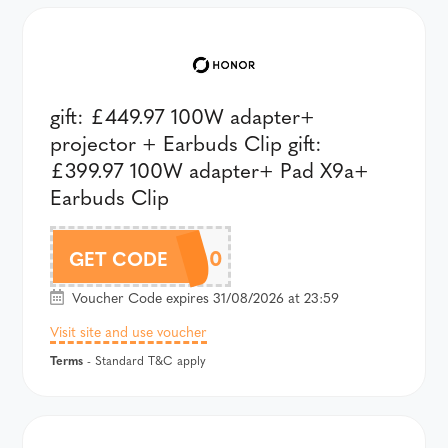
gift: £449.97 100W adapter+
projector + Earbuds Clip gift:
£399.97 100W adapter+ Pad X9a+
Earbuds Clip
A600PAU200
GET CODE
Voucher Code expires 31/08/2026 at 23:59
Visit site and use voucher
Terms
- Standard T&C apply