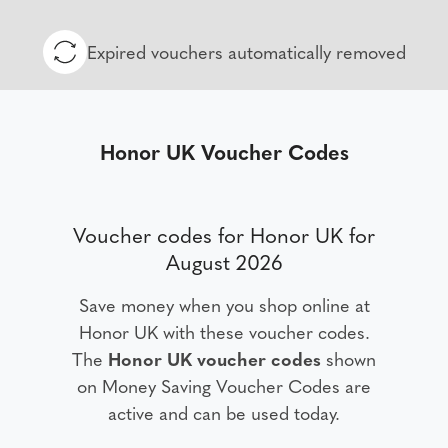
Expired vouchers automatically removed
Honor UK Voucher Codes
Voucher codes for Honor UK for
August 2026
Save money when you shop online at
Honor UK with these voucher codes.
The
Honor UK voucher codes
shown
on Money Saving Voucher Codes are
active and can be used today.