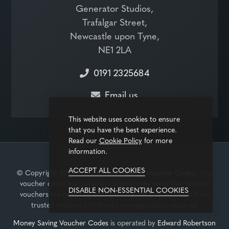
Generator Studios,
Trafalgar Street,
Newcastle upon Tyne,
NE1 2LA
0191 2325684
Email us
This website uses cookies to ensure
that you have the best experience.
Read our
Cookie Policy
for more
information.
ACCEPT ALL COOKIES
© Copyright 2008 - 2026
Money Saving Voucher Codes
. Our
voucher codes are updated automatically every day, expired
DISABLE NON-ESSENTIAL COOKIES
vouchers are removed automatically, we only list offers from
trusted retailers and there's no registration required.
Money Saving Voucher Codes
is operated by
Edward Robertson