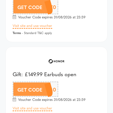
AWT2EP70
GET CODE
Voucher Code expires 31/08/2026 at 23:59
Visit site and use voucher
Terms
- Standard T&C apply
Gift: £149.99 Earbuds open
AWT2PRO50
GET CODE
Voucher Code expires 31/08/2026 at 23:59
Visit site and use voucher