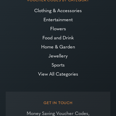
Clothing & Accessories
Entertainment
Flowers
Food and Drink
Home & Garden
Jewellery
Sports
View All Categories
GET IN TOUCH
Money Saving Voucher Codes,