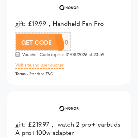
gift: £19.99，Handheld Fan Pro
AM8LAU120
GET CODE
Voucher Code expires 31/08/2026 at 23:59
Visit site and use voucher
Terms
- Standard T&C
gift: £219.97， watch 2 pro+ earbuds
A pro+100w adapter