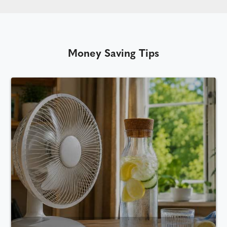
Money Saving Tips