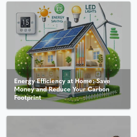
Energy Efficiency at Home: Save
Money and Reduce Your Carbon
Footprint