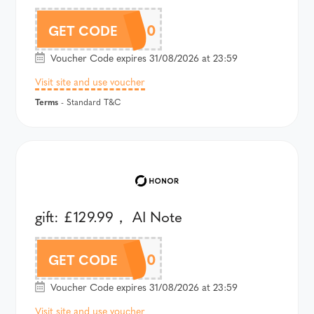
AM8PAU300
GET CODE
Voucher Code expires 31/08/2026 at 23:59
Visit site and use voucher
Terms
- Standard T&C
gift: £129.99， AI Note
AV5AU300
GET CODE
Voucher Code expires 31/08/2026 at 23:59
Visit site and use voucher