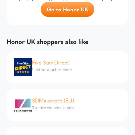
Go to Honor UK
Honor UK shoppers also like
Five Star Direct
1 active voucher code
3DMakerpro (EU)
2 active voucher codes