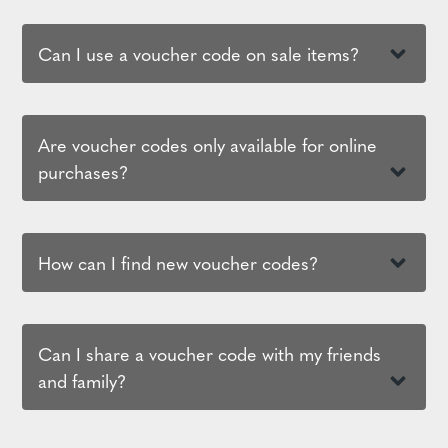
Can I use a voucher code on sale items?
Are voucher codes only available for online
purchases?
How can I find new voucher codes?
Can I share a voucher code with my friends
and family?