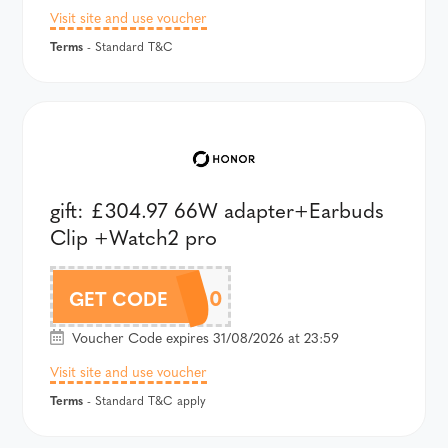
Visit site and use voucher
Terms
- Standard T&C
gift: £304.97 66W adapter+Earbuds
Clip +Watch2 pro
A600AU100
GET CODE
Voucher Code expires 31/08/2026 at 23:59
Visit site and use voucher
Terms
- Standard T&C apply