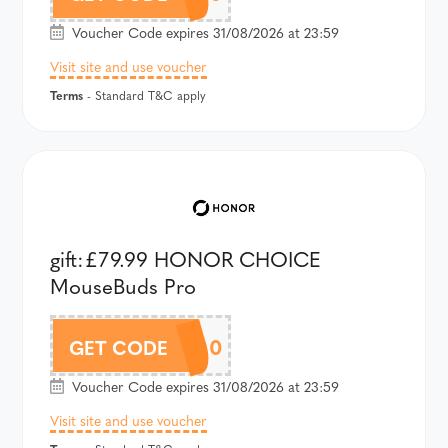
Voucher Code expires 31/08/2026 at 23:59
Visit site and use voucher
Terms
- Standard T&C apply
gift:£79.99 HONOR CHOICE
MouseBuds Pro
AMB16AU100
GET CODE
Voucher Code expires 31/08/2026 at 23:59
Visit site and use voucher