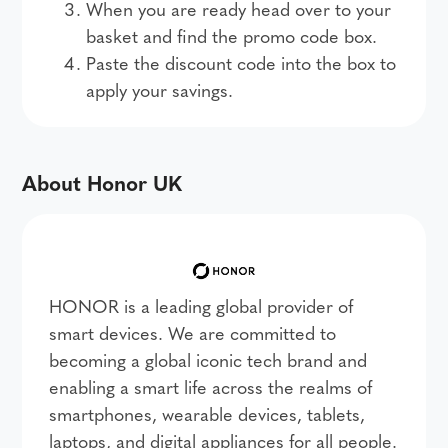
When you are ready head over to your
basket and find the promo code box.
Paste the discount code into the box to
apply your savings.
About Honor UK
HONOR is a leading global provider of
smart devices. We are committed to
becoming a global iconic tech brand and
enabling a smart life across the realms of
smartphones, wearable devices, tablets,
laptops, and digital appliances for all people.