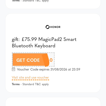
Terms
- Standard T&C apply
gift: £75.99 MagicPad2 Smart
Bluetooth Keyboard
APD2AU100
GET CODE
Voucher Code expires 31/08/2026 at 23:59
Visit site and use voucher
Terms
- Standard T&C apply