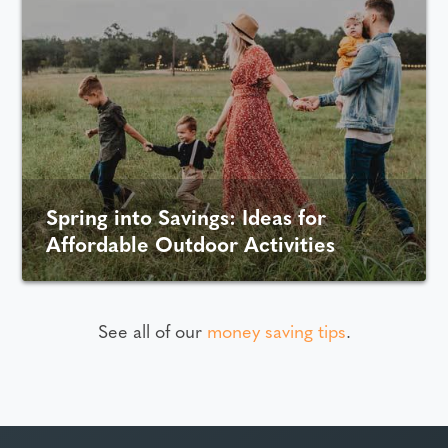
Spring into Savings: Ideas for
Affordable Outdoor Activities
See all of our
money saving tips
.