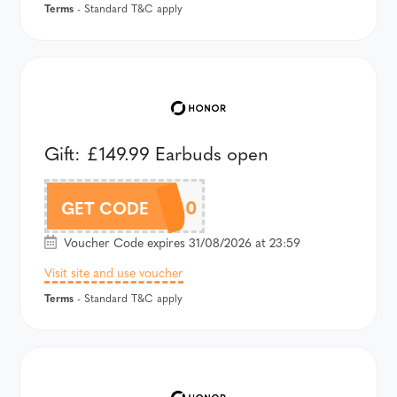
Terms
- Standard T&C apply
Gift: £149.99 Earbuds open
APETAU40
GET CODE
Voucher Code expires 31/08/2026 at 23:59
Visit site and use voucher
Terms
- Standard T&C apply