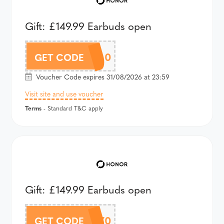
Gift: £149.99 Earbuds open
AHPPRO100
GET CODE
Voucher Code expires 31/08/2026 at 23:59
Visit site and use voucher
Terms
- Standard T&C apply
Gift: £149.99 Earbuds open
AWT6UK70
GET CODE