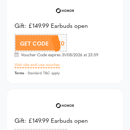
Gift: £149.99 Earbuds open
AHPMAX70
GET CODE
Voucher Code expires 31/08/2026 at 23:59
Visit site and use voucher
Terms
- Standard T&C apply
Gift: £149.99 Earbuds open