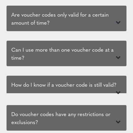
Are voucher codes only valid for a certain
amount of time?
Can I use more than one voucher code at a
time?
How do I know if a voucher code is still valid?
Do voucher codes have any restrictions or
exclusions?