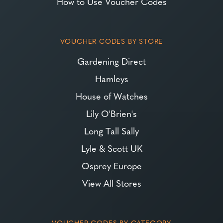
How to Use Voucher Codes
VOUCHER CODES BY STORE
Gardening Direct
Hamleys
House of Watches
Lily O'Brien's
Long Tall Sally
Lyle & Scott UK
Osprey Europe
View All Stores
VOUCHER CODES BY CATEGORY