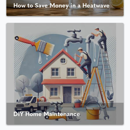
How to Save Money in a Heatwave
DIY Home Maintenance