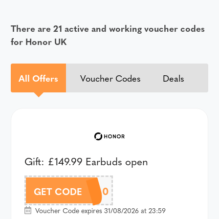
There are 21 active and working voucher codes
for Honor UK
All Offers
Voucher Codes
Deals
Gift: £149.99 Earbuds open
A66SPAU60
GET CODE
Voucher Code expires 31/08/2026 at 23:59