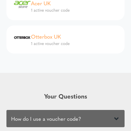
Acer UK
1 active voucher code
Otterbox UK
1 active voucher code
Your Questions
How do I use a voucher code?