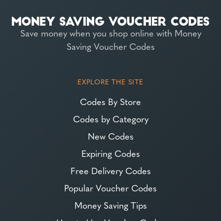
Save money when you shop online with Money
Saving Voucher Codes
EXPLORE THE SITE
Codes By Store
Codes by Category
New Codes
Expiring Codes
Free Delivery Codes
Popular Voucher Codes
Money Saving Tips