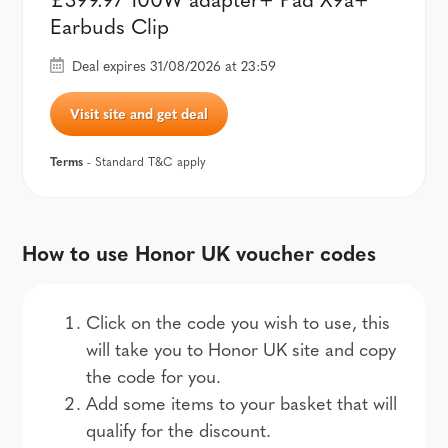
Earbuds Clip
Deal expires 31/08/2026 at 23:59
Visit site and get deal
Terms
- Standard T&C apply
How to use Honor UK voucher codes
Click on the code you wish to use, this
will take you to Honor UK site and copy
the code for you.
Add some items to your basket that will
qualify for the discount.