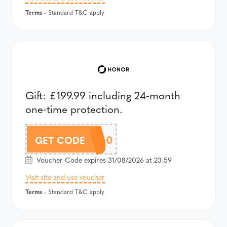
Terms
- Standard T&C apply
Gift: £199.99 including 24‑month
one‑time protection.
AV6UK600
GET CODE
Voucher Code expires 31/08/2026 at 23:59
Visit site and use voucher
Terms
- Standard T&C apply