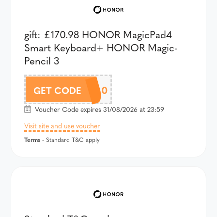
gift: £170.98 HONOR MagicPad4
Smart Keyboard+ HONOR Magic-
Pencil 3
AMP4AU100
GET CODE
Voucher Code expires 31/08/2026 at 23:59
Visit site and use voucher
Terms
- Standard T&C apply