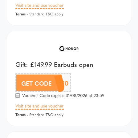
Visit site and use voucher
Terms
- Standard T&C apply
Gift: £149.99 Earbuds open
APJAPRO70
GET CODE
Voucher Code expires 31/08/2026 at 23:59
Visit site and use voucher
Terms
- Standard T&C apply