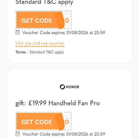
Standard T&C apply
AMP4AU150
GET CODE
Voucher Code expires 31/08/2026 at 23:59
Visit site and use voucher
Terms
- Standard T&C apply
gift: £19.99 Handheld Fan Pro
A600LAU90
GET CODE
Voucher Code expires 31/08/2026 at 23:59