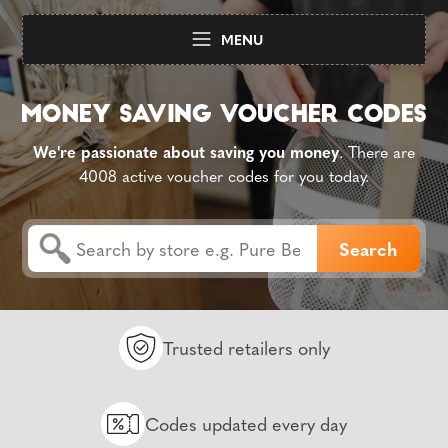
MENU
We're passionate about saving you money
. There are
4008 active voucher codes for you today.
Trusted retailers only
Codes updated every day