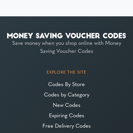
Save money when you shop online with Money
Saving Voucher Codes
EXPLORE THE SITE
Codes By Store
Codes by Category
New Codes
Expiring Codes
Free Delivery Codes