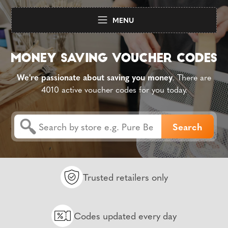
MENU
We're passionate about saving you money
. There are
4010 active voucher codes for you today.
Trusted retailers only
Codes updated every day