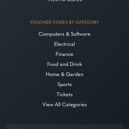
VOUCHER CODES BY CATEGORY
Computers & Software
Electrical
Finance
Food and Drink
Home & Garden
Sports
Tickets
View All Categories