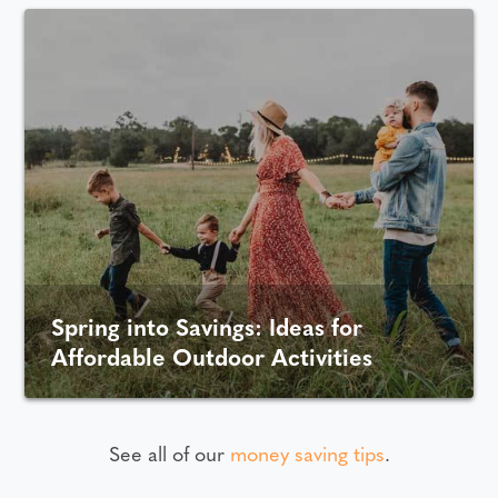
Spring into Savings: Ideas for
Affordable Outdoor Activities
See all of our
money saving tips
.