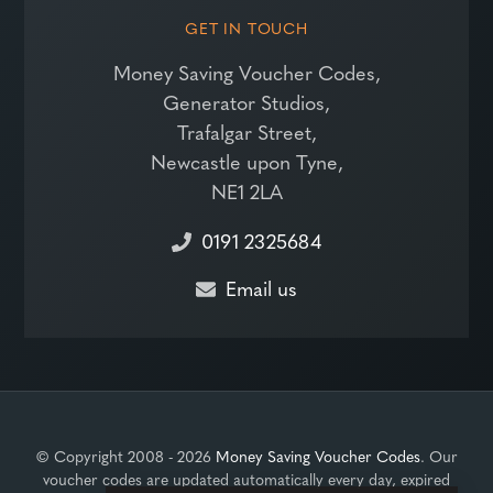
GET IN TOUCH
Money Saving Voucher Codes,
Generator Studios,
Trafalgar Street,
Newcastle upon Tyne,
NE1 2LA
0191 2325684
Email us
© Copyright 2008 - 2026
Money Saving Voucher Codes
. Our
voucher codes are updated automatically every day, expired