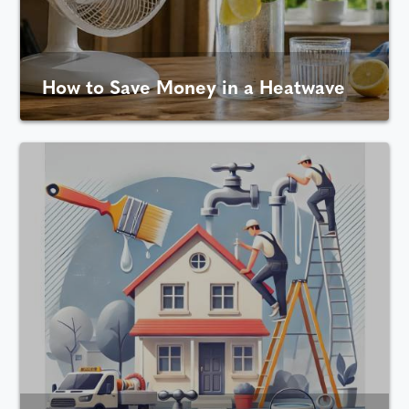
How to Save Money in a Heatwave