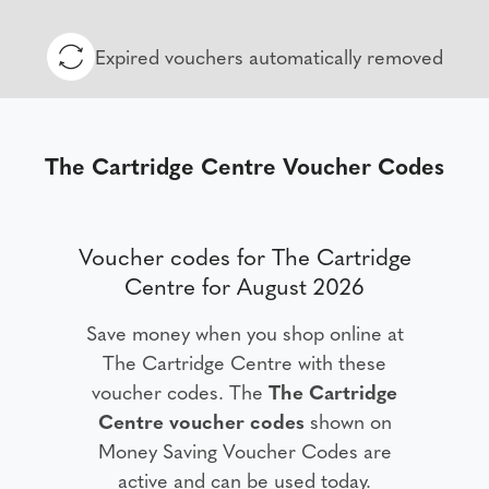
Expired vouchers automatically removed
The Cartridge Centre Voucher Codes
Voucher codes for The Cartridge
Centre for August 2026
Save money when you shop online at
The Cartridge Centre with these
voucher codes. The
The Cartridge
Centre voucher codes
shown on
Money Saving Voucher Codes are
active and can be used today.