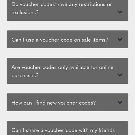
Do voucher codes have any restrictions or
exclusions?
Can I use a voucher code on sale items?
Are voucher codes only available for online
purchases?
How can I find new voucher codes?
Can I share a voucher code with my friends