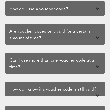
How do I use a voucher code?
Are voucher codes only valid for a certain
amount of time?
Can I use more than one voucher code at a
time?
How do I know if a voucher code is still valid?