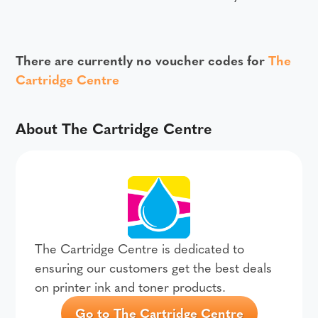
There are currently no voucher codes for
The
Cartridge Centre
About The Cartridge Centre
The Cartridge Centre is dedicated to
ensuring our customers get the best deals
on printer ink and toner products.
Go to The Cartridge Centre