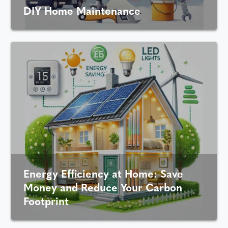
DIY Home Maintenance
Energy Efficiency at Home: Save
Money and Reduce Your Carbon
Footprint