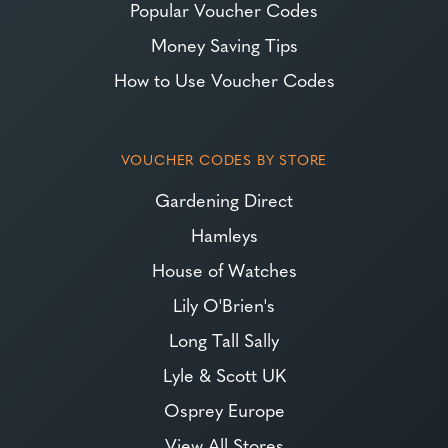
Popular Voucher Codes
Money Saving Tips
How to Use Voucher Codes
VOUCHER CODES BY STORE
Gardening Direct
Hamleys
House of Watches
Lily O'Brien's
Long Tall Sally
Lyle & Scott UK
Osprey Europe
View All Stores