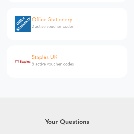
Office Stationery
2 active voucher codes
Staples UK
8 active voucher codes
Your Questions