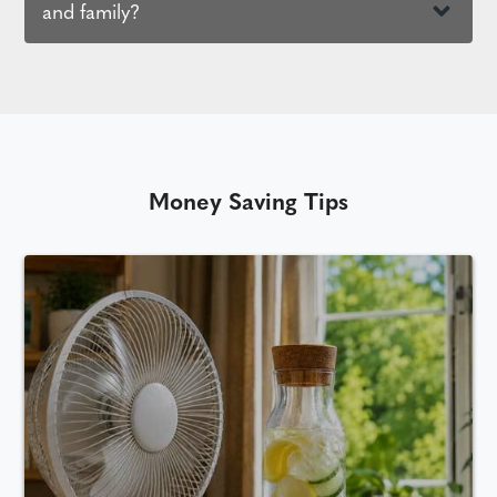
and family?
Money Saving Tips