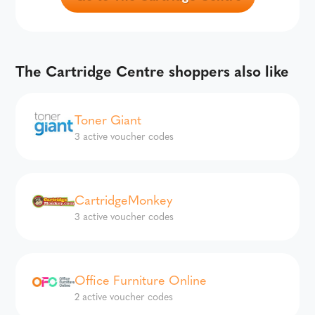
The Cartridge Centre shoppers also like
Toner Giant
3 active voucher codes
CartridgeMonkey
3 active voucher codes
Office Furniture Online
2 active voucher codes