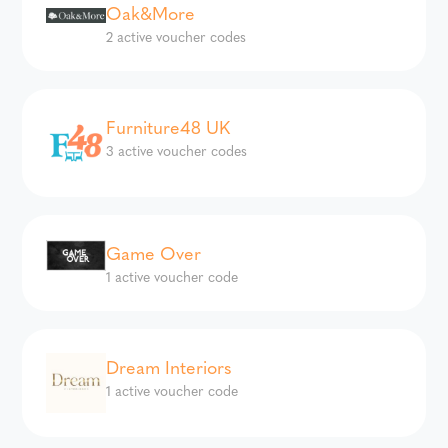
Oak&More
2 active voucher codes
Furniture48 UK
3 active voucher codes
Game Over
1 active voucher code
Dream Interiors
1 active voucher code