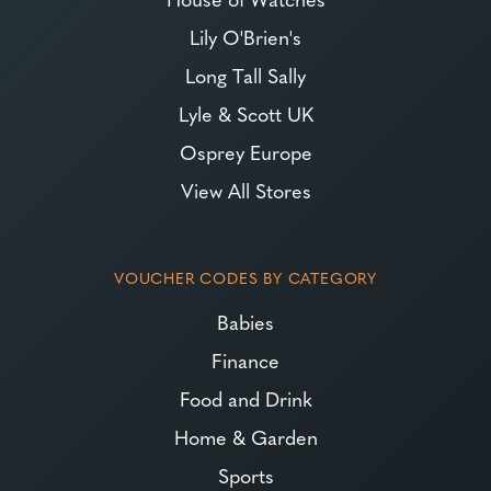
Lily O'Brien's
Long Tall Sally
Lyle & Scott UK
Osprey Europe
View All Stores
VOUCHER CODES BY CATEGORY
Babies
Finance
Food and Drink
Home & Garden
Sports