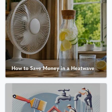
How to Save Money in a Heatwave