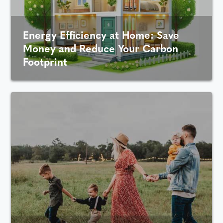
Energy Efficiency at Home: Save
Money and Reduce Your Carbon
Footprint