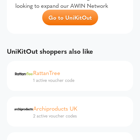
looking to expand our AWIN Network
Go to UniKitOut
UniKitOut shoppers also like
RattanTree
1 active voucher code
Archiproducts UK
2 active voucher codes