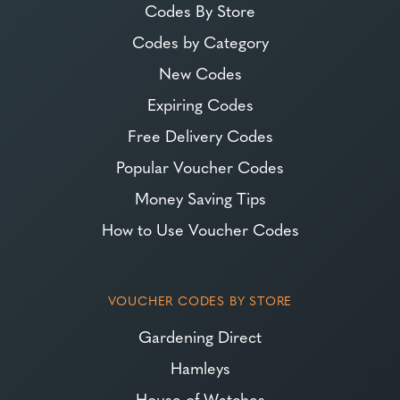
Codes By Store
Codes by Category
New Codes
Expiring Codes
Free Delivery Codes
Popular Voucher Codes
Money Saving Tips
How to Use Voucher Codes
VOUCHER CODES BY STORE
Gardening Direct
Hamleys
House of Watches