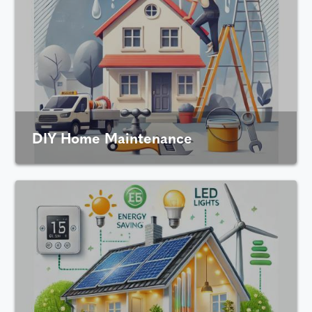
DIY Home Maintenance