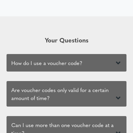
Your Questions
How do I use a voucher code?
Are voucher codes only valid for a certain
amount of time?
Can I use more than one voucher code at a
time?