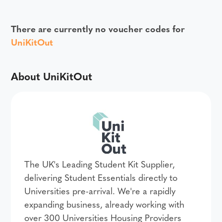
There are currently no voucher codes for
UniKitOut
About UniKitOut
The UK's Leading Student Kit Supplier,
delivering Student Essentials directly to
Universities pre-arrival. We're a rapidly
expanding business, already working with
over 300 Universities Housing Providers