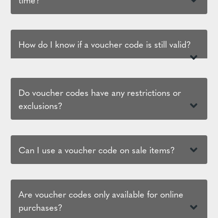
How do I know if a voucher code is still valid?
Do voucher codes have any restrictions or
exclusions?
Can I use a voucher code on sale items?
Are voucher codes only available for online
purchases?