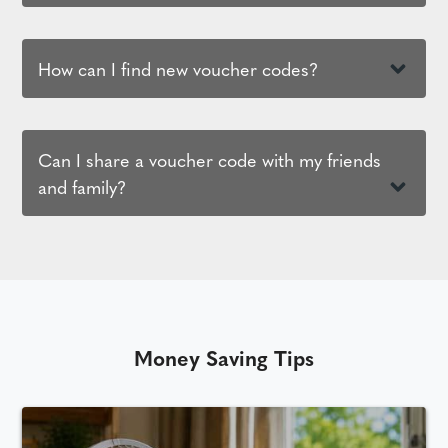
How can I find new voucher codes?
Can I share a voucher code with my friends
and family?
Money Saving Tips