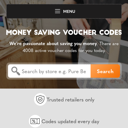
MENU
We're passionate about saving you money
. There are
4008 active voucher codes for you today.
Trusted retailers only
Codes updated every day