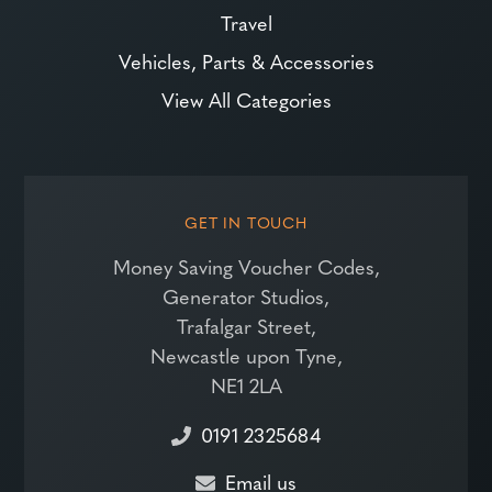
Travel
Vehicles, Parts & Accessories
View All Categories
GET IN TOUCH
Money Saving Voucher Codes,
Generator Studios,
Trafalgar Street,
Newcastle upon Tyne,
NE1 2LA
0191 2325684
Email us