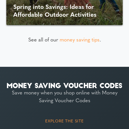
Spring into Savings: Ideas for
Affordable Outdoor Activities
See all of our
money saving tips
.
Save money when you shop online with Money
Saving Voucher Codes
EXPLORE THE SITE