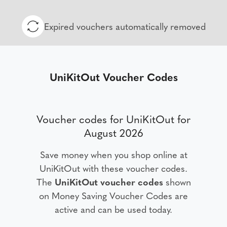
Expired vouchers automatically removed
UniKitOut Voucher Codes
Voucher codes for UniKitOut for
August 2026
Save money when you shop online at
UniKitOut with these voucher codes.
The
UniKitOut voucher codes
shown
on Money Saving Voucher Codes are
active and can be used today.