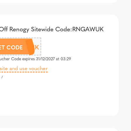
Off Renogy Sitewide Code:RNGAWUK
RNGAWUK
ET CODE
cher Code expires 31/12/2027 at 03:29
 site and use voucher
 /