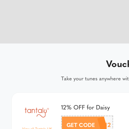
Vouc
Take your tunes anywhere wit
12% OFF for Daisy
DAISY12
GET CODE
View all Tantaly UK