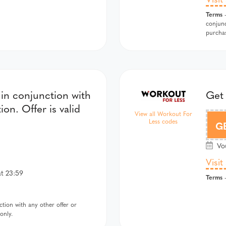
Terms
-
conjunc
purcha
in conjunction with
Get 
on. Offer is valid
View all Workout For
Less codes
G
Vou
Visit
at 23:59
Terms
-
tion with any other offer or
only.