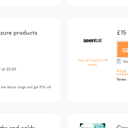
zure products
£15
G
View all Seentat UK
Vou
codes
 at 23:59
Visit
Terms
-
the Azure range and get 15% off
ghs and colds
Crea