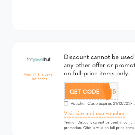
Discount cannot be used 
any other offer or promoti
on full-price items only.
View all The Jewel
Hut codes
CHLOBO15
GET CODE
Voucher Code expires 31/12/2027 
Visit site and use voucher
Terms
- Discount cannot be used in conjunc
promotion. Offer is valid on full-price items 