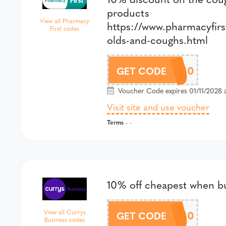
products
View all Pharmacy
https://www.pharmacyfirs
First codes
olds-and-coughs.html
COLDS10
GET CODE
Voucher Code expires 01/11/2028 a
Visit site and use voucher
Terms
- -
10% off cheapest when b
MULTI10
View all Currys
GET CODE
Business codes