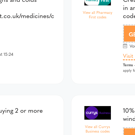
in 
View all Pharmacy
t.co.uk/medicines/c
code
First codes
G
Vou
t 15:24
Visit
Terms
-
apply f
uying 2 or more
10% 
win
View all Currys
Business codes