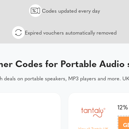
Codes updated every day
Expired vouchers automatically removed
her Codes for Portable Audio 
h deals on portable speakers, MP3 players and more. UK
12%
G
View all Tantaly UK