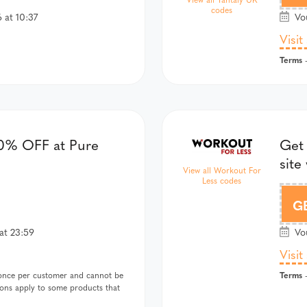
codes
 at 10:37
Vou
Visit
Terms
-
0% OFF at Pure
Get 
site
View all Workout For
Less codes
G
at 23:59
Vou
Visit
Terms
once per customer and cannot be
-
ions apply to some products that