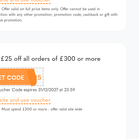
 Offer valid on full price items only. Offer cannot be used in
tion with any other promotion, promotion code, cashback or gift with
se promotion.
£25 off all orders of £300 or more
EXTRA25
ET CODE
cher Code expires 31/12/2027 at 23:59
 site and use voucher
 Must spend £300 or more - offer valid site wide