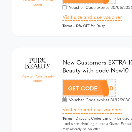
codes
Voucher Code expires 30/06/2036
Visit site and use voucher
Terms
- 12% OFF for Daisy
New Customers EXTRA 1
Beauty with code New10
View all Pure Beauty
codes
NEW10
GET CODE
Voucher Code expires 31/12/2030 
Visit site and use voucher
Terms
- Discount Codes can only be used 
used when checking out as a Guest. Exclus
may already be on offer.