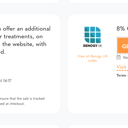
offer an additional
8% 
er treatments, on
n the website, with
G
ed.
View all Renogy UK
Vou
codes
Visit
Terms
-
t 14:17
sure that the sale is tracked
used at checkout.