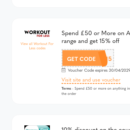
Spend £50 or More on A
range and get 15% off
View all Workout For
Less codes
AZURE15
GET CODE
Voucher Code expires 30/04/2029
Visit site and use voucher
Terms
- Spend £50 or more on anything in 
the order
10% discount on the cou