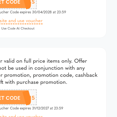
SAVE10BAGS
ET CODE
cher Code expires 30/04/2028 at 23:59
 site and use voucher
 Use Code At Checkout
r valid on full price items only. Offer
ot be used in conjunction with any
er promotion, promotion code, cashback
ift with purchase promotion.
CHLOBO15
ET CODE
cher Code expires 31/12/2027 at 23:59
 site and use voucher