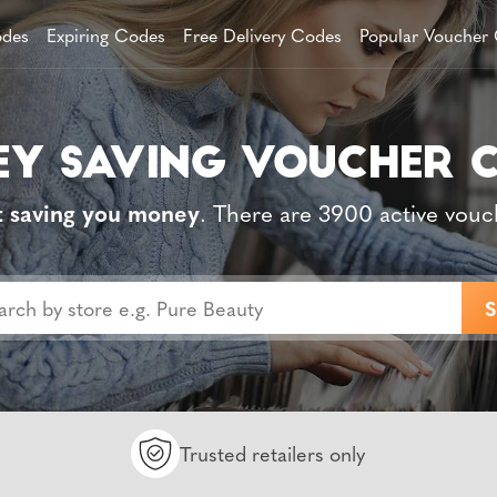
des
Expiring Codes
Free Delivery Codes
Popular Voucher
t saving you money
. There are 3900 active vouc
Trusted retailers only