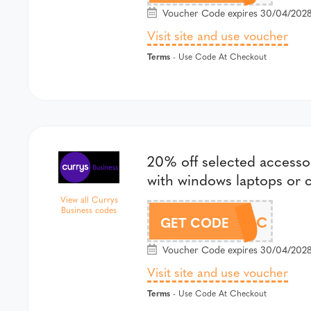
Voucher Code expires 30/04/2028
Visit site and use voucher
Terms
- Use Code At Checkout
20% off selected access
with windows laptops or
View all Currys
Business codes
SAVE20ACC
GET CODE
Voucher Code expires 30/04/2028
Visit site and use voucher
Terms
- Use Code At Checkout