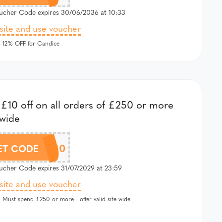
cher Code expires 30/06/2036 at 10:33
 site and use voucher
 12% OFF for Candice
£10 off on all orders of £250 or more
 wide
EXTRA10
ET CODE
cher Code expires 31/07/2029 at 23:59
 site and use voucher
 Must spend £250 or more - offer valid site wide