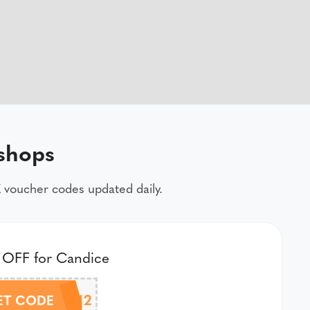
shops
 voucher codes updated daily.
 OFF for Candice
CANDICE12
ET CODE