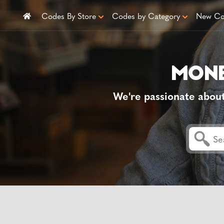
Codes By Store
Codes by Category
New Co
We're passionate abou