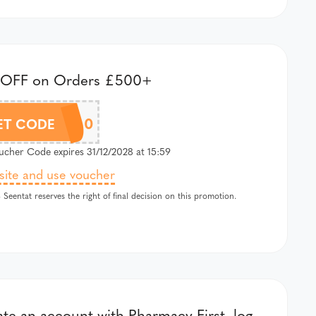
 OFF on Orders £500+
ST15500
ET CODE
cher Code expires 31/12/2028 at 15:59
 site and use voucher
 Seentat reserves the right of final decision on this promotion.
te an account with Pharmacy First, log