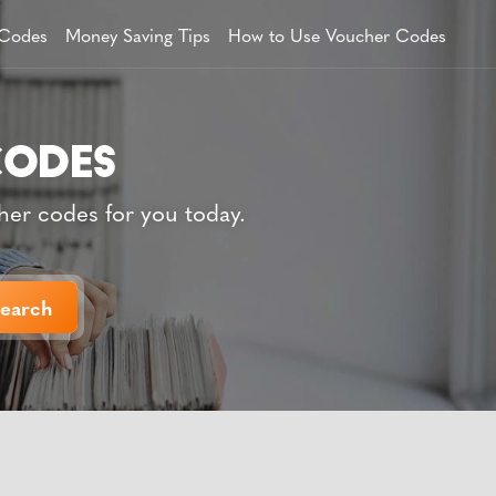
 Codes
Money Saving Tips
How to Use Voucher Codes
her codes for you today.