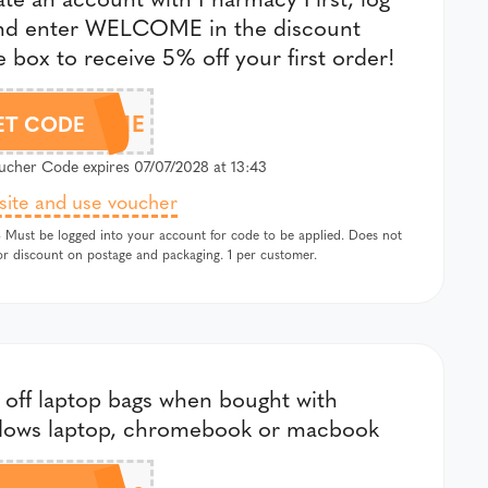
and enter WELCOME in the discount
 box to receive 5% off your first order!
WELCOME
ET CODE
cher Code expires 07/07/2028 at 13:43
 site and use voucher
 Must be logged into your account for code to be applied. Does not
or discount on postage and packaging. 1 per customer.
off laptop bags when bought with
dows laptop, chromebook or macbook