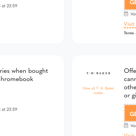
G
 at 23:59
Vou
Visit
Terms
-
ories when bought
Offe
 chromebook
cann
oth
View all T. H. Baker
codes
or g
 at 23:59
G
Vou
Visit