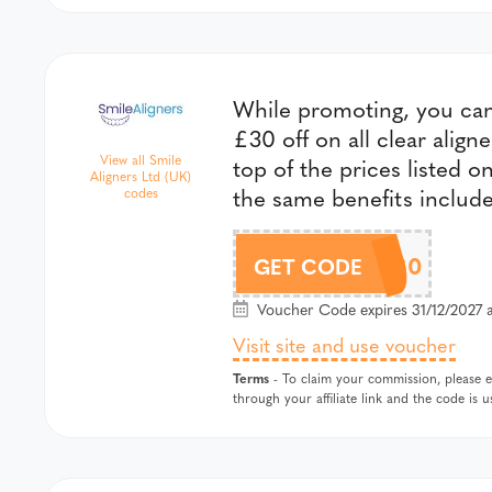
While promoting, you can 
£30 off on all clear align
View all Smile
top of the prices listed o
Aligners Ltd (UK)
the same benefits includ
codes
SMILE30
GET CODE
Voucher Code expires 31/12/2027 a
Visit site and use voucher
Terms
- To claim your commission, please en
through your affiliate link and the code is 