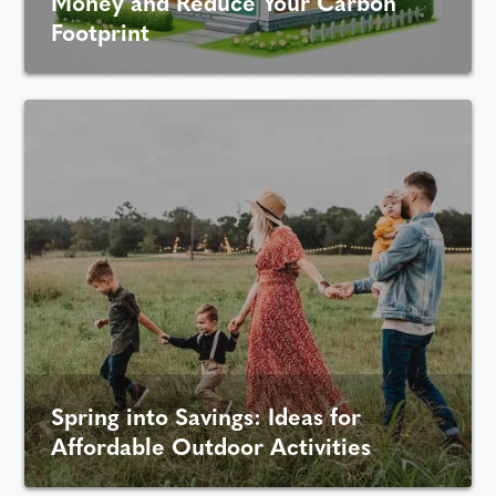
Money and Reduce Your Carbon
Footprint
Spring into Savings: Ideas for
Affordable Outdoor Activities