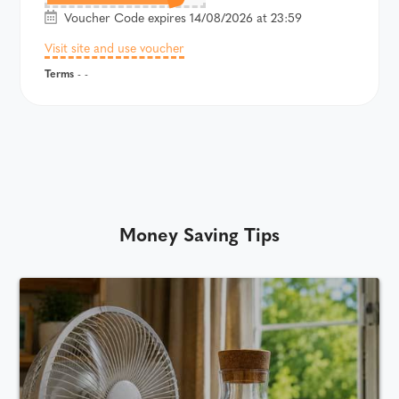
Voucher Code expires 14/08/2026 at 23:59
Visit site and use voucher
Terms
- -
Money Saving Tips