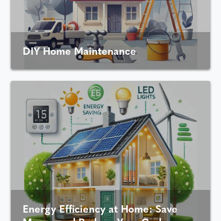
DIY Home Maintenance
Energy Efficiency at Home: Save