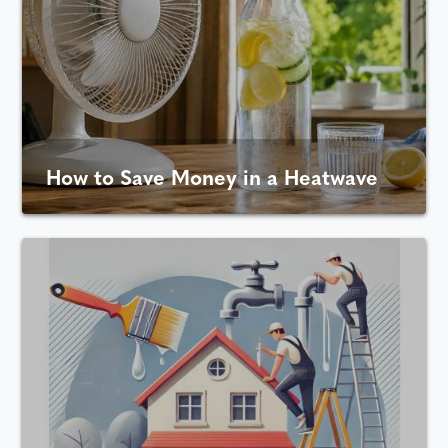
How to Save Money in a Heatwave