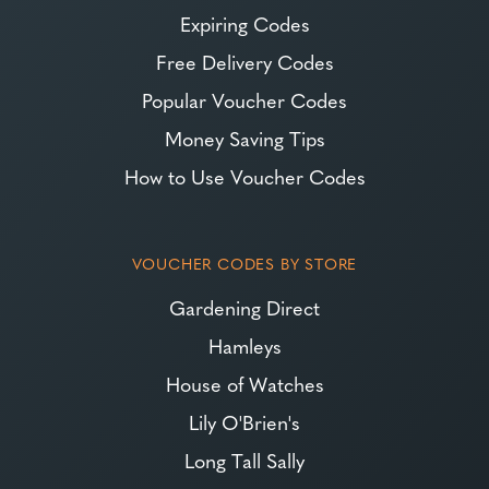
Expiring Codes
Free Delivery Codes
Popular Voucher Codes
Money Saving Tips
How to Use Voucher Codes
VOUCHER CODES BY STORE
Gardening Direct
Hamleys
House of Watches
Lily O'Brien's
Long Tall Sally