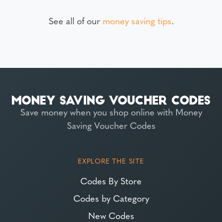
See all of our
money saving tips
.
Save money when you shop online with Money
Saving Voucher Codes
EXPLORE THE SITE
Codes By Store
Codes by Category
New Codes