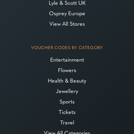
Lyle & Scott UK
Osprey Europe
View All Stores
VOUCHER CODES BY CATEGORY
Entertainment
Flowers
Health & Beauty
Jewellery
Sports
Tickets
Travel
View All Categories