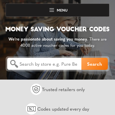
MENU
We're passionate about saving you money
. There are
4008 active voucher codes for you today.
Trusted retailers only
Codes updated every day