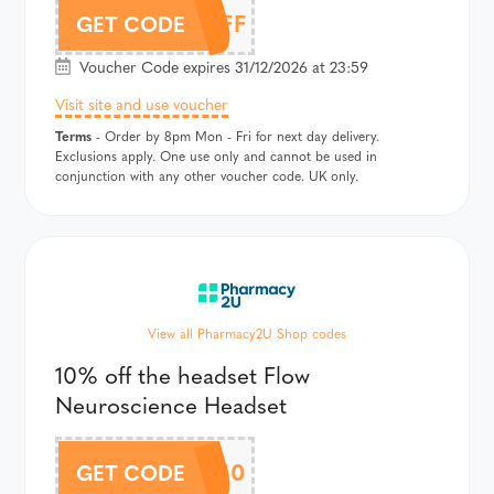
5OFF
GET CODE
Voucher Code expires 31/12/2026 at 23:59
Visit site and use voucher
Terms
- Order by 8pm Mon - Fri for next day delivery.
Exclusions apply. One use only and cannot be used in
conjunction with any other voucher code. UK only.
View all Pharmacy2U Shop codes
10% off the headset Flow
Neuroscience Headset
FLOW10
GET CODE