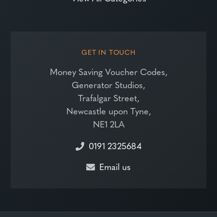
GET IN TOUCH
Money Saving Voucher Codes,
Generator Studios,
Trafalgar Street,
Newcastle upon Tyne,
NE1 2LA
0191 2325684
Email us