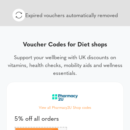
Expired vouchers automatically removed
Voucher Codes for Diet shops
Support your wellbeing with UK discounts on
vitamins, health checks, mobility aids and wellness
essentials.
View all Pharmacy2U Shop codes
5% off all orders