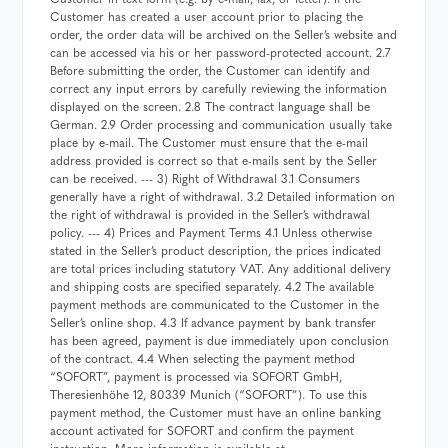
Customer has created a user account prior to placing the
order, the order data will be archived on the Seller’s website and
can be accessed via his or her password-protected account. 2.7
Before submitting the order, the Customer can identify and
correct any input errors by carefully reviewing the information
displayed on the screen. 2.8 The contract language shall be
German. 2.9 Order processing and communication usually take
place by e-mail. The Customer must ensure that the e-mail
address provided is correct so that e-mails sent by the Seller
can be received. --- 3) Right of Withdrawal 3.1 Consumers
generally have a right of withdrawal. 3.2 Detailed information on
the right of withdrawal is provided in the Seller’s withdrawal
policy. --- 4) Prices and Payment Terms 4.1 Unless otherwise
stated in the Seller’s product description, the prices indicated
are total prices including statutory VAT. Any additional delivery
and shipping costs are specified separately. 4.2 The available
payment methods are communicated to the Customer in the
Seller’s online shop. 4.3 If advance payment by bank transfer
has been agreed, payment is due immediately upon conclusion
of the contract. 4.4 When selecting the payment method
“SOFORT”, payment is processed via SOFORT GmbH,
Theresienhöhe 12, 80339 Munich (“SOFORT”). To use this
payment method, the Customer must have an online banking
account activated for SOFORT and confirm the payment