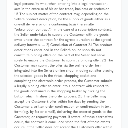
legal personality who, when entering into a legal transaction,
acts in the exercise of his or her trade, business or profession.
1.5 The subject matter of the contract may, depending on the
Seller’s product description, be the supply of goods either as a
one-off delivery or on a continuing basis (hereinafter
“subscription contract”). In the case of a subscription contract,
the Seller undertakes to supply the Customer with the goods
owed under the contract for the agreed duration at the agreed
delivery intervals. --- 2) Conclusion of Contract 2.1 The product
descriptions contained in the Seller’s online shop do not
constitute binding offers on the part of the Seller but serve
solely to enable the Customer to submit a binding offer. 2.2 The
Customer may submit the offer via the online order form
integrated into the Seller’s online shop. In doing so, after placing
the selected goods in the virtual shopping basket and
completing the electronic order process, the Customer submits
a legally binding offer to enter into a contract with respect to
the goods contained in the shopping basket by clicking the
button which finalises the order process. 2.3 The Seller may
accept the Customer’s offer within five days by sending the
Customer a written order confirmation or confirmation in text
form (e.g. by fax or e-mail), delivering the ordered goods to the
Customer, or requesting payment. If several of these alternatives
occur, the contract is concluded when the first of these events
occurs. If the Seller does not accept the Customer’s offer within