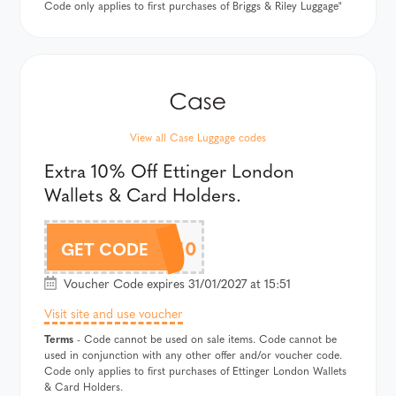
Code only applies to first purchases of Briggs & Riley Luggage"
View all Case Luggage codes
Extra 10% Off Ettinger London
Wallets & Card Holders.
ETTAF10
GET CODE
Voucher Code expires 31/01/2027 at 15:51
Visit site and use voucher
Terms
- Code cannot be used on sale items. Code cannot be
used in conjunction with any other offer and/or voucher code.
Code only applies to first purchases of Ettinger London Wallets
& Card Holders.