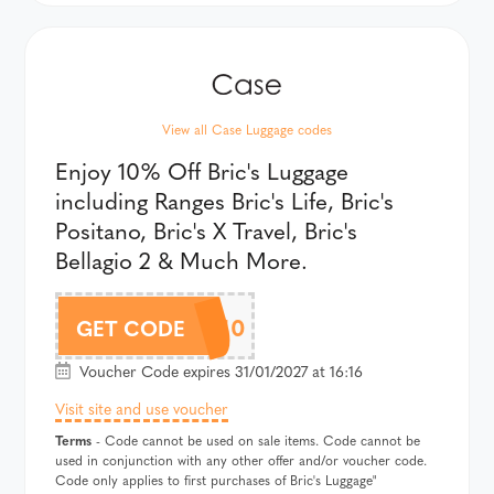
View all Case Luggage codes
Enjoy 10% Off Bric's Luggage
including Ranges Bric's Life, Bric's
Positano, Bric's X Travel, Bric's
Bellagio 2 & Much More.
BRICSAF10
GET CODE
Voucher Code expires 31/01/2027 at 16:16
Visit site and use voucher
Terms
- Code cannot be used on sale items. Code cannot be
used in conjunction with any other offer and/or voucher code.
Code only applies to first purchases of Bric's Luggage"