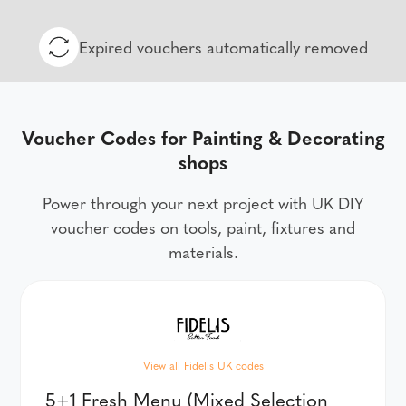
Expired vouchers automatically removed
Voucher Codes for Painting & Decorating
shops
Power through your next project with UK DIY
voucher codes on tools, paint, fixtures and
materials.
View all Fidelis UK codes
5+1 Fresh Menu (Mixed Selection