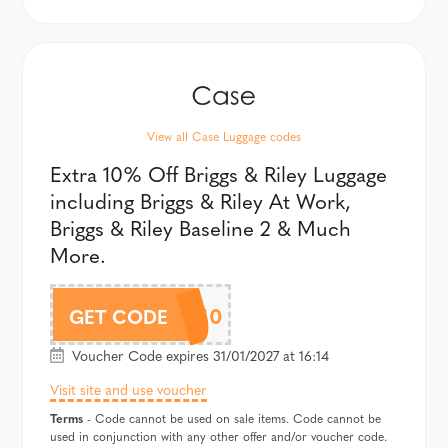
View all Case Luggage codes
Extra 10% Off Briggs & Riley Luggage
including Briggs & Riley At Work,
Briggs & Riley Baseline 2 & Much
More.
BRIGGBRAF10
GET CODE
Voucher Code expires 31/01/2027 at 16:14
Visit site and use voucher
Terms
- Code cannot be used on sale items. Code cannot be
used in conjunction with any other offer and/or voucher code.