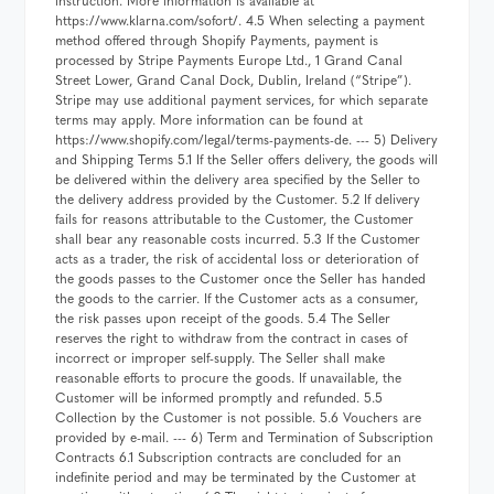
instruction. More information is available at
https://www.klarna.com/sofort/. 4.5 When selecting a payment
method offered through Shopify Payments, payment is
processed by Stripe Payments Europe Ltd., 1 Grand Canal
Street Lower, Grand Canal Dock, Dublin, Ireland (“Stripe”).
Stripe may use additional payment services, for which separate
terms may apply. More information can be found at
https://www.shopify.com/legal/terms-payments-de. --- 5) Delivery
and Shipping Terms 5.1 If the Seller offers delivery, the goods will
be delivered within the delivery area specified by the Seller to
the delivery address provided by the Customer. 5.2 If delivery
fails for reasons attributable to the Customer, the Customer
shall bear any reasonable costs incurred. 5.3 If the Customer
acts as a trader, the risk of accidental loss or deterioration of
the goods passes to the Customer once the Seller has handed
the goods to the carrier. If the Customer acts as a consumer,
the risk passes upon receipt of the goods. 5.4 The Seller
reserves the right to withdraw from the contract in cases of
incorrect or improper self-supply. The Seller shall make
reasonable efforts to procure the goods. If unavailable, the
Customer will be informed promptly and refunded. 5.5
Collection by the Customer is not possible. 5.6 Vouchers are
provided by e-mail. --- 6) Term and Termination of Subscription
Contracts 6.1 Subscription contracts are concluded for an
indefinite period and may be terminated by the Customer at