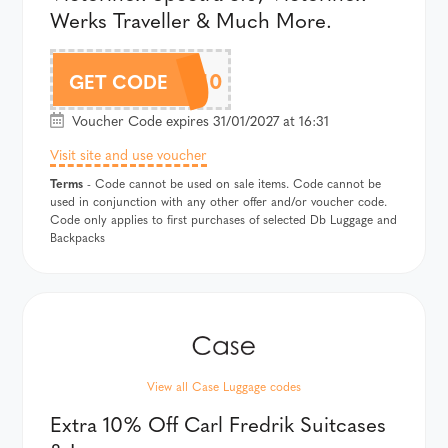
Werks Traveller & Much More.
VICTORINOX10
GET CODE
Voucher Code expires 31/01/2027 at 16:31
Visit site and use voucher
Terms
- Code cannot be used on sale items. Code cannot be
used in conjunction with any other offer and/or voucher code.
Code only applies to first purchases of selected Db Luggage and
Backpacks
View all Case Luggage codes
Extra 10% Off Carl Fredrik Suitcases