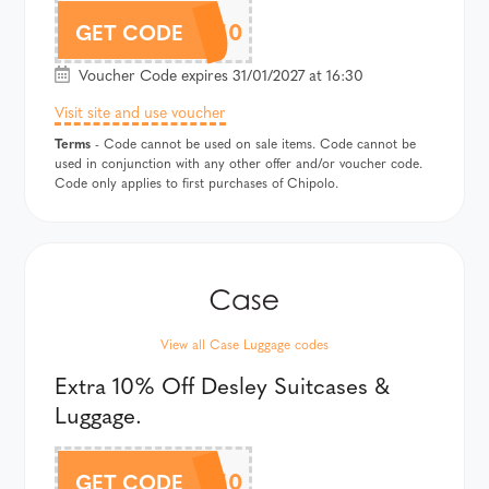
CHIPOLOAF10
GET CODE
Voucher Code expires 31/01/2027 at 16:30
Visit site and use voucher
Terms
- Code cannot be used on sale items. Code cannot be
used in conjunction with any other offer and/or voucher code.
Code only applies to first purchases of Chipolo.
View all Case Luggage codes
Extra 10% Off Desley Suitcases &
Luggage.
DELSEYAF10
GET CODE