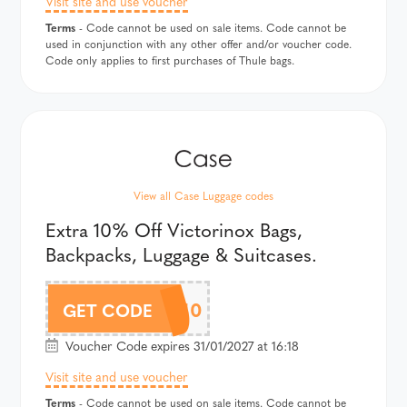
Visit site and use voucher
Terms
- Code cannot be used on sale items. Code cannot be
used in conjunction with any other offer and/or voucher code.
Code only applies to first purchases of Thule bags.
View all Case Luggage codes
Extra 10% Off Victorinox Bags,
Backpacks, Luggage & Suitcases.
VICTAF10
GET CODE
Voucher Code expires 31/01/2027 at 16:18
Visit site and use voucher
Terms
- Code cannot be used on sale items. Code cannot be