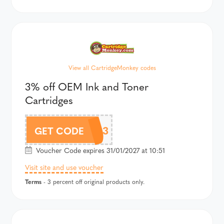
View all CartridgeMonkey codes
3% off OEM Ink and Toner
Cartridges
CM3
GET CODE
Voucher Code expires 31/01/2027 at 10:51
Visit site and use voucher
Terms
- 3 percent off original products only.