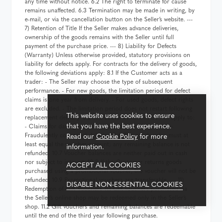
any time without notice. 6.2 The right to terminate for cause
remains unaffected. 6.3 Termination may be made in writing, by
e-mail, or via the cancellation button on the Seller’s website. ---
7) Retention of Title If the Seller makes advance deliveries,
ownership of the goods remains with the Seller until full
payment of the purchase price. --- 8) Liability for Defects
(Warranty) Unless otherwise provided, statutory provisions on
liability for defects apply. For contracts for the delivery of goods,
the following deviations apply: 8.1 If the Customer acts as a
trader: - The Seller may choose the type of subsequent
performance. - For new goods, the limitation period for defect
claims is one year from delivery. - For used goods, defect rights
are excluded. - The limitation period does not restart following
This website uses cookies to ensure
replacement delivery. 8.2 The above limitations do not apply to:
that you have the best experience.
- Claims for damages and reimbursement of expenses. -
Read our
Cookie Policy
for more
Fraudulently concealed defects. 10.6 The goods value must at
least equal the voucher amount; any remaining balance is not
information.
refunded. 10.7 Voucher balances are neither paid out in cash
nor subject to interest. 10.8 If the Customer returns goods
ACCEPT ALL COOKIES
purchased using a promotional voucher, the voucher will not be
refunded. 10.9 Promotional vouchers are transferable. --- 11)
DISABLE NON-ESSENTIAL COOKIES
Redemption of Gift Vouchers 11.1 Gift vouchers purchased via
the Seller’s online shop may be redeemed only in the Seller’s
shop. 11.2 Gift vouchers and remaining balances are redeemable
until the end of the third year following purchase.