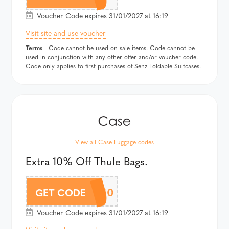
Voucher Code expires 31/01/2027 at 16:19
Visit site and use voucher
Terms
- Code cannot be used on sale items. Code cannot be
used in conjunction with any other offer and/or voucher code.
Code only applies to first purchases of Senz Foldable Suitcases.
View all Case Luggage codes
Extra 10% Off Thule Bags.
THULEAF10
GET CODE
Voucher Code expires 31/01/2027 at 16:19