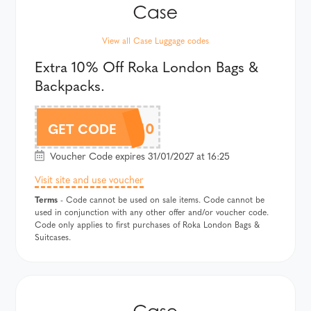
View all Case Luggage codes
Extra 10% Off Roka London Bags &
Backpacks.
ROKAAF10
GET CODE
Voucher Code expires 31/01/2027 at 16:25
Visit site and use voucher
Terms
- Code cannot be used on sale items. Code cannot be
used in conjunction with any other offer and/or voucher code.
Code only applies to first purchases of Roka London Bags &
Suitcases.