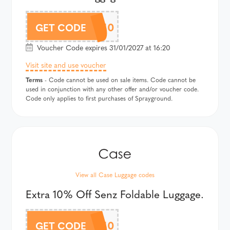
SPARYAF10
GET CODE
Voucher Code expires 31/01/2027 at 16:20
Visit site and use voucher
Terms
- Code cannot be used on sale items. Code cannot be
used in conjunction with any other offer and/or voucher code.
Code only applies to first purchases of Sprayground.
View all Case Luggage codes
Extra 10% Off Senz Foldable Luggage.
SENZAF10
GET CODE