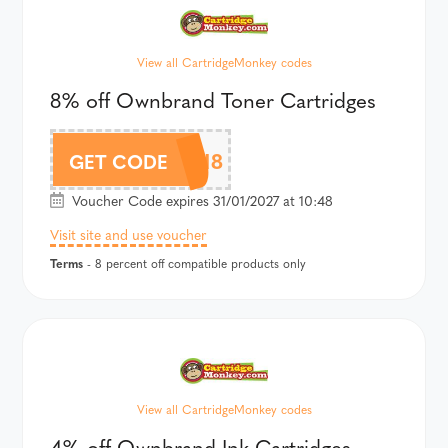
View all CartridgeMonkey codes
8% off Ownbrand Toner Cartridges
CMOWN8
GET CODE
Voucher Code expires 31/01/2027 at 10:48
Visit site and use voucher
Terms
- 8 percent off compatible products only
View all CartridgeMonkey codes
4% off Ownbrand Ink Cartridges