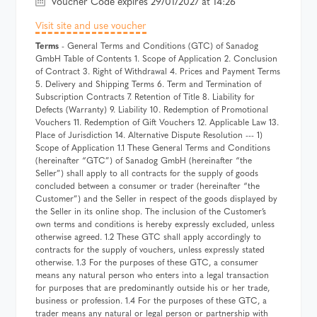
Voucher Code expires 29/01/2027 at 14:26
Visit site and use voucher
Terms
- General Terms and Conditions (GTC) of Sanadog
GmbH Table of Contents 1. Scope of Application 2. Conclusion
of Contract 3. Right of Withdrawal 4. Prices and Payment Terms
5. Delivery and Shipping Terms 6. Term and Termination of
Subscription Contracts 7. Retention of Title 8. Liability for
Defects (Warranty) 9. Liability 10. Redemption of Promotional
Vouchers 11. Redemption of Gift Vouchers 12. Applicable Law 13.
Place of Jurisdiction 14. Alternative Dispute Resolution --- 1)
Scope of Application 1.1 These General Terms and Conditions
(hereinafter “GTC”) of Sanadog GmbH (hereinafter “the
Seller”) shall apply to all contracts for the supply of goods
concluded between a consumer or trader (hereinafter “the
Customer”) and the Seller in respect of the goods displayed by
the Seller in its online shop. The inclusion of the Customer’s
own terms and conditions is hereby expressly excluded, unless
otherwise agreed. 1.2 These GTC shall apply accordingly to
contracts for the supply of vouchers, unless expressly stated
otherwise. 1.3 For the purposes of these GTC, a consumer
means any natural person who enters into a legal transaction
for purposes that are predominantly outside his or her trade,
business or profession. 1.4 For the purposes of these GTC, a
trader means any natural or legal person or partnership with