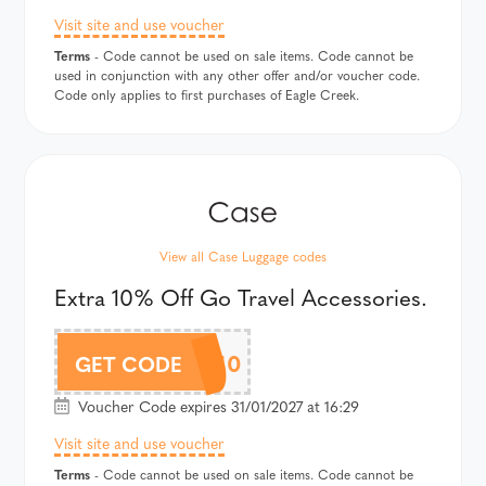
Visit site and use voucher
Terms
- Code cannot be used on sale items. Code cannot be
used in conjunction with any other offer and/or voucher code.
Code only applies to first purchases of Eagle Creek.
View all Case Luggage codes
Extra 10% Off Go Travel Accessories.
GOTAF10
GET CODE
Voucher Code expires 31/01/2027 at 16:29
Visit site and use voucher
Terms
- Code cannot be used on sale items. Code cannot be