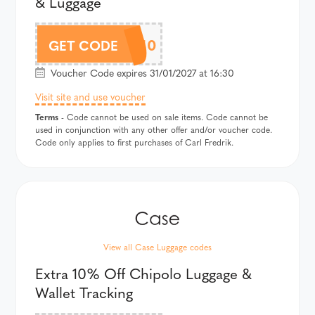
& Luggage
CARLFAF10
GET CODE
Voucher Code expires 31/01/2027 at 16:30
Visit site and use voucher
Terms
- Code cannot be used on sale items. Code cannot be
used in conjunction with any other offer and/or voucher code.
Code only applies to first purchases of Carl Fredrik.
View all Case Luggage codes
Extra 10% Off Chipolo Luggage &
Wallet Tracking