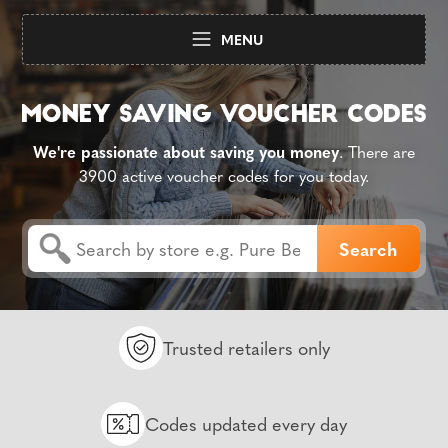
MENU
We're passionate about saving you money
. There are
3900 active voucher codes for you today.
Trusted retailers only
Codes updated every day