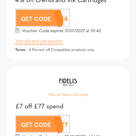
CMOWN4
GET CODE
Voucher Code expires 31/01/2027 at 10:42
Visit site and use voucher
Terms
- 4 Percent off Compatible products only.
View all Fidelis UK codes
£7 off £77 spend
7OFF77
GET CODE