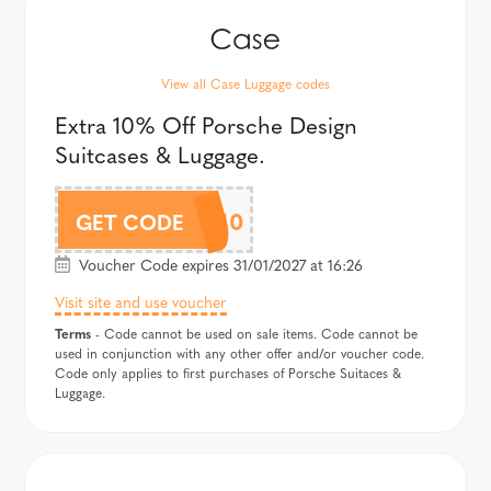
View all Case Luggage codes
Extra 10% Off Porsche Design
Suitcases & Luggage.
PORDAF10
GET CODE
Voucher Code expires 31/01/2027 at 16:26
Visit site and use voucher
Terms
- Code cannot be used on sale items. Code cannot be
used in conjunction with any other offer and/or voucher code.
Code only applies to first purchases of Porsche Suitaces &
Luggage.