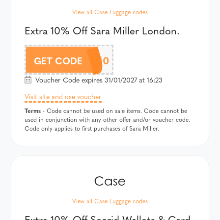
View all Case Luggage codes
Extra 10% Off Sara Miller London.
SARAMAF10
GET CODE
Voucher Code expires 31/01/2027 at 16:23
Visit site and use voucher
Terms
- Code cannot be used on sale items. Code cannot be
used in conjunction with any other offer and/or voucher code.
Code only applies to first purchases of Sara Miller.
View all Case Luggage codes
Extra 10% Off Secrid Wallets & Card