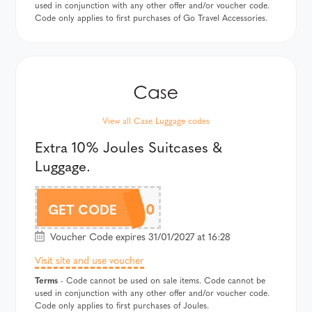
used in conjunction with any other offer and/or voucher code.
Code only applies to first purchases of Go Travel Accessories.
View all Case Luggage codes
Extra 10% Joules Suitcases &
Luggage.
JOULESAF10
GET CODE
Voucher Code expires 31/01/2027 at 16:28
Visit site and use voucher
Terms
- Code cannot be used on sale items. Code cannot be
used in conjunction with any other offer and/or voucher code.
Code only applies to first purchases of Joules.