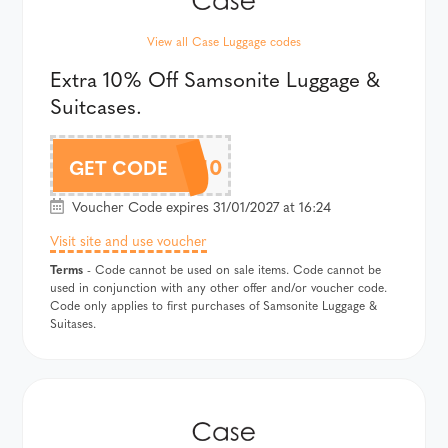
View all Case Luggage codes
Extra 10% Off Samsonite Luggage &
Suitcases.
SAMSAF10
GET CODE
Voucher Code expires 31/01/2027 at 16:24
Visit site and use voucher
Terms
- Code cannot be used on sale items. Code cannot be
used in conjunction with any other offer and/or voucher code.
Code only applies to first purchases of Samsonite Luggage &
Suitases.