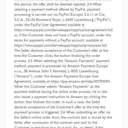
this period, the offer shall be deemed rejected. 2.4 When
selecting a payment method offered by PayPal, payment
processing is carried out via PayPal (Europe) S.à r.l. et Cie,
S.C.A., 22–24 Boulevard Royal, L-2449 Luxembourg (“PayPal”),
under the PayPal User Agreement available at
https://www.paypal.com/de/webapps/mpp/ua/useragreement-full
or, if the Customer does not have a PayPal account, under the
terms for payments without a PayPal account, available at
https://www.paypal.com/de/webapps/mpp/ua/privacywax-full.
The Seller declares acceptance of the Customer’s offer at the
time the Customer clicks the button finalising the order
process. 2.5 When selecting the “Amazon Payments” payment
method, payment is processed via Amazon Payments Europe
s.c.a., 38 Avenue John F. Kennedy, L-1855 Luxembourg
(“Amazon”), under the Amazon Payments Europe User
Agreement, available at https://pay.amazon.de/help/201751590.
When the Customer selects “Amazon Payments” as the
payment method during the online order process, he or she
also issues a payment instruction to Amazon by clicking the
button that finalises the order. In such a case, the Seller
declares acceptance of the Customer’s offer at the time the
payment process is triggered. 2.6 When submitting an offer via
the Seller’s online order form, the contract text is stored by the
Seller after conclusion of the contract and sent to the
Customer in text form (e.g. by e-mail, fax, or letter). If the