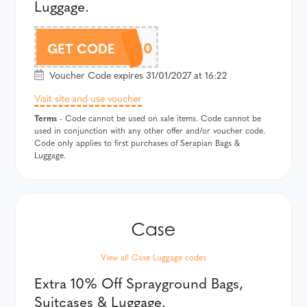
Luggage.
SERAAF10
GET CODE
Voucher Code expires 31/01/2027 at 16:22
Visit site and use voucher
Terms
- Code cannot be used on sale items. Code cannot be
used in conjunction with any other offer and/or voucher code.
Code only applies to first purchases of Serapian Bags &
Luggage.
View all Case Luggage codes
Extra 10% Off Sprayground Bags,
Suitcases & Luggage.