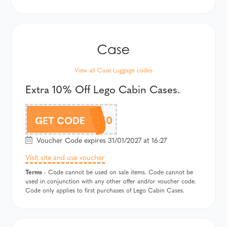
View all Case Luggage codes
Extra 10% Off Lego Cabin Cases.
LEGOAF10
GET CODE
Voucher Code expires 31/01/2027 at 16:27
Visit site and use voucher
Terms
- Code cannot be used on sale items. Code cannot be
used in conjunction with any other offer and/or voucher code.
Code only applies to first purchases of Lego Cabin Cases.