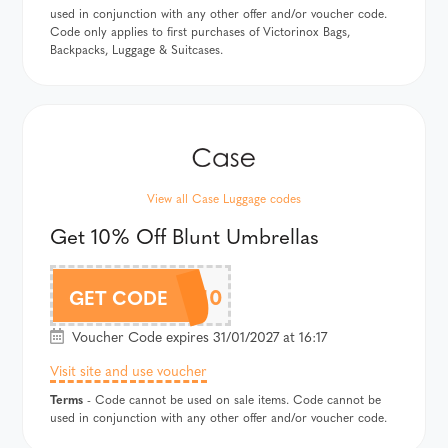
used in conjunction with any other offer and/or voucher code.
Code only applies to first purchases of Victorinox Bags,
Backpacks, Luggage & Suitcases.
View all Case Luggage codes
Get 10% Off Blunt Umbrellas
BLUNTAF10
GET CODE
Voucher Code expires 31/01/2027 at 16:17
Visit site and use voucher
Terms
- Code cannot be used on sale items. Code cannot be
used in conjunction with any other offer and/or voucher code.