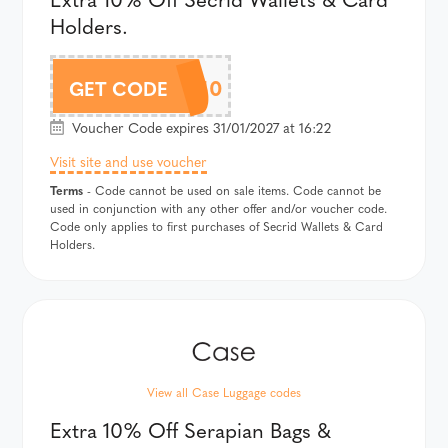
Holders.
SECRIDAF10
GET CODE
Voucher Code expires 31/01/2027 at 16:22
Visit site and use voucher
Terms
- Code cannot be used on sale items. Code cannot be
used in conjunction with any other offer and/or voucher code.
Code only applies to first purchases of Secrid Wallets & Card
Holders.
View all Case Luggage codes
Extra 10% Off Serapian Bags &