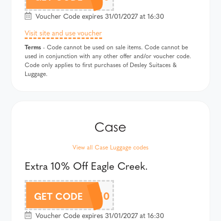
Voucher Code expires 31/01/2027 at 16:30
Visit site and use voucher
Terms
- Code cannot be used on sale items. Code cannot be
used in conjunction with any other offer and/or voucher code.
Code only applies to first purchases of Desley Suitaces &
Luggage.
View all Case Luggage codes
Extra 10% Off Eagle Creek.
EAGELCAF10
GET CODE
Voucher Code expires 31/01/2027 at 16:30