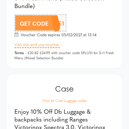
Bundle)
5PLUS1
GET CODE
Voucher Code expires 05/02/2027 at 13:14
Visit site and use voucher
Terms
- £20.82 £24.99 with voucher code 5PLUS1 for 5+1 Fresh
Menu (Mixed Selection Bundle)
View all Case Luggage codes
Enjoy 10% Off Db Luggage &
backpacks including Ranges
Victorinox Spectra 3.0, Victorinox