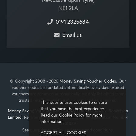
NE1 2LA
0191 2325684
Email us
© Copyright 2008 - 2026
Money Saving Voucher Codes
. Our
voucher codes are updated automatically every day, expired
vouchers are removed automatically, we only list offers from
trusted retailers and there's no registration required.
This website uses cookies to ensure
that you have the best experience.
Money Saving Voucher Codes
is operated by
Edward Robertson
Read our
Cookie Policy
for more
Limited
. Registered in the United Kingdom, Registration Number
information.
3931089
See our
privacy policy
and
terms and conditions
.
ACCEPT ALL COOKIES