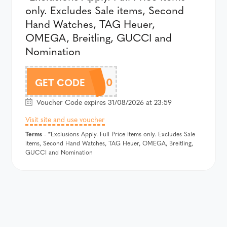
only. Excludes Sale items, Second
Hand Watches, TAG Heuer,
OMEGA, Breitling, GUCCI and
Nomination
THB520
GET CODE
Voucher Code expires 31/08/2026 at 23:59
Visit site and use voucher
Terms
- *Exclusions Apply. Full Price Items only. Excludes Sale
items, Second Hand Watches, TAG Heuer, OMEGA, Breitling,
GUCCI and Nomination