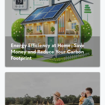
Energy Efficiency at Home: Save
Money and Reduce Your Carbon
Footprint