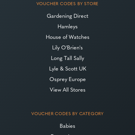
VOUCHER CODES BY STORE
Gardening Direct
Hamleys
House of Watches
Lily O'Brien's
Long Tall Sally
Lyle & Scott UK
Osprey Europe
View All Stores
VOUCHER CODES BY CATEGORY
Babies