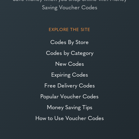
Saving Voucher Codes
EXPLORE THE SITE
Codes By Store
Codes by Category
New Codes
Expiring Codes
Free Delivery Codes
Popular Voucher Codes
Money Saving Tips
How to Use Voucher Codes