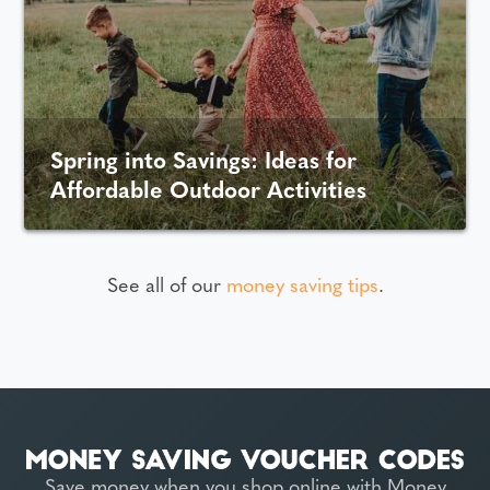
Spring into Savings: Ideas for
Affordable Outdoor Activities
See all of our
money saving tips
.
Save money when you shop online with Money