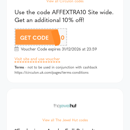
View all Circulon codes
Use the code AFFEXTRA10 Site wide.
Get an additional 10% off!
AFFEXTRA10
GET CODE
Voucher Code expires 31/12/2026 at 23:59
Visit site and use voucher
Terms
- not to be used in conjunction with cashback
https://circulon.uk.com/pages/terms-conditions
View all The Jewel Hut codes