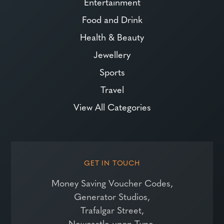
Entertainment
Food and Drink
Health & Beauty
Jewellery
Sports
Travel
View All Categories
GET IN TOUCH
Money Saving Voucher Codes,
Generator Studios,
Trafalgar Street,
Newcastle upon Tyne,