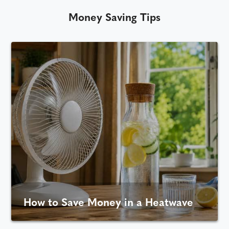
Money Saving Tips
How to Save Money in a Heatwave