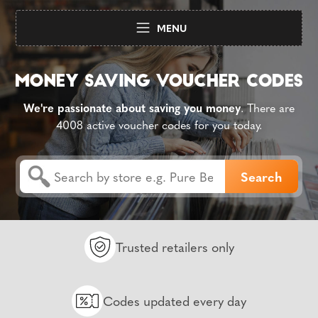
MENU
We're passionate about saving you money
. There are
4008 active voucher codes for you today.
Trusted retailers only
Codes updated every day