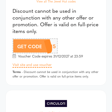
View all The Jewel Hut codes
Discount cannot be used in
conjunction with any other offer or
promotion. Offer is valid on full-price
items only.
CHLOBO15
GET CODE
Voucher Code expires 31/12/2027 at 23:59
Visit site and use voucher
Terms
- Discount cannot be used in conjunction with any other
offer or promotion. Offer is valid on full-price items only.