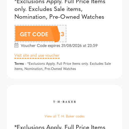
*Exclusions Apply. Full Price Items
only. Excludes Sale items,
Nomination, Pre-Owned Watches
TJH423
GET CODE
Voucher Code expires 31/08/2026 at 23:59
Visit site and use voucher
Terms
- *Exclusions Apply. Full Price Items only. Excludes Sale
items, Nomination, Pre-Owned Watches
View all T. H. Baker codes
*Exclusions Apply. Full Price Items