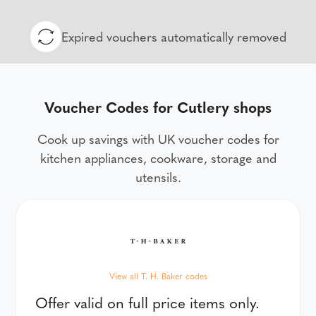
Expired vouchers automatically removed
Voucher Codes for Cutlery shops
Cook up savings with UK voucher codes for
kitchen appliances, cookware, storage and
utensils.
View all T. H. Baker codes
Offer valid on full price items only.