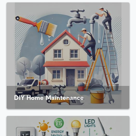
DIY Home Maintenance