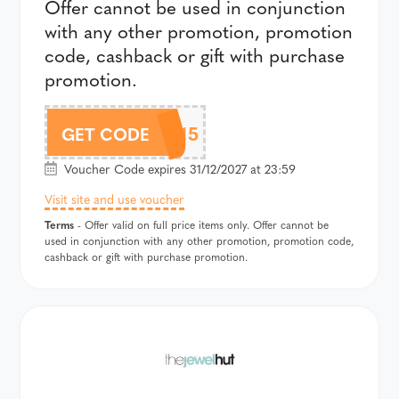
Offer cannot be used in conjunction
with any other promotion, promotion
code, cashback or gift with purchase
promotion.
CHLOBO15
GET CODE
Voucher Code expires 31/12/2027 at 23:59
Visit site and use voucher
Terms
- Offer valid on full price items only. Offer cannot be
used in conjunction with any other promotion, promotion code,
cashback or gift with purchase promotion.