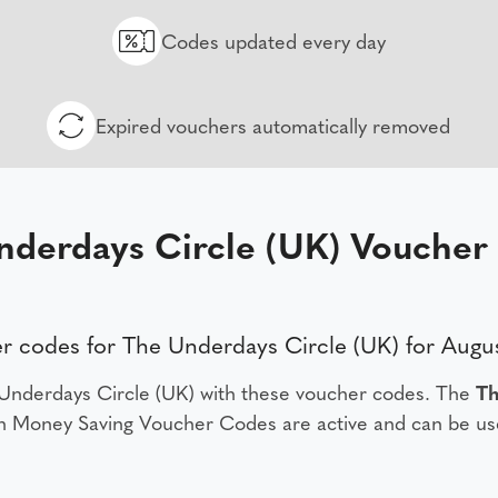
Codes updated every day
Expired vouchers automatically removed
nderdays Circle (UK) Voucher
r codes for The Underdays Circle (UK) for Augu
Underdays Circle (UK) with these voucher codes. The
Th
 Money Saving Voucher Codes are active and can be us