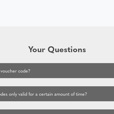
Your Questions
 voucher code?
es only valid for a certain amount of time?