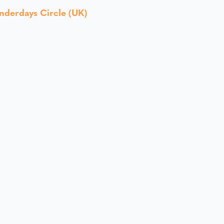
nderdays Circle (UK)