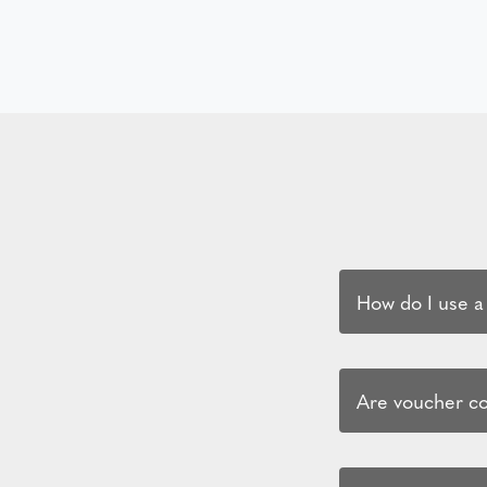
How do I use a
Are voucher cod