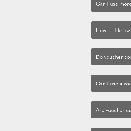
Can I use more
How do I know i
Do voucher cod
Can I use a vo
Are voucher co