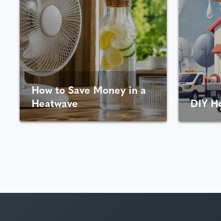
How to Save Money in a
Heatwave
DIY H