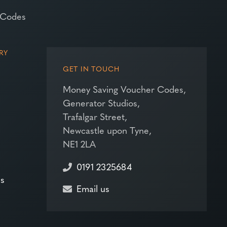
 Codes
RY
GET IN TOUCH
Money Saving Voucher Codes,
Generator Studios,
Trafalgar Street,
Newcastle upon Tyne,
NE1 2LA
0191 2325684
es
Email us