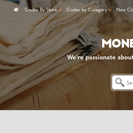
Codes By Store
Codes by Category
New Co
We're passionate abou