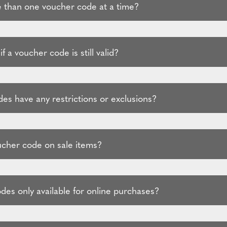
 than one voucher code at a time?
f a voucher code is still valid?
es have any restrictions or exclusions?
ucher code on sale items?
des only available for online purchases?