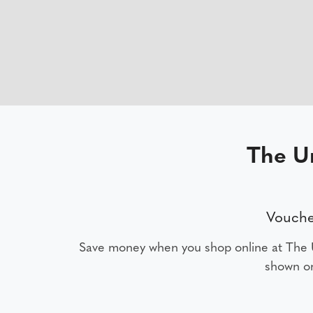
The U
Vouche
Save money when you shop online at The 
shown on