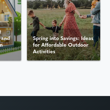
t
 and
Spring into Savings: Ideas
n
for Affordable Outdoor
Activities