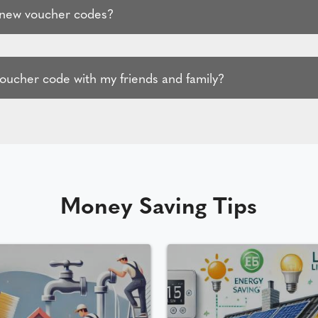
 new voucher codes?
voucher code with my friends and family?
Money Saving Tips