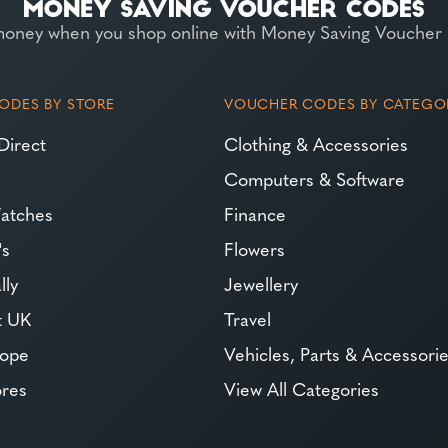
money when you shop online with Money Saving Voucher
ODES BY STORE
VOUCHER CODES BY CATEGO
Direct
Clothing & Accessories
Computers & Software
atches
Finance
's
Flowers
lly
Jewellery
t UK
Travel
rope
Vehicles, Parts & Accessori
ores
View All Categories