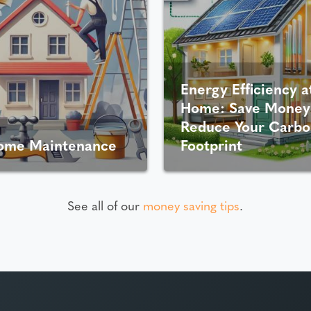
Energy Efficiency a
Home: Save Money
Reduce Your Carbo
ome Maintenance
Footprint
See all of our
money saving tips
.