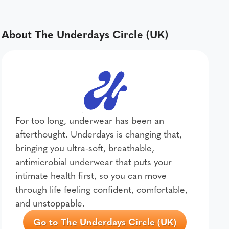
About The Underdays Circle (UK)
For too long, underwear has been an
afterthought. Underdays is changing that,
bringing you ultra-soft, breathable,
antimicrobial underwear that puts your
intimate health first, so you can move
through life feeling confident, comfortable,
and unstoppable.
Go to The Underdays Circle (UK)