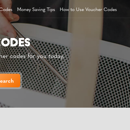
 Codes
Money Saving Tips
How to Use Voucher Codes
her codes for you today.