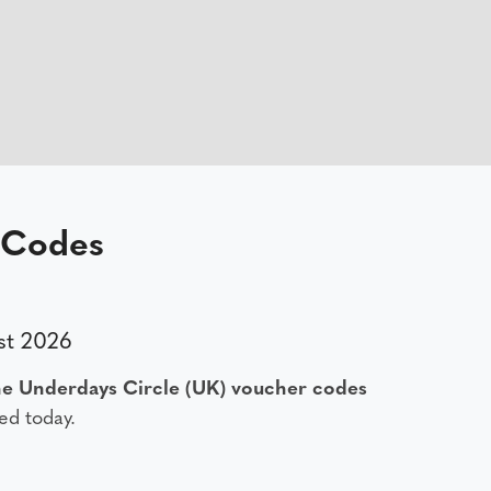
 Codes
st 2026
e Underdays Circle (UK) voucher codes
ed today.