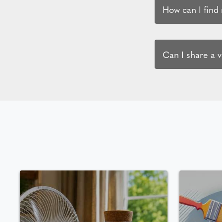
How can I find
Can I share a 