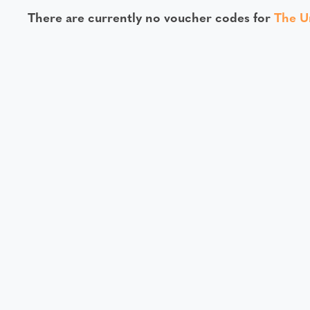
There are currently no voucher codes for
The U