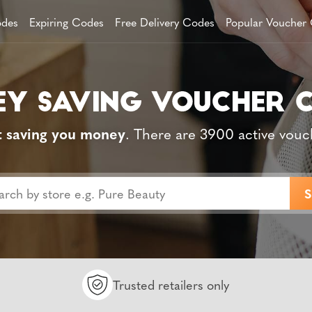
des
Expiring Codes
Free Delivery Codes
Popular Voucher
t saving you money
. There are 3900 active vouc
Trusted retailers only