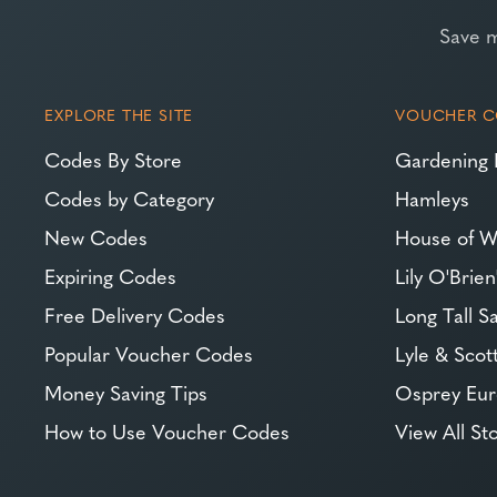
Save 
EXPLORE THE SITE
VOUCHER C
Codes By Store
Gardening 
Codes by Category
Hamleys
New Codes
House of W
Expiring Codes
Lily O'Brien
Free Delivery Codes
Long Tall Sa
Popular Voucher Codes
Lyle & Scot
Money Saving Tips
Osprey Eu
How to Use Voucher Codes
View All St