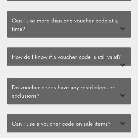
Can I use more than one voucher code at a
time?
How do I know if a voucher code is still valid?
Do voucher codes have any restrictions or
exclusions?
Can I use a voucher code on sale items?