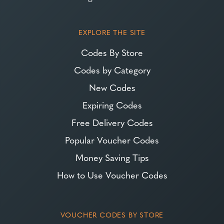
EXPLORE THE SITE
Codes By Store
Codes by Category
New Codes
Expiring Codes
Free Delivery Codes
Popular Voucher Codes
Money Saving Tips
How to Use Voucher Codes
VOUCHER CODES BY STORE