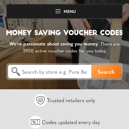
MENU
We're passionate about saving you money
. There are
3900 active voucher codes for you today.
Trusted retailers only
Codes updated every day