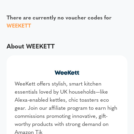
There are currently no voucher codes for
WEEKETT
About WEEKETT
WeeKett offers stylish, smart kitchen
essentials loved by UK households—like
Alexa-enabled kettles, chic toasters eco
gear. Join our affiliate program to earn high
commissions promoting innovative, gift-
worthy products with strong demand on
Amazon Tik