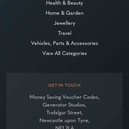
Health & Beauty
Home & Garden
Jewellery
Travel
Vehicles, Parts & Accessories
View All Categories
GET IN TOUCH
Money Saving Voucher Codes,
Generator Studios,
Trafalgar Street,
Newcastle upon Tyne,
NE1 2LA