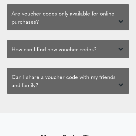
Are voucher codes only available for online
purchases?
How can I find new voucher codes?
Can I share a voucher code with my friends
and family?