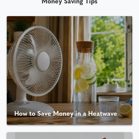
Money Saving Tips
How to Save Money in a Heatwave