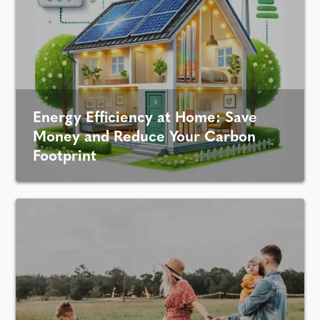
Energy Efficiency at Home: Save
Money and Reduce Your Carbon
Footprint