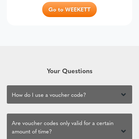
Go to WEEKETT
Your Questions
How do I use a voucher code?
Are voucher codes only valid for a certain
amount of time?