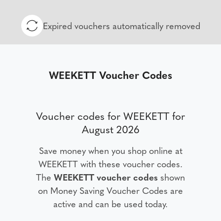
Expired vouchers automatically removed
WEEKETT Voucher Codes
Voucher codes for WEEKETT for
August 2026
Save money when you shop online at
WEEKETT with these voucher codes.
The
WEEKETT voucher codes
shown
on Money Saving Voucher Codes are
active and can be used today.