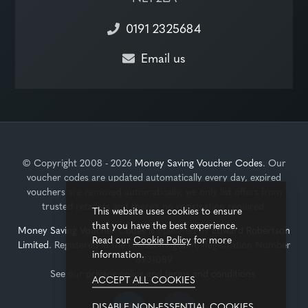
0191 2325684
Email us
© Copyright 2008 - 2026
Money Saving Voucher Codes
. Our
voucher codes are updated automatically every day, expired
vouchers are removed automatically, we only list offers from
trusted retailers and there's no registration required.
This website uses cookies to ensure
that you have the best experience.
Money Saving Voucher Codes
is operated by
Edward Robertson
Read our
Cookie Policy
for more
Limited
. Registered in the United Kingdom, Registration Number
information.
3931089
See our
privacy policy
and
terms and conditions
.
ACCEPT ALL COOKIES
DISABLE NON-ESSENTIAL COOKIES