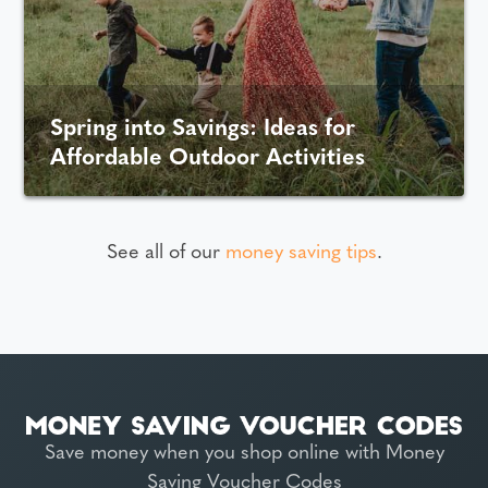
Spring into Savings: Ideas for
Affordable Outdoor Activities
See all of our
money saving tips
.
Save money when you shop online with Money
Saving Voucher Codes