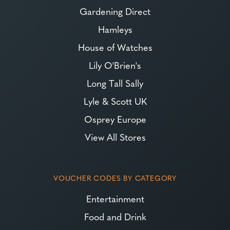
Gardening Direct
Hamleys
House of Watches
Lily O'Brien's
Long Tall Sally
Lyle & Scott UK
Osprey Europe
View All Stores
VOUCHER CODES BY CATEGORY
Entertainment
Food and Drink