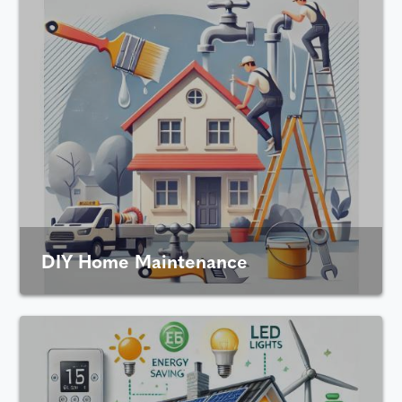
DIY Home Maintenance