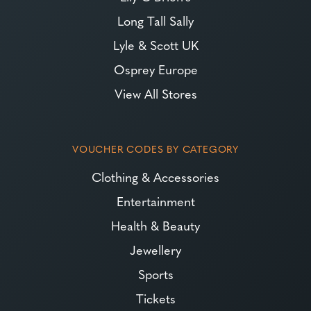
Long Tall Sally
Lyle & Scott UK
Osprey Europe
View All Stores
VOUCHER CODES BY CATEGORY
Clothing & Accessories
Entertainment
Health & Beauty
Jewellery
Sports
Tickets