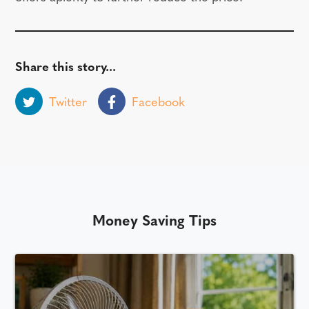
Share this story...
Twitter
Facebook
Money Saving Tips