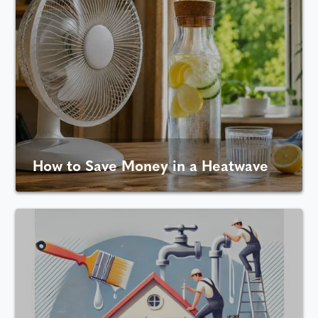
How to Save Money in a Heatwave