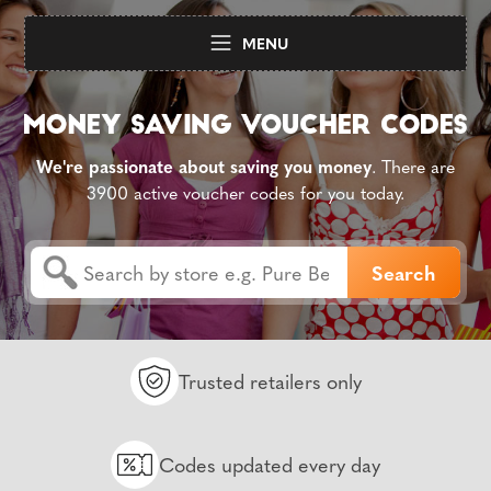
MENU
We're passionate about saving you money
. There are
3900 active voucher codes for you today.
Trusted retailers only
Codes updated every day