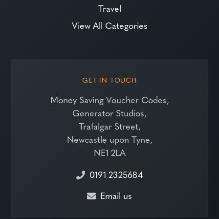
Travel
View All Categories
GET IN TOUCH
Money Saving Voucher Codes,
Generator Studios,
Trafalgar Street,
Newcastle upon Tyne,
NE1 2LA
0191 2325684
Email us