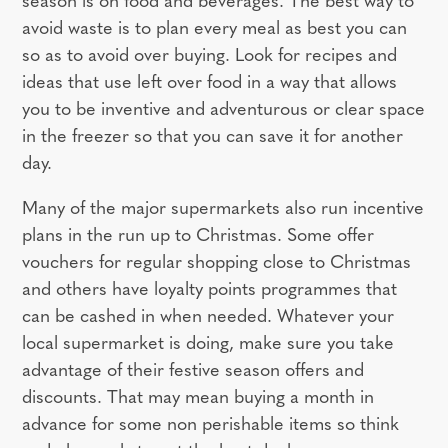
avoid waste is to plan every meal as best you can
so as to avoid over buying. Look for recipes and
ideas that use left over food in a way that allows
you to be inventive and adventurous or clear space
in the freezer so that you can save it for another
day.
Many of the major supermarkets also run incentive
plans in the run up to Christmas. Some offer
vouchers for regular shopping close to Christmas
and others have loyalty points programmes that
can be cashed in when needed. Whatever your
local supermarket is doing, make sure you take
advantage of their festive season offers and
discounts. That may mean buying a month in
advance for some non perishable items so think