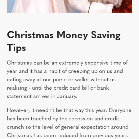
Christmas Money Saving
Tips
Christmas can be an extremely expensive time of
year and it has a habit of creeping up on us and
eating away at our purse or wallet without us
realising - until the credit card bill or bank
statement arrives in January.
However, it needn't be that way this year. Everyone
has been touched by the recession and credit
crunch so the level of general expectation around
Christmas has been reduced from previous years