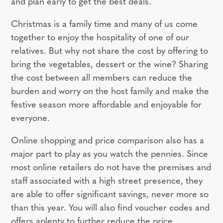
and plan early to get the best deals.
Christmas is a family time and many of us come
together to enjoy the hospitality of one of our
relatives. But why not share the cost by offering to
bring the vegetables, dessert or the wine? Sharing
the cost between all members can reduce the
burden and worry on the host family and make the
festive season more affordable and enjoyable for
everyone.
Online shopping and price comparison also has a
major part to play as you watch the pennies. Since
most online retailers do not have the premises and
staff associated with a high street presence, they
are able to offer significant savings, never more so
than this year. You will also find voucher codes and
offers aplenty to further reduce the price.