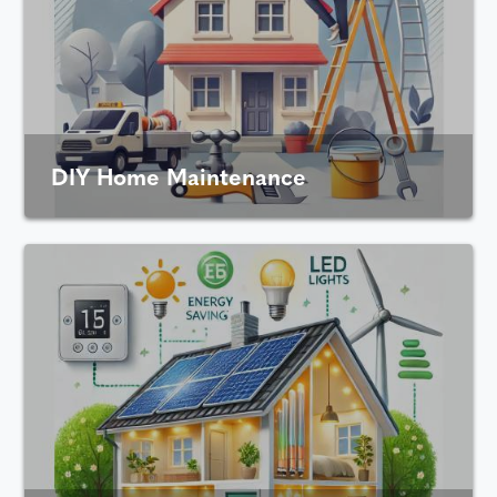
DIY Home Maintenance