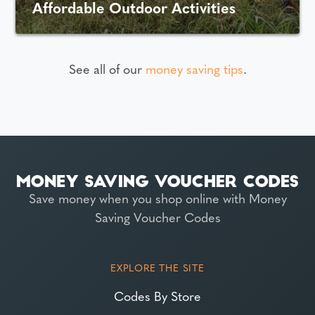
Affordable Outdoor Activities
See all of our
money saving tips
.
Save money when you shop online with Money
Saving Voucher Codes
EXPLORE THE SITE
Codes By Store