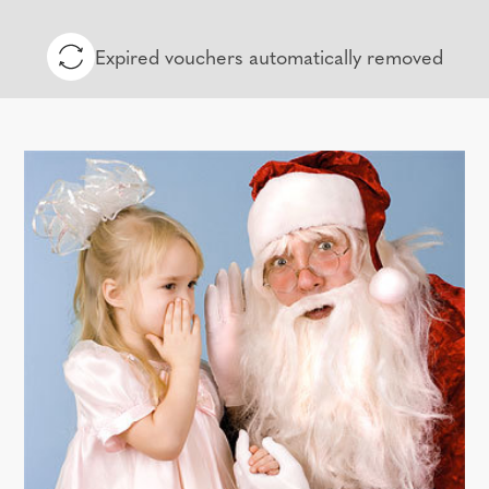
Expired vouchers automatically removed