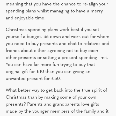
meaning that you have the chance to re-align your
spending plans whilst managing to have a merry
and enjoyable time.
Christmas spending plans work best if you set
yourself a budget. Sit down and work out for whom
you need to buy presents and chat to relatives and
friends about either agreeing not to buy each
other presents or setting a present spending limit.
You can have far more fun trying to buy that
original gift for £10 than you can giving an
unwanted present for £50.
What better way to get back into the true spirit of
Christmas than by making some of your own
presents? Parents and grandparents love gifts
made by the younger members of the family and it