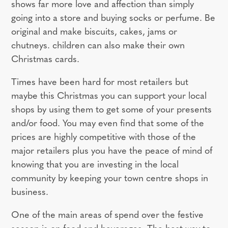
shows far more love and affection than simply
going into a store and buying socks or perfume. Be
original and make biscuits, cakes, jams or
chutneys. children can also make their own
Christmas cards.
Times have been hard for most retailers but
maybe this Christmas you can support your local
shops by using them to get some of your presents
and/or food. You may even find that some of the
prices are highly competitive with those of the
major retailers plus you have the peace of mind of
knowing that you are investing in the local
community by keeping your town centre shops in
business.
One of the main areas of spend over the festive
season is on food and beverages. The best way to