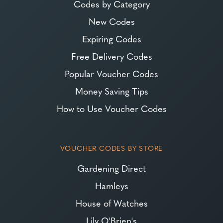
Codes by Category
New Codes
Expiring Codes
Free Delivery Codes
Popular Voucher Codes
Money Saving Tips
How to Use Voucher Codes
VOUCHER CODES BY STORE
Gardening Direct
Hamleys
House of Watches
Lily O'Brien's