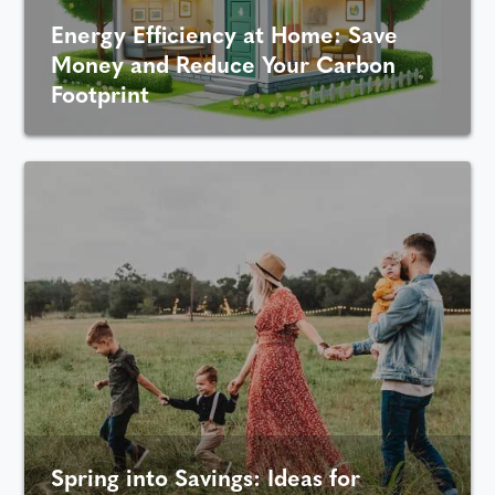
Energy Efficiency at Home: Save
Money and Reduce Your Carbon
Footprint
Spring into Savings: Ideas for