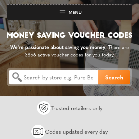
MENU
We're passionate about saving you money
. There are
3856 active voucher codes for you today.
Trusted retailers only
Codes updated every day