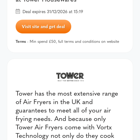
Deal expires 31/12/2026 at 15:19
Visit site and get deal
Terms
- Min spend £50, full terms and conditions on website
Tower has the most extensive range
of Air Fryers in the UK and
guarantees to meet all of your air
frying needs. And because only
Tower Air Fryers come with Vortx
Technology not only do they cook