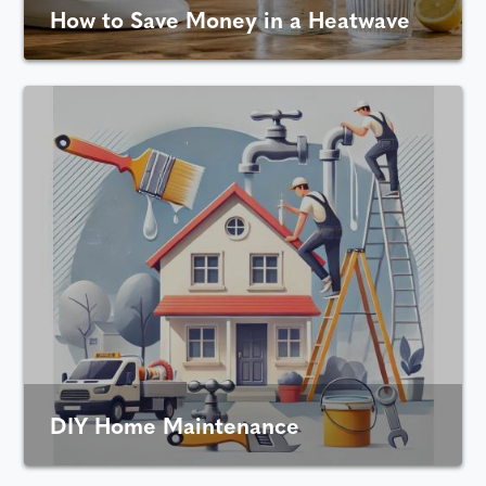
How to Save Money in a Heatwave
DIY Home Maintenance