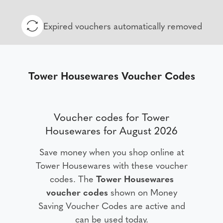
Expired vouchers automatically removed
Tower Housewares Voucher Codes
Voucher codes for Tower
Housewares for August 2026
Save money when you shop online at
Tower Housewares with these voucher
codes. The
Tower Housewares
voucher codes
shown on Money
Saving Voucher Codes are active and
can be used today.