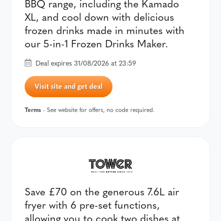
BBQ range, including the Kamado
XL, and cool down with delicious
frozen drinks made in minutes with
our 5-in-1 Frozen Drinks Maker.
Deal expires 31/08/2026 at 23:59
Visit site and get deal
Terms
- See website for offers, no code required.
Save £70 on the generous 7.6L air
fryer with 6 pre-set functions,
allowing you to cook two dishes at