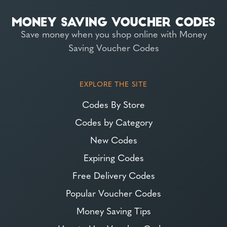
Save money when you shop online with Money
Saving Voucher Codes
EXPLORE THE SITE
Codes By Store
Codes by Category
New Codes
Expiring Codes
Free Delivery Codes
Popular Voucher Codes
Money Saving Tips