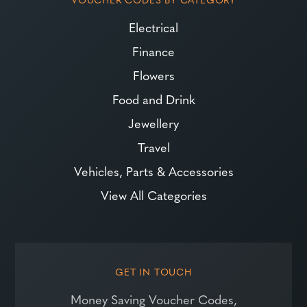
Electrical
Finance
Flowers
Food and Drink
Jewellery
Travel
Vehicles, Parts & Accessories
View All Categories
GET IN TOUCH
Money Saving Voucher Codes,