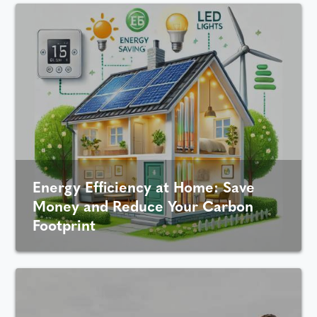
Energy Efficiency at Home: Save
Money and Reduce Your Carbon
Footprint