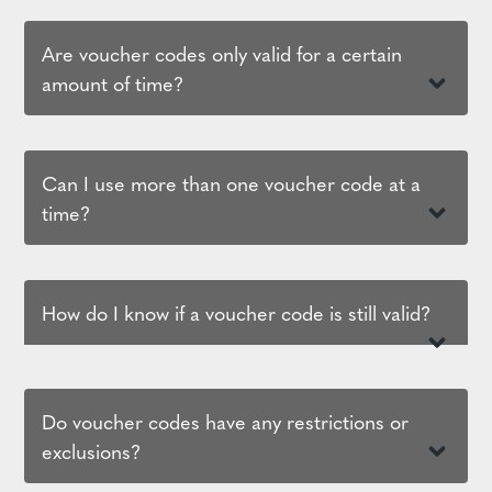
Are voucher codes only valid for a certain
amount of time?
Can I use more than one voucher code at a
time?
How do I know if a voucher code is still valid?
Do voucher codes have any restrictions or
exclusions?