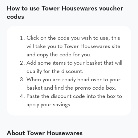
How to use Tower Housewares voucher
codes
Click on the code you wish to use, this
will take you to Tower Housewares site
and copy the code for you.
Add some items to your basket that will
qualify for the discount.
When you are ready head over to your
basket and find the promo code box.
Paste the discount code into the box to
apply your savings.
About Tower Housewares