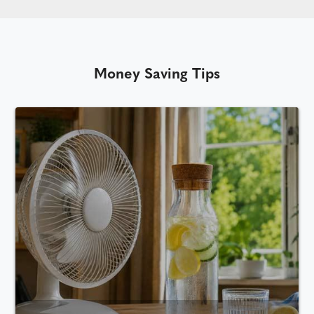
Money Saving Tips