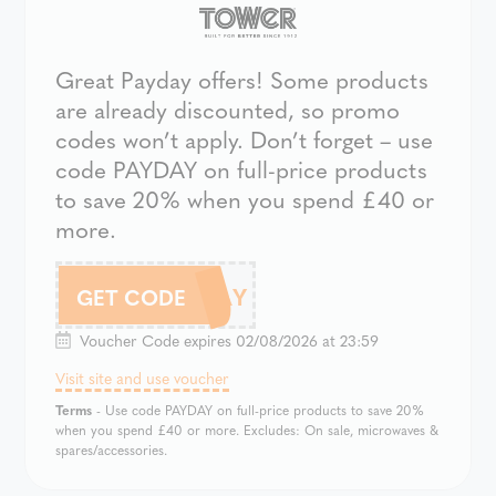
Great Payday offers! Some products
are already discounted, so promo
codes won’t apply. Don’t forget – use
code PAYDAY on full-price products
to save 20% when you spend £40 or
more.
PAYDAY
GET CODE
Voucher Code expires 02/08/2026 at 23:59
Visit site and use voucher
Terms
- Use code PAYDAY on full-price products to save 20%
when you spend £40 or more. Excludes: On sale, microwaves &
spares/accessories.