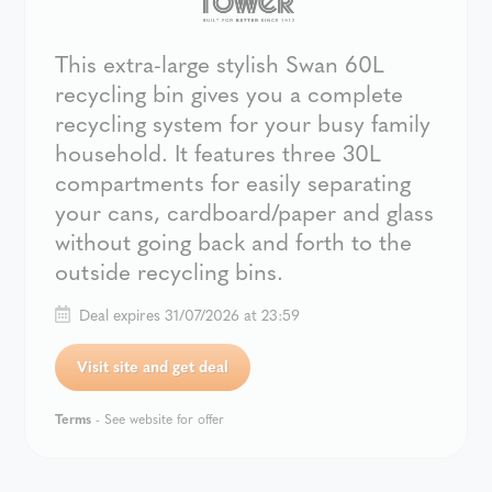
This extra-large stylish Swan 60L
recycling bin gives you a complete
recycling system for your busy family
household. It features three 30L
compartments for easily separating
your cans, cardboard/paper and glass
without going back and forth to the
outside recycling bins.
Deal expires 31/07/2026 at 23:59
Visit site and get deal
Terms
- See website for offer