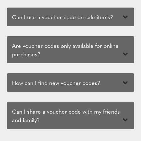
Can I use a voucher code on sale items?
Are voucher codes only available for online
purchases?
How can I find new voucher codes?
Can I share a voucher code with my friends
and family?