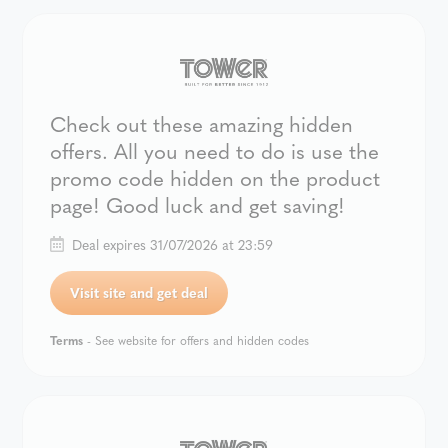
Check out these amazing hidden
offers. All you need to do is use the
promo code hidden on the product
page! Good luck and get saving!
Deal expires 31/07/2026 at 23:59
Visit site and get deal
Terms
- See website for offers and hidden codes