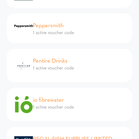
Peppersmith
1 active voucher code
Pentire Drinks
1 active voucher code
io fibrewater
1 active voucher code
REGAL FISH SUPPLIES LIMITED