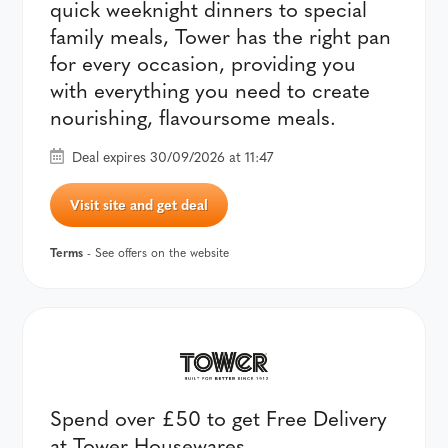
quick weeknight dinners to special
family meals, Tower has the right pan
for every occasion, providing you
with everything you need to create
nourishing, flavoursome meals.
Deal expires 30/09/2026 at 11:47
Visit site and get deal
Terms
- See offers on the website
Spend over £50 to get Free Delivery
at Tower Housewares