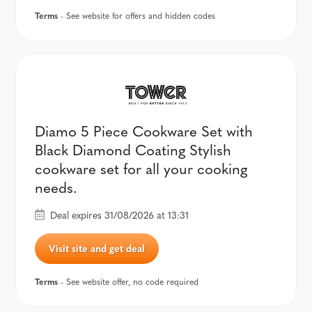
Terms
- See website for offers and hidden codes
Diamo 5 Piece Cookware Set with
Black Diamond Coating Stylish
cookware set for all your cooking
needs.
Deal expires 31/08/2026 at 13:31
Visit site and get deal
Terms
- See website offer, no code required