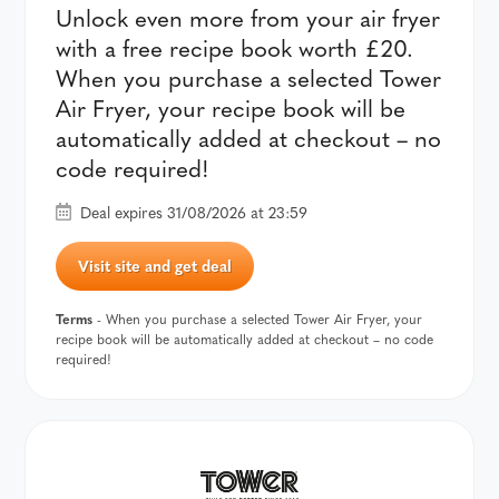
Unlock even more from your air fryer
with a free recipe book worth £20.
When you purchase a selected Tower
Air Fryer, your recipe book will be
automatically added at checkout – no
code required!
Deal expires 31/08/2026 at 23:59
Visit site and get deal
Terms
- When you purchase a selected Tower Air Fryer, your
recipe book will be automatically added at checkout – no code
required!