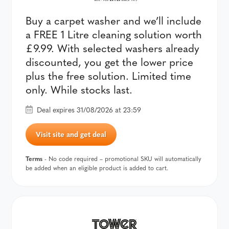
Buy a carpet washer and we’ll include
a FREE 1 Litre cleaning solution worth
£9.99. With selected washers already
discounted, you get the lower price
plus the free solution. Limited time
only. While stocks last.
Deal expires 31/08/2026 at 23:59
Visit site and get deal
Terms
- No code required – promotional SKU will automatically
be added when an eligible product is added to cart.