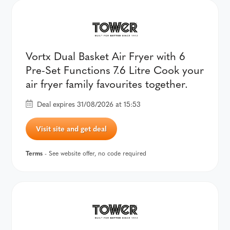
Vortx Dual Basket Air Fryer with 6
Pre-Set Functions 7.6 Litre Cook your
air fryer family favourites together.
Deal expires 31/08/2026 at 15:53
Visit site and get deal
Terms
- See website offer, no code required