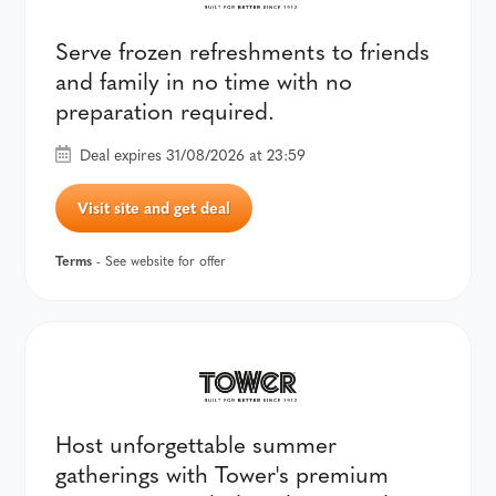
Serve frozen refreshments to friends
and family in no time with no
preparation required.
Deal expires 31/08/2026 at 23:59
Visit site and get deal
Terms
- See website for offer
Host unforgettable summer
gatherings with Tower's premium