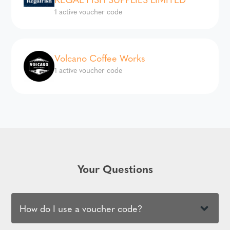
1 active voucher code
Volcano Coffee Works
1 active voucher code
Your Questions
How do I use a voucher code?