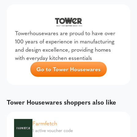
Towerhousewares are proud to have over
100 years of experience in manufacturing
and design excellence, providing homes
with everyday kitchen essentials
Go to Tower Housewares
Tower Housewares shoppers also like
Farmfetch
1 active voucher code