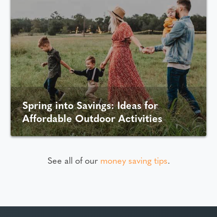
Spring into Savings: Ideas for
Affordable Outdoor Activities
See all of our
money saving tips
.