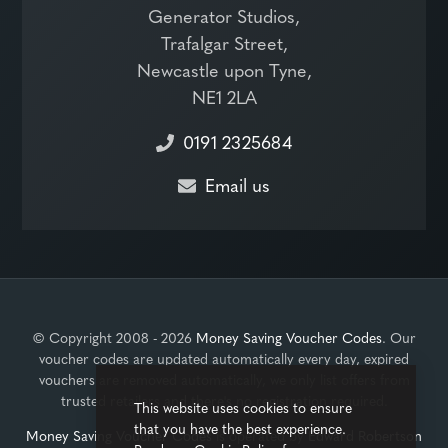
Generator Studios,
Trafalgar Street,
Newcastle upon Tyne,
NE1 2LA
0191 2325684
Email us
© Copyright 2008 - 2026
Money Saving Voucher Codes
. Our
voucher codes are updated automatically every day, expired
vouchers are removed automatically, we only list offers from
trusted retailers and there's no registration required.
This website uses cookies to ensure
that you have the best experience.
Money Saving Voucher Codes
is operated by
Edward Robertson