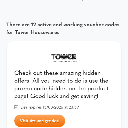
There are 12 active and working voucher codes
for Tower Housewares
Check out these amazing hidden
offers. All you need to do is use the
promo code hidden on the product
page! Good luck and get saving!
Deal expires 15/08/2026 at 23:59
Visit site and get deal