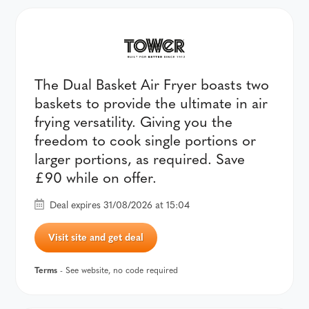
The Dual Basket Air Fryer boasts two
baskets to provide the ultimate in air
frying versatility. Giving you the
freedom to cook single portions or
larger portions, as required. Save
£90 while on offer.
Deal expires 31/08/2026 at 15:04
Visit site and get deal
Terms
- See website, no code required