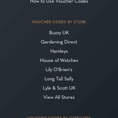
How to Use Voucher Codes
VOUCHER CODES BY STORE
Buzzy UK
Gardening Direct
Hamleys
House of Watches
Lily O'Brien's
Long Tall Sally
Lyle & Scott UK
View All Stores
VOUCHER CODES BY CATEGORY