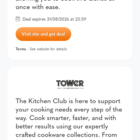
once with ease.
Deal expires 31/08/2026 at 23:59
Visit site and get deal
Terms
- See website for details
The Kitchen Club is here to support
your cooking needs every step of the
way. Cook smarter, faster, and with
better results using our expertly
crafted cookware collections. From