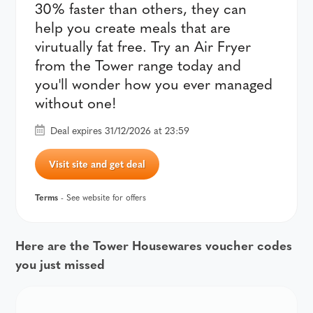
30% faster than others, they can
help you create meals that are
virutually fat free. Try an Air Fryer
from the Tower range today and
you'll wonder how you ever managed
without one!
Deal expires 31/12/2026 at 23:59
Visit site and get deal
Terms
- See website for offers
Here are the Tower Housewares voucher codes
you just missed