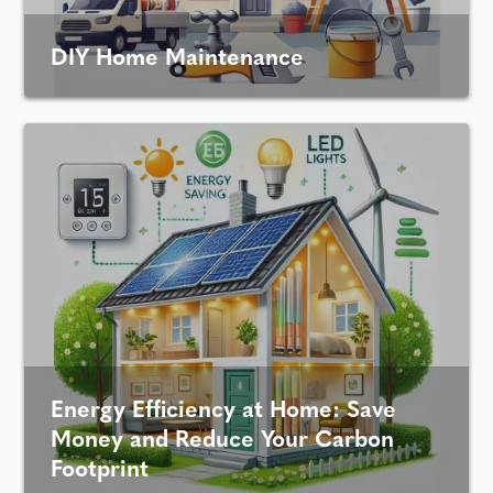
DIY Home Maintenance
Energy Efficiency at Home: Save
Money and Reduce Your Carbon
Footprint