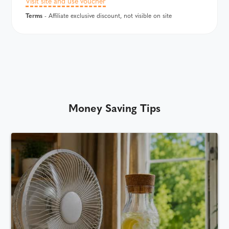
Visit site and use voucher
Terms
- Affiliate exclusive discount, not visible on site
Money Saving Tips