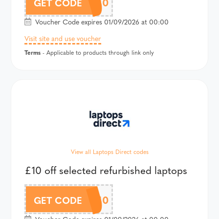
GR20
GET CODE
Voucher Code expires 01/09/2026 at 00:00
Visit site and use voucher
Terms
- Applicable to products through link only
View all Laptops Direct codes
£10 off selected refurbished laptops
GR10
GET CODE