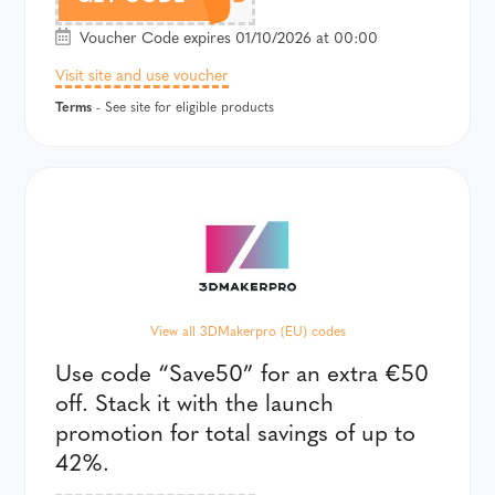
Voucher Code expires 01/10/2026 at 00:00
Visit site and use voucher
Terms
- See site for eligible products
View all 3DMakerpro (EU) codes
Use code “Save50” for an extra €50
off. Stack it with the launch
promotion for total savings of up to
42%.