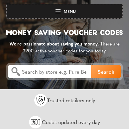
MENU
We're passionate about saving you money
. There are
3900 active voucher codes for you today.
Trusted retailers only
Codes updated every day