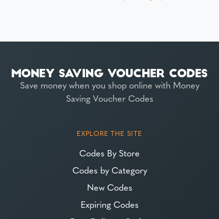
Save money when you shop online with Money
Saving Voucher Codes
EXPLORE THE SITE
Codes By Store
Codes by Category
New Codes
Expiring Codes