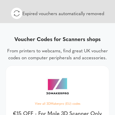
Expired vouchers automatically removed
Voucher Codes for Scanners shops
From printers to webcams, find great UK voucher
codes on computer peripherals and accessories.
View all 3DMakerpro (EU) codes
€15 OFF - For Mole 3D Scanner Only