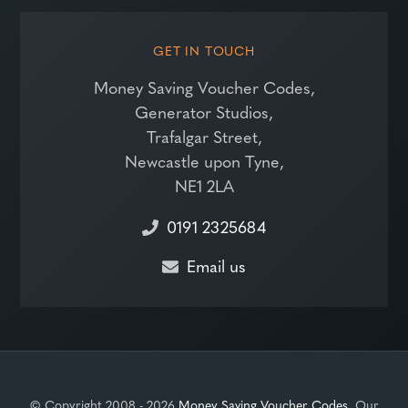
GET IN TOUCH
Money Saving Voucher Codes,
Generator Studios,
Trafalgar Street,
Newcastle upon Tyne,
NE1 2LA
0191 2325684
Email us
© Copyright 2008 - 2026
Money Saving Voucher Codes
. Our