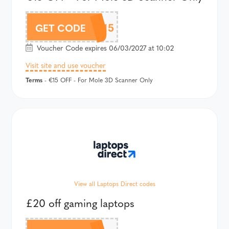
MO15
GET CODE
Voucher Code expires 06/03/2027 at 10:02
Visit site and use voucher
Terms
- €15 OFF - For Mole 3D Scanner Only
View all Laptops Direct codes
£20 off gaming laptops