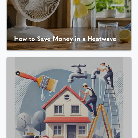
How to Save Money in a Heatwave