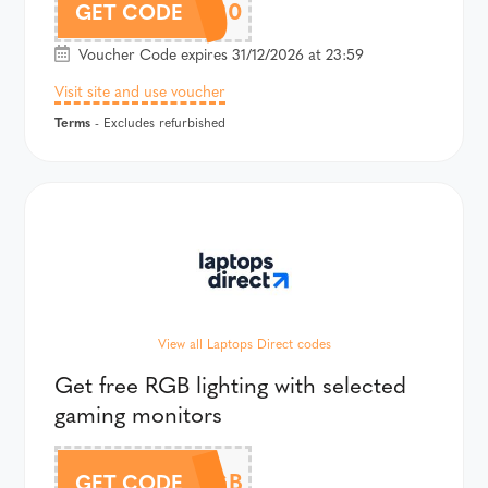
GAME20
GET CODE
Voucher Code expires 31/12/2026 at 23:59
Visit site and use voucher
Terms
- Excludes refurbished
View all Laptops Direct codes
Get free RGB lighting with selected
gaming monitors
FREERGB
GET CODE