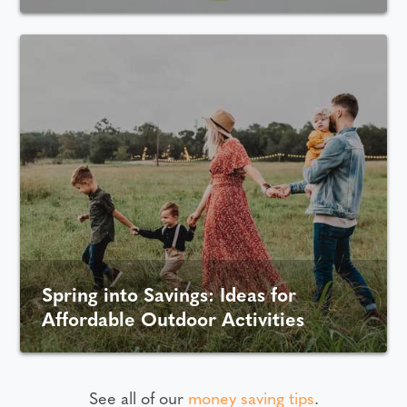
Spring into Savings: Ideas for
Affordable Outdoor Activities
See all of our
money saving tips
.