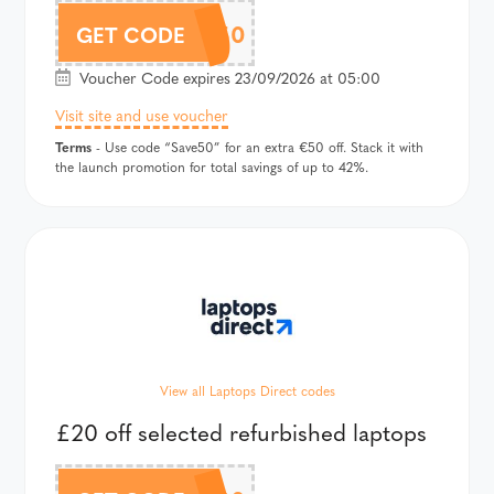
SAVE50
GET CODE
Voucher Code expires 23/09/2026 at 05:00
Visit site and use voucher
Terms
- Use code “Save50” for an extra €50 off. Stack it with
the launch promotion for total savings of up to 42%.
View all Laptops Direct codes
£20 off selected refurbished laptops