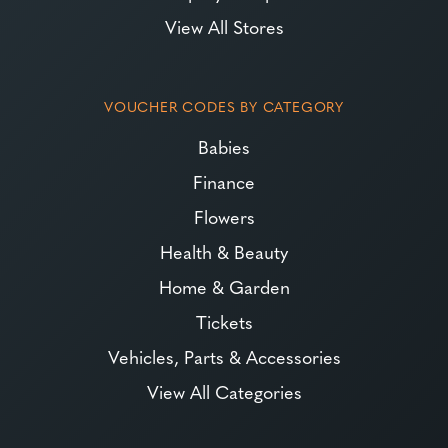
View All Stores
VOUCHER CODES BY CATEGORY
Babies
Finance
Flowers
Health & Beauty
Home & Garden
Tickets
Vehicles, Parts & Accessories
View All Categories