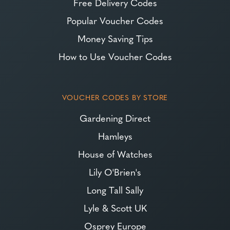
Free Delivery Codes
Popular Voucher Codes
Money Saving Tips
How to Use Voucher Codes
VOUCHER CODES BY STORE
Gardening Direct
Hamleys
House of Watches
Lily O'Brien's
Long Tall Sally
Lyle & Scott UK
Osprey Europe