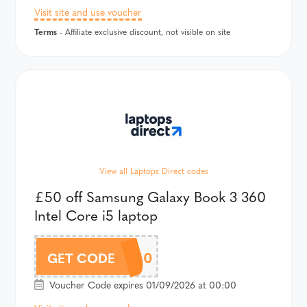
Visit site and use voucher
Terms
- Affiliate exclusive discount, not visible on site
View all Laptops Direct codes
£50 off Samsung Galaxy Book 3 360
Intel Core i5 laptop
BOOK50
GET CODE
Voucher Code expires 01/09/2026 at 00:00