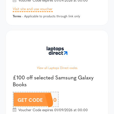
Voucher Code expires 01/09/2026 at 00:00
Visit site and use voucher
Terms
- Applicable to products through link only
View all Laptops Direct codes
£100 off selected Samsung Galaxy
Books
BOOK100
GET CODE
Voucher Code expires 01/09/2026 at 00:00