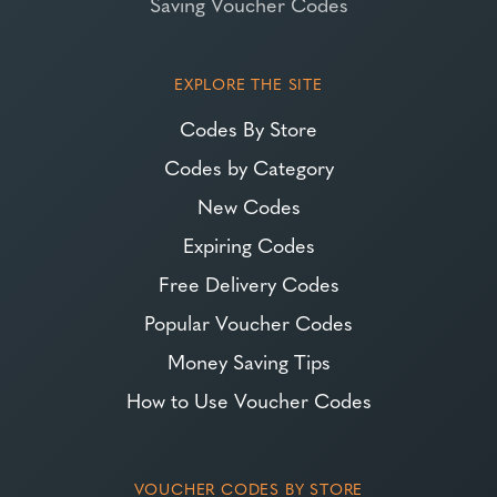
Saving Voucher Codes
EXPLORE THE SITE
Codes By Store
Codes by Category
New Codes
Expiring Codes
Free Delivery Codes
Popular Voucher Codes
Money Saving Tips
How to Use Voucher Codes
VOUCHER CODES BY STORE