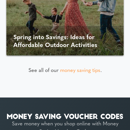
Spring into Savings: Ideas for
Affordable Outdoor Activities
See all of our
money saving tips
.
Save money when you shop online with Money