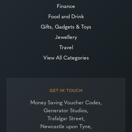
Finance
Food and Drink
Gifts, Gadgets & Toys
Jewellery
Travel
View All Categories
GET IN TOUCH
Money Saving Voucher Codes,
Generator Studios,
Trafalgar Street,
Newcastle upon Tyne,