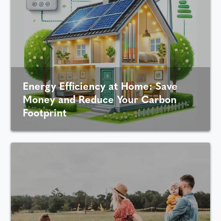
Energy Efficiency at Home: Save
Money and Reduce Your Carbon
Footprint