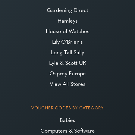
Gardening Direct
Hamleys
House of Watches
Lily O'Brien's
Long Tall Sally
Lyle & Scott UK
Osprey Europe
View All Stores
VOUCHER CODES BY CATEGORY
Babies
Computers & Software