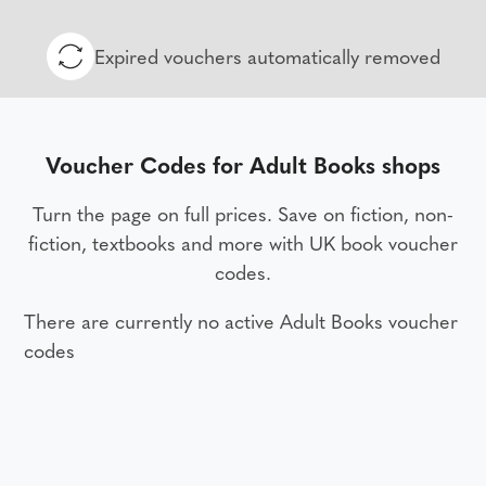
Expired vouchers automatically removed
Voucher Codes for Adult Books shops
Turn the page on full prices. Save on fiction, non-
fiction, textbooks and more with UK book voucher
codes.
There are currently no active Adult Books voucher
codes