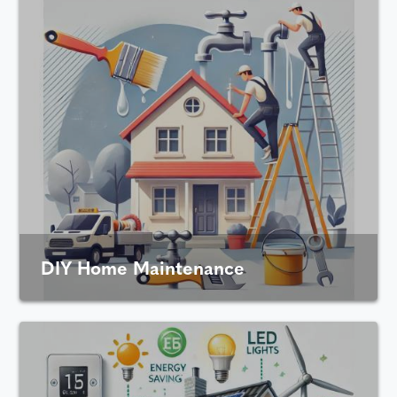
DIY Home Maintenance