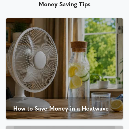
Money Saving Tips
How to Save Money in a Heatwave