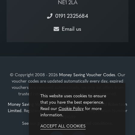
NE1 2LA
0191 2325684
Email us
© Copyright 2008 - 2026
Money Saving Voucher Codes
. Our
voucher codes are updated automatically every day, expired
vouchers are removed automatically, we only list offers from
trusted retailers and there's no registration required.
This website uses cookies to ensure
that you have the best experience.
Money Saving Voucher Codes
is operated by
Edward Robertson
Read our
Cookie Policy
for more
Limited
. Registered in the United Kingdom, Registration Number
information.
3931089
See our
privacy policy
and
terms and conditions
.
ACCEPT ALL COOKIES