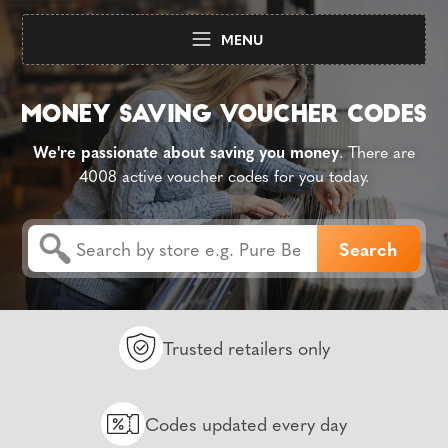
MENU
We're passionate about saving you money
. There are
4008 active voucher codes for you today.
Trusted retailers only
Codes updated every day