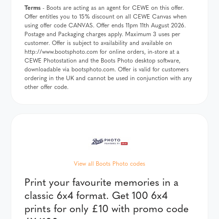
Terms
- Boots are acting as an agent for CEWE on this offer.
Offer entitles you to 15% discount on all CEWE Canvas when
using offer code CANVAS. Offer ends 11pm 11th August 2026.
Postage and Packaging charges apply. Maximum 3 uses per
customer. Offer is subject to availability and available on
http://www.bootsphoto.com for online orders, in-store at a
CEWE Photostation and the Boots Photo desktop software,
downloadable via bootsphoto.com. Offer is valid for customers
ordering in the UK and cannot be used in conjunction with any
other offer code.
View all Boots Photo codes
Print your favourite memories in a
classic 6x4 format. Get 100 6x4
prints for only £10 with promo code