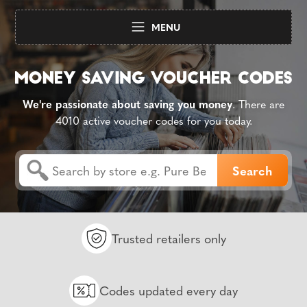
MENU
We're passionate about saving you money
. There are
4010 active voucher codes for you today.
Trusted retailers only
Codes updated every day