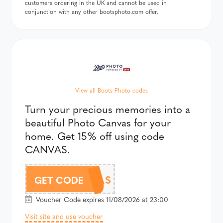
customers ordering in the UK and cannot be used in
conjunction with any other bootsphoto.com offer.
View all Boots Photo codes
Turn your precious memories into a
beautiful Photo Canvas for your
home. Get 15% off using code
CANVAS.
CANVAS
GET CODE
Voucher Code expires 11/08/2026 at 23:00
Visit site and use voucher