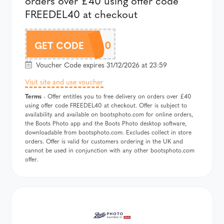
orders over £40 using offer code
FREEDEL40 at checkout
FREEDEL40
GET CODE
Voucher Code expires 31/12/2026 at 23:59
Visit site and use voucher
Terms
- Offer entitles you to free delivery on orders over £40
using offer code FREEDEL40 at checkout. Offer is subject to
availability and available on bootsphoto.com for online orders,
the Boots Photo app and the Boots Photo desktop software,
downloadable from bootsphoto.com. Excludes collect in store
orders. Offer is valid for customers ordering in the UK and
cannot be used in conjunction with any other bootsphoto.com
offer.