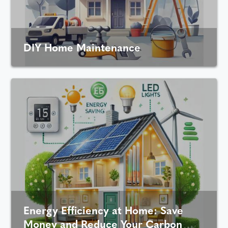
DIY Home Maintenance
Energy Efficiency at Home: Save
Money and Reduce Your Carbon