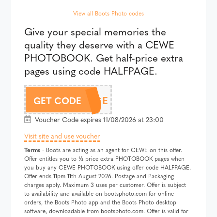
View all Boots Photo codes
Give your special memories the
quality they deserve with a CEWE
PHOTOBOOK. Get half-price extra
pages using code HALFPAGE.
HALFPAGE
GET CODE
Voucher Code expires 11/08/2026 at 23:00
Visit site and use voucher
Terms
- Boots are acting as an agent for CEWE on this offer.
Offer entitles you to ½ price extra PHOTOBOOK pages when
you buy any CEWE PHOTOBOOK using offer code HALFPAGE.
Offer ends 11pm 11th August 2026. Postage and Packaging
charges apply. Maximum 3 uses per customer. Offer is subject
to availability and available on bootsphoto.com for online
orders, the Boots Photo app and the Boots Photo desktop
software, downloadable from bootsphoto.com. Offer is valid for