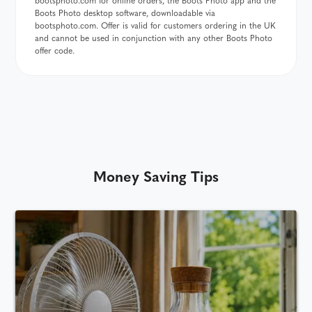
bootsphoto.com for online orders, the Boots Photo app and the
Boots Photo desktop software, downloadable via
bootsphoto.com. Offer is valid for customers ordering in the UK
and cannot be used in conjunction with any other Boots Photo
offer code.
Money Saving Tips