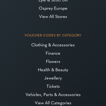
Osprey Europe
View All Stores
VOUCHER CODES BY CATEGORY
Clothing & Accessories
Finance
Flowers
Health & Beauty
Jewellery
Tickets
Vehicles, Parts & Accessories
View All Categories