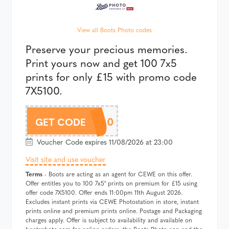
View all Boots Photo codes
Preserve your precious memories.
Print yours now and get 100 7x5
prints for only £15 with promo code
7X5100.
7X5100
GET CODE
Voucher Code expires 11/08/2026 at 23:00
Visit site and use voucher
Terms
- Boots are acting as an agent for CEWE on this offer.
Offer entitles you to 100 7x5" prints on premium for £15 using
offer code 7X5100. Offer ends 11:00pm 11th August 2026.
Excludes instant prints via CEWE Photostation in store, instant
prints online and premium prints online. Postage and Packaging
charges apply. Offer is subject to availability and available on