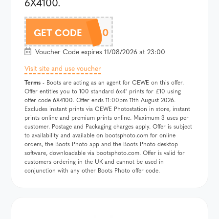
6X4100.
6X4100
GET CODE
Voucher Code expires 11/08/2026 at 23:00
Visit site and use voucher
Terms
- Boots are acting as an agent for CEWE on this offer.
Offer entitles you to 100 standard 6x4" prints for £10 using
offer code 6X4100. Offer ends 11:00pm 11th August 2026.
Excludes instant prints via CEWE Photostation in store, instant
prints online and premium prints online. Maximum 3 uses per
customer. Postage and Packaging charges apply. Offer is subject
to availability and available on bootsphoto.com for online
orders, the Boots Photo app and the Boots Photo desktop
software, downloadable via bootsphoto.com. Offer is valid for
customers ordering in the UK and cannot be used in
conjunction with any other Boots Photo offer code.