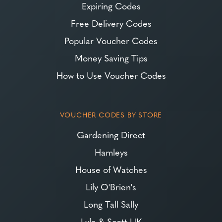
Expiring Codes
Free Delivery Codes
Popular Voucher Codes
Money Saving Tips
How to Use Voucher Codes
VOUCHER CODES BY STORE
Gardening Direct
Hamleys
House of Watches
Lily O'Brien's
Long Tall Sally
Lyle & Scott UK