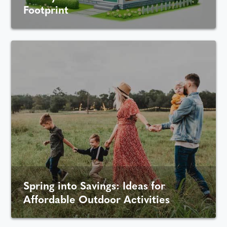
Footprint
Spring into Savings: Ideas for
Affordable Outdoor Activities