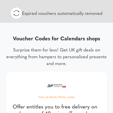
Expired vouchers automatically removed
Voucher Codes for Calendars shops
Surprise them for less! Get UK gift deals on
everything from hampers to personalised presents
and more.
View all Boots Photo codes
Offer entitles you to free delivery on