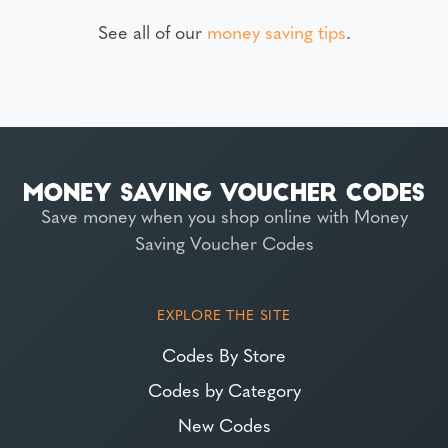
See all of our
money saving tips
.
Save money when you shop online with Money
Saving Voucher Codes
EXPLORE THE SITE
Codes By Store
Codes by Category
New Codes