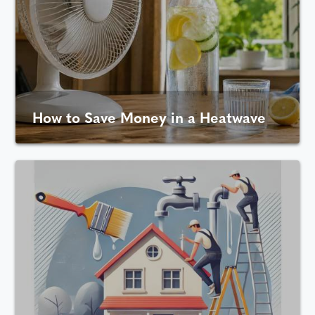
How to Save Money in a Heatwave