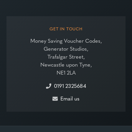
GET IN TOUCH
Money Saving Voucher Codes,
Generator Studios,
Trafalgar Street,
Newcastle upon Tyne,
NE1 2LA
0191 2325684
Email us