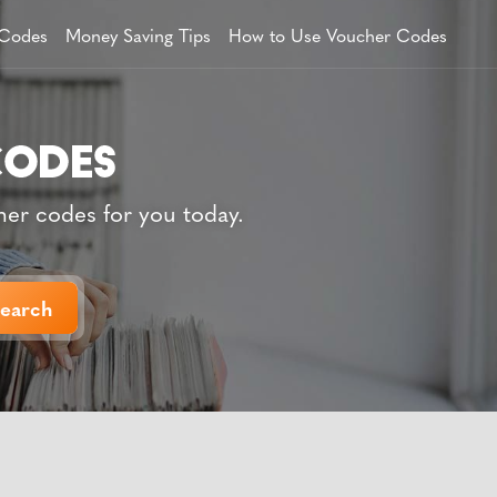
 Codes
Money Saving Tips
How to Use Voucher Codes
her codes for you today.