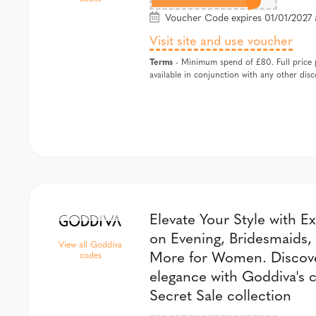
Voucher Code expires 01/01/2027 
Visit site and use voucher
Terms
- Minimum spend of £80. Full price pr
available in conjunction with any other di
Elevate Your Style with E
on Evening, Bridesmaids,
View all Goddiva
More for Women. Discove
codes
elegance with Goddiva's c
Secret Sale collection