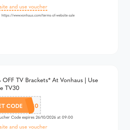
 site and use voucher
 https://www.vonhaus.com/terms-of-website-sale
 OFF TV Brackets* At Vonhaus | Use
e TV30
TV30
ET CODE
cher Code expires 26/10/2026 at 09:00
 site and use voucher