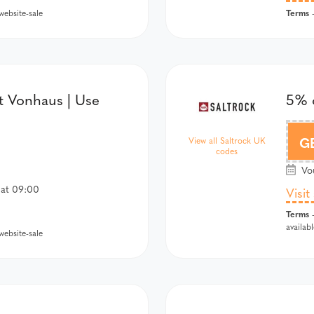
Terms
ebsite-sale
-
t Vonhaus | Use
5% o
G
View all Saltrock UK
codes
Vou
 at 09:00
Visit
Terms
-
availab
ebsite-sale