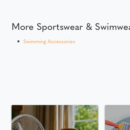
More Sportswear & Swimwea
Swimming Accessories