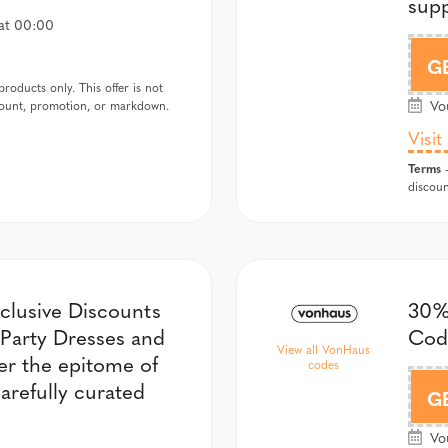
supp
at 00:00
G
oducts only. This offer is not
Vou
scount, promotion, or markdown.
Visit
Terms
-
discoun
xclusive Discounts
30%
 Party Dresses and
Co
View all VonHaus
r the epitome of
codes
arefully curated
G
Vou