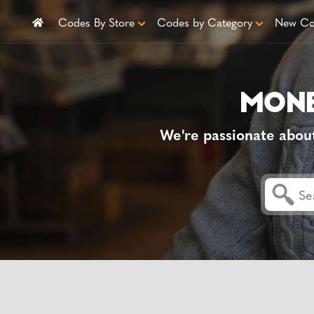
Codes By Store
Codes by Category
New Co
We're passionate abou