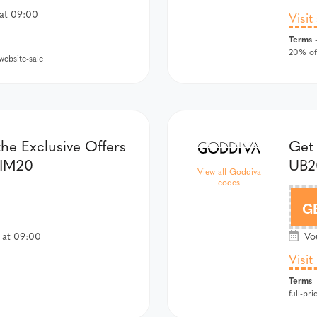
at 09:00
Visit
Terms
-
20% off
ebsite-sale
he Exclusive Offers
Get
WIM20
UB2
View all Goddiva
codes
G
 at 09:00
Vou
Visit
Terms
-
full-pri