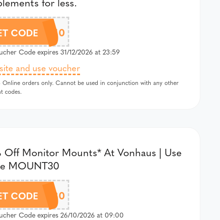
lements for less.
AFFZVH10
ET CODE
cher Code expires 31/12/2026 at 23:59
 site and use voucher
 Online orders only. Cannot be used in conjunction with any other
t codes.
 Off Monitor Mounts* At Vonhaus | Use
de MOUNT30
MOUNT30
ET CODE
cher Code expires 26/10/2026 at 09:00