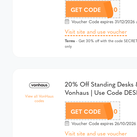
SECRET30
GET CODE
Voucher Code expires 31/12/2026 
Visit site and use voucher
Terms
- Get 30% off with the code SECRET3
only
20% Off Standing Desks &
Vonhaus | Use Code DE
View all VonHaus
codes
DESK20
GET CODE
Voucher Code expires 26/10/2026
Visit site and use voucher