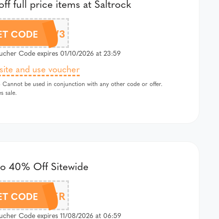
ff full price items at Saltrock
K-5OFFHBW3
ET CODE
cher Code expires 01/10/2026 at 23:59
 site and use voucher
 Cannot be used in conjunction with any other code or offer.
s sale.
to 40% Off Sitewide
OXYSUMMER
ET CODE
cher Code expires 11/08/2026 at 06:59