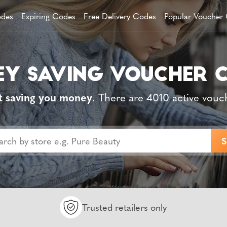
des
Expiring Codes
Free Delivery Codes
Popular Voucher
t saving you money
. There are 4010 active vouc
Trusted retailers only