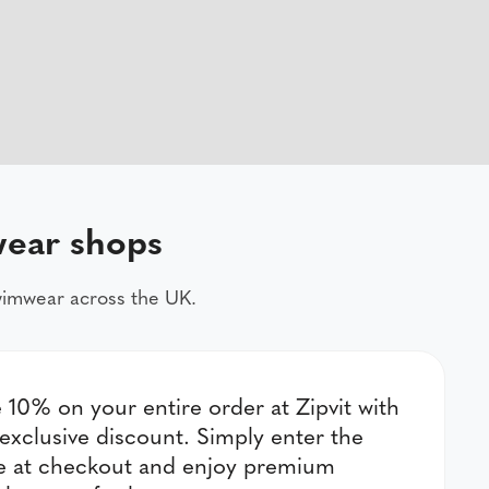
wear shops
swimwear across the UK.
 10% on your entire order at Zipvit with
 exclusive discount. Simply enter the
e at checkout and enjoy premium