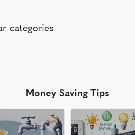
r categories
Money Saving Tips