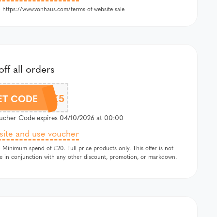
 https://www.vonhaus.com/terms-of-website-sale
ff all orders
SALTROCK5
ET CODE
cher Code expires 04/10/2026 at 00:00
 site and use voucher
 Minimum spend of £20. Full price products only. This offer is not
le in conjunction with any other discount, promotion, or markdown.