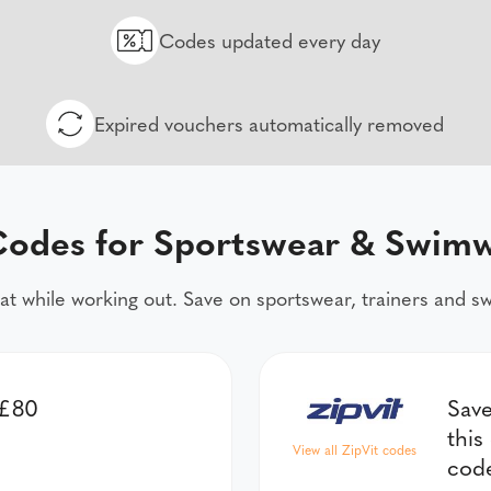
Codes updated every day
Expired vouchers automatically removed
odes for Sportswear & Swim
at while working out. Save on sportswear, trainers and 
 £80
Save
this
View all ZipVit codes
cod