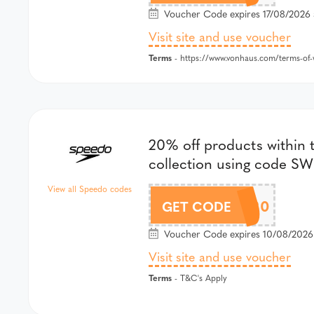
Voucher Code expires 17/08/2026 
Visit site and use voucher
Terms
- https://www.vonhaus.com/terms-of-w
20% off products within t
collection using code S
View all Speedo codes
SWIM20
GET CODE
Voucher Code expires 10/08/2026
Visit site and use voucher
Terms
- T&C's Apply