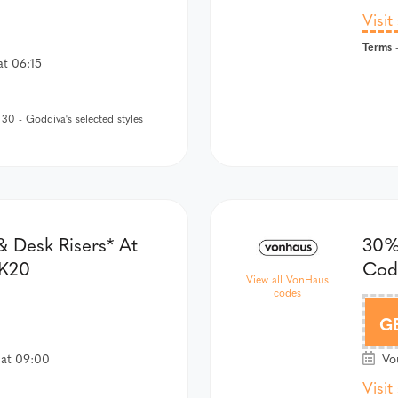
Visit
Terms
-
at 06:15
0 - Goddiva's selected styles
 Desk Risers* At
30%
SK20
Cod
View all VonHaus
codes
G
 at 09:00
Vou
Visit