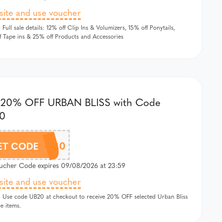
 site and use voucher
 Full sale details: 12% off Clip Ins & Volumizers, 15% off Ponytails,
 Tape ins & 25% off Products and Accessories
 20% OFF URBAN BLISS with Code
0
UB20
ET CODE
cher Code expires 09/08/2026 at 23:59
 site and use voucher
 Use code UB20 at checkout to receive 20% OFF selected Urban Bliss
ce items.