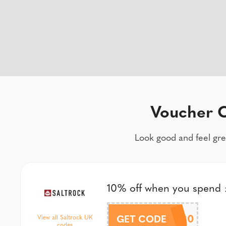
Voucher C
Look good and feel gre
10% off when you spend
10OFF80
GET CODE
View all Saltrock UK
codes