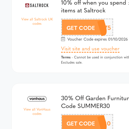
10% off when you spend £
items at Saltrock
View all Saltrock UK
codes
SALTROCK-10OFFXOR75
GET CODE
Voucher Code expires 01/10/2026 
Visit site and use voucher
Terms
- Cannot be used in conjunction with
Excludes sale.
30% Off Garden Furnitur
Code SUMMER30
View all VonHaus
codes
SUMMER30
GET CODE