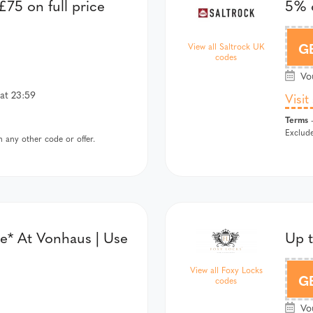
75 on full price
5% o
SALTROC
G
View all Saltrock UK
codes
Vou
at 23:59
Visit
Terms
-
Exclude
 any other code or offer.
e* At Vonhaus | Use
Up 
View all Foxy Locks
F
G
codes
Vou