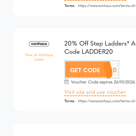
Terms
- https://www.vonhaus.com/terms-of-w
20% Off Step Ladders* A
Code LADDER20
View all VonHaus
codes
LADDER20
GET CODE
Voucher Code expires 26/10/2026
Visit site and use voucher
Terms
- https://www.vonhaus.com/terms-of-w