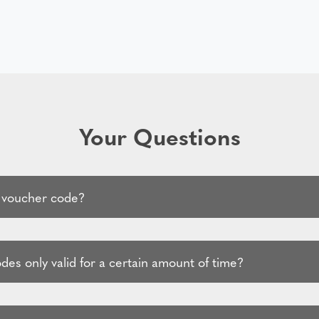
Your Questions
 voucher code?
es only valid for a certain amount of time?