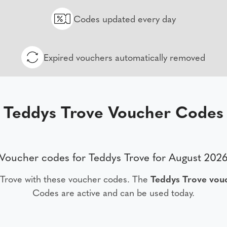
Codes updated every day
Expired vouchers automatically removed
Teddys Trove Voucher Codes
Voucher codes for Teddys Trove for August 202
 Trove with these voucher codes. The
Teddys Trove vou
Codes are active and can be used today.