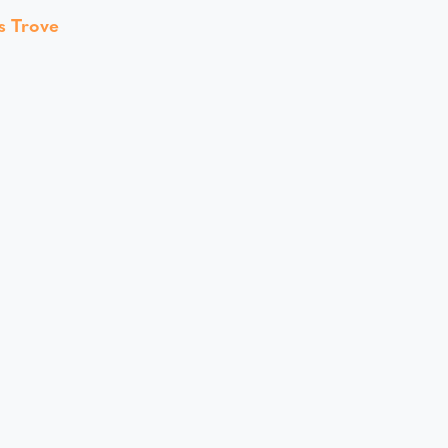
s Trove