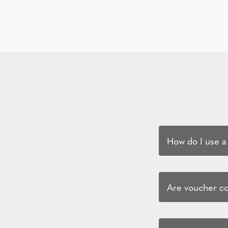
How do I use a
Are voucher cod