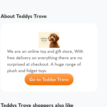
About Teddys Trove
We are an online toy and gift store, With
free delivery on everything there are no
surprised at checkout. A huge range of
plush and fidget toys.
Go to Teddys Trove
Teddys Trove shoppers also like