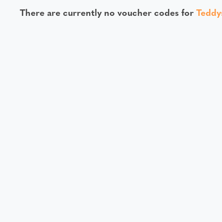
There are currently no voucher codes for
Teddy