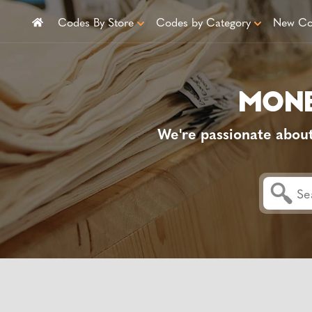
Codes By Store
Codes by Category
New Co
We're passionate abou