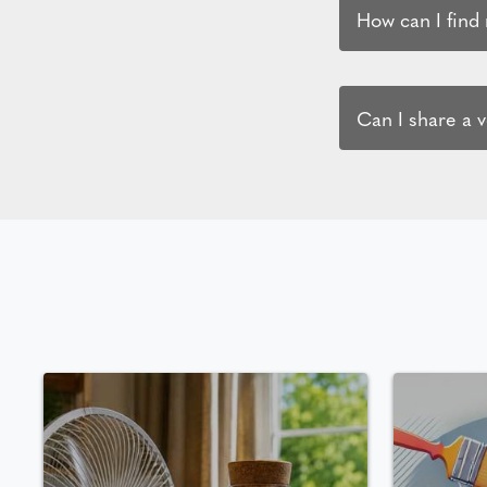
How can I find
Can I share a 