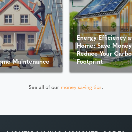
Energy Efficiency a
Home: Save Money
Reduce Your Carbo
ome Maintenance
Footprint
See all of our
money saving tips
.