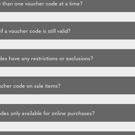
 than one voucher code at a time?
f a voucher code is still valid?
es have any restrictions or exclusions?
ucher code on sale items?
des only available for online purchases?