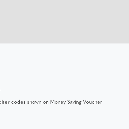
6
cher codes
shown on Money Saving Voucher