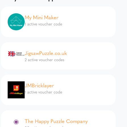
My Mini Maker
1 active voucher code
JigsawPuzzle.co.uk
2 active voucher codes
JMBricklayer
1 active voucher code
The Happy Puzzle Company