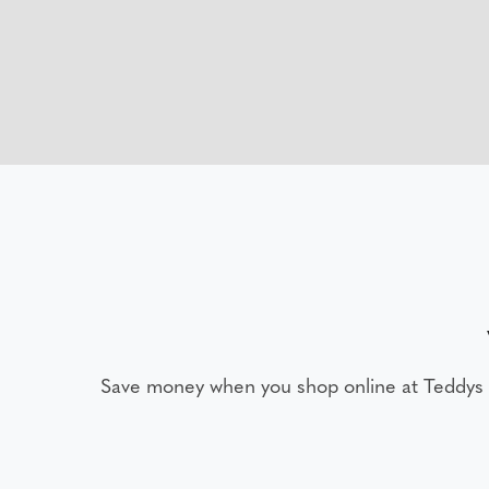
Save money when you shop online at Teddys