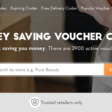
des
Expiring Codes
Free Delivery Codes
Popular Voucher
t saving you money
. There are 3900 active vouc
Trusted retailers only