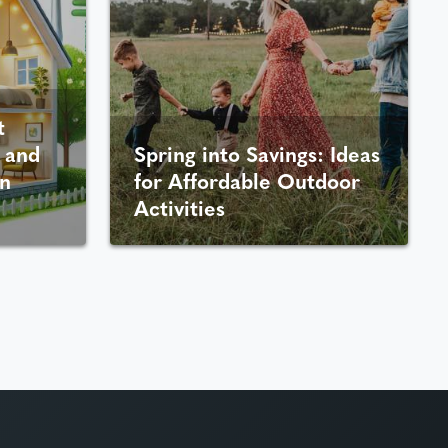
t
 and
Spring into Savings: Ideas
n
for Affordable Outdoor
Activities