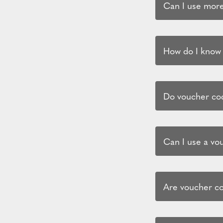
Can I use more
How do I know i
Do voucher cod
Can I use a vo
Are voucher co