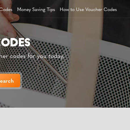
 Codes
Money Saving Tips
How to Use Voucher Codes
her codes for you today.