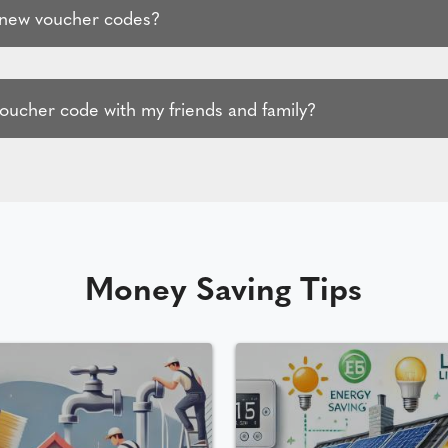
 new voucher codes?
voucher code with my friends and family?
Money Saving Tips