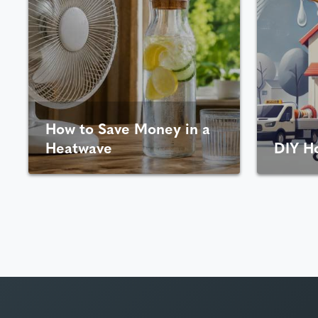
How to Save Money in a
Heatwave
DIY H