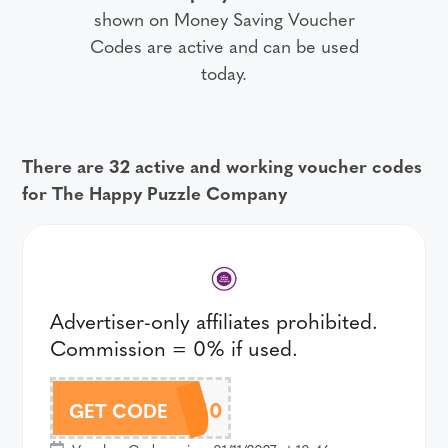
shown on Money Saving Voucher
Codes are active and can be used
today.
There are 32 active and working voucher codes
for The Happy Puzzle Company
Advertiser-only affiliates prohibited.
Commission = 0% if used.
10OFF50
GET CODE