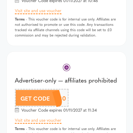
Voucher Code expires 01/11/2027 at 10:46
Visit site and use voucher
Terms
- This voucher code is for internal use only. Affiliates are
not authorised to promote or use this code. Any transactions
tracked via affiliate channels using this code will be set to £0
commission and may be rejected during validation.
Advertiser-only — affiliates prohibited
15OFF80
GET CODE
Voucher Code expires 01/11/2027 at 11:34
Visit site and use voucher
Terms
- This voucher code is for internal use only. Affiliates are