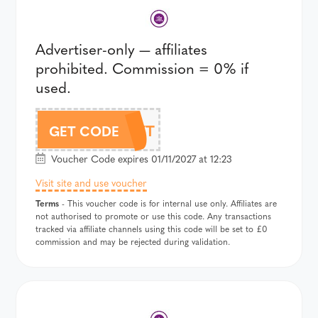
Advertiser-only — affiliates
prohibited. Commission = 0% if
used.
357T
GET CODE
Voucher Code expires 01/11/2027 at 12:23
Visit site and use voucher
Terms
- This voucher code is for internal use only. Affiliates are
not authorised to promote or use this code. Any transactions
tracked via affiliate channels using this code will be set to £0
commission and may be rejected during validation.