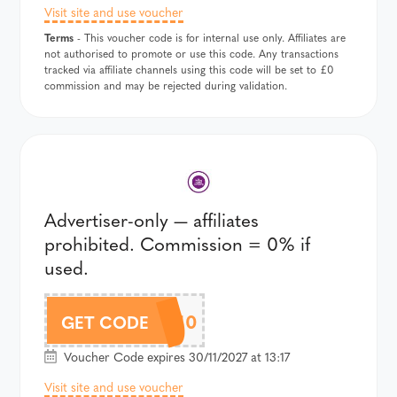
Visit site and use voucher
Terms
- This voucher code is for internal use only. Affiliates are
not authorised to promote or use this code. Any transactions
tracked via affiliate channels using this code will be set to £0
commission and may be rejected during validation.
Advertiser-only — affiliates
prohibited. Commission = 0% if
used.
CC10
GET CODE
Voucher Code expires 30/11/2027 at 13:17
Visit site and use voucher