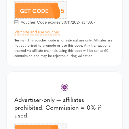
AUTUMN25
GET CODE
Voucher Code expires 30/11/2027 at 13:07
Visit site and use voucher
Terms
- This voucher code is for internal use only. Affiliates are
not authorised to promote or use this code. Any transactions
tracked via affiliate channels using this code will be set to £0
commission and may be rejected during validation.
Advertiser-only — affiliates
prohibited. Commission = 0% if
used.