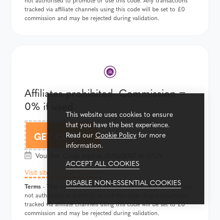
not authorised to promote or use this code. Any transactions
tracked via affiliate channels using this code will be set to £0
commission and may be rejected during validation.
Affiliates prohibited. Commission =
0% if used.
This website uses cookies to ensure
that you have the best experience.
FLIP
GET CODE
Read our
Cookie Policy
for more
information.
Voucher Code expires 31/12/2027 at 07:29
ACCEPT ALL COOKIES
Visit site and use voucher
DISABLE NON-ESSENTIAL COOKIES
Terms
- This voucher code is for internal use only. Affiliates are
not authorised to promote or use this code. Any transactions
tracked via affiliate channels using this code will be set to £0
commission and may be rejected during validation.