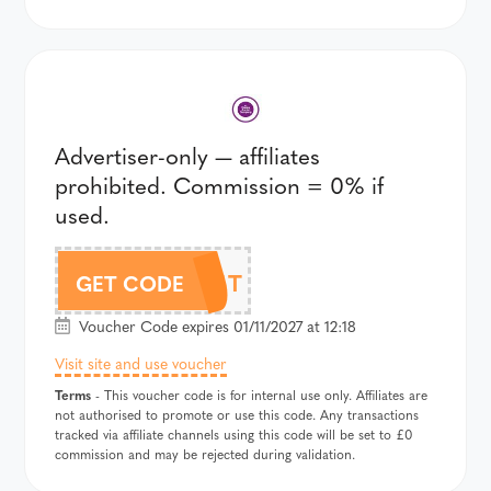
Advertiser-only — affiliates
prohibited. Commission = 0% if
used.
354T
GET CODE
Voucher Code expires 01/11/2027 at 12:18
Visit site and use voucher
Terms
- This voucher code is for internal use only. Affiliates are
not authorised to promote or use this code. Any transactions
tracked via affiliate channels using this code will be set to £0
commission and may be rejected during validation.