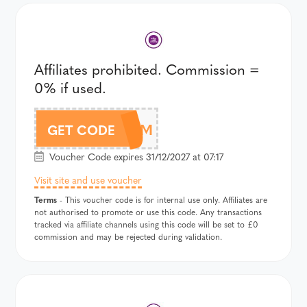
Affiliates prohibited. Commission =
0% if used.
DOAM
GET CODE
Voucher Code expires 31/12/2027 at 07:17
Visit site and use voucher
Terms
- This voucher code is for internal use only. Affiliates are
not authorised to promote or use this code. Any transactions
tracked via affiliate channels using this code will be set to £0
commission and may be rejected during validation.