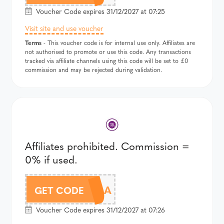
Voucher Code expires 31/12/2027 at 07:25
Visit site and use voucher
Terms
- This voucher code is for internal use only. Affiliates are
not authorised to promote or use this code. Any transactions
tracked via affiliate channels using this code will be set to £0
commission and may be rejected during validation.
Affiliates prohibited. Commission =
0% if used.
DT960A
GET CODE
Voucher Code expires 31/12/2027 at 07:26