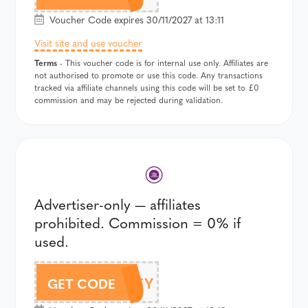
Voucher Code expires 30/11/2027 at 13:11
Visit site and use voucher
Terms
- This voucher code is for internal use only. Affiliates are
not authorised to promote or use this code. Any transactions
tracked via affiliate channels using this code will be set to £0
commission and may be rejected during validation.
Advertiser-only — affiliates
prohibited. Commission = 0% if
used.
BLUEY
GET CODE