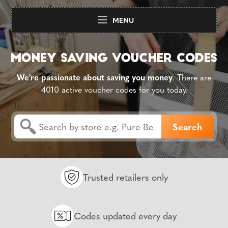
MENU
We're passionate about saving you money
. There are
4010 active voucher codes for you today.
Trusted retailers only
Codes updated every day