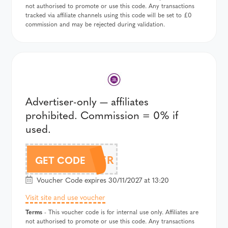
not authorised to promote or use this code. Any transactions
tracked via affiliate channels using this code will be set to £0
commission and may be rejected during validation.
Advertiser-only — affiliates
prohibited. Commission = 0% if
used.
CYPHER
GET CODE
Voucher Code expires 30/11/2027 at 13:20
Visit site and use voucher
Terms
- This voucher code is for internal use only. Affiliates are
not authorised to promote or use this code. Any transactions