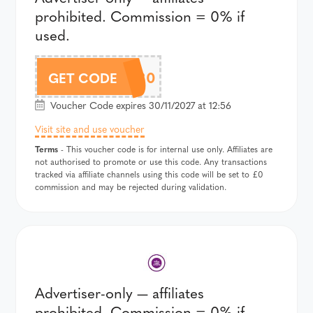
prohibited. Commission = 0% if
used.
5OFF30
GET CODE
Voucher Code expires 30/11/2027 at 12:56
Visit site and use voucher
Terms
- This voucher code is for internal use only. Affiliates are
not authorised to promote or use this code. Any transactions
tracked via affiliate channels using this code will be set to £0
commission and may be rejected during validation.
Advertiser-only — affiliates
prohibited. Commission = 0% if