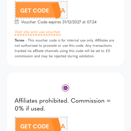
DT957A
GET CODE
Voucher Code expires 31/12/2027 at 07:24
Visit site and use voucher
Terms
- This voucher code is for internal use only. Affiliates are
not authorised to promote or use this code. Any transactions
tracked via affiliate channels using this code will be set to £0
commission and may be rejected during validation.
Affiliates prohibited. Commission =
0% if used.
DT958A
GET CODE