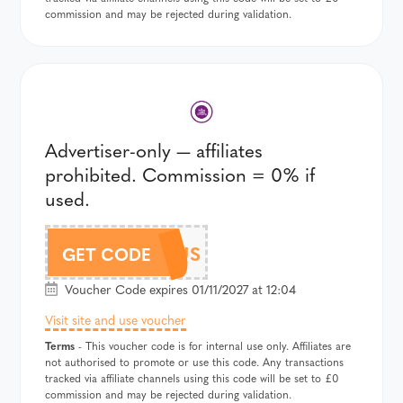
commission and may be rejected during validation.
Advertiser-only — affiliates
prohibited. Commission = 0% if
used.
342GENIUS
GET CODE
Voucher Code expires 01/11/2027 at 12:04
Visit site and use voucher
Terms
- This voucher code is for internal use only. Affiliates are
not authorised to promote or use this code. Any transactions
tracked via affiliate channels using this code will be set to £0
commission and may be rejected during validation.