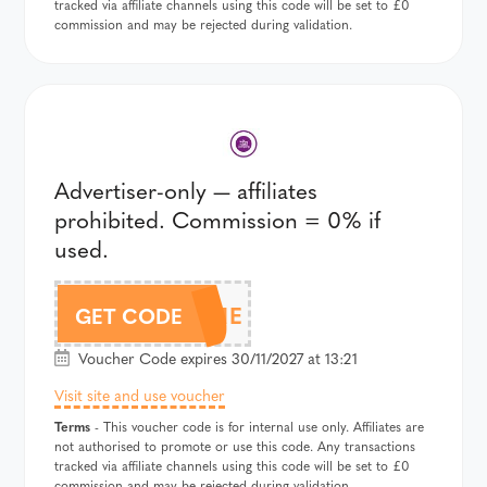
tracked via affiliate channels using this code will be set to £0
commission and may be rejected during validation.
Advertiser-only — affiliates
prohibited. Commission = 0% if
used.
WELCOME
GET CODE
Voucher Code expires 30/11/2027 at 13:21
Visit site and use voucher
Terms
- This voucher code is for internal use only. Affiliates are
not authorised to promote or use this code. Any transactions
tracked via affiliate channels using this code will be set to £0
commission and may be rejected during validation.