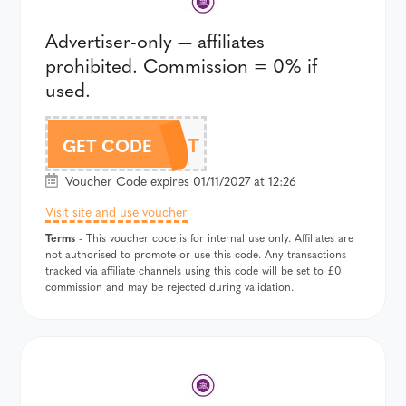
Advertiser-only — affiliates
prohibited. Commission = 0% if
used.
358T
GET CODE
Voucher Code expires 01/11/2027 at 12:26
Visit site and use voucher
Terms
- This voucher code is for internal use only. Affiliates are
not authorised to promote or use this code. Any transactions
tracked via affiliate channels using this code will be set to £0
commission and may be rejected during validation.