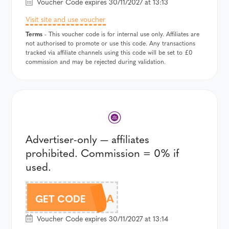
Voucher Code expires 30/11/2027 at 13:13
Visit site and use voucher
Terms
- This voucher code is for internal use only. Affiliates are
not authorised to promote or use this code. Any transactions
tracked via affiliate channels using this code will be set to £0
commission and may be rejected during validation.
Advertiser-only — affiliates
prohibited. Commission = 0% if
used.
CAM14A
GET CODE
Voucher Code expires 30/11/2027 at 13:14