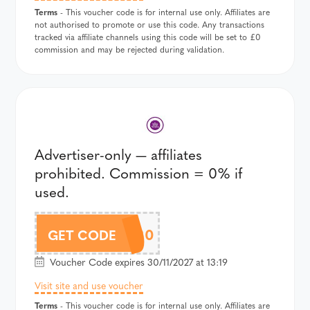
Terms
- This voucher code is for internal use only. Affiliates are
not authorised to promote or use this code. Any transactions
tracked via affiliate channels using this code will be set to £0
commission and may be rejected during validation.
Advertiser-only — affiliates
prohibited. Commission = 0% if
used.
CITY20
GET CODE
Voucher Code expires 30/11/2027 at 13:19
Visit site and use voucher
Terms
- This voucher code is for internal use only. Affiliates are