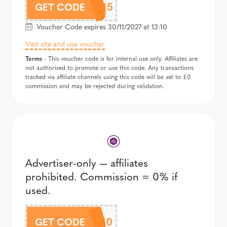
B2S15
GET CODE
Voucher Code expires 30/11/2027 at 13:10
Visit site and use voucher
Terms
- This voucher code is for internal use only. Affiliates are
not authorised to promote or use this code. Any transactions
tracked via affiliate channels using this code will be set to £0
commission and may be rejected during validation.
Advertiser-only — affiliates
prohibited. Commission = 0% if
used.
BASKET10
GET CODE