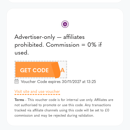
Advertiser-only — affiliates
prohibited. Commission = 0% if
used.
WLK19A
GET CODE
Voucher Code expires 30/11/2027 at 13:25
Visit site and use voucher
Terms
- This voucher code is for internal use only. Affiliates are
not authorised to promote or use this code. Any transactions
tracked via affiliate channels using this code will be set to £0
commission and may be rejected during validation.