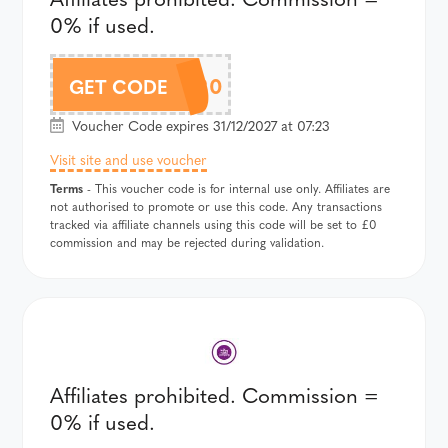
0% if used.
DROP20
GET CODE
Voucher Code expires 31/12/2027 at 07:23
Visit site and use voucher
Terms
- This voucher code is for internal use only. Affiliates are
not authorised to promote or use this code. Any transactions
tracked via affiliate channels using this code will be set to £0
commission and may be rejected during validation.
Affiliates prohibited. Commission =
0% if used.