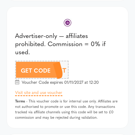
Advertiser-only — affiliates
prohibited. Commission = 0% if
used.
355T
GET CODE
Voucher Code expires 01/11/2027 at 12:20
Visit site and use voucher
Terms
- This voucher code is for internal use only. Affiliates are
not authorised to promote or use this code. Any transactions
tracked via affiliate channels using this code will be set to £0
commission and may be rejected during validation.