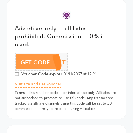
Advertiser-only — affiliates
prohibited. Commission = 0% if
used.
356T
GET CODE
Voucher Code expires 01/11/2027 at 12:21
Visit site and use voucher
Terms
- This voucher code is for internal use only. Affiliates are
not authorised to promote or use this code. Any transactions
tracked via affiliate channels using this code will be set to £0
commission and may be rejected during validation.