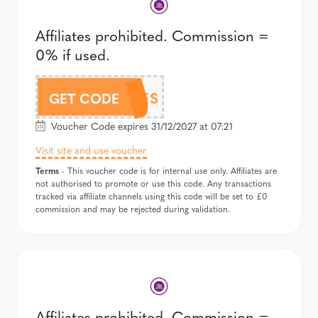
Affiliates prohibited. Commission =
0% if used.
DOODLES
GET CODE
Voucher Code expires 31/12/2027 at 07:21
Visit site and use voucher
Terms
- This voucher code is for internal use only. Affiliates are
not authorised to promote or use this code. Any transactions
tracked via affiliate channels using this code will be set to £0
commission and may be rejected during validation.
Affiliates prohibited. Commission =