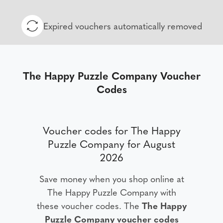
Expired vouchers automatically removed
The Happy Puzzle Company Voucher
Codes
Voucher codes for The Happy
Puzzle Company for August
2026
Save money when you shop online at
The Happy Puzzle Company with
these voucher codes. The
The Happy
Puzzle Company voucher codes