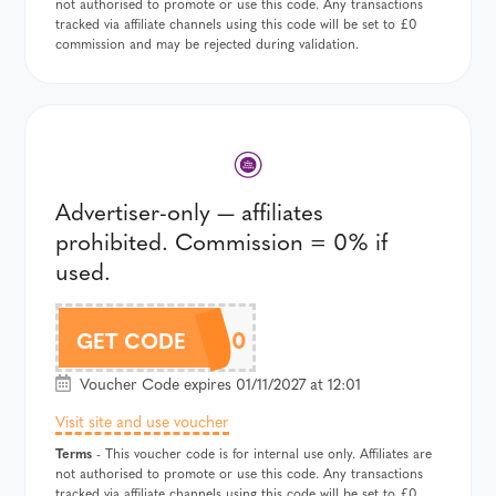
not authorised to promote or use this code. Any transactions
tracked via affiliate channels using this code will be set to £0
commission and may be rejected during validation.
Advertiser-only — affiliates
prohibited. Commission = 0% if
used.
20OFF100
GET CODE
Voucher Code expires 01/11/2027 at 12:01
Visit site and use voucher
Terms
- This voucher code is for internal use only. Affiliates are
not authorised to promote or use this code. Any transactions
tracked via affiliate channels using this code will be set to £0