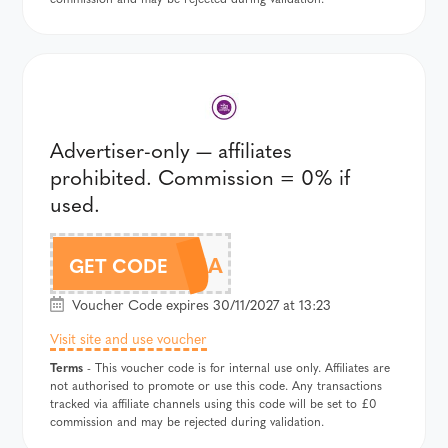
Advertiser-only — affiliates
prohibited. Commission = 0% if
used.
WI25A
GET CODE
Voucher Code expires 30/11/2027 at 13:23
Visit site and use voucher
Terms
- This voucher code is for internal use only. Affiliates are
not authorised to promote or use this code. Any transactions
tracked via affiliate channels using this code will be set to £0
commission and may be rejected during validation.