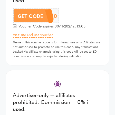
used.
ADV10
GET CODE
Voucher Code expires 30/11/2027 at 13:05
Visit site and use voucher
Terms
- This voucher code is for internal use only. Affiliates are
not authorised to promote or use this code. Any transactions
tracked via affiliate channels using this code will be set to £0
commission and may be rejected during validation.
Advertiser-only — affiliates
prohibited. Commission = 0% if
used.