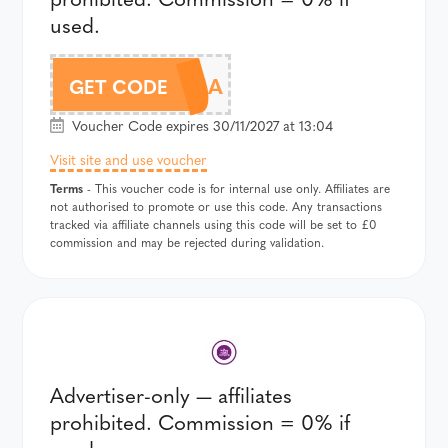
used.
9SP25A
GET CODE
Voucher Code expires 30/11/2027 at 13:04
Visit site and use voucher
Terms
- This voucher code is for internal use only. Affiliates are
not authorised to promote or use this code. Any transactions
tracked via affiliate channels using this code will be set to £0
commission and may be rejected during validation.
Advertiser-only — affiliates
prohibited. Commission = 0% if