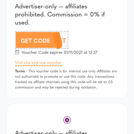
Advertiser-only — affiliates
prohibited. Commission = 0% if
used.
359T
GET CODE
Voucher Code expires 01/11/2027 at 12:27
Visit site and use voucher
Terms
- This voucher code is for internal use only. Affiliates are
not authorised to promote or use this code. Any transactions
tracked via affiliate channels using this code will be set to £0
commission and may be rejected during validation.
Advertiser-only — affiliates