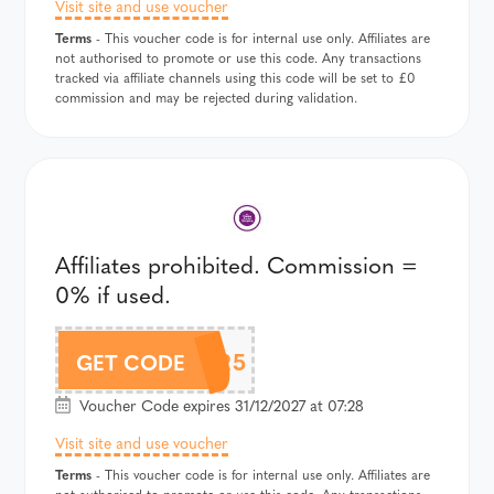
Visit site and use voucher
Terms
- This voucher code is for internal use only. Affiliates are
not authorised to promote or use this code. Any transactions
tracked via affiliate channels using this code will be set to £0
commission and may be rejected during validation.
Affiliates prohibited. Commission =
0% if used.
FC2025
GET CODE
Voucher Code expires 31/12/2027 at 07:28
Visit site and use voucher
Terms
- This voucher code is for internal use only. Affiliates are