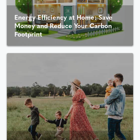
Energy Efficiency at Home: Save
Money and Reduce Your Carbon
Footprint