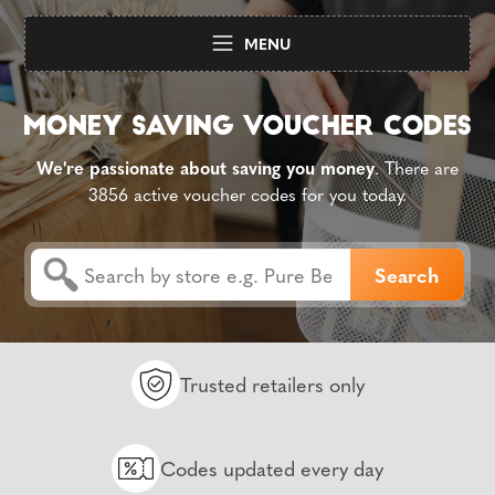
MENU
We're passionate about saving you money
. There are
3856 active voucher codes for you today.
Trusted retailers only
Codes updated every day