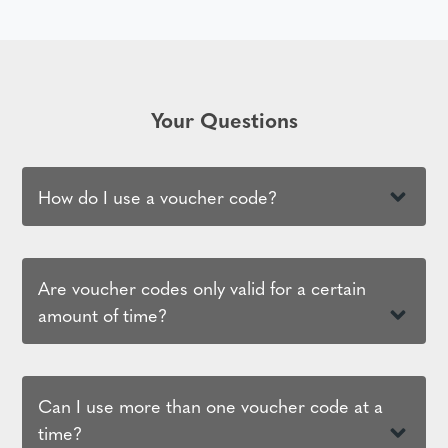
Your Questions
How do I use a voucher code?
Are voucher codes only valid for a certain
amount of time?
Can I use more than one voucher code at a
time?