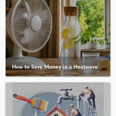
How to Save Money in a Heatwave