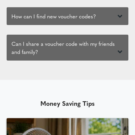
How can I find new voucher codes?
Can I share a voucher code with my friends
and family?
Money Saving Tips