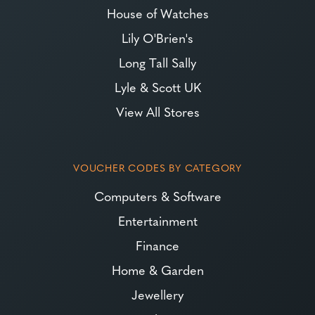
House of Watches
Lily O'Brien's
Long Tall Sally
Lyle & Scott UK
View All Stores
VOUCHER CODES BY CATEGORY
Computers & Software
Entertainment
Finance
Home & Garden
Jewellery