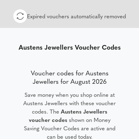
Expired vouchers automatically removed
Austens Jewellers Voucher Codes
Voucher codes for Austens
Jewellers for August 2026
Save money when you shop online at
Austens Jewellers with these voucher
codes. The
Austens Jewellers
voucher codes
shown on Money
Saving Voucher Codes are active and
can be used today.