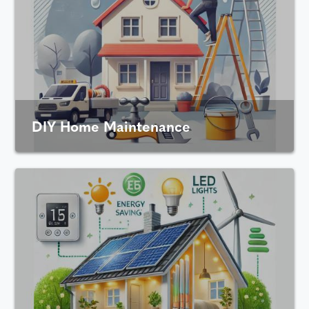
DIY Home Maintenance