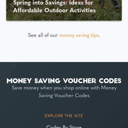
Spring into Savings: Ideas for
Affordable Outdoor Activities
See all of our
money saving tips
.
Save money when you shop online with Money
Saving Voucher Codes
EXPLORE THE SITE
Codes By Store