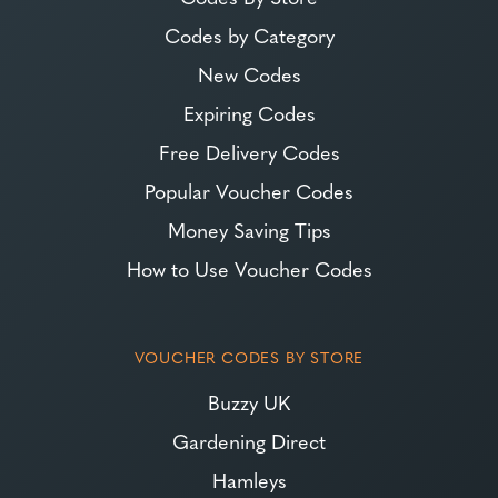
Codes by Category
New Codes
Expiring Codes
Free Delivery Codes
Popular Voucher Codes
Money Saving Tips
How to Use Voucher Codes
VOUCHER CODES BY STORE
Buzzy UK
Gardening Direct
Hamleys