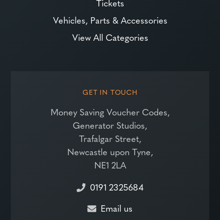
Tickets
Vehicles, Parts & Accessories
View All Categories
GET IN TOUCH
Money Saving Voucher Codes,
Generator Studios,
Trafalgar Street,
Newcastle upon Tyne,
NE1 2LA
0191 2325684
Email us