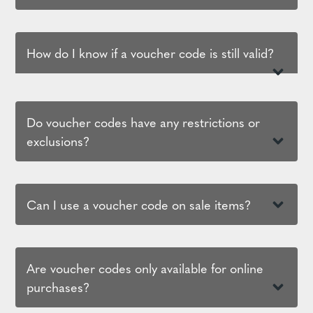
How do I know if a voucher code is still valid?
Do voucher codes have any restrictions or
exclusions?
Can I use a voucher code on sale items?
Are voucher codes only available for online
purchases?