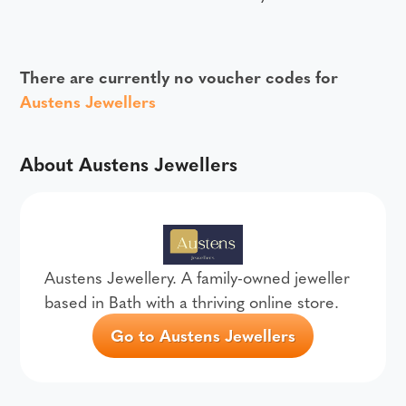
There are currently no voucher codes for
Austens Jewellers
About Austens Jewellers
Austens Jewellery. A family-owned jeweller
based in Bath with a thriving online store.
Go to Austens Jewellers