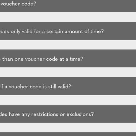
 voucher code?
es only valid for a certain amount of time?
 than one voucher code at a time?
f a voucher code is still valid?
es have any restrictions or exclusions?