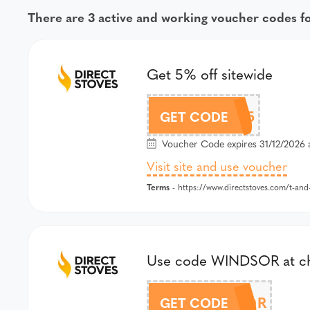
There are 3 active and working voucher codes f
Get 5% off sitewide
FB5
GET CODE
Voucher Code expires 31/12/2026 
Visit site and use voucher
Terms
- https://www.directstoves.com/t-and
Use code WINDSOR at chec
WINDSOR
GET CODE