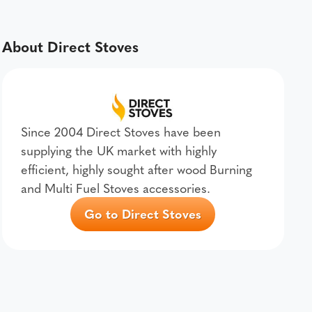
About Direct Stoves
Since 2004 Direct Stoves have been
supplying the UK market with highly
efficient, highly sought after wood Burning
and Multi Fuel Stoves accessories.
Go to Direct Stoves