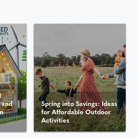
t
 and
Spring into Savings: Ideas
n
for Affordable Outdoor
Activities