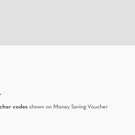
6
ucher codes
shown on Money Saving Voucher