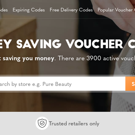
des
Expiring Codes
Free Delivery Codes
Popular Voucher
t saving you money
. There are 3900 active vouc
Trusted retailers only