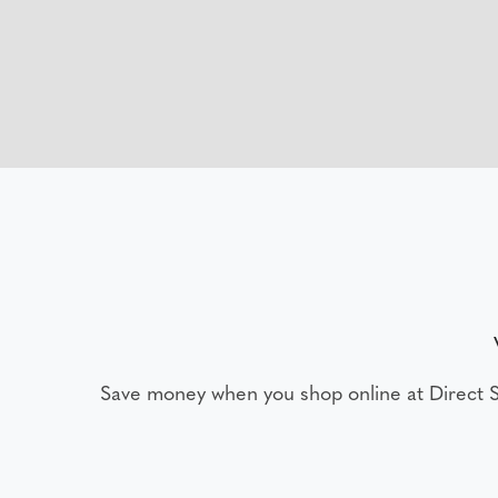
Save money when you shop online at Direct 