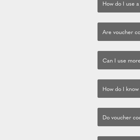
How do I use a
Are voucher cod
Can I use more
How do I know i
Do voucher cod