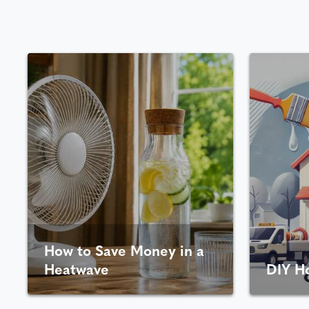
How to Save Money in a
Heatwave
DIY H