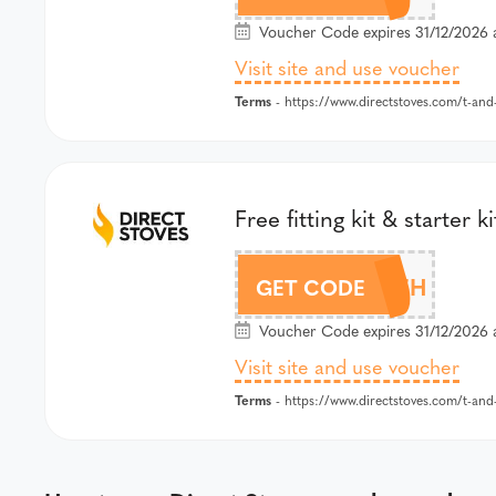
Voucher Code expires 31/12/2026 
Visit site and use voucher
Terms
- https://www.directstoves.com/t-and
Free fitting kit & start
BOLESWORTH
GET CODE
Voucher Code expires 31/12/2026 
Visit site and use voucher
Terms
- https://www.directstoves.com/t-and