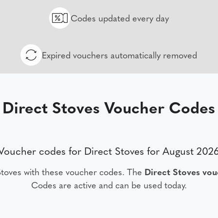
Codes updated every day
Expired vouchers automatically removed
Direct Stoves Voucher Codes
Voucher codes for Direct Stoves for August 202
Stoves with these voucher codes. The
Direct Stoves vo
Codes are active and can be used today.