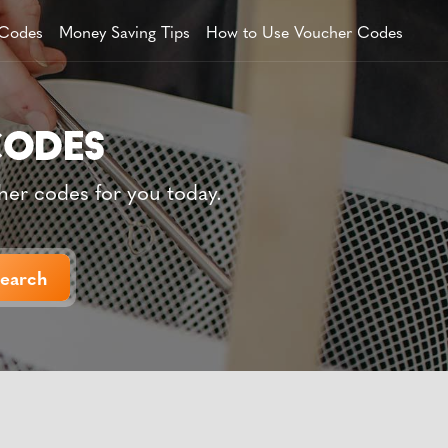
 Codes
Money Saving Tips
How to Use Voucher Codes
her codes for you today.