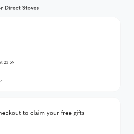
or Direct Stoves
at 23:59
-c
kout to claim your free gifts