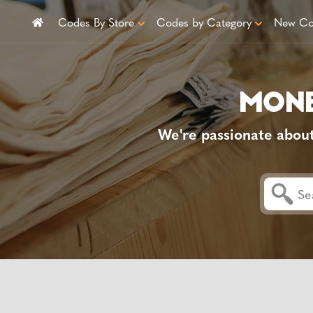
Codes By Store
Codes by Category
New Co
We're passionate abou