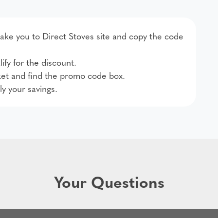
 take you to Direct Stoves site and copy the code
ify for the discount.
et and find the promo code box.
ly your savings.
Your Questions