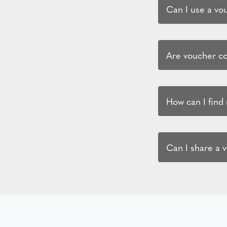
Can I use a vo
Are voucher co
How can I find
Can I share a 