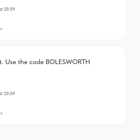
at 23:59
-c
er kit. Use the code BOLESWORTH
at 23:59
-c