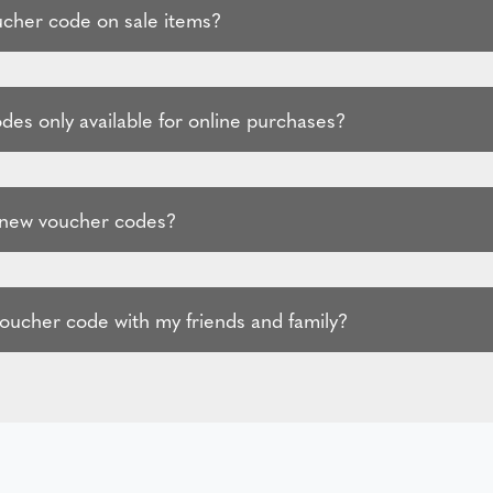
ucher code on sale items?
des only available for online purchases?
 new voucher codes?
voucher code with my friends and family?