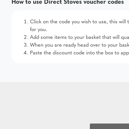
How to use Direct Stoves voucher codes
Click on the code you wish to use, this will
for you.
Add some items to your basket that will qual
When you are ready head over to your bask
Paste the discount code into the box to app