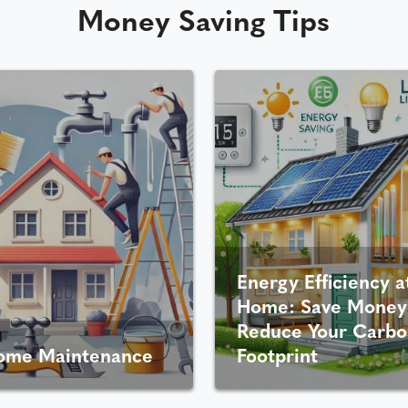
Money Saving Tips
Energy Efficiency a
Home: Save Money
Reduce Your Carbo
ome Maintenance
Footprint