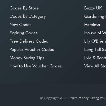
Codes By Store
Buzzy UK
Codes by Category
Gardening 
New Codes
Hamleys
Expiring Codes
House of W
Free Delivery Codes
Lily O'Brien
Popular Voucher Codes
Long Tall Sa
Money Saving Tips
Lyle & Scot
How to Use Voucher Codes
View All St
© Copyright 2008 - 2026
Money Saving Vou