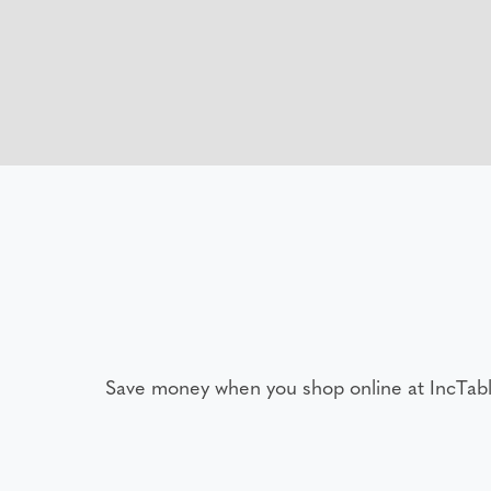
Save money when you shop online at IncTab