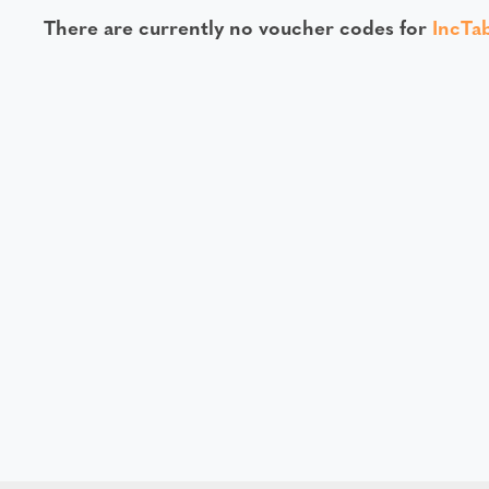
There are currently no voucher codes for
IncTa