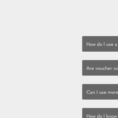
How do I use a
Are voucher cod
Can I use more
How do I know i