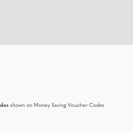
odes
shown on Money Saving Voucher Codes