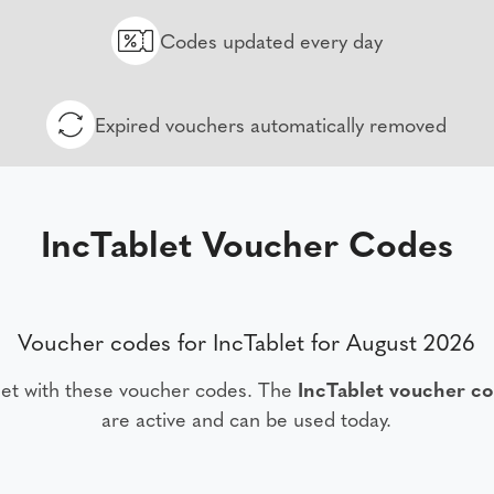
Codes updated every day
Expired vouchers automatically removed
IncTablet Voucher Codes
Voucher codes for IncTablet for August 2026
let with these voucher codes. The
IncTablet voucher c
are active and can be used today.