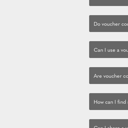
Do voucher cod
Can I use a vo
Are voucher co
How can I find
Can I share a 