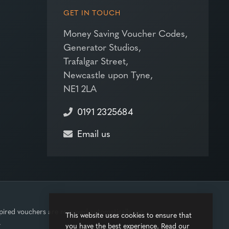
GET IN TOUCH
Money Saving Voucher Codes,
Generator Studios,
Trafalgar Street,
Newcastle upon Tyne,
NE1 2LA
0191 2325684
Email us
pired vouchers are removed automatically, we
This website uses cookies to ensure that
.
you have the best experience. Read our