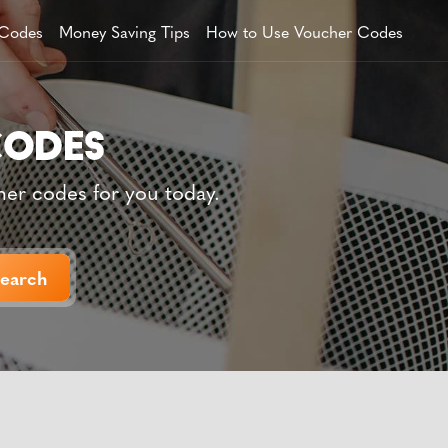
 Codes
Money Saving Tips
How to Use Voucher Codes
her codes for you today.