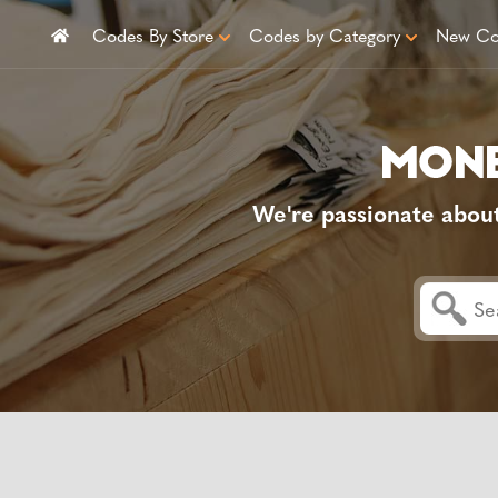
Codes By Store
Codes by Category
New Co
We're passionate abou