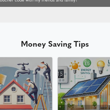
Money Saving Tips