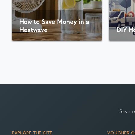
How to Save Money in a
Heatwave
DIY H
Save 
EXPLORE THE SITE
VOUCHER C