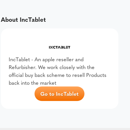
About IncTablet
IncTablet - An apple reseller and
Refurbisher. We work closely with the
official buy back scheme to resell Products
back into the market
Go to IncTablet