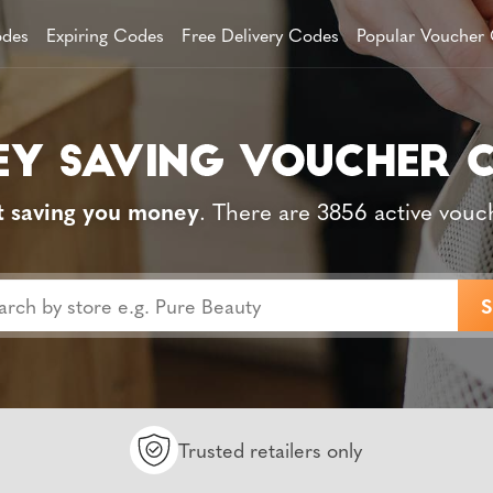
des
Expiring Codes
Free Delivery Codes
Popular Voucher
t saving you money
. There are 3856 active vouc
Trusted retailers only