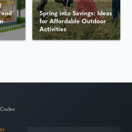
t
 and
Spring into Savings: Ideas
n
for Affordable Outdoor
Activities
 Codes
RY