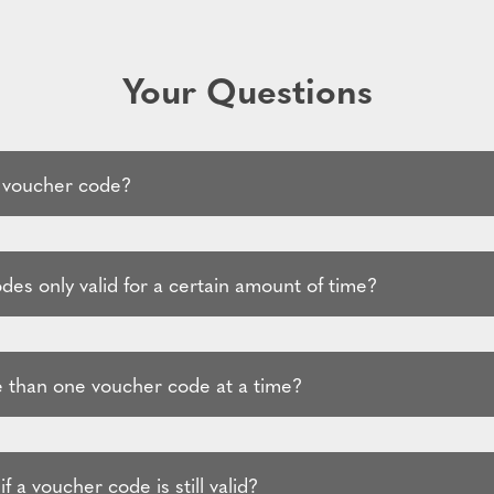
Your Questions
 voucher code?
es only valid for a certain amount of time?
 than one voucher code at a time?
f a voucher code is still valid?