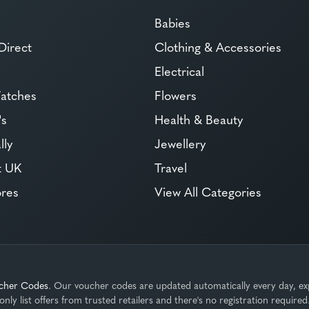
Babies
Direct
Clothing & Accessories
Electrical
atches
Flowers
's
Health & Beauty
lly
Jewellery
t UK
Travel
ores
View All Categories
cher Codes
. Our voucher codes are updated automatically every day, ex
only list offers from trusted retailers and there's no registration required