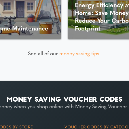
Energy Efficiency a
Home: Save Money
Reduce Your Carbo
ome Maintenance
Footprint
See all of our
money saving tips
.
money when you shop online with Money Saving Voucher
ODES BY STORE
VOUCHER CODES BY CATEGO