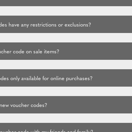
es have any restrictions or exclusions?
ucher code on sale items?
des only available for online purchases?
 new voucher codes?
voucher code with my friends and family?