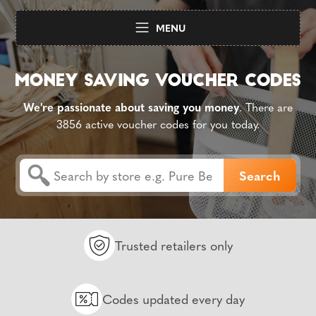
MENU
We're passionate about saving you money
. There are
3856 active voucher codes for you today.
Trusted retailers only
Codes updated every day