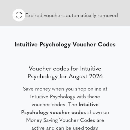
Expired vouchers automatically removed
Intuitive Psychology Voucher Codes
Voucher codes for Intuitive
Psychology for August 2026
Save money when you shop online at
Intuitive Psychology with these
voucher codes. The
Intuitive
Psychology voucher codes
shown on
Money Saving Voucher Codes are
active and can be used today.