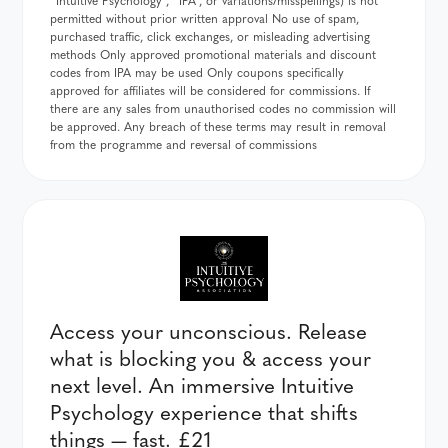
permitted without prior written approval No use of spam,
purchased traffic, click exchanges, or misleading advertising
methods Only approved promotional materials and discount
codes from IPA may be used Only coupons specifically
approved for affiliates will be considered for commissions. If
there are any sales from unauthorised codes no commission will
be approved. Any breach of these terms may result in removal
from the programme and reversal of commissions
Access your unconscious. Release
what is blocking you & access your
next level. An immersive Intuitive
Psychology experience that shifts
things — fast. £21