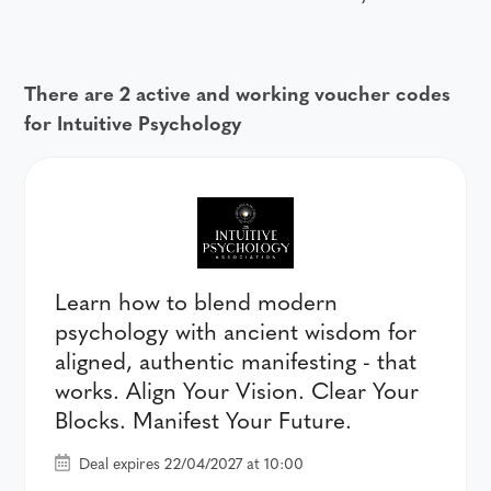
There are 2 active and working voucher codes
for Intuitive Psychology
Learn how to blend modern
psychology with ancient wisdom for
aligned, authentic manifesting - that
works. Align Your Vision. Clear Your
Blocks. Manifest Your Future.
Deal expires 22/04/2027 at 10:00