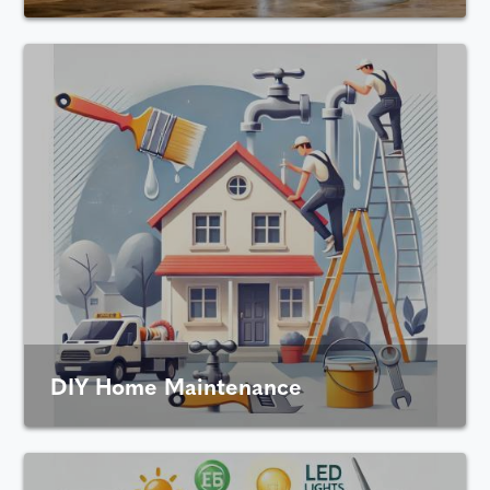
DIY Home Maintenance