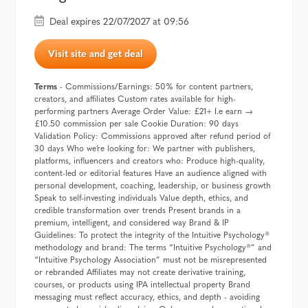
Deal expires 22/07/2027 at 09:56
Visit site and get deal
Terms
- Commissions/Earnings: 50% for content partners,
creators, and affiliates Custom rates available for high-
performing partners Average Order Value: £21+ I.e earn →
£10.50 commission per sale Cookie Duration: 90 days
Validation Policy: Commissions approved after refund period of
30 days Who we’re looking for: We partner with publishers,
platforms, influencers and creators who: Produce high-quality,
content-led or editorial features Have an audience aligned with
personal development, coaching, leadership, or business growth
Speak to self-investing individuals Value depth, ethics, and
credible transformation over trends Present brands in a
premium, intelligent, and considered way Brand & IP
Guidelines: To protect the integrity of the Intuitive Psychology®️
methodology and brand: The terms “Intuitive Psychology®️” and
“Intuitive Psychology Association” must not be misrepresented
or rebranded Affiliates may not create derivative training,
courses, or products using IPA intellectual property Brand
messaging must reflect accuracy, ethics, and depth - avoiding