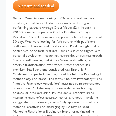
Visit site and get deal
Terms
- Commissions/Earnings: 50% for content partners,
creators, and affiliates Custom rates available for high-
performing partners Average Order Value: £21+ I.e earn →
£10.50 commission per sale Cookie Duration: 90 days
Validation Policy: Commissions approved after refund period of
30 days Who we’re looking for: We partner with publishers,
platforms, influencers and creators who: Produce high-quality,
content-led or editorial features Have an audience aligned with
personal development, coaching, leadership, or business growth
Speak to self-investing individuals Value depth, ethics, and
credible transformation over trends Present brands in a
premium, intelligent, and considered way Brand & IP
Guidelines: To protect the integrity of the Intuitive Psychology®️
methodology and brand: The terms “Intuitive Psychology®️” and
“Intuitive Psychology Association” must not be misrepresented
or rebranded Affiliates may not create derivative training,
courses, or products using IPA intellectual property Brand
messaging must reflect accuracy, ethics, and depth - avoiding
exaggerated or misleading claims Only approved promotional
materials, creatives and messaging by IPA may be used
Marketing Restrictions: Bidding on brand terms (including
“Intuitive Psychology”, “IPA”, or variations/misspellings) is not