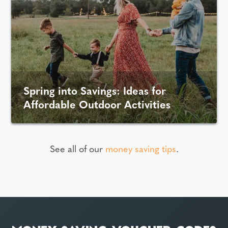
Spring into Savings: Ideas for
Affordable Outdoor Activities
See all of our
money saving tips
.