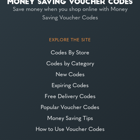
Save money when you shop online with Money
Saving Voucher Codes
EXPLORE THE SITE
Codes By Store
Codes by Category
New Codes
Expiring Codes
Free Delivery Codes
Popular Voucher Codes
Money Saving Tips
How to Use Voucher Codes