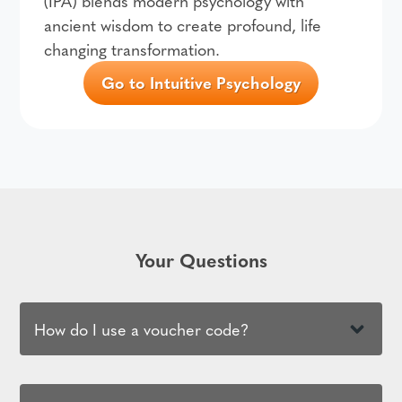
(IPA) blends modern psychology with
ancient wisdom to create profound, life
changing transformation.
Go to Intuitive Psychology
Your Questions
How do I use a voucher code?