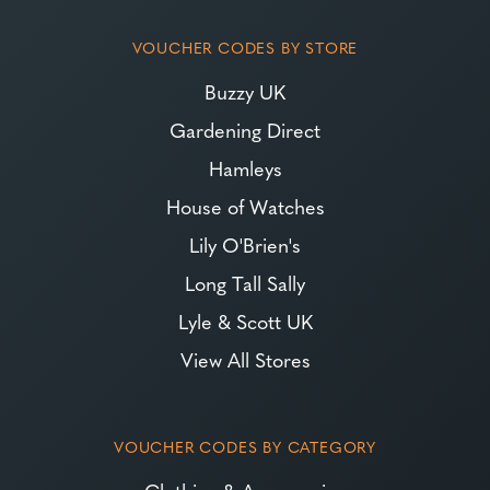
VOUCHER CODES BY STORE
Buzzy UK
Gardening Direct
Hamleys
House of Watches
Lily O'Brien's
Long Tall Sally
Lyle & Scott UK
View All Stores
VOUCHER CODES BY CATEGORY