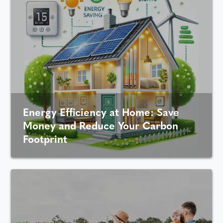
Energy Efficiency at Home: Save
Money and Reduce Your Carbon
Footprint