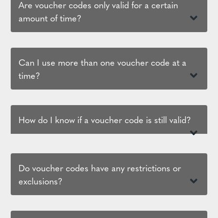
Are voucher codes only valid for a certain
amount of time?
Can I use more than one voucher code at a
time?
How do I know if a voucher code is still valid?
Do voucher codes have any restrictions or
exclusions?