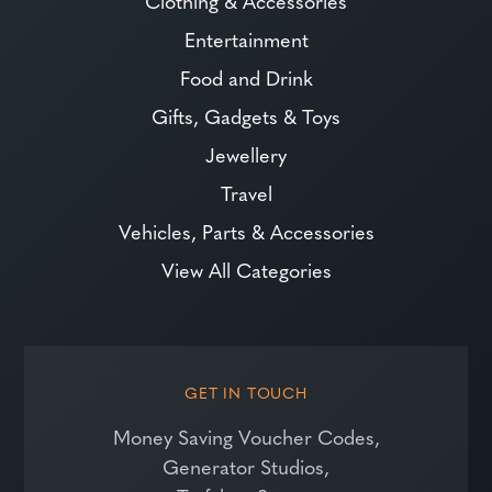
Clothing & Accessories
Entertainment
Food and Drink
Gifts, Gadgets & Toys
Jewellery
Travel
Vehicles, Parts & Accessories
View All Categories
GET IN TOUCH
Money Saving Voucher Codes,
Generator Studios,