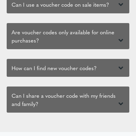
Can I use a voucher code on sale items?
Are voucher codes only available for online
purchases?
How can I find new voucher codes?
Can I share a voucher code with my friends
and family?