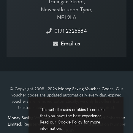
Trafalgar Street,
Newcastle upon Tyne,
NE1 2LA
0191 2325684
Email us
© Copyright 2008 - 2026
Money Saving Voucher Codes
. Our
voucher codes are updated automatically every day, expired
vouchers are removed automatically, we only list offers from
trusted retailers and there's no registration required.
This website uses cookies to ensure
that you have the best experience.
Money Saving Voucher Codes
is operated by
Edward Robertson
Read our
Cookie Policy
for more
Limited
. Registered in the United Kingdom, Registration Number
information.
3931089