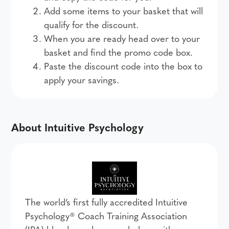
Add some items to your basket that will
qualify for the discount.
When you are ready head over to your
basket and find the promo code box.
Paste the discount code into the box to
apply your savings.
About Intuitive Psychology
The world’s first fully accredited Intuitive
Psychology® Coach Training Association