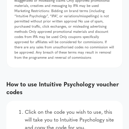
exaggerated or misleading claims Only approved promotional
materials, creatives and messaging by IPA may be used
Marketing Restrictions: Bidding on brand terms (including
“Intuitive Psychology”, “IPA”, or variations/misspellings) is not
permitted without prior written approval No use of spam,
purchased traffic, click exchanges, or misleading advertising
methods Only approved promotional materials and discount
codes from IPA may be used Only coupons specifically
approved for affiliates will be considered for commissions. If
there are any sales from unauthorised codes no commission will
be approved. Any breach of these terms may result in removal
from the programme and reversal of commissions
How to use Intuitive Psychology voucher
codes
Click on the code you wish to use, this
will take you to Intuitive Psychology site
and copy the code for you.