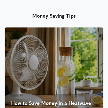
Money Saving Tips
How to Save Money in a Heatwave