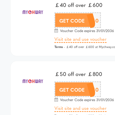
￡40 off over ￡600
MCW40
GET CODE
Voucher Code expires 31/01/2036 
Visit site and use voucher
Terms
- ￡40 off over ￡600 at Mychway.co
￡50 off over ￡800
MCW50
GET CODE
Voucher Code expires 31/01/2036 
Visit site and use voucher