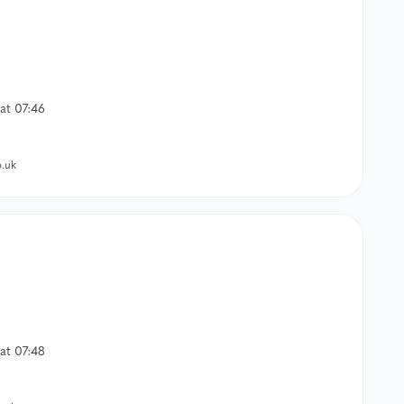
at 07:46
.uk
at 07:48