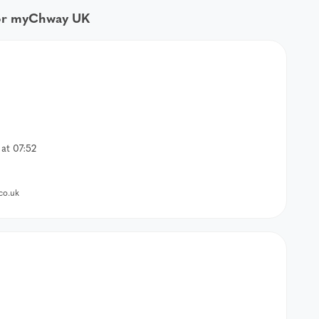
for myChway UK
at 07:52
co.uk