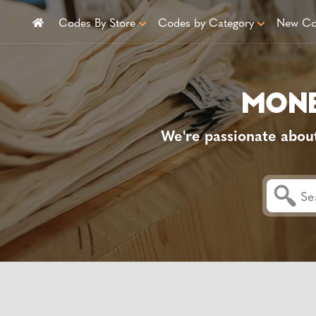
Codes By Store
Codes by Category
New Co
We're passionate abou