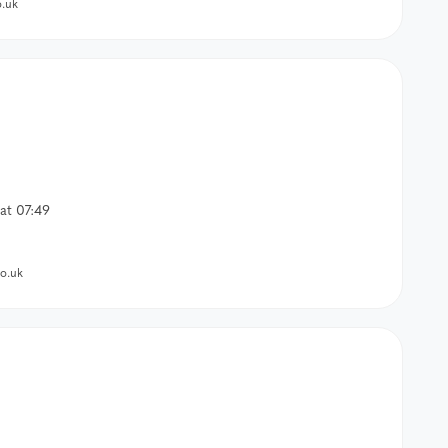
.uk
at 07:49
o.uk