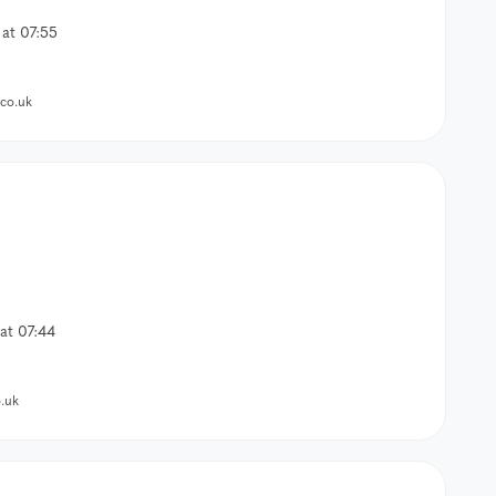
at 07:55
co.uk
at 07:44
.uk