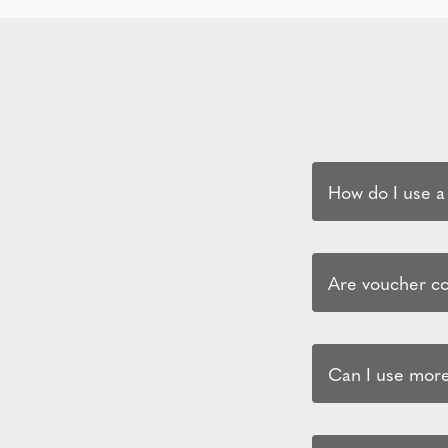
How do I use a
Are voucher cod
Can I use more