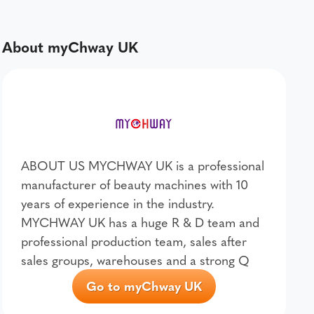
About myChway UK
ABOUT US MYCHWAY UK is a professional
manufacturer of beauty machines with 10
years of experience in the industry.
MYCHWAY UK has a huge R & D team and
professional production team, sales after
sales groups, warehouses and a strong Q
Go to myChway UK