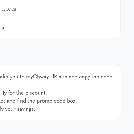
at 07:28
.uk
ll take you to myChway UK site and copy the code
ify for the discount.
et and find the promo code box.
ly your savings.