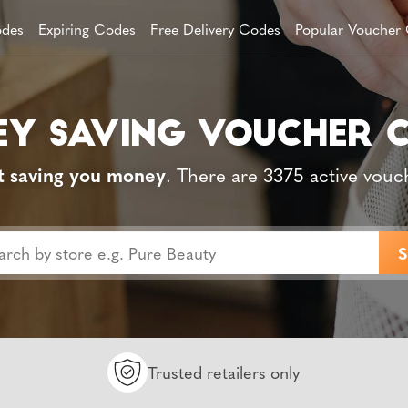
des
Expiring Codes
Free Delivery Codes
Popular Voucher
t saving you money
. There are 3375 active vouc
Trusted retailers only