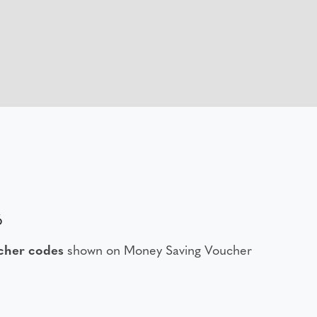
6
her codes
shown on Money Saving Voucher