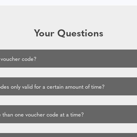
Your Questions
 voucher code?
es only valid for a certain amount of time?
 than one voucher code at a time?