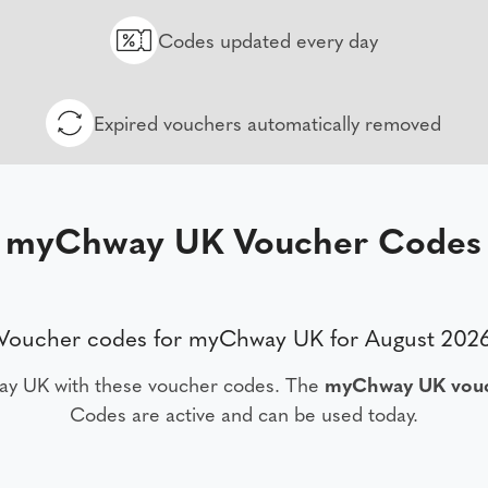
Codes updated every day
Expired vouchers automatically removed
myChway UK Voucher Codes
Voucher codes for myChway UK for August 202
ay UK with these voucher codes. The
myChway UK vouc
Codes are active and can be used today.