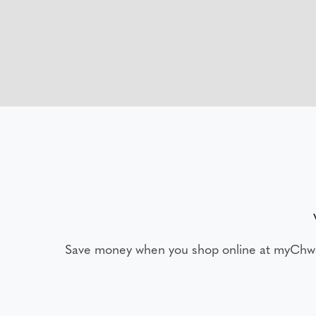
Save money when you shop online at myChw