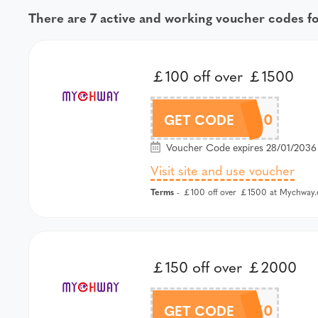
There are 7 active and working voucher codes 
￡100 off over ￡1500
MCW100
GET CODE
Voucher Code expires 28/01/2036 
Visit site and use voucher
Terms
- ￡100 off over ￡1500 at Mychway.
￡150 off over ￡2000
MCW150
GET CODE