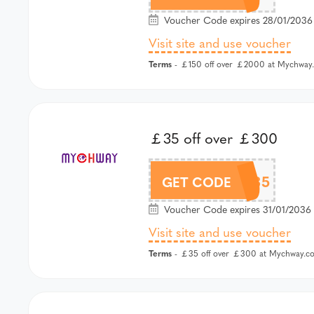
Voucher Code expires 28/01/2036 
Visit site and use voucher
Terms
- ￡150 off over ￡2000 at Mychway.
￡35 off over ￡300
MCW35
GET CODE
Voucher Code expires 31/01/2036 
Visit site and use voucher
Terms
- ￡35 off over ￡300 at Mychway.co