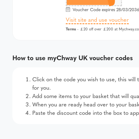
Voucher Code expires 28/03/2036 
Visit site and use voucher
Terms
- ￡20 off over ￡200 at Mychway.co
How to use myChway UK voucher codes
Click on the code you wish to use, this wi
for you.
Add some items to your basket that will qual
When you are ready head over to your bask
Paste the discount code into the box to app