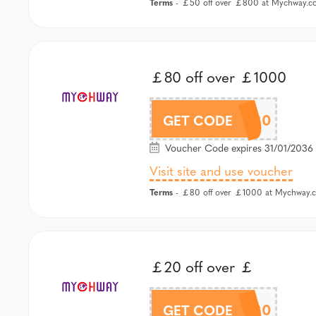
Terms
- ￡50 off over ￡800 at Mychway.co
￡80 off over ￡1000
MCW80
GET CODE
Voucher Code expires 31/01/2036 
Visit site and use voucher
Terms
- ￡80 off over ￡1000 at Mychway.c
￡20 off over ￡
MCW20
GET CODE