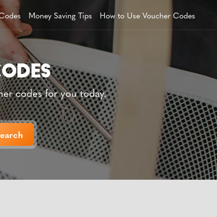
 Codes
Money Saving Tips
How to Use Voucher Codes
her codes for you today.