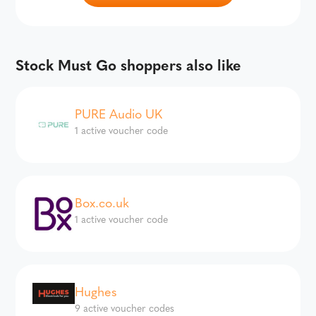
Stock Must Go shoppers also like
PURE Audio UK
1 active voucher code
Box.co.uk
1 active voucher code
Hughes
9 active voucher codes