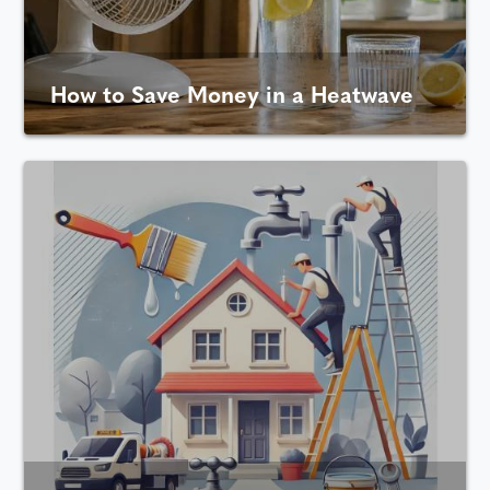
How to Save Money in a Heatwave