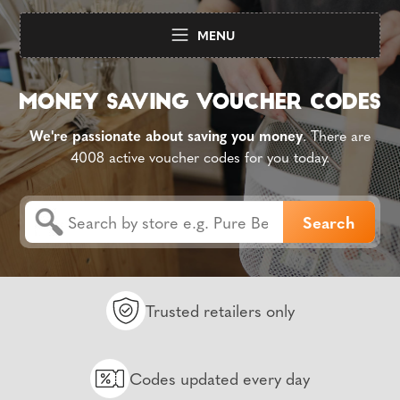
MENU
We're passionate about saving you money
. There are
4008 active voucher codes for you today.
Trusted retailers only
Codes updated every day