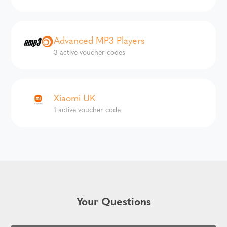
Advanced MP3 Players
3 active voucher codes
Xiaomi UK
1 active voucher code
Your Questions