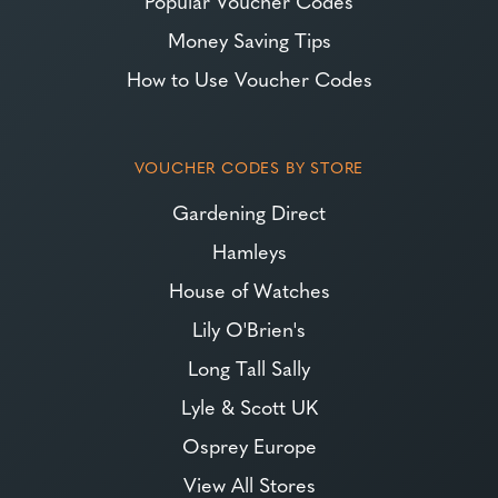
Popular Voucher Codes
Money Saving Tips
How to Use Voucher Codes
VOUCHER CODES BY STORE
Gardening Direct
Hamleys
House of Watches
Lily O'Brien's
Long Tall Sally
Lyle & Scott UK
Osprey Europe
View All Stores