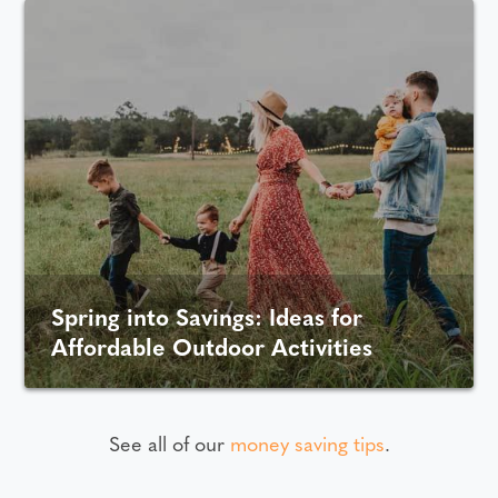
Spring into Savings: Ideas for
Affordable Outdoor Activities
See all of our
money saving tips
.