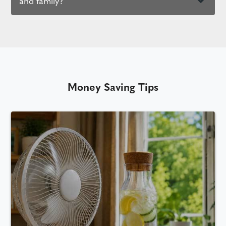
and family?
Money Saving Tips