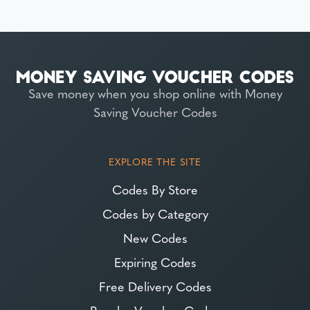
Save money when you shop online with Money
Saving Voucher Codes
EXPLORE THE SITE
Codes By Store
Codes by Category
New Codes
Expiring Codes
Free Delivery Codes