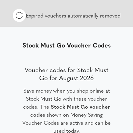
Expired vouchers automatically removed
Stock Must Go Voucher Codes
Voucher codes for Stock Must
Go for August 2026
Save money when you shop online at
Stock Must Go with these voucher
codes. The
Stock Must Go voucher
codes
shown on Money Saving
Voucher Codes are active and can be
used today.