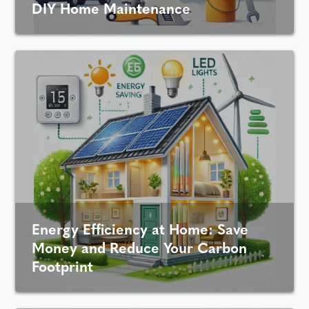
DIY Home Maintenance
Energy Efficiency at Home: Save
Money and Reduce Your Carbon
Footprint