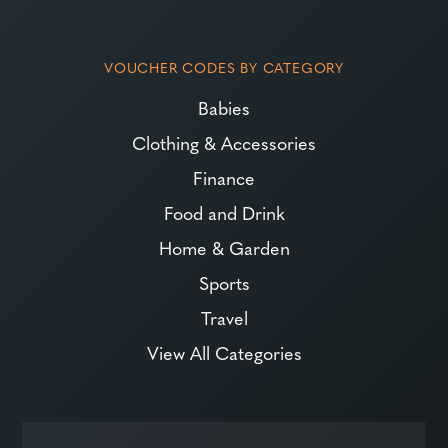
VOUCHER CODES BY CATEGORY
Babies
Clothing & Accessories
Finance
Food and Drink
Home & Garden
Sports
Travel
View All Categories