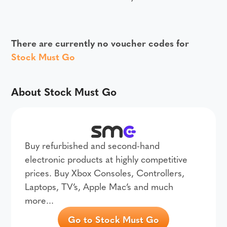
There are currently no voucher codes for
Stock Must Go
About Stock Must Go
Buy refurbished and second-hand
electronic products at highly competitive
prices. Buy Xbox Consoles, Controllers,
Laptops, TV’s, Apple Mac’s and much
more...
Go to Stock Must Go