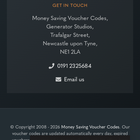
GET IN TOUCH
Money Saving Voucher Codes,
Generator Studios,
Trafalgar Street,
Newcastle upon Tyne,
NE1 2LA
0191 2325684
Email us
© Copyright 2008 - 2026
Money Saving Voucher Codes
. Our
voucher codes are updated automatically every day, expired
vouchers are removed automatically, we only list offers from