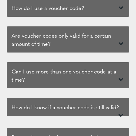
How do I use a voucher code?
Are voucher codes only valid for a certain
amount of time?
Can I use more than one voucher code at a
time?
How do I know if a voucher code is still valid?