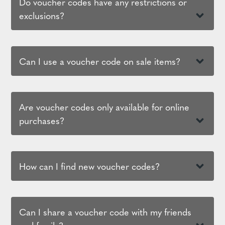
Do voucher codes have any restrictions or
exclusions?
Can I use a voucher code on sale items?
Are voucher codes only available for online
purchases?
How can I find new voucher codes?
Can I share a voucher code with my friends