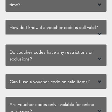
time?
How do I know if a voucher code is still valid?
Do voucher codes have any restrictions or
exclusions?
Can I use a voucher code on sale items?
Are voucher codes only available for online
purchases?