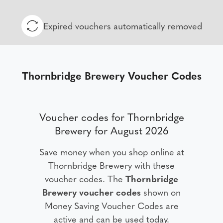
Expired vouchers automatically removed
Thornbridge Brewery Voucher Codes
Voucher codes for Thornbridge
Brewery for August 2026
Save money when you shop online at
Thornbridge Brewery with these
voucher codes. The
Thornbridge
Brewery voucher codes
shown on
Money Saving Voucher Codes are
active and can be used today.