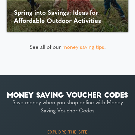
Spring into Savings: Ideas for
Affordable Outdoor Activities
See all of our
money saving tips
.
Save money when you shop online with Money
Saving Voucher Codes
EXPLORE THE SITE