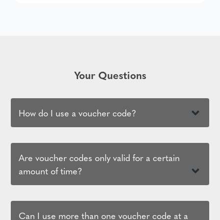
Your Questions
How do I use a voucher code?
Are voucher codes only valid for a certain
amount of time?
Can I use more than one voucher code at a