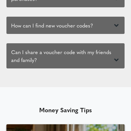
How can I find new voucher codes?
Can I share a voucher code with my friends
and family?
Money Saving Tips