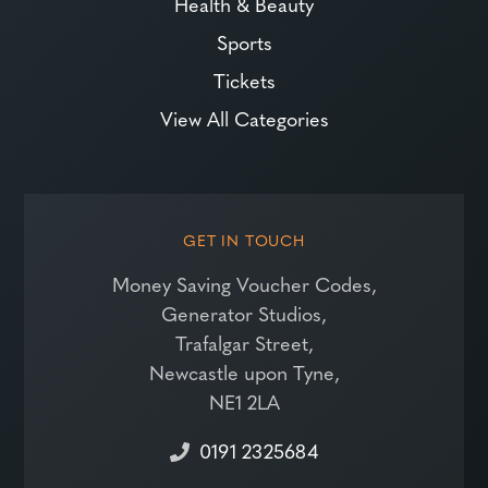
Health & Beauty
Sports
Tickets
View All Categories
GET IN TOUCH
Money Saving Voucher Codes,
Generator Studios,
Trafalgar Street,
Newcastle upon Tyne,
NE1 2LA
0191 2325684