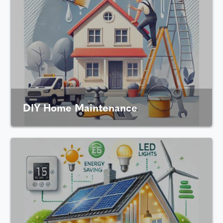
DIY Home Maintenance