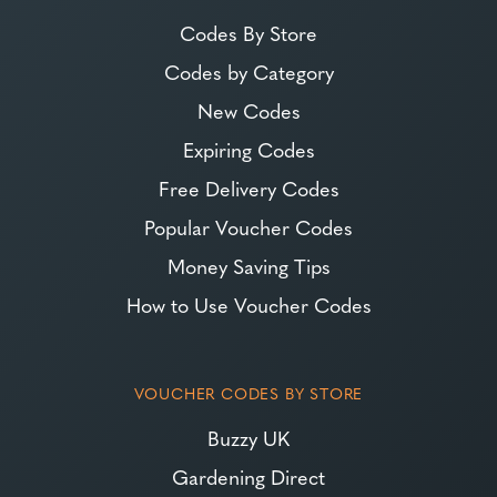
Codes By Store
Codes by Category
New Codes
Expiring Codes
Free Delivery Codes
Popular Voucher Codes
Money Saving Tips
How to Use Voucher Codes
VOUCHER CODES BY STORE
Buzzy UK
Gardening Direct