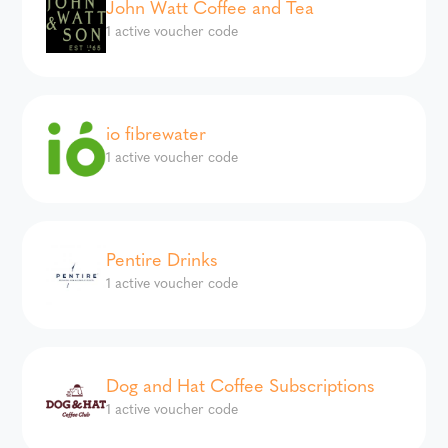
John Watt Coffee and Tea
1 active voucher code
io fibrewater
1 active voucher code
Pentire Drinks
1 active voucher code
Dog and Hat Coffee Subscriptions
1 active voucher code