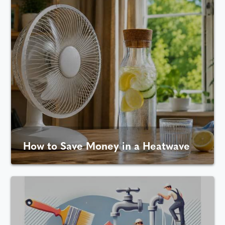
How to Save Money in a Heatwave