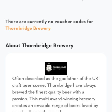
There are currently no voucher codes for
Thornbridge Brewery
About Thornbridge Brewery
Often described as the godfather of the UK
craft beer scene, Thornbridge have always
brewed the finest quality beer with a
passion. This multi award-winning brewery
creates an enviable range of beers loved by
people all over the world