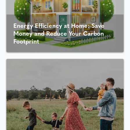
Energy Efficiency at Home: Save
Money and Reduce Your Carbon
Footprint