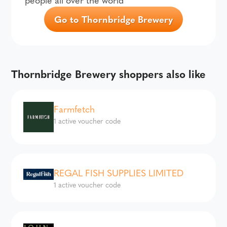
Go to Thornbridge Brewery
Thornbridge Brewery shoppers also like
Farmfetch
1 active voucher code
REGAL FISH SUPPLIES LIMITED
1 active voucher code