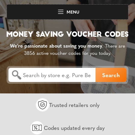
MENU
We're passionate about saving you money
. There are
3856 active voucher codes for you today.
Trusted retailers only
Codes updated every day