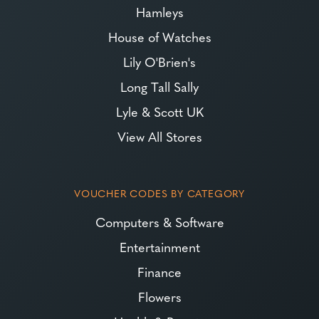
Hamleys
House of Watches
Lily O'Brien's
Long Tall Sally
Lyle & Scott UK
View All Stores
VOUCHER CODES BY CATEGORY
Computers & Software
Entertainment
Finance
Flowers