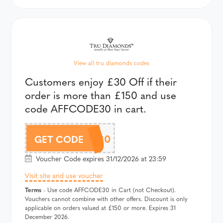
View all tru diamonds codes
Customers enjoy £30 Off if their
order is more than £150 and use
code AFFCODE30 in cart.
AFFCODE30
GET CODE
Voucher Code expires 31/12/2026 at 23:59
Visit site and use voucher
Terms
- Use code AFFCODE30 in Cart (not Checkout).
Vouchers cannot combine with other offers. Discount is only
applicable on orders valued at £150 or more. Expires 31
December 2026.