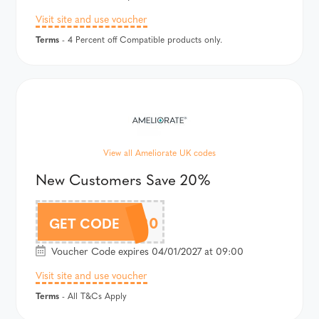
Visit site and use voucher
Terms
- 4 Percent off Compatible products only.
View all Ameliorate UK codes
New Customers Save 20%
NEW20
GET CODE
Voucher Code expires 04/01/2027 at 09:00
Visit site and use voucher
Terms
- All T&Cs Apply