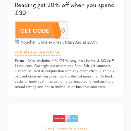
Reading get 20% off when you spend
£30+
READ20
GET CODE
Voucher Code expires 31/12/2026 at 23:59
Visit site and use voucher
Terms
- Offer excludes PM, PM Writing, Fast Forward, GCSE 9-
1 resources, Carnegie pre-orders and Book Fair gift vouchers.
Cannot be used in conjunction with any other offers. Can only
be used once per customer. Bulk orders of more than 15 book
packs or individual titles can only be accepted for delivery to a
school setting and not to individual or business addresses
View all Secret Sales codes