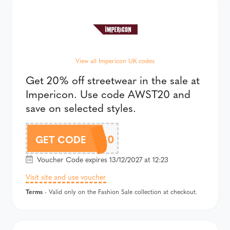
View all Impericon UK codes
Get 20% off streetwear in the sale at
Impericon. Use code AWST20 and
save on selected styles.
AWST20
GET CODE
Voucher Code expires 13/12/2027 at 12:23
Visit site and use voucher
Terms
- Valid only on the Fashion Sale collection at checkout.