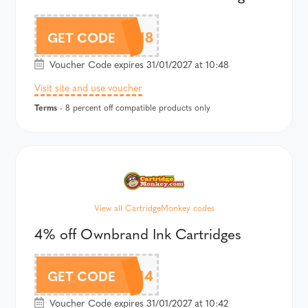
CMOWN8
GET CODE
Voucher Code expires 31/01/2027 at 10:48
Visit site and use voucher
Terms
- 8 percent off compatible products only
View all CartridgeMonkey codes
4% off Ownbrand Ink Cartridges
CMOWN4
GET CODE
Voucher Code expires 31/01/2027 at 10:42