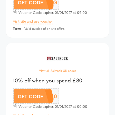
SOOTHING
GET CODE
Voucher Code expires 01/01/2027 at 09:00
Visit site and use voucher
Terms
- Valid outside of on site offers
View all Saltrock UK codes
10% off when you spend £80
10OFF80
GET CODE
Voucher Code expires 01/01/2027 at 00:00
Visit site and use voucher