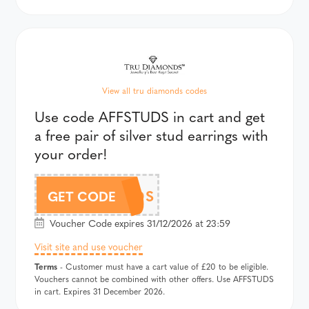
View all tru diamonds codes
Use code AFFSTUDS in cart and get
a free pair of silver stud earrings with
your order!
AFFSTUDS
GET CODE
Voucher Code expires 31/12/2026 at 23:59
Visit site and use voucher
Terms
- Customer must have a cart value of £20 to be eligible.
Vouchers cannot be combined with other offers. Use AFFSTUDS
in cart. Expires 31 December 2026.