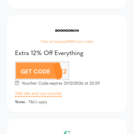
View all boohooMAN.com codes
Extra 12% Off Everything
MAN12
GET CODE
Voucher Code expires 31/12/2026 at 23:59
Visit site and use voucher
Terms
- T&Cs apply