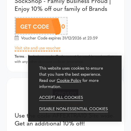
SockShop - Family Business Proud |
Enjoy 10% off our family of Brands
FAMILY10
GET CODE
Voucher Code expires 31/12/2026 at 23:59
Visit site and use voucher
Terms
- Exclusions apply. Code cannot be used in conjunction
with any other discount code or promotion.
This website uses cookies to ensure
that you have the best experience.
Read our
Cookie Policy
for more
information.
ACCEPT ALL COOKIES
View all Circulon codes
DISABLE NON-ESSENTIAL COOKIES
Use the code AFFEXTRA10 Site wide.
Get an additional 10% off!