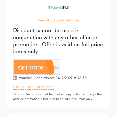
View all The Jewel Hut codes
Discount cannot be used in
conjunction with any other offer or
promotion. Offer is valid on full-price
items only.
CHLOBO15
GET CODE
Voucher Code expires 31/12/2027 at 23:59
Visit site and use voucher
Terms
- Discount cannot be used in conjunction with any other
offer or promotion. Offer is valid on full-price items only.