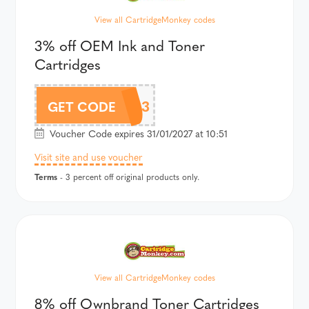
View all CartridgeMonkey codes
3% off OEM Ink and Toner
Cartridges
CM3
GET CODE
Voucher Code expires 31/01/2027 at 10:51
Visit site and use voucher
Terms
- 3 percent off original products only.
View all CartridgeMonkey codes
8% off Ownbrand Toner Cartridges