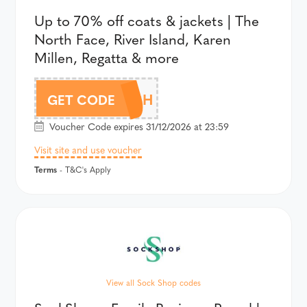
Up to 70% off coats & jackets | The
North Face, River Island, Karen
Millen, Regatta & more
15WATCH
GET CODE
Voucher Code expires 31/12/2026 at 23:59
Visit site and use voucher
Terms
- T&C's Apply
View all Sock Shop codes