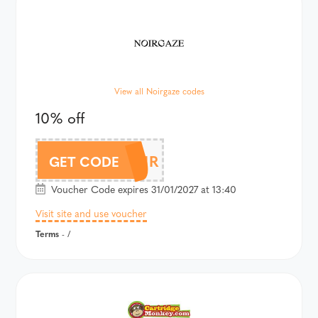
View all Noirgaze codes
10% off
10OFFNOIR
GET CODE
Voucher Code expires 31/01/2027 at 13:40
Visit site and use voucher
Terms
- /