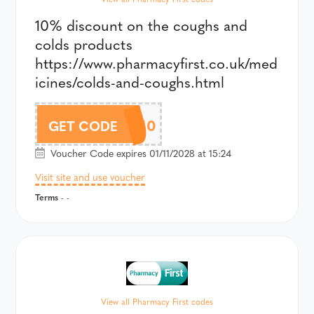
10% discount on the coughs and
colds products
https://www.pharmacyfirst.co.uk/med
icines/colds-and-coughs.html
COLDS10
GET CODE
Voucher Code expires 01/11/2028 at 15:24
Visit site and use voucher
Terms
- -
View all Pharmacy First codes