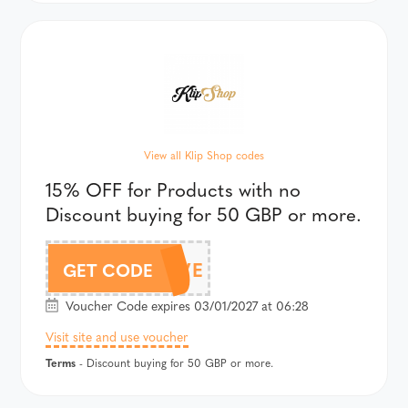
View all Klip Shop codes
15% OFF for Products with no
Discount buying for 50 GBP or more.
LOVE
GET CODE
Voucher Code expires 03/01/2027 at 06:28
Visit site and use voucher
Terms
- Discount buying for 50 GBP or more.