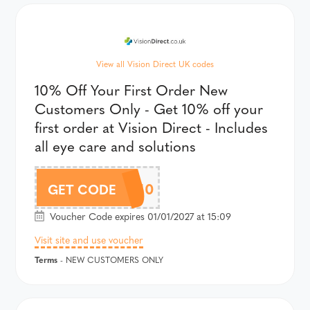
View all Vision Direct UK codes
10% Off Your First Order New
Customers Only - Get 10% off your
first order at Vision Direct - Includes
all eye care and solutions
WELCOME10
GET CODE
Voucher Code expires 01/01/2027 at 15:09
Visit site and use voucher
Terms
- NEW CUSTOMERS ONLY