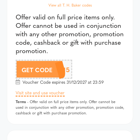
View all T. H. Baker codes
Offer valid on full price items only.
Offer cannot be used in conjunction
with any other promotion, promotion
code, cashback or gift with purchase
promotion.
CHLOBO15
GET CODE
Voucher Code expires 31/12/2027 at 23:59
Visit site and use voucher
Terms
- Offer valid on full price items only. Offer cannot be
used in conjunction with any other promotion, promotion code,
cashback or gift with purchase promotion.