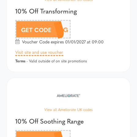
10% Off Transforming
TRANSFORMING
GET CODE
Voucher Code expires 01/01/2027 at 09:00
Visit site and use voucher
Terms
- Valid outside of on site promotions
View all Ameliorate UK codes
10% Off Soothing Range