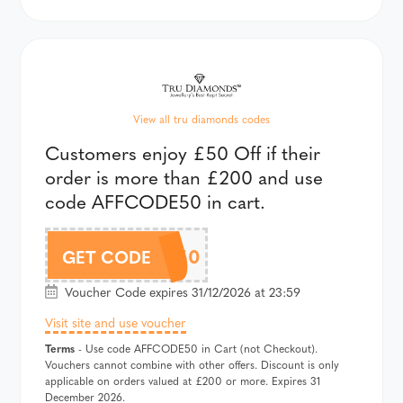
View all tru diamonds codes
Customers enjoy £50 Off if their
order is more than £200 and use
code AFFCODE50 in cart.
AFFCODE50
GET CODE
Voucher Code expires 31/12/2026 at 23:59
Visit site and use voucher
Terms
- Use code AFFCODE50 in Cart (not Checkout).
Vouchers cannot combine with other offers. Discount is only
applicable on orders valued at £200 or more. Expires 31
December 2026.