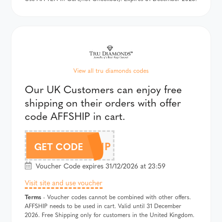
View all tru diamonds codes
Our UK Customers can enjoy free
shipping on their orders with offer
code AFFSHIP in cart.
AFFSHIP
GET CODE
Voucher Code expires 31/12/2026 at 23:59
Visit site and use voucher
Terms
- Voucher codes cannot be combined with other offers.
AFFSHIP needs to be used in cart. Valid until 31 December
2026. Free Shipping only for customers in the United Kingdom.