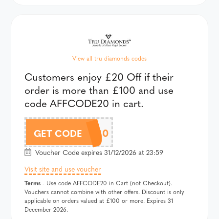
View all tru diamonds codes
Customers enjoy £20 Off if their
order is more than £100 and use
code AFFCODE20 in cart.
AFFCODE20
GET CODE
Voucher Code expires 31/12/2026 at 23:59
Visit site and use voucher
Terms
- Use code AFFCODE20 in Cart (not Checkout).
Vouchers cannot combine with other offers. Discount is only
applicable on orders valued at £100 or more. Expires 31
December 2026.