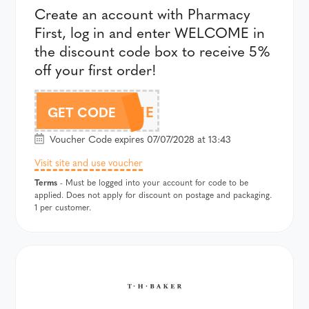
Create an account with Pharmacy
First, log in and enter WELCOME in
the discount code box to receive 5%
off your first order!
WELCOME
GET CODE
Voucher Code expires 07/07/2028 at 13:43
Visit site and use voucher
Terms
- Must be logged into your account for code to be
applied. Does not apply for discount on postage and packaging.
1 per customer.