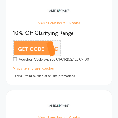
View all Ameliorate UK codes
10% Off Clarifying Range
CLARIFYING
GET CODE
Voucher Code expires 01/01/2027 at 09:00
Visit site and use voucher
Terms
- Valid outside of on site promotions
View all Ameliorate UK codes