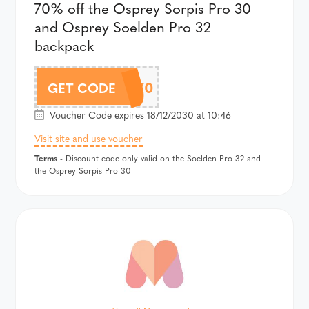
70% off the Osprey Sorpis Pro 30
and Osprey Soelden Pro 32
backpack
SOPRO70
GET CODE
Voucher Code expires 18/12/2030 at 10:46
Visit site and use voucher
Terms
- Discount code only valid on the Soelden Pro 32 and
the Osprey Sorpis Pro 30