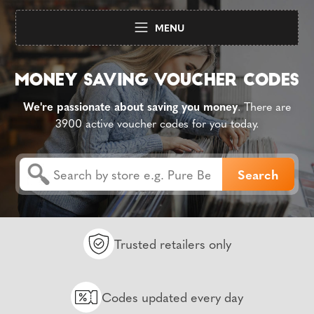
MENU
We're passionate about saving you money
. There are
3900 active voucher codes for you today.
Trusted retailers only
Codes updated every day