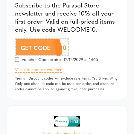
Subscribe to the Parasol Store
newsletter and receive 10% off your
first order. Valid on full-priced items
only. Use code WELCOME10.
WELCOME10
GET CODE
Voucher Code expires 12/12/2029 at 14:15
Visit site and use voucher
Terms
- Discount codes will exclude sale items, Yeti & Red Wing.
Only one discount code can be used per order, and discount
codes cannot be applied against gift voucher purchases.
View all Pharmacy First codes