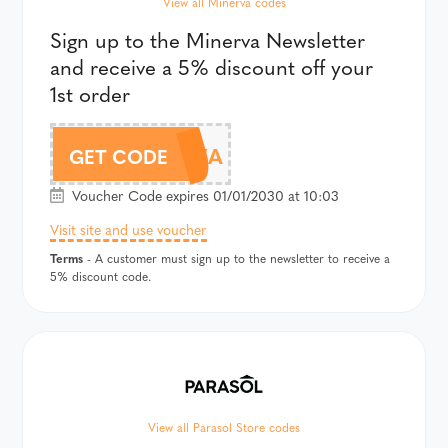
View all Minerva codes
Sign up to the Minerva Newsletter
and receive a 5% discount off your
1st order
MINERVA
GET CODE
Voucher Code expires 01/01/2030 at 10:03
Visit site and use voucher
Terms
- A customer must sign up to the newsletter to receive a
5% discount code.
View all Parasol Store codes