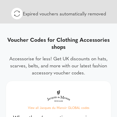
Expired vouchers automatically removed
Voucher Codes for Clothing Accessories
shops
Accessorise for less! Get UK discounts on hats,
scarves, belts, and more with our latest fashion
accessory voucher codes.
View all Jacques du Manoir GLOBAL codes