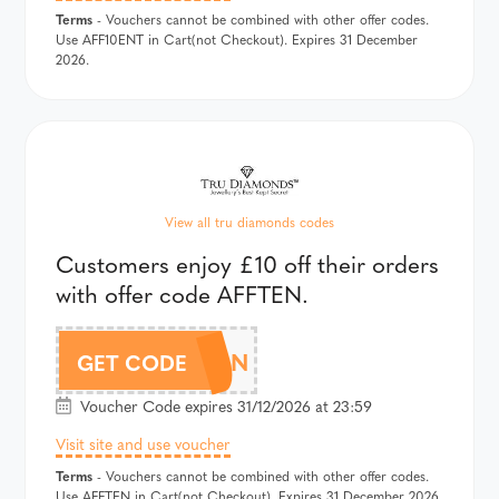
Terms
- Vouchers cannot be combined with other offer codes.
Use AFF10ENT in Cart(not Checkout). Expires 31 December
2026.
View all tru diamonds codes
Customers enjoy £10 off their orders
with offer code AFFTEN.
AFFTEN
GET CODE
Voucher Code expires 31/12/2026 at 23:59
Visit site and use voucher
Terms
- Vouchers cannot be combined with other offer codes.
Use AFFTEN in Cart(not Checkout). Expires 31 December 2026.