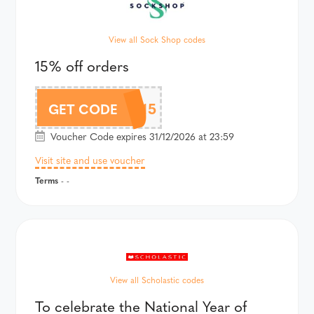
View all Sock Shop codes
15% off orders
BLUELIGHT15
GET CODE
Voucher Code expires 31/12/2026 at 23:59
Visit site and use voucher
Terms
- -
View all Scholastic codes
To celebrate the National Year of