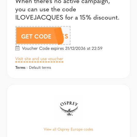
When there’s no active campaign,
you can use the code
ILOVEJACQUES for a 15% discount.
ILOVEJACQUES
GET CODE
Voucher Code expires 31/12/2036 at 22:59
Visit site and use voucher
Terms
- Default terms
View all Osprey Europe codes