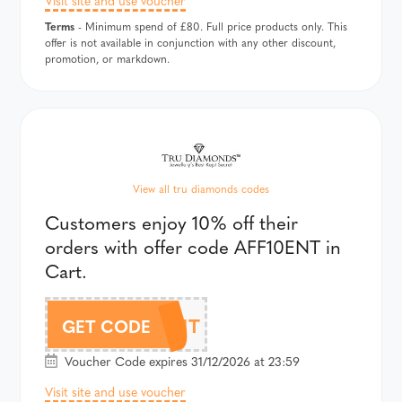
Terms
- Minimum spend of £80. Full price products only. This
offer is not available in conjunction with any other discount,
promotion, or markdown.
View all tru diamonds codes
Customers enjoy 10% off their
orders with offer code AFF10ENT in
Cart.
AFF10ENT
GET CODE
Voucher Code expires 31/12/2026 at 23:59
Visit site and use voucher